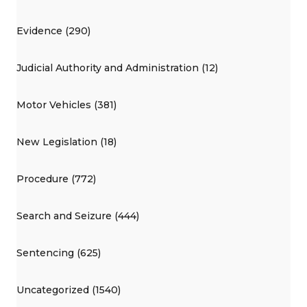
Evidence (290)
Judicial Authority and Administration (12)
Motor Vehicles (381)
New Legislation (18)
Procedure (772)
Search and Seizure (444)
Sentencing (625)
Uncategorized (1540)