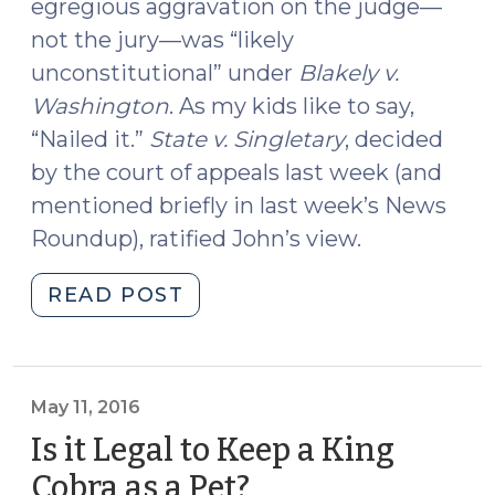
egregious aggravation on the judge—
not the jury—was “likely
unconstitutional” under
Blakely v.
Washington
. As my kids like to say,
“Nailed it.”
State v. Singletary
, decided
by the court of appeals last week (and
mentioned briefly in last week’s News
Roundup), ratified John’s view.
"Egregious
READ POST
Aggravation
Is
Unconstitutional
(May
May 11, 2016
12,
Is it Legal to Keep a King
2016)"
Cobra as a Pet?
(May