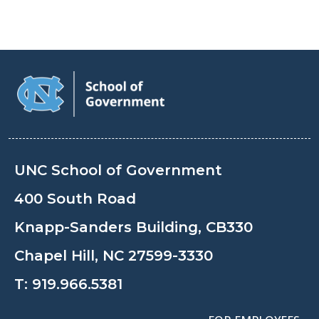
UNC School of Government
400 South Road
Knapp-Sanders Building, CB330
Chapel Hill, NC 27599-3330
T:
919.966.5381