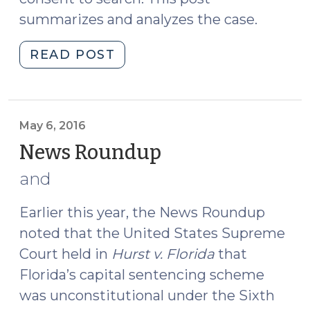
summarizes and analyzes the case.
"Court
READ POST
of
Appeals
Finds
Extension
May 6, 2016
of
News Roundup
(May
Traffic
6,
and
Stop
2016)
Unsupported
Earlier this year, the News Roundup
by
noted that the United States Supreme
Reasonable
Suspicion
Court held in
Hurst v. Florida
that
(May
Florida’s capital sentencing scheme
9,
was unconstitutional under the Sixth
2016)"