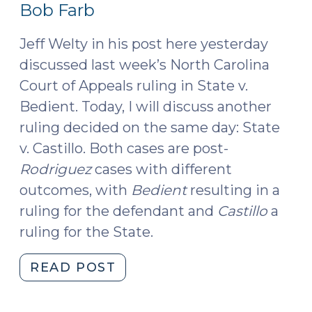
10,
Bob Farb
(May
2016)
11,
Jeff Welty in his post here yesterday
2016)"
discussed last week’s North Carolina
Court of Appeals ruling in State v.
Bedient. Today, I will discuss another
ruling decided on the same day: State
v. Castillo. Both cases are post-
Rodriguez
cases with different
outcomes, with
Bedient
resulting in a
ruling for the defendant and
Castillo
a
ruling for the State.
"Court
READ POST
of
Appeals