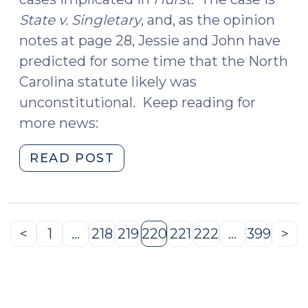
State v. Singletary
, and, as the opinion
notes at page 28, Jessie and John have
predicted for some time that the North
Carolina statute likely was
unconstitutional. Keep reading for
more news:
"News
READ POST
Roundup
(May
6,
2016)"
<
1
…
218
219
220
221
222
…
399
>
Previous
Page
Page
Page
Page
Page
Page
Page
Ne
Page
Pa