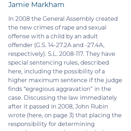
12,
Jamie Markham
2016)
In 2008 the General Assembly created
the new crimes of rape and sexual
offense with a child by an adult
offender (G.S. 14-27.2A and -27.4A,
respectively). S.L. 2008-117. They have
special sentencing rules, described
here, including the possibility of a
higher maximum sentence if the judge
finds “egregious aggravation” in the
case. Discussing the law immediately
after it passed in 2008, John Rubin
wrote (here, on page 3) that placing the
responsibility for determining