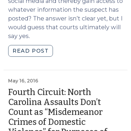
social media and thereby gain access to
whatever information the suspect has
posted? The answer isn’t clear yet, but I
would guess that courts ultimately will
say yes.
"May
READ POST
an
Officer
Assume
a
May 16, 2016
False
Fourth Circuit: North
Identity
Carolina Assaults Don’t
Online
Count as “Misdemeanor
in
Order
Crimes of Domestic
to