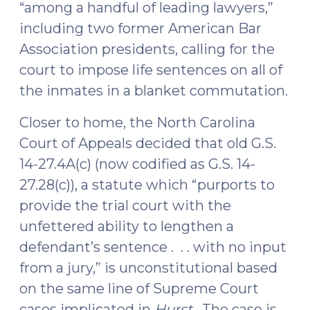
“among a handful of leading lawyers,”
including two former American Bar
Association presidents, calling for the
court to impose life sentences on all of
the inmates in a blanket commutation.
Closer to home, the North Carolina
Court of Appeals decided that old G.S.
14-27.4A(c) (
now codified
as G.S. 14-
27.28(c)), a statute which “purports to
provide the trial court with the
unfettered ability to lengthen a
defendant’s sentence . . . with no input
from a jury,” is unconstitutional based
on the same line of Supreme Court
cases implicated in
Hurst
. The case is