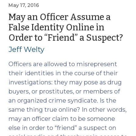
to
May 17, 2016
Fact-
May an Officer Assume a
Findings
False Identity Online in
Sufficient
Order to “Friend” a Suspect?
(M
to
17,
Trigger
Jeff Welty
De
201
Novo
Officers are allowed to misrepresent
Review
their identities in the course of their
in
investigations: they may pose as drug
DWI
buyers, or prostitutes, or members of
Case
an organized crime syndicate. Is the
(May
18,
same thing true online? In other words,
2016)"
may an officer claim to be someone
else in order to “friend” a suspect on