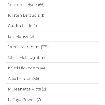
Joseph L. Hyde (66)
Kirsten Leloudis (1)
Caitlin Little (1)
Ian Mance (3)
Jamie Markham (571)
Chris McLaughlin (1)
Kristi Nickodem (4)
Alex Phipps (86)
M. Jeanette Pitts (2)
LaToya Powell (7)