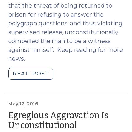
that the threat of being returned to
prison for refusing to answer the
polygraph questions, and thus violating
supervised release, unconstitutionally
compelled the man to be a witness
against himself. Keep reading for more
news.
"News
READ POST
Roundup
(May
13,
2016)"
May 12, 2016
Egregious Aggravation Is
Unconstitutional
(May