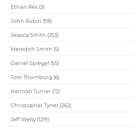
Ethan Rex (3)
John Rubin (98)
Jessica Smith (253)
Meredith Smith (5)
Daniel Spiegel (55)
Tom Thornburg (6)
Hannah Turner (12)
Christopher Tyner (262)
Jeff Welty (1219)