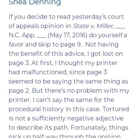
Shea Denning
19,
2016)
2016)"
If you decide to read yesterday’s court
of appeals opinion in
State v. Miller
, ___
N.C. App. ___ (May 17, 2016) do yourself a
favor and skip to page 9. Not having
the benefit of this advice, I got lost on
page 3. At first, I thought my printer
had malfunctioned, since page 3
seemed to be saying the same thing as
page 2. But there’s no problem with my
printer. I can’t say the same for the
procedural history in this case. Tortured
is not a sufficiently negative adjective
to describe its path. Fortunately, things
pick up half way through the opinion