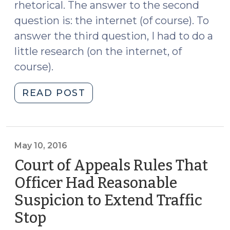
rhetorical. The answer to the second
question is: the internet (of course). To
answer the third question, I had to do a
little research (on the internet, of
course).
"Is
READ POST
it
Legal
to
Keep
May 10, 2016
a
Court of Appeals Rules That
King
Officer Had Reasonable
Cobra
Suspicion to Extend Traffic
as
a
Stop
(May
Pet?