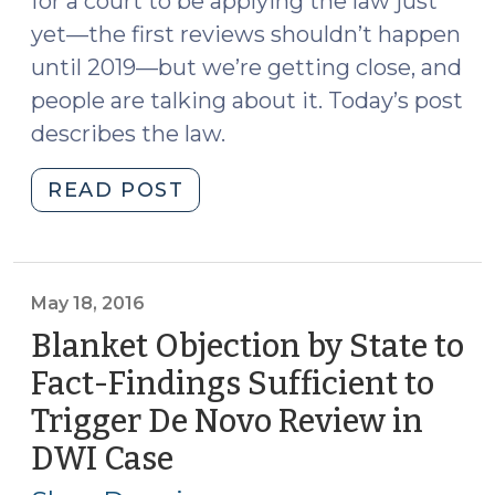
for a court to be applying the law just
yet—the first reviews shouldn’t happen
until 2019—but we’re getting close, and
people are talking about it. Today’s post
describes the law.
"Twenty-
READ POST
Five
Year
Review
of
May 18, 2016
Sentences
Blanket Objection by State to
to
Fact-Findings Sufficient to
Life
Trigger De Novo Review in
Without
Parole
DWI Case
(May
(May
18,