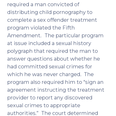
Domestic
required a man convicted of
Violence”
distributing child pornography to
for
complete a sex offender treatment
Purposes
program violated the Fifth
of
Amendment.
The particular program
Firearm
at issue included a sexual history
Prohibition
polygraph that required the man to
(May
16,
answer questions about whether he
2016)"
had committed sexual crimes for
which he was never charged. The
program also required him to “sign an
agreement instructing the treatment
provider to report any discovered
sexual crimes to appropriate
authorities.” The court determined