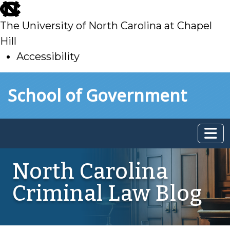
skip
to
The University of North Carolina at Chapel
main
Hill
Accessibility
skip
Skip to main content
School of Government
to
main
North Carolina
Criminal Law Blog