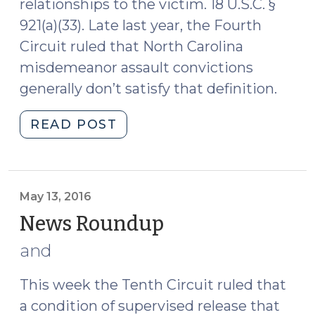
relationships to the victim. 18 U.S.C. §
921(a)(33). Late last year, the Fourth
Circuit ruled that North Carolina
misdemeanor assault convictions
generally don’t satisfy that definition.
"Fourth
READ POST
Circuit:
North
Carolina
Assaults
May 13, 2016
Don’t
News Roundup
(May
Count
13,
and
as
2016)
“Misdemeanor
This week the Tenth Circuit ruled that
Crimes
a condition of supervised release that
of