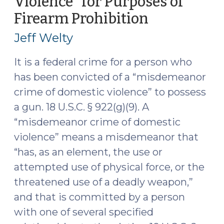
Violence” for Purposes of
“Friend”
Firearm Prohibition
(May
a
16,
Suspect?
Jeff Welty
(May
2016)
17,
It is a federal crime for a person who
2016)"
has been convicted of a “misdemeanor
crime of domestic violence” to possess
a gun. 18 U.S.C. § 922(g)(9). A
“misdemeanor crime of domestic
violence” means a misdemeanor that
“has, as an element, the use or
attempted use of physical force, or the
threatened use of a deadly weapon,”
and that is committed by a person
with one of several specified