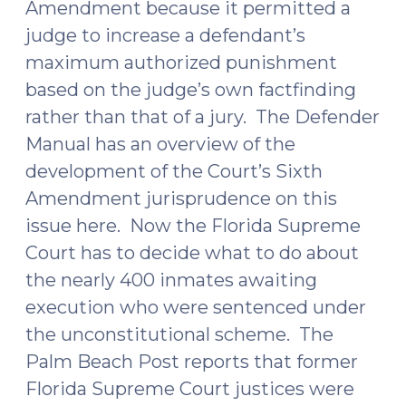
Amendment because it permitted a
judge to increase a defendant’s
maximum authorized punishment
based on the judge’s own factfinding
rather than that of a jury. The Defender
Manual has an overview of the
development of the Court’s Sixth
Amendment jurisprudence on this
issue
here
. Now the Florida Supreme
Court has to decide what to do about
the nearly 400 inmates awaiting
execution who were sentenced under
the unconstitutional scheme. The
Palm Beach Post
reports
that former
Florida Supreme Court justices were