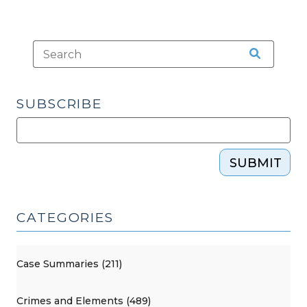
SUBSCRIBE
SUBMIT
CATEGORIES
Case Summaries (211)
Crimes and Elements (489)