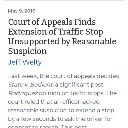
Rules
That
May 9, 2016
Officer
Court of Appeals Finds
Had
Extension of Traffic Stop
Reasonable
Unsupported by Reasonable
Suspicion
to
Suspicion
(May
Extend
9,
Jeff Welty
Traffic
2016)
Stop
Last week, the court of appeals decided
(May
State v. Bedient
, a significant post-
10,
Rodriguez
opinion on traffic stops. The
2016)"
court ruled that an officer lacked
reasonable suspicion to extend a stop
by a few seconds to ask the driver for
consent to search. This post