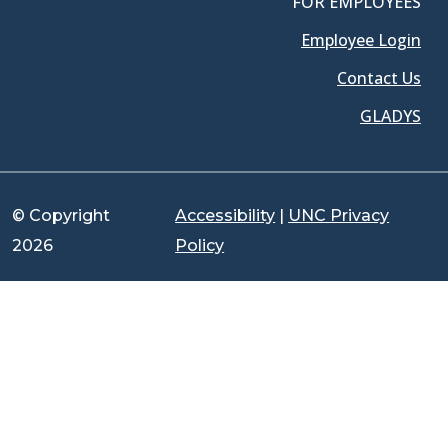
FOR EMPLOYEES
Employee Login
Contact Us
GLADYS
© Copyright
Accessibility
|
UNC Privacy
2026
Policy