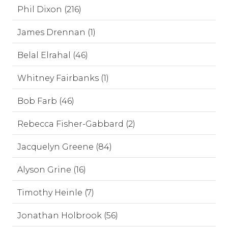
Phil Dixon (216)
James Drennan (1)
Belal Elrahal (46)
Whitney Fairbanks (1)
Bob Farb (46)
Rebecca Fisher-Gabbard (2)
Jacquelyn Greene (84)
Alyson Grine (16)
Timothy Heinle (7)
Jonathan Holbrook (56)