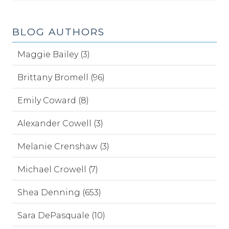
BLOG AUTHORS
Maggie Bailey (3)
Brittany Bromell (96)
Emily Coward (8)
Alexander Cowell (3)
Melanie Crenshaw (3)
Michael Crowell (7)
Shea Denning (653)
Sara DePasquale (10)