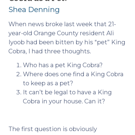
11,
Shea Denning
2016)
When news broke last week that 21-
year-old Orange County resident Ali
Iyoob had been bitten by his “pet” King
Cobra, I had three thoughts.
Who has a pet King Cobra?
Where does one find a King Cobra
to keep as a pet?
It can’t be legal to have a King
Cobra in your house. Can it?
The first question is obviously