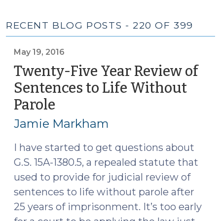
RECENT BLOG POSTS - 220 OF 399
May 19, 2016
Twenty-Five Year Review of
Sentences to Life Without
Parole
(May
19,
Jamie Markham
2016)
I have started to get questions about
G.S. 15A-1380.5, a repealed statute that
used to provide for judicial review of
sentences to life without parole after
25 years of imprisonment. It’s too early