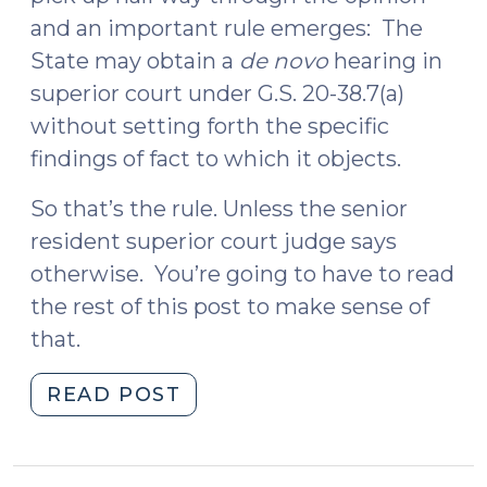
and an important rule emerges: The
State may obtain a
de novo
hearing in
superior court under G.S. 20-38.7(a)
without setting forth the specific
findings of fact to which it objects.
So that’s the rule. Unless the senior
resident superior court judge says
otherwise. You’re going to have to read
the rest of this post to make sense of
that.
"Blanket
READ POST
Objection
by
State