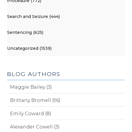
Procedure (772)
Search and Seizure (444)
Sentencing (625)
Uncategorized (1539)
BLOG AUTHORS
Maggie Bailey (3)
Brittany Bromell (96)
Emily Coward (8)
Alexander Cowell (3)