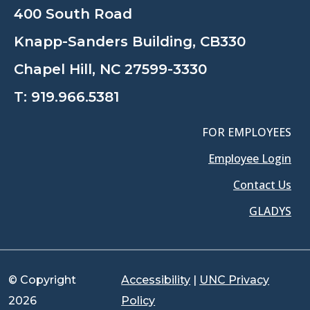
400 South Road
Knapp-Sanders Building, CB330
Chapel Hill, NC 27599-3330
T:
919.966.5381
FOR EMPLOYEES
Employee Login
Contact Us
GLADYS
© Copyright
Accessibility
|
UNC Privacy
2026
Policy