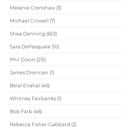
Melanie Crenshaw (3)
Michael Crowell (7)
Shea Denning (653)
Sara DePasquale (10)
Phil Dixon (215)
James Drennan (1)
Belal Elrahal (46)
Whitney Fairbanks (1)
Bob Farb (46)
Rebecca Fisher-Gabbard (2)