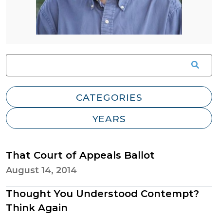
That Court of Appeals Ballot
August 14, 2014
Thought You Understood Contempt?
Think Again