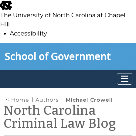
skip
to
The University of North Carolina at Chapel
main
Hill
Accessibility
skip
Skip to main content
School of Government
to
main
Home
Authors
Michael Crowell
North Carolina
Criminal Law Blog