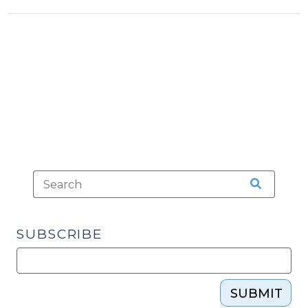
SUBSCRIBE
SUBMIT