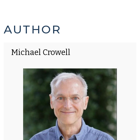
MICHAEL
AUTHOR
CROWELL'S
Michael Crowell
POSTS
-