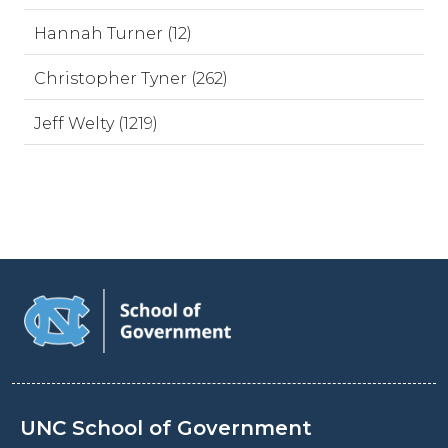
Hannah Turner (12)
Christopher Tyner (262)
Jeff Welty (1219)
UNC School of Government