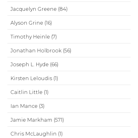
Jacquelyn Greene (84)
Alyson Grine (16)
Timothy Heinle (7)
Jonathan Holbrook (56)
Joseph L. Hyde (66)
Kirsten Leloudis (1)
Caitlin Little (1)
Ian Mance (3)
Jamie Markham (571)
Chris McLaughlin (1)