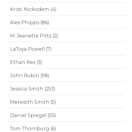
Kristi Nickodem (4)
Alex Phipps (86)
M. Jeanette Pitts (2)
LaToya Powell (7)
Ethan Rex (3)
John Rubin (98)
Jessica Smith (253)
Meredith Smith (5)
Daniel Spiegel (55)
Tom Thornburg (6)