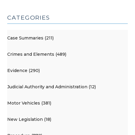
CATEGORIES
Case Summaries (211)
Crimes and Elements (489)
Evidence (290)
Judicial Authority and Administration (12)
Motor Vehicles (381)
New Legislation (18)