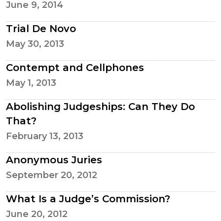
June 9, 2014
Trial De Novo
May 30, 2013
Contempt and Cellphones
May 1, 2013
Abolishing Judgeships: Can They Do
That?
February 13, 2013
Anonymous Juries
September 20, 2012
What Is a Judge’s Commission?
June 20, 2012