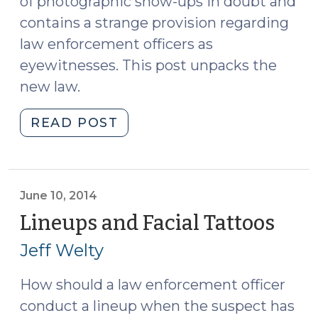
of photographic show-ups in doubt and
contains a strange provision regarding
law enforcement officers as
eyewitnesses. This post unpacks the
new law.
"Eyewitness
READ POST
Identification
Reform
Act
Extended
June 10, 2014
to
Lineups and Facial Tattoos
(Jun
Show-
10,
Jeff Welty
Ups
2014
(October
How should a law enforcement officer
27,
conduct a lineup when the suspect has
2015)"