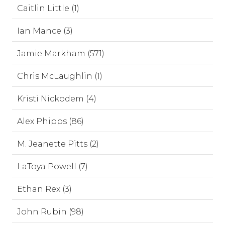
Caitlin Little (1)
Ian Mance (3)
Jamie Markham (571)
Chris McLaughlin (1)
Kristi Nickodem (4)
Alex Phipps (86)
M. Jeanette Pitts (2)
LaToya Powell (7)
Ethan Rex (3)
John Rubin (98)