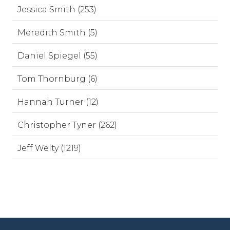
Jessica Smith (253)
Meredith Smith (5)
Daniel Spiegel (55)
Tom Thornburg (6)
Hannah Turner (12)
Christopher Tyner (262)
Jeff Welty (1219)