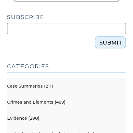
SUBSCRIBE
SUBMIT
CATEGORIES
Case Summaries (211)
Crimes and Elements (489)
Evidence (290)