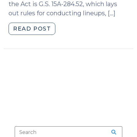
the Act is G.S. 15A-284.52, which lays
out rules for conducting lineups, […]
"Lineups,
READ POST
Showups,
Undercover
Buys,
and
G.S.
15A-
284.52
(April
6,
2009)"