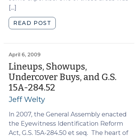
[…]
"Showups
READ POST
Aren’t
Lineups
(October
26,
April 6, 2009
2010)"
Lineups, Showups,
Undercover Buys, and G.S.
15A-284.52
(April
6,
Jeff Welty
2009)
In 2007, the General Assembly enacted
the Eyewitness Identification Reform
Act, G.S. 15A-284.50 et seq. The heart of