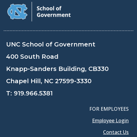
UNC School of Government
400 South Road
Knapp-Sanders Building, CB330
Chapel Hill, NC 27599-3330
T:
919.966.5381
FOR EMPLOYEES
Employee Login
Contact Us