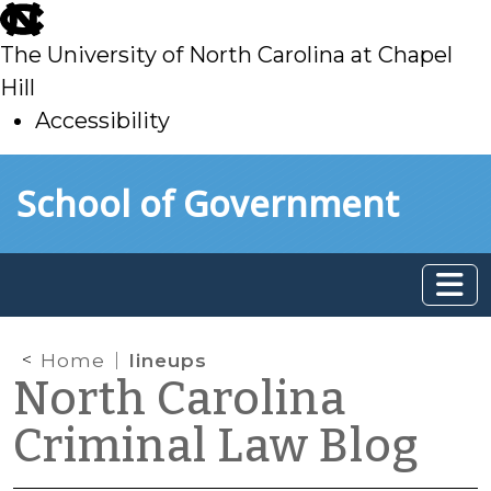
skip
to
The University of North Carolina at Chapel
main
Hill
Accessibility
skip
Skip to main content
School of Government
to
main
Home
lineups
North Carolina
Criminal Law Blog