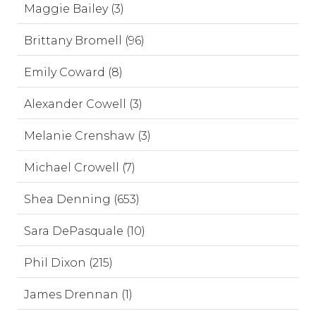
Maggie Bailey (3)
Brittany Bromell (96)
Emily Coward (8)
Alexander Cowell (3)
Melanie Crenshaw (3)
Michael Crowell (7)
Shea Denning (653)
Sara DePasquale (10)
Phil Dixon (215)
James Drennan (1)