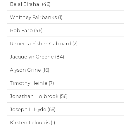
Belal Elrahal (46)
Whitney Fairbanks (1)
Bob Farb (46)
Rebecca Fisher-Gabbard (2)
Jacquelyn Greene (84)
Alyson Grine (16)
Timothy Heinle (7)
Jonathan Holbrook (56)
Joseph L. Hyde (66)
Kirsten Leloudis (1)