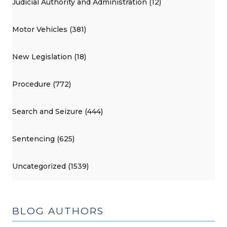
Judicial Authority and Administration (12)
Motor Vehicles (381)
New Legislation (18)
Procedure (772)
Search and Seizure (444)
Sentencing (625)
Uncategorized (1539)
BLOG AUTHORS