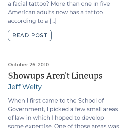
a facial tattoo? More than one in five
American adults now has a tattoo
according to a […]
"Lineups
READ POST
and
Facial
Tattoos
(June
October 26, 2010
10,
Showups Aren’t Lineups
(Octob
2014)"
26,
Jeff Welty
2010)
When I first came to the School of
Government, I picked a few small areas
of law in which I hoped to develop
some expertise. One of those areas was