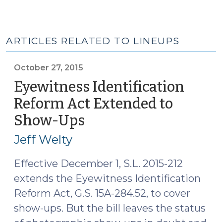
ARTICLES RELATED TO LINEUPS
October 27, 2015
Eyewitness Identification
Reform Act Extended to
Show-Ups
(October
27,
Jeff Welty
2015)
Effective December 1, S.L. 2015-212
extends the Eyewitness Identification
Reform Act, G.S. 15A-284.52, to cover
show-ups. But the bill leaves the status