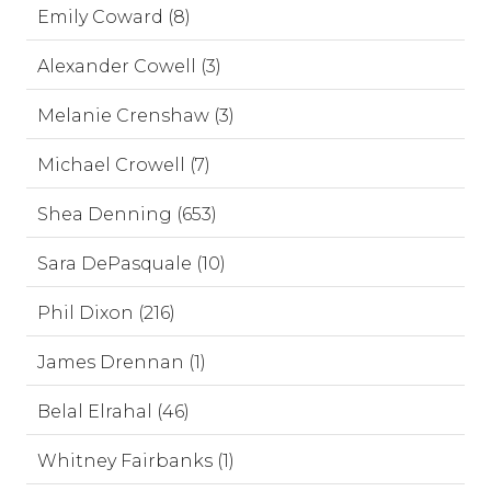
Emily Coward (8)
Alexander Cowell (3)
Melanie Crenshaw (3)
Michael Crowell (7)
Shea Denning (653)
Sara DePasquale (10)
Phil Dixon (216)
James Drennan (1)
Belal Elrahal (46)
Whitney Fairbanks (1)