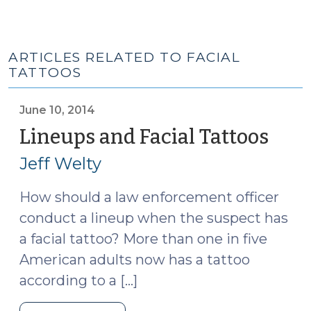
ARTICLES RELATED TO FACIAL
TATTOOS
June 10, 2014
Lineups and Facial Tattoos
(Jun
10,
Jeff Welty
2014
How should a law enforcement officer
conduct a lineup when the suspect has
a facial tattoo? More than one in five
American adults now has a tattoo
according to a […]