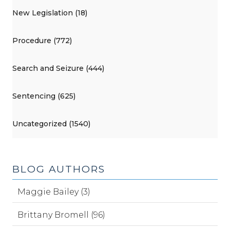
New Legislation (18)
Procedure (772)
Search and Seizure (444)
Sentencing (625)
Uncategorized (1540)
BLOG AUTHORS
Maggie Bailey (3)
Brittany Bromell (96)