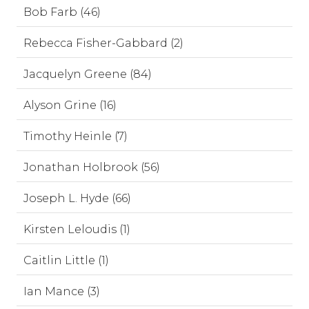
Bob Farb (46)
Rebecca Fisher-Gabbard (2)
Jacquelyn Greene (84)
Alyson Grine (16)
Timothy Heinle (7)
Jonathan Holbrook (56)
Joseph L. Hyde (66)
Kirsten Leloudis (1)
Caitlin Little (1)
Ian Mance (3)