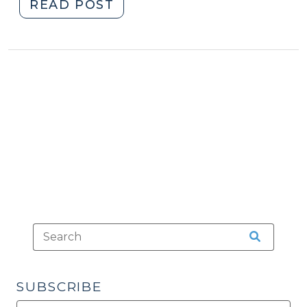
"Lineups
READ POST
and
Facial
Tattoos
(June
10,
2014)"
SUBSCRIBE