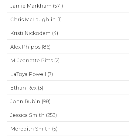
Jamie Markham (571)
Chris McLaughlin (1)
Kristi Nickodem (4)
Alex Phipps (86)
M. Jeanette Pitts (2)
LaToya Powell (7)
Ethan Rex (3)
John Rubin (98)
Jessica Smith (253)
Meredith Smith (5)