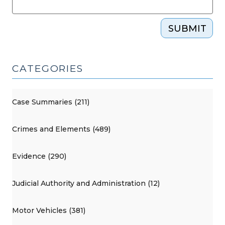
SUBMIT
CATEGORIES
Case Summaries (211)
Crimes and Elements (489)
Evidence (290)
Judicial Authority and Administration (12)
Motor Vehicles (381)