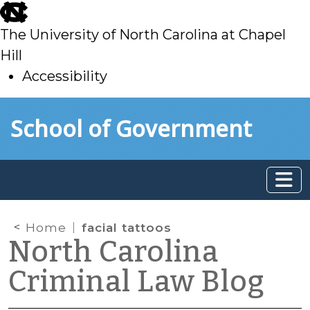
skip
to
The University of North Carolina at Chapel
main
Hill
Accessibility
skip
Skip to main content
School of Government
to
main
Home
facial tattoos
North Carolina
Criminal Law Blog