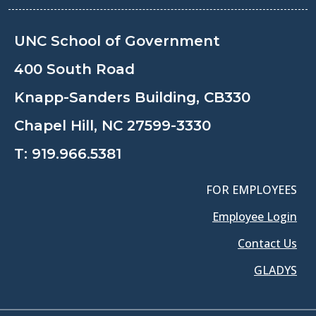
UNC School of Government
400 South Road
Knapp-Sanders Building, CB330
Chapel Hill, NC 27599-3330
T:
919.966.5381
FOR EMPLOYEES
Employee Login
Contact Us
GLADYS