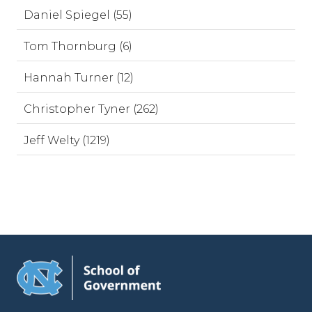
Daniel Spiegel (55)
Tom Thornburg (6)
Hannah Turner (12)
Christopher Tyner (262)
Jeff Welty (1219)