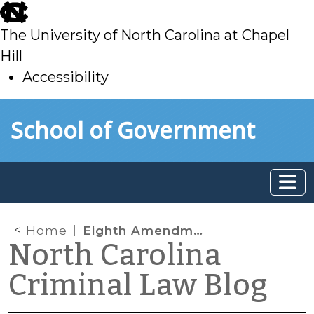
skip
to
The University of North Carolina at Chapel
main
Hill
Accessibility
skip
Skip to main content
School of Government
to
main
Home
Eighth Amendment
North Carolina
Criminal Law Blog