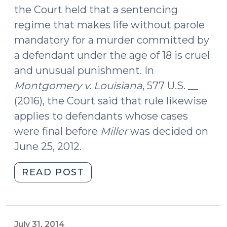
the Court held that a sentencing
regime that makes life without parole
mandatory for a murder committed by
a defendant under the age of 18 is cruel
and unusual punishment. In
Montgomery v. Louisiana
, 577 U.S. __
(2016), the Court said that rule likewise
applies to defendants whose cases
were final before
Miller
was decided on
June 25, 2012.
"Miller
READ POST
v.
Alabama
Applies
Retroactively
July 31, 2014