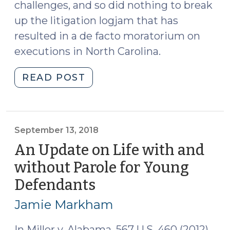
challenges, and so did nothing to break
up the litigation logjam that has
resulted in a de facto moratorium on
executions in North Carolina.
"United
READ POST
States
Supreme
Court
Rejects
September 13, 2018
Another
An Update on Life with and
Challenge
without Parole for Young
to
Defendants
(September
Another
13,
Method
Jamie Markham
of
2018)
Lethal
In Miller v. Alabama, 567 U.S. 460 (2012),