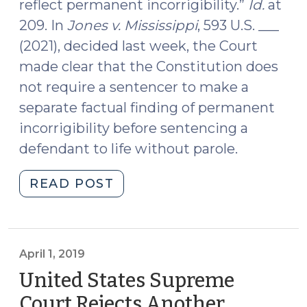
reflect permanent incorrigibility.”
Id.
at
209. In
Jones v. Mississippi
, 593 U.S. ___
(2021), decided last week, the Court
made clear that the Constitution does
not require a sentencer to make a
separate factual finding of permanent
incorrigibility before sentencing a
defendant to life without parole.
"Case
READ POST
Summary:
Jones
v.
Mississippi
April 1, 2019
(April
United States Supreme
27,
Court Rejects Another