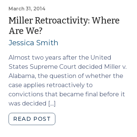
Scores,
and
March 31, 2014
the
Miller Retroactivity: Where
Death
Are We?
(March
Penalty
31,
(May
Jessica Smith
2014)
28,
2014)"
Almost two years after the United
States Supreme Court decided Miller v.
Alabama, the question of whether the
case applies retroactively to
convictions that became final before it
was decided […]
"Miller
READ POST
Retroactivity:
Where