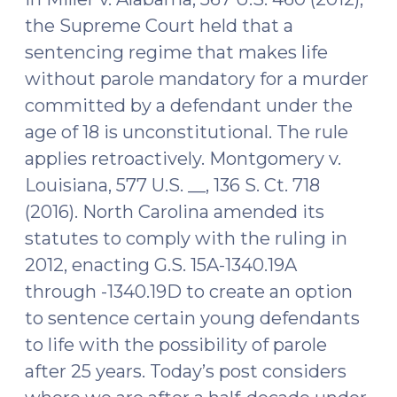
Injection
the Supreme Court held that a
But
sentencing regime that makes life
Leaves
without parole mandatory for a murder
the
committed by a defendant under the
Door
Open
age of 18 is unconstitutional. The rule
to
applies retroactively. Montgomery v.
Future
Louisiana, 577 U.S. __, 136 S. Ct. 718
Litigation
(2016). North Carolina amended its
(April
statutes to comply with the ruling in
1,
2012, enacting G.S. 15A-1340.19A
2019)"
through -1340.19D to create an option
to sentence certain young defendants
to life with the possibility of parole
after 25 years. Today’s post considers