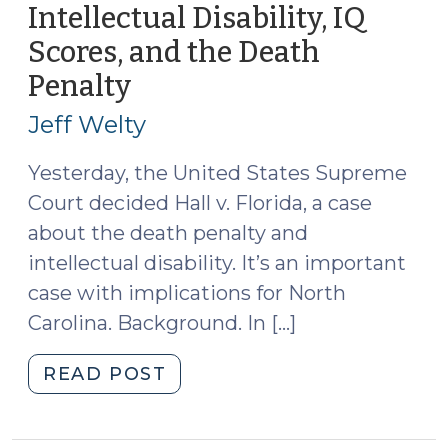
(July
Intellectual Disability, IQ
31,
Scores, and the Death
2014)"
Penalty
(May
28,
Jeff Welty
2014)
Yesterday, the United States Supreme
Court decided Hall v. Florida, a case
about the death penalty and
intellectual disability. It’s an important
case with implications for North
Carolina. Background. In […]
"Intellectual
READ POST
Disability,
IQ