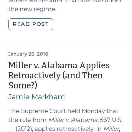
where we are after a half-decade under
the new regime.
"An
READ POST
Update
on
Life
with
January 26, 2016
and
Miller v. Alabama Applies
without
Retroactively (and Then
Parole
Some?)
(January
for
26,
Young
Jamie Markham
Defendants
2016)
(September
The Supreme Court held Monday that
13,
the rule from
Miller v. Alabama
, 567 U.S.
2018)"
__ (2012), applies retroactively. In
Miller
,