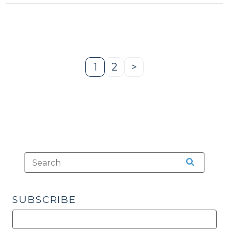
Are
We?
(March
31,
2014)"
1
2
>
Page
Page
Next
Page
SUBSCRIBE