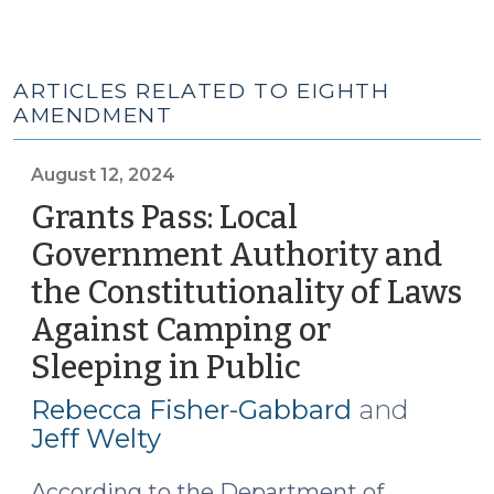
ARTICLES RELATED TO EIGHTH
AMENDMENT
August 12, 2024
Grants Pass: Local
Government Authority and
the Constitutionality of Laws
Against Camping or
Sleeping in Public
(August
12,
Rebecca Fisher-Gabbard
and
2024)
Jeff Welty
According to the Department of