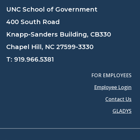
UNC School of Government
400 South Road
Knapp-Sanders Building, CB330
Chapel Hill, NC 27599-3330
T:
919.966.5381
FOR EMPLOYEES
Employee Login
Contact Us
GLADYS