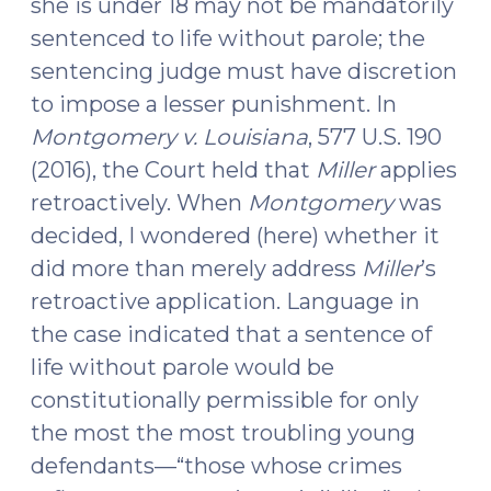
she is under 18 may not be mandatorily
sentenced to life without parole; the
sentencing judge must have discretion
to impose a lesser punishment. In
Montgomery v. Louisiana
, 577 U.S. 190
(2016), the Court held that
Miller
applies
retroactively. When
Montgomery
was
decided, I wondered (here) whether it
did more than merely address
Miller
’s
retroactive application. Language in
the case indicated that a sentence of
life without parole would be
constitutionally permissible for only
the most the most troubling young
defendants—“those whose crimes