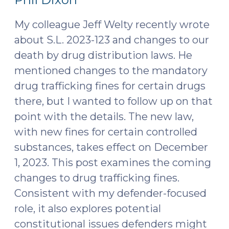
Anti-
2023)
Camping
My colleague Jeff Welty recently wrote
Ordinances
about S.L. 2023-123 and changes to our
(May
death by drug distribution laws. He
6,
mentioned changes to the mandatory
2024)"
drug trafficking fines for certain drugs
there, but I wanted to follow up on that
point with the details. The new law,
with new fines for certain controlled
substances, takes effect on December
1, 2023. This post examines the coming
changes to drug trafficking fines.
Consistent with my defender-focused
role, it also explores potential
constitutional issues defenders might