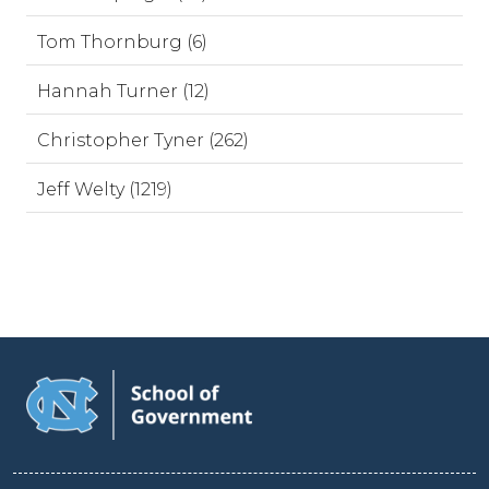
Tom Thornburg (6)
Hannah Turner (12)
Christopher Tyner (262)
Jeff Welty (1219)