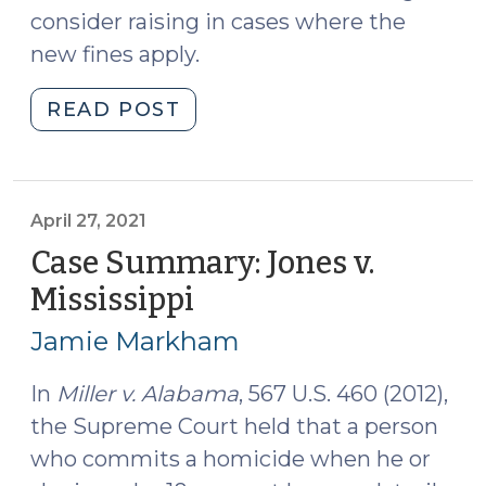
consider raising in cases where the
new fines apply.
"New
READ POST
Trafficking
Fines
Coming
for
April 27, 2021
Heroin,
Case Summary: Jones v.
Fentanyl,
Mississippi
(April
and
27,
Carfentanil
Jamie Markham
2021)
(November
22,
In
Miller v. Alabama
, 567 U.S. 460 (2012),
2023)"
the Supreme Court held that a person
who commits a homicide when he or