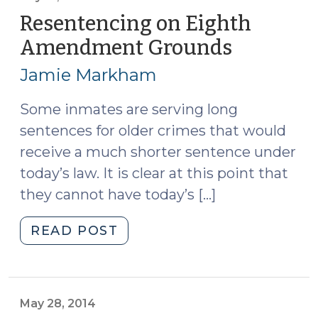
(and
Resentencing on Eighth
Then
Amendment Grounds
(July
Some?)
31,
(January
Jamie Markham
2014)
26,
2016)"
Some inmates are serving long
sentences for older crimes that would
receive a much shorter sentence under
today’s law. It is clear at this point that
they cannot have today’s […]
"Resentencing
READ POST
on
Eighth
Amendment
Grounds
May 28, 2014