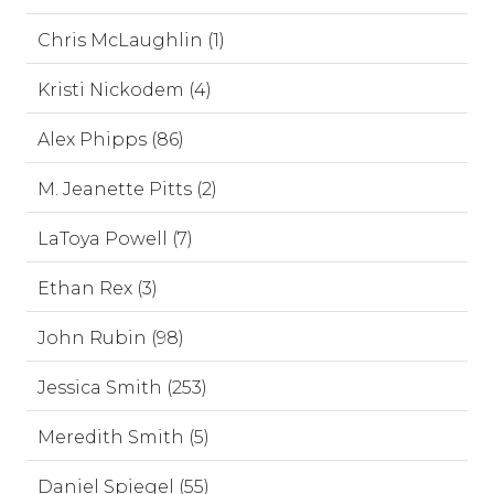
Chris McLaughlin (1)
Kristi Nickodem (4)
Alex Phipps (86)
M. Jeanette Pitts (2)
LaToya Powell (7)
Ethan Rex (3)
John Rubin (98)
Jessica Smith (253)
Meredith Smith (5)
Daniel Spiegel (55)