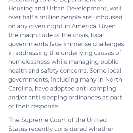
Housing and Urban Development, well
over half a million people are unhoused
on any given night in America. Given
the magnitude of the crisis, local
governments face immense challenges
in addressing the underlying causes of
homelessness while managing public
health and safety concerns. Some local
governments, including many in North
Carolina, have adopted anti-camping
and/or anti-sleeping ordinances as part
of their response.
The Supreme Court of the United
States recently considered whether