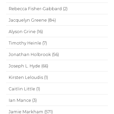
Rebecca Fisher-Gabbard (2)
Jacquelyn Greene (84)
Alyson Grine (16)
Timothy Heinle (7)
Jonathan Holbrook (56)
Joseph L. Hyde (66)
Kirsten Leloudis (1)
Caitlin Little (1)
Ian Mance (3)
Jamie Markham (571)