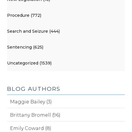
Procedure (772)
Search and Seizure (444)
Sentencing (625)
Uncategorized (1539)
BLOG AUTHORS
Maggie Bailey (3)
Brittany Bromell (96)
Emily Coward (8)