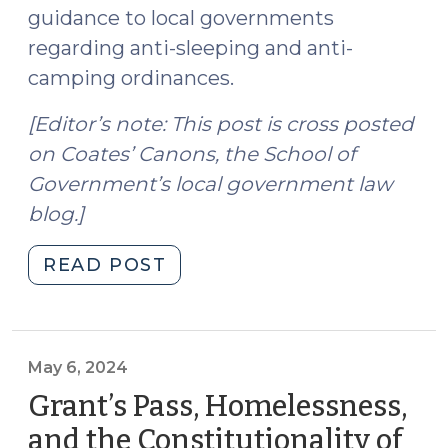
guidance to local governments
regarding anti-sleeping and anti-
camping ordinances.
[Editor’s note: This post is cross posted
on Coates’ Canons, the School of
Government’s local government law
blog.]
"Grants
READ POST
Pass:
Local
Government
Authority
May 6, 2024
and
Grant’s Pass, Homelessness,
the
and the Constitutionality of
Constitutionality