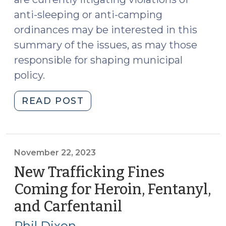
anti-sleeping or anti-camping
ordinances may be interested in this
summary of the issues, as may those
responsible for shaping municipal
policy.
"Grant’s
READ POST
Pass,
Homelessness,
and
the
November 22, 2023
Constitutionality
New Trafficking Fines
of
Coming for Heroin, Fentanyl,
Anti-
and Carfentanil
(November
Sleeping
22,
and
Phil Dixon