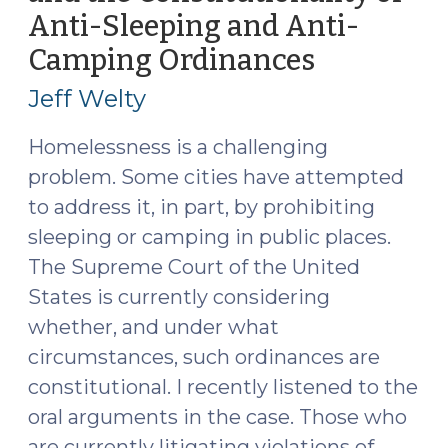
Anti-Sleeping and Anti-
of
Laws
Camping Ordinances
(May
Against
6,
Jeff Welty
Camping
2024)
or
Homelessness is a challenging
Sleeping
problem. Some cities have attempted
in
to address it, in part, by prohibiting
Public
(August
sleeping or camping in public places.
12,
The Supreme Court of the United
2024)"
States is currently considering
whether, and under what
circumstances, such ordinances are
constitutional. I recently listened to the
oral arguments in the case. Those who
are currently litigating violations of