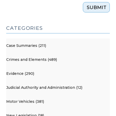
SUBMIT
CATEGORIES
Case Summaries (211)
Crimes and Elements (489)
Evidence (290)
Judicial Authority and Administration (12)
Motor Vehicles (381)
New Legislation (18)