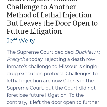
2021)"
Challenge to Another
Method of Lethal Injection
But Leaves the Door Open to
Future Litigation
(April
1,
Jeff Welty
2019)
The Supreme Court decided
Bucklew v.
Precythe
today, rejecting a death row
inmate’s challenge to Missouri’s single-
drug execution protocol. Challenges to
lethal injection are now 0-for-3 in the
Supreme Court, but the Court did not
foreclose future litigation. To the
contrary, it left the door open to further