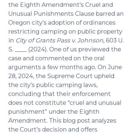
the Eighth Amendment’s Cruel and
Unusual Punishments Clause barred an
Oregon city’s adoption of ordinances
restricting camping on public property
in
City of Grants Pass v. Johnson
, 603 U.
S. ____ (2024). One of us previewed the
case and commented on the oral
arguments a few months ago. On June
28, 2024, the Supreme Court upheld
the city’s public camping laws,
concluding that their enforcement
does not constitute “cruel and unusual
punishment” under the Eighth
Amendment. This blog post analyzes
the Court’s decision and offers