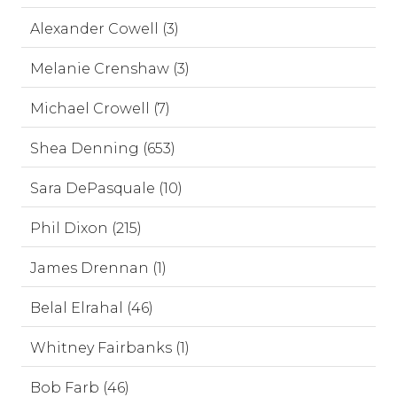
Alexander Cowell (3)
Melanie Crenshaw (3)
Michael Crowell (7)
Shea Denning (653)
Sara DePasquale (10)
Phil Dixon (215)
James Drennan (1)
Belal Elrahal (46)
Whitney Fairbanks (1)
Bob Farb (46)