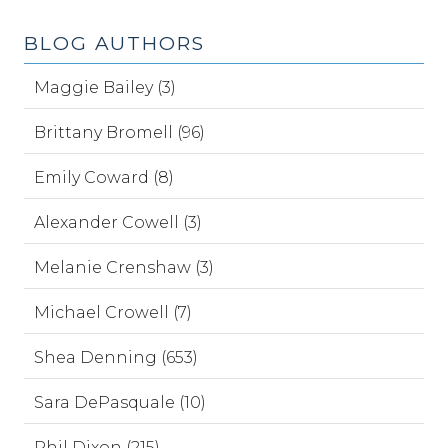
BLOG AUTHORS
Maggie Bailey (3)
Brittany Bromell (96)
Emily Coward (8)
Alexander Cowell (3)
Melanie Crenshaw (3)
Michael Crowell (7)
Shea Denning (653)
Sara DePasquale (10)
Phil Dixon (215)