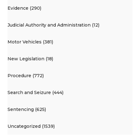
Evidence (290)
Judicial Authority and Administration (12)
Motor Vehicles (381)
New Legislation (18)
Procedure (772)
Search and Seizure (444)
Sentencing (625)
Uncategorized (1539)