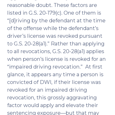
reasonable doubt. These factors are
listed in G.S. 20-179(c). One of them is
“[d]riving by the defendant at the time
of the offense while the defendant’s
driver’s license was revoked pursuant
to G.S. 20‑28(a1).” Rather than applying
to all revocations, G.S. 20-28(a1) applies
when person’s license is revoked for an
“impaired driving revocation.” At first
glance, it appears any time a person is
convicted of DWI, if their license was
revoked for an impaired driving
revocation, this grossly aggravating
factor would apply and elevate their
sentencing exposure—but that may