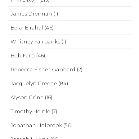
James Drennan (1)
Belal Elrahal (46)
Whitney Fairbanks (1)
Bob Farb (46)
Rebecca Fisher-Gabbard (2)
Jacquelyn Greene (84)
Alyson Grine (16)
Timothy Heinle (7)
Jonathan Holbrook (56)