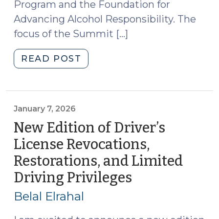
Program and the Foundation for
Advancing Alcohol Responsibility. The
focus of the Summit […]
"Developments
READ POST
in
Roadside
Drug
Testing
January 7, 2026
(April
New Edition of Driver’s
1,
License Revocations,
2026)"
Restorations, and Limited
Driving Privileges
(January
7,
Belal Elrahal
2026)