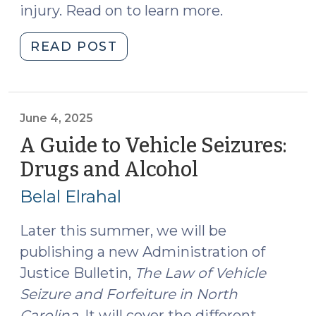
injury. Read on to learn more.
"Summer
READ POST
2025
Motor
Vehicle
Law
June 4, 2025
Changes
A Guide to Vehicle Seizures:
(August
Drugs and Alcohol
(June
6,
4,
2025)"
Belal Elrahal
2025)
Later this summer, we will be
publishing a new Administration of
Justice Bulletin,
The Law of Vehicle
Seizure and Forfeiture in North
Carolina
. It will cover the different