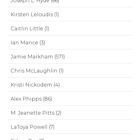
Joseph L. Hyde (66)
Kirsten Leloudis (1)
Caitlin Little (1)
Ian Mance (3)
Jamie Markham (571)
Chris McLaughlin (1)
Kristi Nickodem (4)
Alex Phipps (86)
M. Jeanette Pitts (2)
LaToya Powell (7)