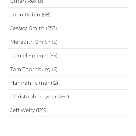
Ethan Rex (3)
John Rubin (98)
Jessica Smith (253)
Meredith Smith (5)
Daniel Spiegel (55)
Tom Thornburg (6)
Hannah Turner (12)
Christopher Tyner (262)
Jeff Welty (1219)