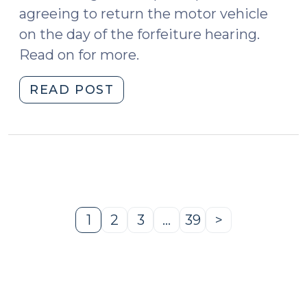
agreeing to return the motor vehicle
on the day of the forfeiture hearing.
Read on for more.
"Motor
READ POST
Vehicle
Seizures:
Temporary
Release
Pending
Trial
(March
1
2
3
…
39
>
Page
Page
Page
Page
Next
5,
Page
2025)"