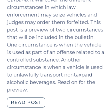
circumstances in which law
enforcement may seize vehicles and
judges may order them forfeited. This
post is a preview of two circumstances
that will be included in the bulletin.
One circumstance is when the vehicle
is used as part of an offense related to a
controlled substance. Another
circumstance is when a vehicle is used
to unlawfully transport nontaxpaid
alcoholic beverages. Read on for the
preview.
"A
READ POST
Guide