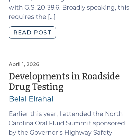
with G.S. 20-38.6. Broadly speaking, this
requires the […]
"State
READ POST
v.
Dade
and
Implied
April 1, 2026
Consent
Developments in Roadside
Pretrial
Drug Testing
(April
Motions
1,
Chart
Belal Elrahal
2026)
(July
1,
Earlier this year, I attended the North
2026)"
Carolina Oral Fluid Summit sponsored
by the Governor’s Highway Safety