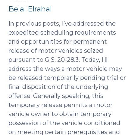
5,
Hit
Belal Elrahal
and
2025)
Run
In previous posts, I’ve addressed the
(April
expedited scheduling requirements
1,
and
opportunities for permanent
2025)"
release of motor vehicles
seized
pursuant to
G.S. 20-28.3
. Today, I’ll
address the ways a motor vehicle may
be released temporarily pending trial or
final disposition of the underlying
offense. Generally speaking, this
temporary release permits a motor
vehicle owner to obtain temporary
possession of the vehicle conditioned
on meeting certain prerequisites and