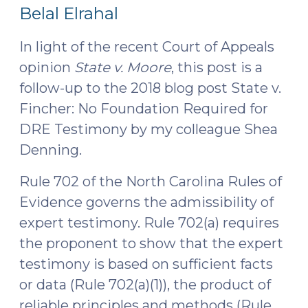
3,
2025)"
Belal Elrahal
2025)
In light of the recent Court of Appeals
opinion
State v. Moore
, this post is a
follow-up to the 2018 blog post State v.
Fincher: No Foundation Required for
DRE Testimony by my colleague Shea
Denning.
Rule 702 of the North Carolina Rules of
Evidence governs the admissibility of
expert testimony. Rule 702(a) requires
the proponent to show that the expert
testimony is based on sufficient facts
or data (Rule 702(a)(1)), the product of
reliable principles and methods (Rule