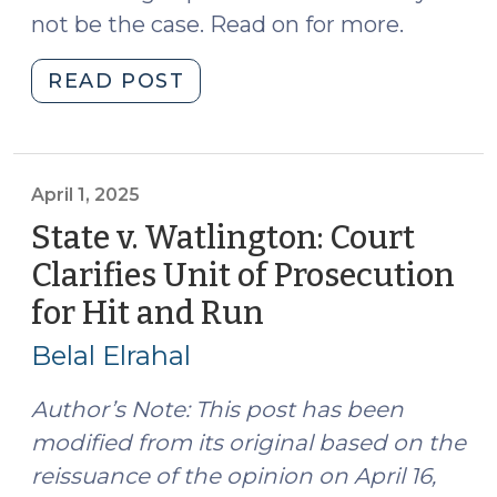
not be the case. Read on for more.
"When
READ POST
is
Driving
While
License
April 1, 2025
Revoked
State v. Watlington: Court
a
Clarifies Unit of Prosecution
Grossly
for Hit and Run
(April
Aggravating
1,
Factor?
Belal Elrahal
(May
2025)
7,
Author’s Note: This post has been
2025)"
modified from its original based on the
reissuance of the opinion on April 16,