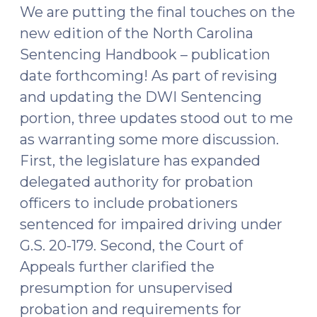
Privileges
We are putting the final touches on the
(January
new edition of the North Carolina
7,
Sentencing Handbook – publication
2026)"
date forthcoming! As part of revising
and updating the DWI Sentencing
portion, three updates stood out to me
as warranting some more discussion.
First, the legislature has expanded
delegated authority for probation
officers to include probationers
sentenced for impaired driving under
G.S. 20-179. Second, the Court of
Appeals further clarified the
presumption for unsupervised
probation and requirements for