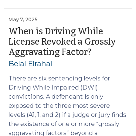
to
Vehicle
Seizures:
May 7, 2025
Drugs
When is Driving While
and
License Revoked a Grossly
Alcohol
Aggravating Factor?
(May
(June
7,
4,
Belal Elrahal
2025)"
2025)
There are six sentencing levels for
Driving While Impaired (DWI)
convictions. A defendant is only
exposed to the three most severe
levels (A1, 1, and 2) if a judge or jury finds
the existence of one or more “grossly
aggravating factors” beyond a