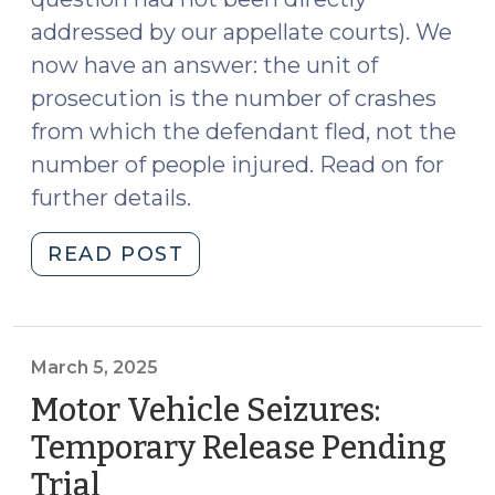
addressed by our appellate courts). We
now have an answer: the unit of
prosecution is the number of crashes
from which the defendant fled, not the
number of people injured. Read on for
further details.
"State
READ POST
v.
Watlington:
Court
Clarifies
March 5, 2025
Unit
Motor Vehicle Seizures:
of
Temporary Release Pending
Prosecution
Trial
(March
for