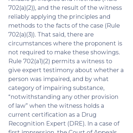
702(a)(2)), and the result of the witness
reliably applying the principles and
methods to the facts of the case (Rule
702(a)(3)). That said, there are
circumstances where the proponent is
not required to make these showings.
Rule 702(a1)(2) permits a witness to
give expert testimony about whether a
person was impaired, and by what
category of impairing substance,
“notwithstanding any other provision
of law” when the witness holds a
current certification as a Drug
Recognition Expert (DRE). In a case of
first impression, the Court of Appeals