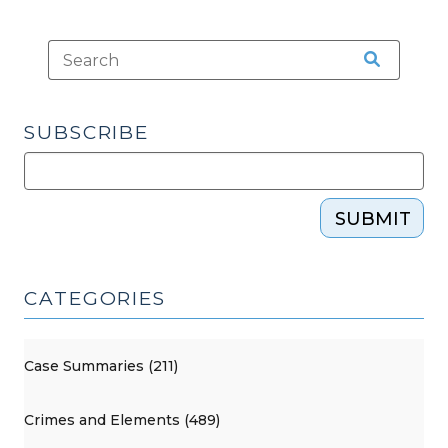
SUBSCRIBE
SUBMIT
CATEGORIES
Case Summaries (211)
Crimes and Elements (489)