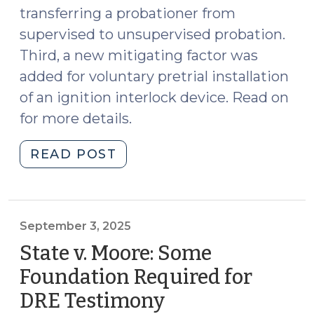
transferring a probationer from
supervised to unsupervised probation.
Third, a new mitigating factor was
added for voluntary pretrial installation
of an ignition interlock device. Read on
for more details.
"Three
READ POST
Updates
to
DWI
Sentencing
September 3, 2025
since
State v. Moore: Some
2018
Foundation Required for
(October
DRE Testimony
(September
1,