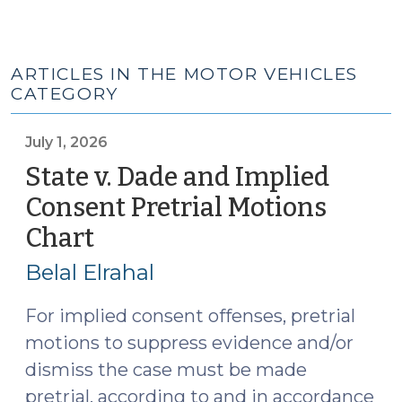
ARTICLES IN THE MOTOR VEHICLES
CATEGORY
July 1, 2026
State v. Dade and Implied
Consent Pretrial Motions
Chart
(July
1,
Belal Elrahal
2026)
For implied consent offenses, pretrial
motions to suppress evidence and/or
dismiss the case must be made
pretrial, according to and in accordance