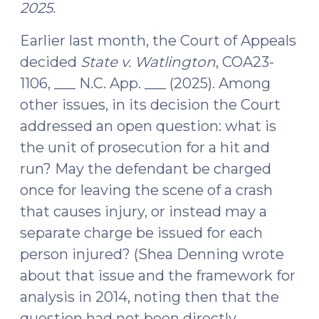
2025.
Earlier last month, the Court of Appeals
decided
State v. Watlington
, COA23-
1106, ___ N.C. App. ___ (2025). Among
other issues, in its decision the Court
addressed an open question: what is
the unit of prosecution for a hit and
run? May the defendant be charged
once for leaving the scene of a crash
that causes injury, or instead may a
separate charge be issued for each
person injured? (Shea Denning wrote
about that issue and the framework for
analysis in 2014, noting then that the
question had not been directly