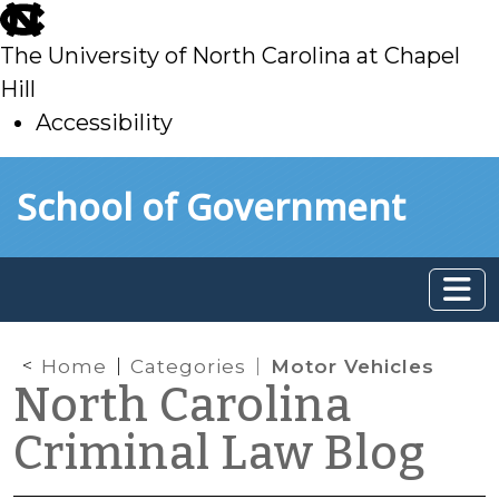
skip
to
The University of North Carolina at Chapel
main
Hill
Accessibility
skip
Skip to main content
School of Government
to
main
Home
Categories
Motor Vehicles
North Carolina
Criminal Law Blog