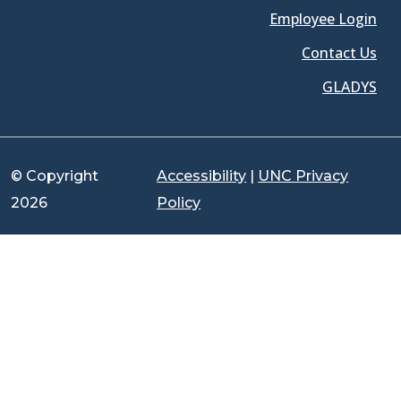
Employee Login
Contact Us
GLADYS
© Copyright
Accessibility
|
UNC Privacy
2026
Policy