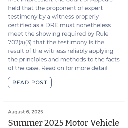
held that the proponent of expert
testimony by a witness properly
certified as a DRE must nonetheless
meet the showing required by Rule
702(a)(3) that the testimony is the
result of the witness reliably applying
the principles and methods to the facts
of the case. Read on for more detail.
"State
READ POST
v.
Moore:
Some
Foundation
August 6, 2025
Required
Summer 2025 Motor Vehicle
for