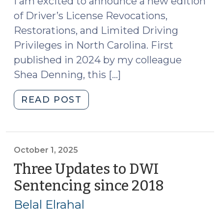
I am excited to announce a new edition
of Driver’s License Revocations,
Restorations, and Limited Driving
Privileges in North Carolina. First
published in 2024 by my colleague
Shea Denning, this […]
"New
READ POST
Edition
of
Driver’s
License
October 1, 2025
Revocations,
Three Updates to DWI
Restorations,
Sentencing since 2018
(October
and
1,
Limited
Belal Elrahal
2025)
Driving