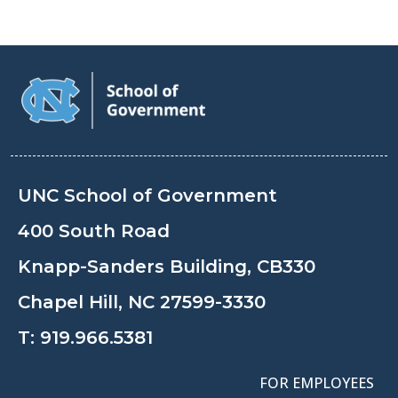
UNC School of Government
400 South Road
Knapp-Sanders Building, CB330
Chapel Hill, NC 27599-3330
T:
919.966.5381
FOR EMPLOYEES