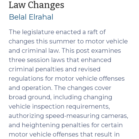
Law Changes
(August
DRE
6,
Testimony
Belal Elrahal
2025)
(September
3,
The legislature enacted a raft of
2025)"
changes this summer to motor vehicle
and criminal law. This post examines
three session laws that enhanced
criminal penalties and revised
regulations for motor vehicle offenses
and operation. The changes cover
broad ground, including changing
vehicle inspection requirements,
authorizing speed-measuring cameras,
and heightening penalties for certain
motor vehicle offenses that result in