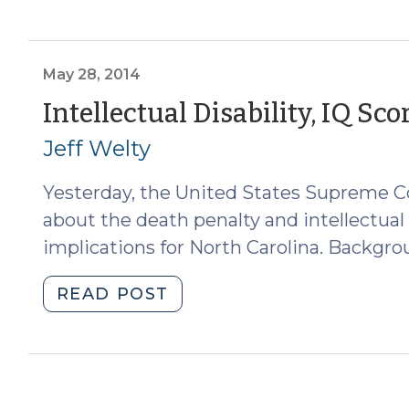
v.
Texas:
The
Supreme
May 28, 2014
Court
Intellectual Disability, IQ Sc
Presses
Jeff Welty
States
to
Yesterday, the United States Supreme Cou
Comport
with
about the death penalty and intellectual d
the
implications for North Carolina. Backgrou
Evolving
Medical
"Intellectual
READ POST
Understanding
Disability,
of
IQ
Intellectual
Scores,
Disability
and
(April