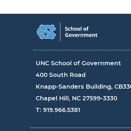
UNC School of Government
400 South Road
Knapp-Sanders Building, CB33
Chapel Hill, NC 27599-3330
T:
919.966.5381