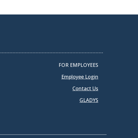
FOR EMPLOYEES
Employee Login
Contact Us
GLADYS