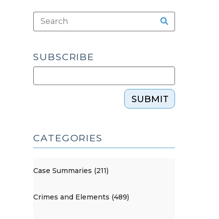
SUBSCRIBE
SUBMIT
CATEGORIES
Case Summaries (211)
Crimes and Elements (489)