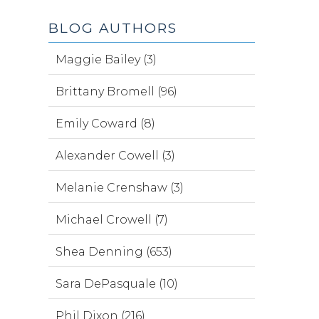
BLOG AUTHORS
Maggie Bailey (3)
Brittany Bromell (96)
Emily Coward (8)
Alexander Cowell (3)
Melanie Crenshaw (3)
Michael Crowell (7)
Shea Denning (653)
Sara DePasquale (10)
Phil Dixon (216)