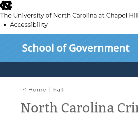
skip
to
The University of North Carolina at Chapel Hil
main
Accessibility
skip
Skip to main content
School of Government
to
main
Home
hall
North Carolina Cr