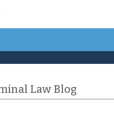
l
iminal Law Blog