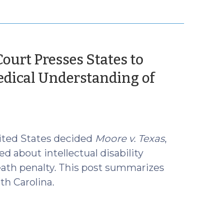
ourt Presses States to
edical Understanding of
ited States decided
Moore v. Texas
,
d about intellectual disability
eath penalty. This post summarizes
th Carolina.