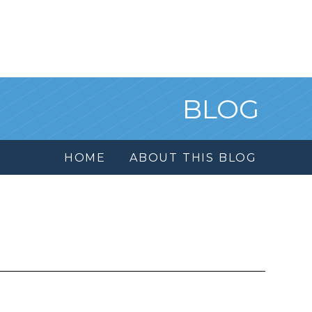
BLOG
HOME
ABOUT THIS BLOG