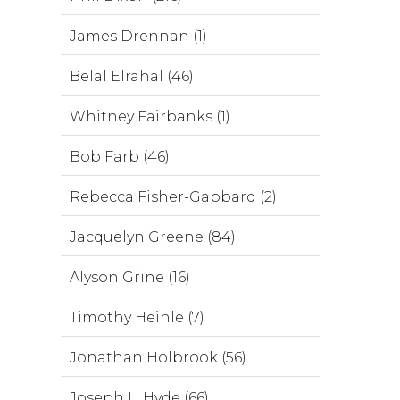
James Drennan (1)
Belal Elrahal (46)
Whitney Fairbanks (1)
Bob Farb (46)
Rebecca Fisher-Gabbard (2)
Jacquelyn Greene (84)
Alyson Grine (16)
Timothy Heinle (7)
Jonathan Holbrook (56)
Joseph L. Hyde (66)