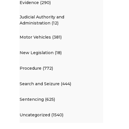
Evidence (290)
Judicial Authority and
Administration (12)
Motor Vehicles (381)
New Legislation (18)
Procedure (772)
Search and Seizure (444)
Sentencing (625)
Uncategorized (1540)