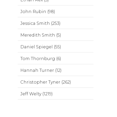
John Rubin (98)
Jessica Smith (253)
Meredith Smith (5)
Daniel Spiegel (55)
Tom Thornburg (6)
Hannah Turner (12)
Christopher Tyner (262)
Jeff Welty (1219)