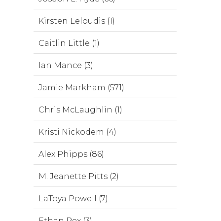
Kirsten Leloudis (1)
Caitlin Little (1)
Ian Mance (3)
Jamie Markham (571)
Chris McLaughlin (1)
Kristi Nickodem (4)
Alex Phipps (86)
M. Jeanette Pitts (2)
LaToya Powell (7)
Ethan Rex (3)