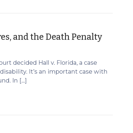
(May
ores, and the Death Penalty
28,
2014)
rt decided Hall v. Florida, a case
isability. It’s an important case with
nd. In […]