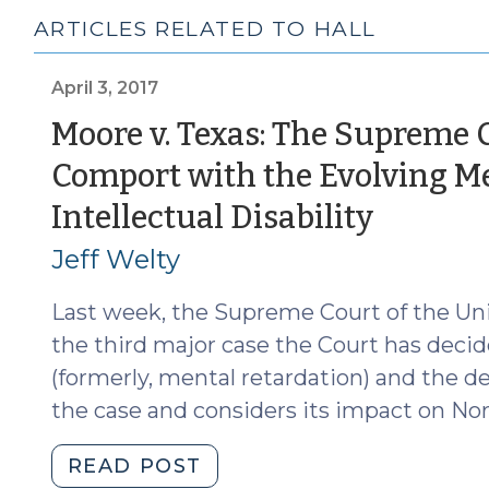
ARTICLES RELATED TO HALL
April 3, 2017
Moore v. Texas: The Supreme C
Comport with the Evolving M
(April
Intellectual Disability
3,
Jeff Welty
2017)
Last week, the Supreme Court of the Un
the third major case the Court has decide
(formerly, mental retardation) and the d
the case and considers its impact on Nor
"Moore
READ POST