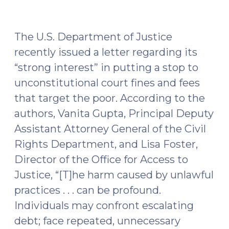
Miranda
v.
Arizona
The U.S. Department of Justice
and
recently issued a letter regarding its
Berkemer
“strong interest” in putting a stop to
v.
unconstitutional court fines and fees
McCarty
(May
that target the poor. According to the
24,
authors, Vanita Gupta, Principal Deputy
2016)"
Assistant Attorney General of the Civil
Rights Department, and Lisa Foster,
Director of the Office for Access to
Justice, “[T]he harm caused by unlawful
practices . . . can be profound.
Individuals may confront escalating
debt; face repeated, unnecessary