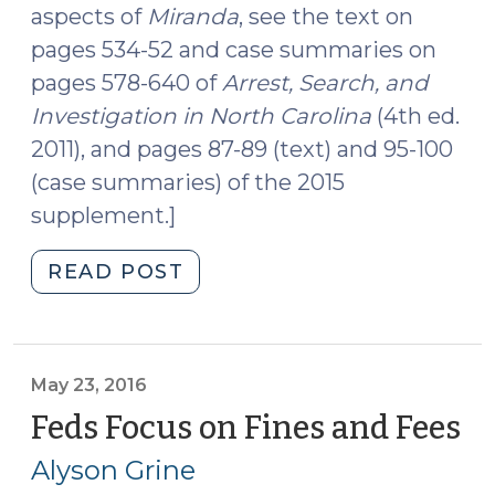
aspects of
Miranda
, see the text on
pages 534-52 and case summaries on
pages 578-640 of
Arrest, Search, and
Investigation in North Carolina
(4th ed.
2011), and pages 87-89 (text) and 95-100
(case summaries) of the 2015
supplement.]
"The
READ POST
Meaning
of
Custody
During
May 23, 2016
Traffic
Feds Focus on Fines and Fees
(M
Stops
23
Alyson Grine
Under
20