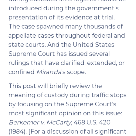
25,
introduced during the government’s
2016)"
presentation of its evidence at trial.
The case spawned many thousands of
appellate cases throughout federal and
state courts. And the United States
Supreme Court has issued several
rulings that have clarified, extended, or
confined
Miranda
’s scope.
This post will briefly review the
meaning of custody during traffic stops
by focusing on the Supreme Court’s
most significant opinion on this issue:
Berkemer v. McCarty
, 468 U.S. 420
(1984). [For a discussion of all significant