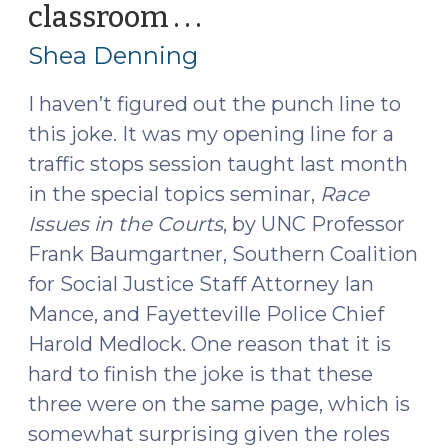
classroom . . .
(May
25,
Shea Denning
2016)
I haven’t figured out the punch line to
this joke. It was my opening line for a
traffic stops session taught last month
in the special topics seminar,
Race
Issues in the Courts
, by UNC Professor
Frank Baumgartner, Southern Coalition
for Social Justice Staff Attorney Ian
Mance, and Fayetteville Police Chief
Harold Medlock. One reason that it is
hard to finish the joke is that these
three were on the same page, which is
somewhat surprising given the roles