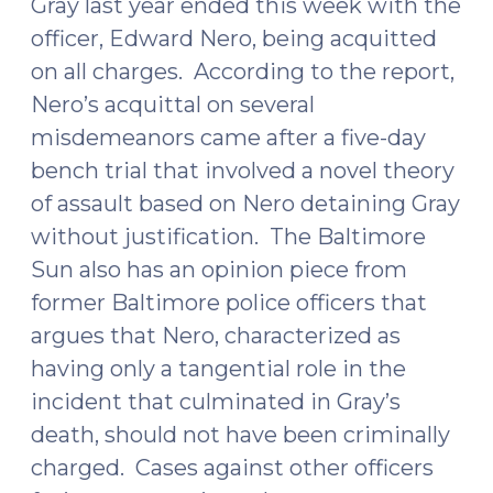
Gray last year ended this week with the
officer, Edward Nero, being acquitted
on all charges. According to the report,
Nero’s acquittal on several
misdemeanors came after a five-day
bench trial that involved a novel theory
of assault based on Nero detaining Gray
without justification. The Baltimore
Sun also has an
opinion piece
from
former Baltimore police officers that
argues that Nero, characterized as
having only a tangential role in the
incident that culminated in Gray’s
death, should not have been criminally
charged. Cases against other officers