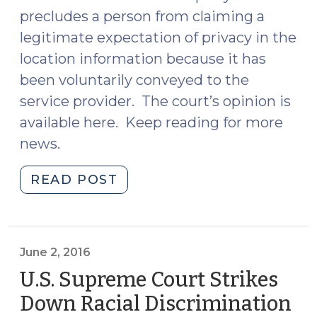
precludes a person from claiming a
legitimate expectation of privacy in the
location information because it has
been voluntarily conveyed to the
service provider. The court’s opinion is
available here. Keep reading for more
news.
"News
READ POST
Roundup
(June
3,
2016)"
June 2, 2016
U.S. Supreme Court Strikes
Down Racial Discrimination