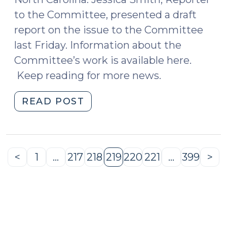
to the Committee, presented a draft
report on the issue to the Committee
last Friday. Information about the
Committee’s work is available here.
Keep reading for more news.
"News
READ POST
Roundup
(May
20,
2016)"
<
1
…
217
218
219
220
221
…
399
>
Previous
Page
Page
Page
Page
Page
Page
Page
Ne
Page
Pa