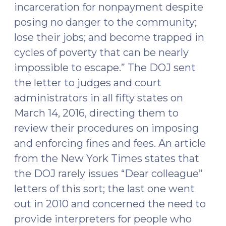
incarceration for nonpayment despite
posing no danger to the community;
lose their jobs; and become trapped in
cycles of poverty that can be nearly
impossible to escape.” The DOJ sent
the letter to judges and court
administrators in all fifty states on
March 14, 2016, directing them to
review their procedures on imposing
and enforcing fines and fees. An article
from the New York Times states that
the DOJ rarely issues “Dear colleague”
letters of this sort; the last one went
out in 2010 and concerned the need to
provide interpreters for people who