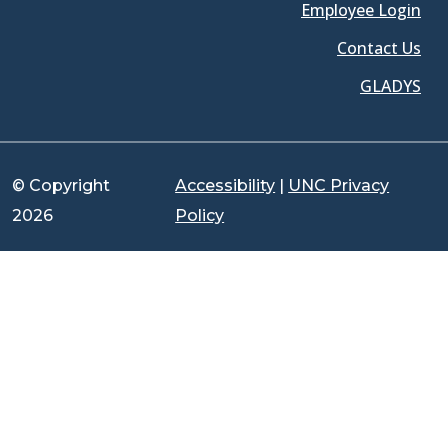
Employee Login
Contact Us
GLADYS
© Copyright
Accessibility
|
UNC Privacy
2026
Policy