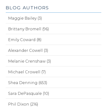
BLOG AUTHORS
Maggie Bailey (3)
Brittany Bromell (96)
Emily Coward (8)
Alexander Cowell (3)
Melanie Crenshaw (3)
Michael Crowell (7)
Shea Denning (653)
Sara DePasquale (10)
Phil Dixon (216)