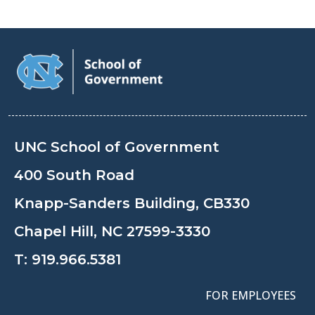
UNC School of Government
400 South Road
Knapp-Sanders Building, CB330
Chapel Hill, NC 27599-3330
T:
919.966.5381
FOR EMPLOYEES