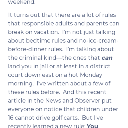
weekend.
It turns out that there are a lot of rules
that responsible adults and parents can
break on vacation. I’m not just talking
about bedtime rules and no-ice-cream-
before-dinner rules. I’m talking about
the criminal kind—the ones that
can
land you in jail or at least in a district
court down east on a hot Monday
morning. I’ve written about a few of
these rules before. And this recent
article in the News and Observer put
everyone on notice that children under
16 cannot drive golf carts. But I’ve
recently learned a new rule:
You