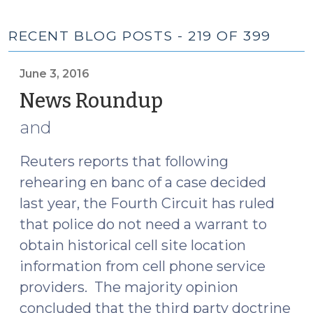
RECENT BLOG POSTS - 219 OF 399
June 3, 2016
News Roundup
(June
3,
and
2016)
Reuters reports that following
rehearing en banc of a case decided
last year, the Fourth Circuit has ruled
that police do not need a warrant to
obtain historical cell site location
information from cell phone service
providers. The majority opinion
concluded that the third party doctrine