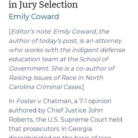
in Jury Selection
(June
2,
Emily Coward
2016)
[
Editor’s note: Emily Coward, the
author of today’s post, is an attorney
who works with the indigent defense
education team at the School of
Government. She is a co-author of
Raising Issues of Race in North
Carolina Criminal Cases.
]
In
Foster v.
Chatman, a 7-1 opinion
authored by Chief Justice John
Roberts, the U.S. Supreme Court held
that prosecutors in Georgia
discriminated on the basis of race