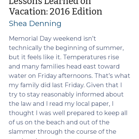
Lessons Learned on
to
Vacation: 2016 Edition
(May
Arrest
31,
for
Shea Denning
2016)
a
Probation
Memorial Day weekend isn’t
Violation?
technically the beginning of summer,
(June
but it feels like it. Temperatures rise
1,
and many families head east toward
2016)"
water on Friday afternoons. That’s what
my family did last Friday. Given that I
try to stay reasonably informed about
the law and I read my local paper, I
thought I was well prepared to keep all
of us on the beach and out of the
slammer through the course of the