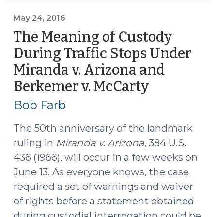
professor,
a
May 24, 2016
civil
The Meaning of Custody
rights
During Traffic Stops Under
lawyer
Miranda v. Arizona and
and
a
Berkemer v. McCarty
(May
police
24,
Bob Farb
chief
2016)
walk
The 50th anniversary of the landmark
into
ruling in
Miranda v. Arizona
, 384 U.S.
a
436 (1966), will occur in a few weeks on
classroom
.
June 13. As everyone knows, the case
.
required a set of warnings and waiver
.
of rights before a statement obtained
(May
during custodial interrogation could be