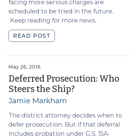
facing more serious charges are
scheduled to be tried in the future.
Keep reading for more news.
"News
READ POST
Roundup
(May
27,
2016)"
May 26, 2016
Deferred Prosecution: Who
Steers the Ship?
(May
26,
Jamie Markham
2016)
The district attorney decides when to
defer prosecution. But if that deferral
includes probation under G.S. 15A-