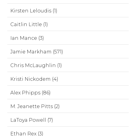
Kirsten Leloudis (1)
Caitlin Little (1)
Ian Mance (3)
Jamie Markham (571)
Chris McLaughlin (1)
Kristi Nickodem (4)
Alex Phipps (86)
M. Jeanette Pitts (2)
LaToya Powell (7)
Ethan Rex (3)