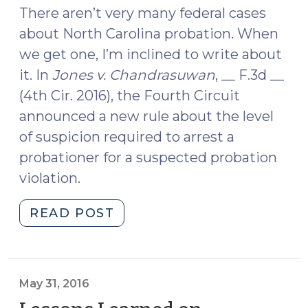
2,
There aren’t very many federal cases
2016)"
about North Carolina probation. When
we get one, I’m inclined to write about
it. In
Jones v. Chandrasuwan
, __ F.3d __
(4th Cir. 2016), the Fourth Circuit
announced a new rule about the level
of suspicion required to arrest a
probationer for a suspected probation
violation.
"What
READ POST
Level
of
Suspicion
Is
May 31, 2016
Required