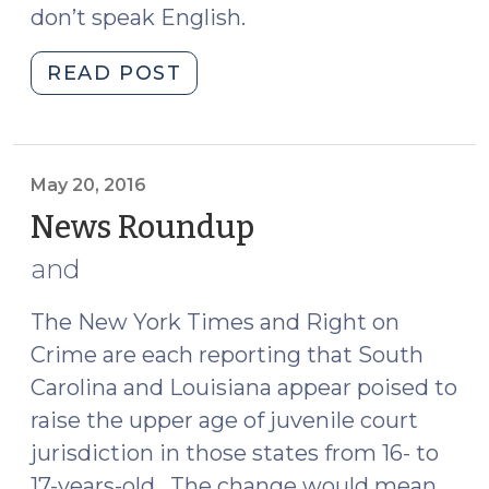
don’t speak English.
"Feds
READ POST
Focus
on
Fines
and
May 20, 2016
Fees
News Roundup
(May
(May
20,
and
23,
2016)
2016)"
The New York Times and Right on
Crime are each reporting that South
Carolina and Louisiana appear poised to
raise the upper age of juvenile court
jurisdiction in those states from 16- to
17-years-old. The change would mean