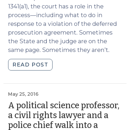
1341(a1), the court has a role in the
process—including what to do in
response to a violation of the deferred
prosecution agreement. Sometimes
the State and the judge are on the
same page. Sometimes they aren’t.
"Deferred
READ POST
Prosecution:
Who
Steers
the
May 25, 2016
Ship?
A political science professor,
(May
a civil rights lawyer and a
26,
police chief walk into a
2016)"