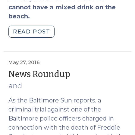
cannot have a mixed drink on the
beach.
"Lessons
READ POST
Learned
on
Vacation:
2016
May 27, 2016
Edition
News Roundup
(May
(May
27,
and
31,
2016)
2016)"
As the Baltimore Sun
reports
, a
criminal trial against one of the
Baltimore police officers charged in
connection with the death of Freddie