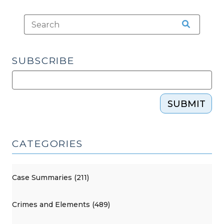
SUBSCRIBE
SUBMIT
CATEGORIES
Case Summaries (211)
Crimes and Elements (489)