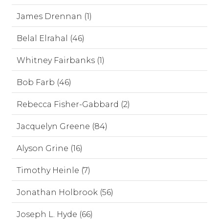
James Drennan (1)
Belal Elrahal (46)
Whitney Fairbanks (1)
Bob Farb (46)
Rebecca Fisher-Gabbard (2)
Jacquelyn Greene (84)
Alyson Grine (16)
Timothy Heinle (7)
Jonathan Holbrook (56)
Joseph L. Hyde (66)