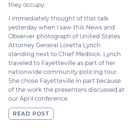
they occupy.
I immediately thought of that talk
yesterday when I saw this News and
Observer photograph of United States
Attorney General Loretta Lynch
standing next to Chief Medlock. Lynch
traveled to Fayetteville as part of her
nationwide community policing tour.
She chose Fayetteville in part because
of the work the presenters discussed at
our April conference.
"A
READ POST
political
science