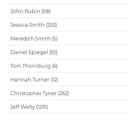
John Rubin (98)
Jessica Smith (253)
Meredith Smith (5)
Daniel Spiegel (55)
Tom Thornburg (6)
Hannah Turner (12)
Christopher Tyner (262)
Jeff Welty (1219)