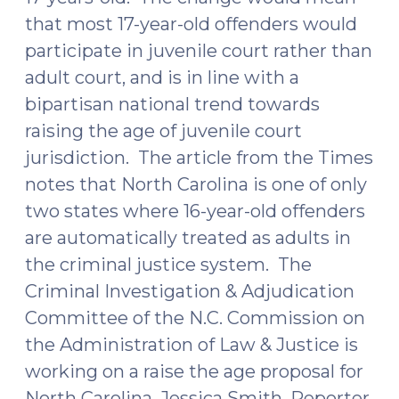
that most 17-year-old offenders would
participate in juvenile court rather than
adult court, and is in line with a
bipartisan national trend towards
raising the age of juvenile court
jurisdiction. The article from the Times
notes that North Carolina is one of only
two states where 16-year-old offenders
are automatically treated as adults in
the criminal justice system. The
Criminal Investigation & Adjudication
Committee of the N.C. Commission on
the Administration of Law & Justice is
working on a raise the age proposal for
North Carolina. Jessica Smith, Reporter