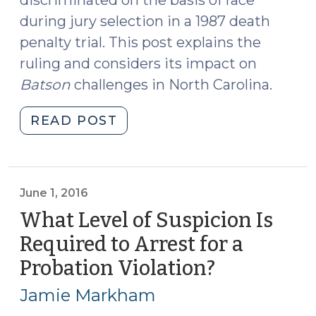
during jury selection in a 1987 death
penalty trial. This post explains the
ruling and considers its impact on
Batson
challenges in North Carolina.
"U.S.
READ POST
Supreme
Court
Strikes
Down
June 1, 2016
Racial
What Level of Suspicion Is
Discrimination
Required to Arrest for a
in
Probation Violation?
(June
Jury
1,
Selection
Jamie Markham
(June
2016)