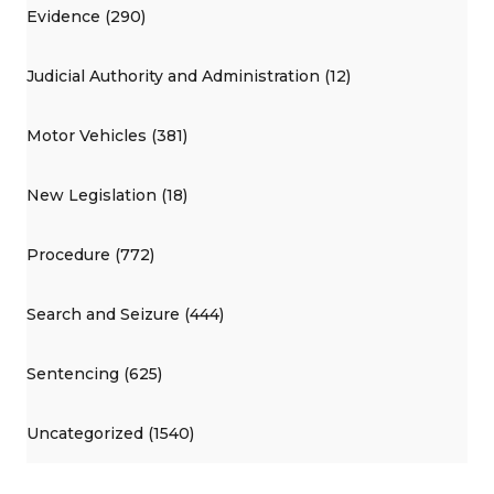
Evidence (290)
Judicial Authority and Administration (12)
Motor Vehicles (381)
New Legislation (18)
Procedure (772)
Search and Seizure (444)
Sentencing (625)
Uncategorized (1540)