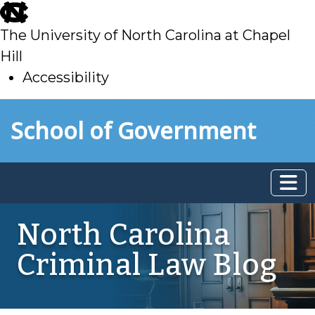
skip
to
The University of North Carolina at Chapel
main
Hill
Accessibility
skip
Skip to main content
School of Government
to
main
North Carolina
Criminal Law Blog