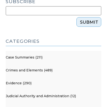
SUBSCRIBE
SUBMIT
CATEGORIES
Case Summaries (211)
Crimes and Elements (489)
Evidence (290)
Judicial Authority and Administration (12)