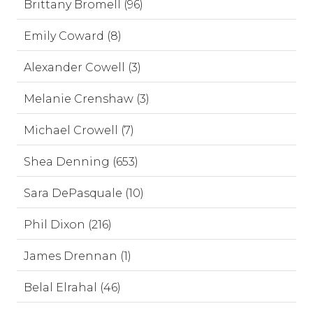
Brittany Bromell (96)
Emily Coward (8)
Alexander Cowell (3)
Melanie Crenshaw (3)
Michael Crowell (7)
Shea Denning (653)
Sara DePasquale (10)
Phil Dixon (216)
James Drennan (1)
Belal Elrahal (46)