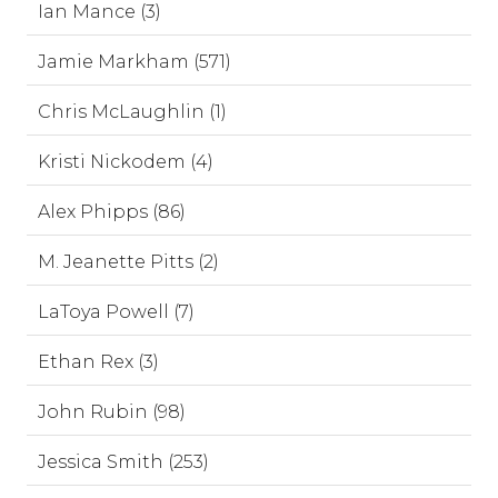
Ian Mance (3)
Jamie Markham (571)
Chris McLaughlin (1)
Kristi Nickodem (4)
Alex Phipps (86)
M. Jeanette Pitts (2)
LaToya Powell (7)
Ethan Rex (3)
John Rubin (98)
Jessica Smith (253)