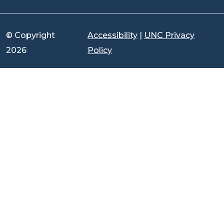
© Copyright
Accessibility
|
UNC Privacy
2026
Policy