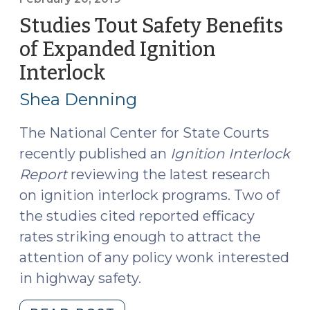
DWI
Studies Tout Safety Benefits
in
of Expanded Ignition
Superior
Interlock
(February
Court,
20,
State
Shea Denning
Must
2019)
Provide
The National Center for State Courts
Notice
recently published an
Ignition Interlock
(May
Report
reviewing the latest research
22,
on ignition interlock programs. Two of
2019)"
the studies cited reported efficacy
rates striking enough to attract the
attention of any policy wonk interested
in highway safety.