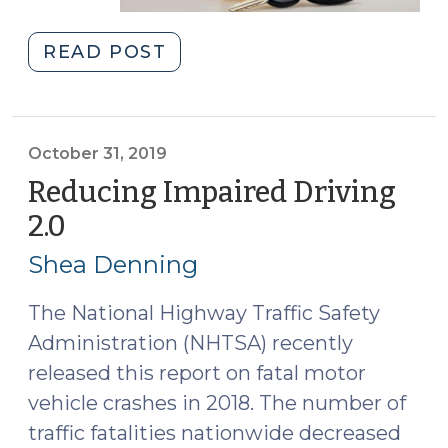
"Straight
READ POST
Talk
about
DWI
(January
October 31, 2019
9,
Reducing Impaired Driving
2020)"
2.0
(October
31,
Shea Denning
2019)
The National Highway Traffic Safety
Administration (NHTSA) recently
released this report on fatal motor
vehicle crashes in 2018. The number of
traffic fatalities nationwide decreased