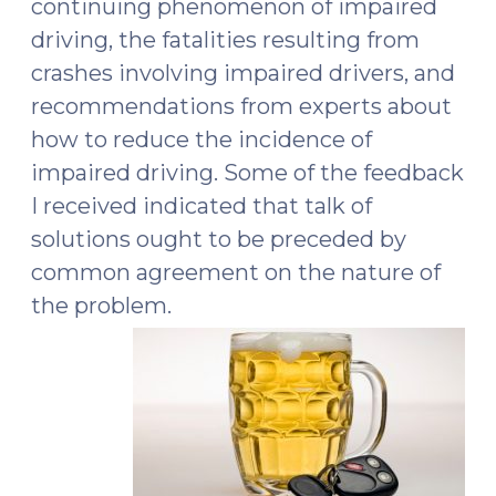
continuing phenomenon of impaired
driving, the fatalities resulting from
crashes involving impaired drivers, and
recommendations from experts about
how to reduce the incidence of
impaired driving. Some of the feedback
I received indicated that talk of
solutions ought to be preceded by
common agreement on the nature of
the problem.