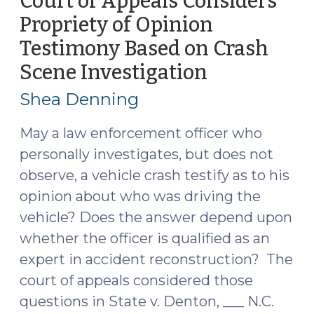
Court of Appeals Considers
2019)"
Propriety of Opinion
Testimony Based on Crash
Scene Investigation
(June
5,
Shea Denning
2019)
May a law enforcement officer who
personally investigates, but does not
observe, a vehicle crash testify as to his
opinion about who was driving the
vehicle? Does the answer depend upon
whether the officer is qualified as an
expert in accident reconstruction? The
court of appeals considered those
questions in State v. Denton, ___ N.C.