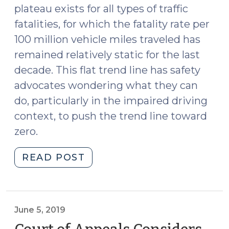
plateau exists for all types of traffic
fatalities, for which the fatality rate per
100 million vehicle miles traveled has
remained relatively static for the last
decade. This flat trend line has safety
advocates wondering what they can
do, particularly in the impaired driving
context, to push the trend line toward
zero.
"Reducing
READ POST
Impaired
Driving
2.0
(October
June 5, 2019
31,