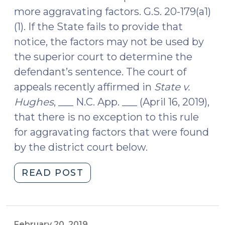
more aggravating factors. G.S. 20-179(a1)
(1). If the State fails to provide that
notice, the factors may not be used by
the superior court to determine the
defendant’s sentence. The court of
appeals recently affirmed in
State v.
Hughes
, ___ N.C. App. ___ (April 16, 2019),
that there is no exception to this rule
for aggravating factors that were found
by the district court below.
"To
READ POST
Prove
Aggravating
Factors
for
February 20, 2019