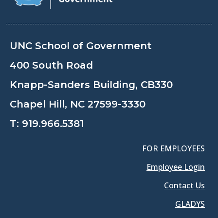
UNC School of Government
400 South Road
Knapp-Sanders Building, CB330
Chapel Hill, NC 27599-3330
T:
919.966.5381
FOR EMPLOYEES
Employee Login
Contact Us
GLADYS