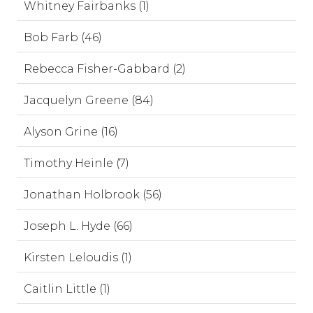
Whitney Fairbanks (1)
Bob Farb (46)
Rebecca Fisher-Gabbard (2)
Jacquelyn Greene (84)
Alyson Grine (16)
Timothy Heinle (7)
Jonathan Holbrook (56)
Joseph L. Hyde (66)
Kirsten Leloudis (1)
Caitlin Little (1)