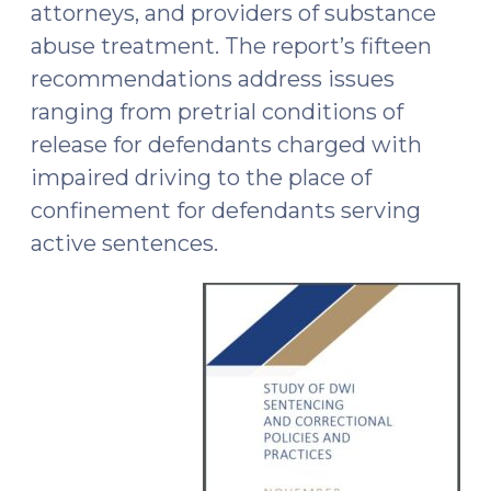
attorneys, and providers of substance
abuse treatment. The report’s fifteen
recommendations address issues
ranging from pretrial conditions of
release for defendants charged with
impaired driving to the place of
confinement for defendants serving
active sentences.