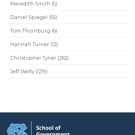
Meredith Smith (5)
Daniel Spiegel (55)
Tom Thornburg (6)
Hannah Turner (12)
Christopher Tyner (262)
Jeff Welty (1219)