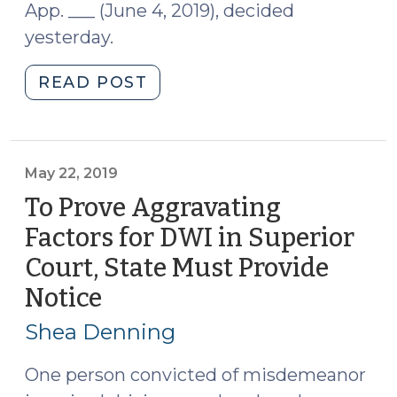
App. ___ (June 4, 2019), decided
yesterday.
"Court
READ POST
of
Appeals
Considers
Propriety
May 22, 2019
of
To Prove Aggravating
Opinion
Factors for DWI in Superior
Testimony
Court, State Must Provide
Based
on
Notice
(May
Crash
22,
Shea Denning
Scene
2019)
Investigation
One person convicted of misdemeanor
(June