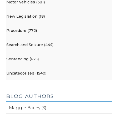
Motor Vehicles (381)
New Legislation (18)
Procedure (772)
Search and Seizure (444)
Sentencing (625)
Uncategorized (1540)
BLOG AUTHORS
Maggie Bailey (3)