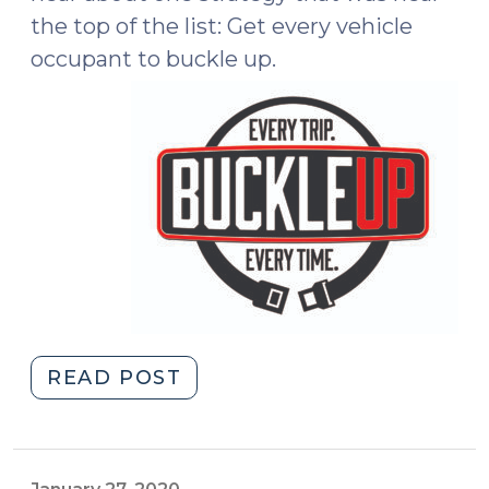
the top of the list: Get every vehicle
occupant to buckle up.
"Buckling
READ POST
Up:
Part
of