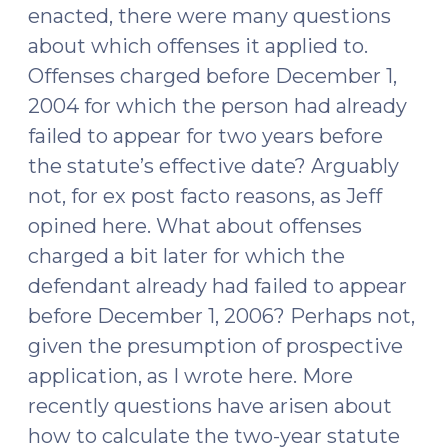
enacted, there were many questions
about which offenses it applied to.
Offenses charged before December 1,
2004 for which the person had already
failed to appear for two years before
the statute’s effective date? Arguably
not, for ex post facto reasons, as Jeff
opined here. What about offenses
charged a bit later for which the
defendant already had failed to appear
before December 1, 2006? Perhaps not,
given the presumption of prospective
application, as I wrote here. More
recently questions have arisen about
how to calculate the two-year statute