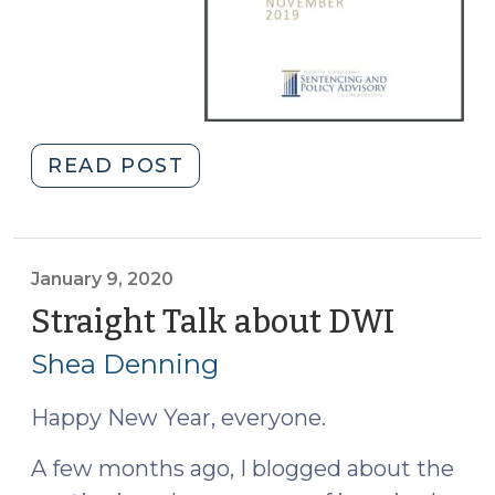
"Commission
READ POST
Recommends
Changes
to
DWI
January 9, 2020
Laws
Straight Talk about DWI
(Janua
and
9,
Shea Denning
Correctional
2020)
Policies
Happy New Year, everyone.
(January
22,
A few months ago, I blogged about the
2020)"