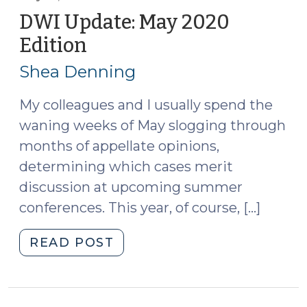
to
DWI Update: May 2020
Failure
Edition
(May
to
19,
Appear
Shea Denning
2020)
for
an
My colleagues and I usually spend the
Implied
waning weeks of May slogging through
Consent
months of appellate opinions,
Offense
determining which cases merit
(July
discussion at upcoming summer
1,
conferences. This year, of course, […]
2021)"
"DWI
READ POST
Update:
May
2020