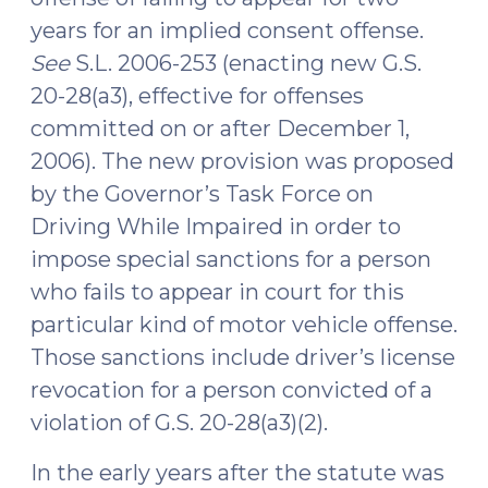
years for an implied consent offense.
See
S.L. 2006-253 (enacting new G.S.
20-28(a3), effective for offenses
committed on or after December 1,
2006). The new provision was proposed
by the Governor’s Task Force on
Driving While Impaired in order to
impose special sanctions for a person
who fails to appear in court for this
particular kind of motor vehicle offense.
Those sanctions include driver’s license
revocation for a person convicted of a
violation of G.S. 20-28(a3)(2).
In the early years after the statute was