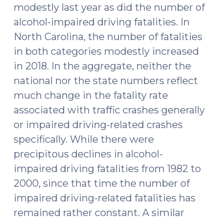
modestly last year as did the number of
alcohol-impaired driving fatalities. In
North Carolina, the number of fatalities
in both categories modestly increased
in 2018. In the aggregate, neither the
national nor the state numbers reflect
much change in the fatality rate
associated with traffic crashes generally
or impaired driving-related crashes
specifically. While there were
precipitous declines in alcohol-
impaired driving fatalities from 1982 to
2000, since that time the number of
impaired driving-related fatalities has
remained rather constant. A similar