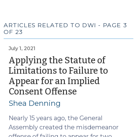
ARTICLES RELATED TO DWI - PAGE 3
OF 23
July 1, 2021
Applying the Statute of
Limitations to Failure to
Appear for an Implied
Consent Offense
(July
1,
Shea Denning
2021)
Nearly 15 years ago, the General
Assembly created the misdemeanor
offense of failing to appear for two