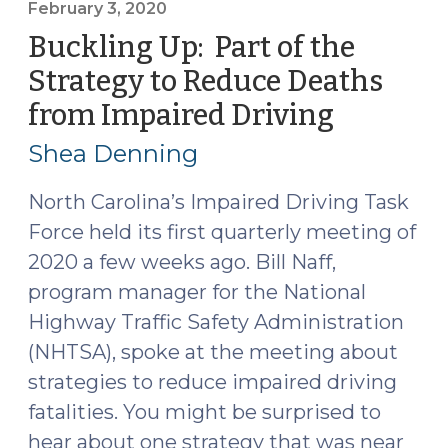
Edition
February 3, 2020
(May
Buckling Up: Part of the
19,
Strategy to Reduce Deaths
2020)"
from Impaired Driving
(Februar
3,
Shea Denning
2020)
North Carolina’s Impaired Driving Task
Force held its first quarterly meeting of
2020 a few weeks ago. Bill Naff,
program manager for the National
Highway Traffic Safety Administration
(NHTSA), spoke at the meeting about
strategies to reduce impaired driving
fatalities. You might be surprised to
hear about one strategy that was near