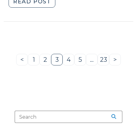
"Studies
READ POST
Tout
Safety
Benefits
of
Expanded
Ignition
Interlock
<
1
2
3
4
5
…
23
>
Previous
Page
Page
Page
Page
Page
Page
Next
(February
Page
Page
20,
2019)"