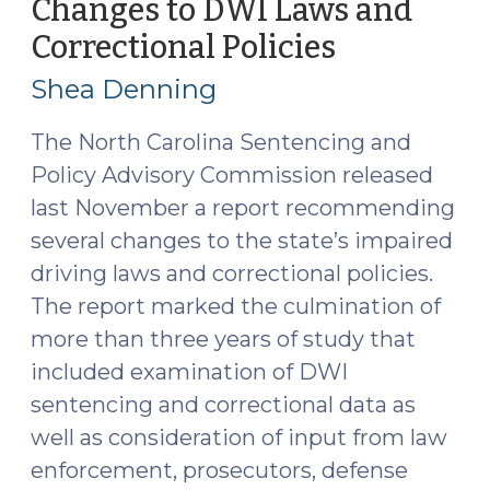
Changes to DWI Laws and
27,
Correctional Policies
(January
2020)"
22,
Shea Denning
2020)
The North Carolina Sentencing and
Policy Advisory Commission released
last November a report recommending
several changes to the state’s impaired
driving laws and correctional policies.
The report marked the culmination of
more than three years of study that
included examination of DWI
sentencing and correctional data as
well as consideration of input from law
enforcement, prosecutors, defense