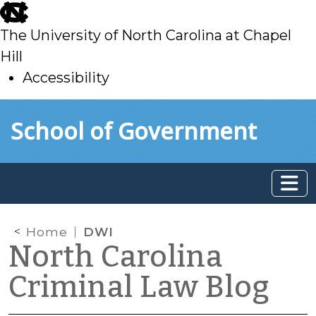
skip
to
The University of North Carolina at Chapel
main
Hill
Accessibility
skip
Skip to main content
School of Government
to
main
Home
DWI
North Carolina
Criminal Law Blog