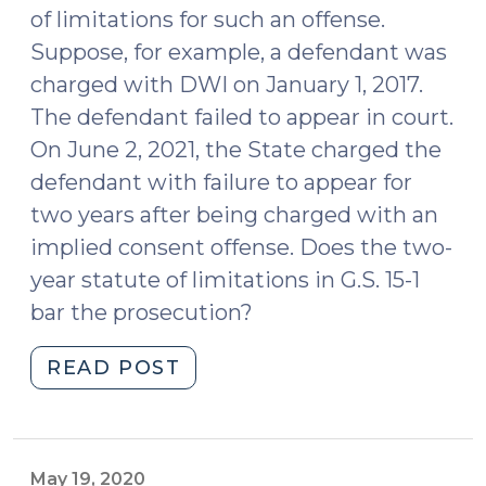
of limitations for such an offense.
Suppose, for example, a defendant was
charged with DWI on January 1, 2017.
The defendant failed to appear in court.
On June 2, 2021, the State charged the
defendant with failure to appear for
two years after being charged with an
implied consent offense. Does the two-
year statute of limitations in G.S. 15-1
bar the prosecution?
"Applying
READ POST
the
Statute
of
Limitations
May 19, 2020