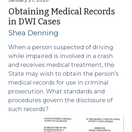
the
January 27, 2020
Strategy
Obtaining Medical Records
to
in DWI Cases
(January
Reduce
27,
Deaths
Shea Denning
2020)
from
Impaired
When a person suspected of driving
Driving
while impaired is involved in a crash
(February
and receives medical treatment, the
3,
State may wish to obtain the person’s
2020)"
medical records for use in criminal
prosecution. What standards and
procedures govern the disclosure of
such records?