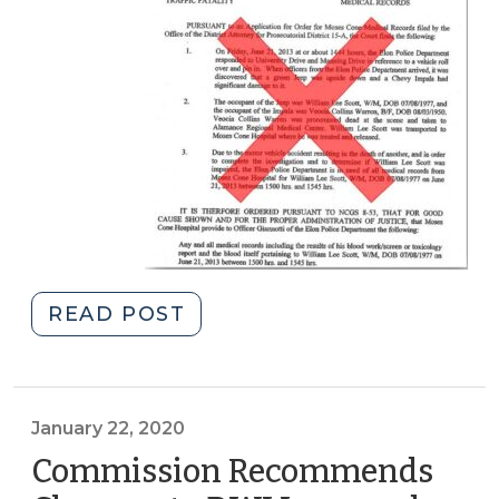
"Obtaining
READ POST
Medical
Records
in
DWI
January 22, 2020
Cases
Commission Recommends
(January