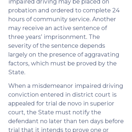
impaired driving may be placed on
5,
probation and ordered to complete 24
2019)"
hours of community service. Another
may receive an active sentence of
three years’ imprisonment. The
severity of the sentence depends
largely on the presence of aggravating
factors, which must be proved by the
State.
When a misdemeanor impaired driving
conviction entered in district court is
appealed for trial de novo in superior
court, the State must notify the
defendant no later than ten days before
trial that it intends to prove one or