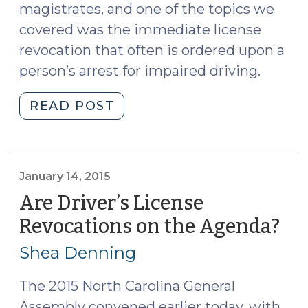
magistrates, and one of the topics we
covered was the immediate license
revocation that often is ordered upon a
person’s arrest for impaired driving.
"The
READ POST
License
Revocation
that
Immediately
January 14, 2015
Follows
Are Driver’s License
Arrest
Revocations on the Agenda?
(Ja
for
14,
DWI
Shea Denning
201
(August
22,
The 2015 North Carolina General
2018)"
Assembly convened earlier today, with