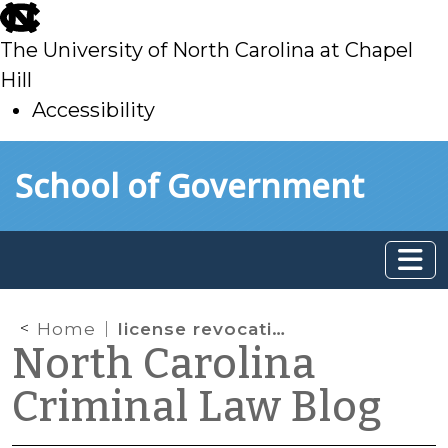
skip
to
The University of North Carolina at Chapel
main
Hill
Accessibility
skip
Skip to main content
School of Government
to
main
Home
license revocations
North Carolina
Criminal Law Blog