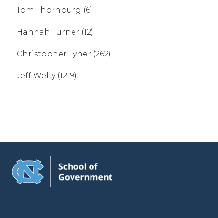
Tom Thornburg (6)
Hannah Turner (12)
Christopher Tyner (262)
Jeff Welty (1219)