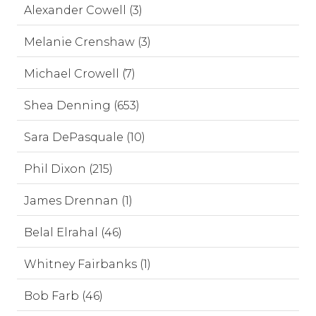
Alexander Cowell (3)
Melanie Crenshaw (3)
Michael Crowell (7)
Shea Denning (653)
Sara DePasquale (10)
Phil Dixon (215)
James Drennan (1)
Belal Elrahal (46)
Whitney Fairbanks (1)
Bob Farb (46)