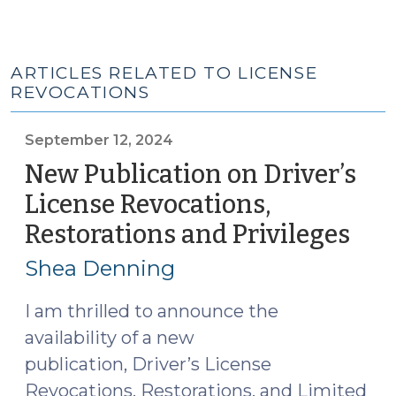
ARTICLES RELATED TO LICENSE
REVOCATIONS
September 12, 2024
New Publication on Driver’s
License Revocations,
Restorations and Privileges
(Se
12,
Shea Denning
202
I am thrilled to announce the
availability of a new
publication, Driver’s License
Revocations, Restorations, and Limited