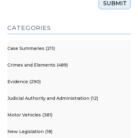
SUBMIT
CATEGORIES
Case Summaries (211)
Crimes and Elements (489)
Evidence (290)
Judicial Authority and Administration (12)
Motor Vehicles (381)
New Legislation (18)