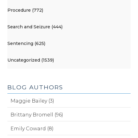
Procedure (772)
Search and Seizure (444)
Sentencing (625)
Uncategorized (1539)
BLOG AUTHORS
Maggie Bailey (3)
Brittany Bromell (96)
Emily Coward (8)