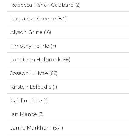
Rebecca Fisher-Gabbard (2)
Jacquelyn Greene (84)
Alyson Grine (16)
Timothy Heinle (7)
Jonathan Holbrook (56)
Joseph L. Hyde (66)
Kirsten Leloudis (1)
Caitlin Little (1)
Ian Mance (3)
Jamie Markham (571)