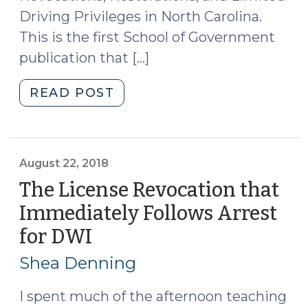
Driving Privileges in North Carolina.
This is the first School of Government
publication that […]
"New
READ POST
Publication
on
Driver’s
License
August 22, 2018
Revocations,
The License Revocation that
Restorations
Immediately Follows Arrest
and
for DWI
(August
Privileges
22,
(September
Shea Denning
12,
2018)
2024)"
I spent much of the afternoon teaching