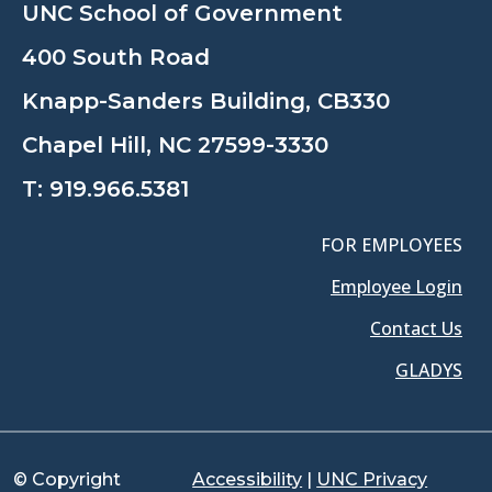
UNC School of Government
400 South Road
Knapp-Sanders Building, CB330
Chapel Hill, NC 27599-3330
T:
919.966.5381
FOR EMPLOYEES
Employee Login
Contact Us
GLADYS
© Copyright
Accessibility
|
UNC Privacy