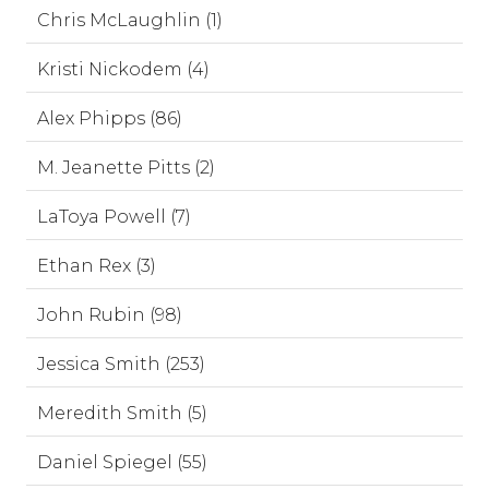
Chris McLaughlin (1)
Kristi Nickodem (4)
Alex Phipps (86)
M. Jeanette Pitts (2)
LaToya Powell (7)
Ethan Rex (3)
John Rubin (98)
Jessica Smith (253)
Meredith Smith (5)
Daniel Spiegel (55)