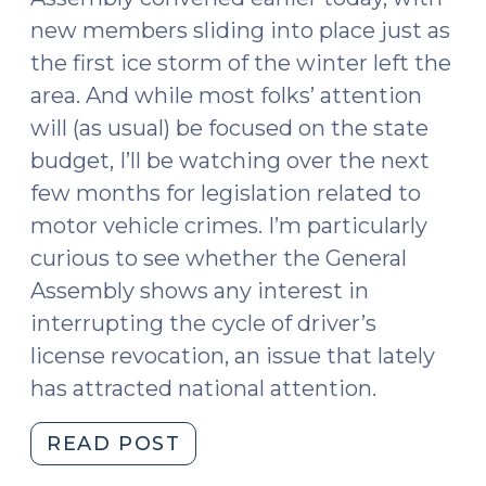
new members sliding into place just as
the first ice storm of the winter left the
area. And while most folks’ attention
will (as usual) be focused on the state
budget, I’ll be watching over the next
few months for legislation related to
motor vehicle crimes. I’m particularly
curious to see whether the General
Assembly shows any interest in
interrupting the cycle of driver’s
license revocation, an issue that lately
has attracted national attention.
"Are
READ POST
Driver’s