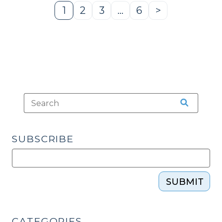
1
2
3
…
6
>
Page
Page
Page
Page
Next
Page
SUBSCRIBE
SUBMIT
CATEGORIES