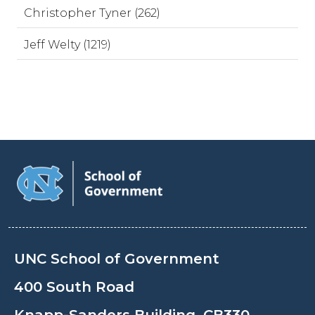
Christopher Tyner (262)
Jeff Welty (1219)
UNC School of Government
400 South Road