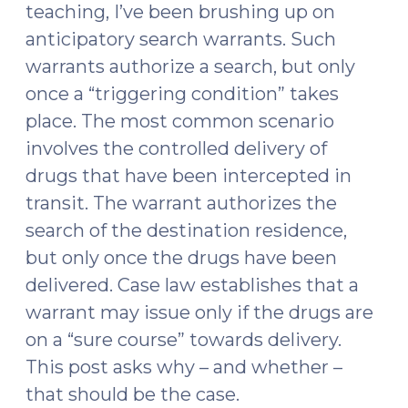
Exists?
teaching, I’ve been brushing up on
(February
anticipatory search warrants. Such
19,
warrants authorize a search, but only
2024)"
once a “triggering condition” takes
place. The most common scenario
involves the controlled delivery of
drugs that have been intercepted in
transit. The warrant authorizes the
search of the destination residence,
but only once the drugs have been
delivered. Case law establishes that a
warrant may issue only if the drugs are
on a “sure course” towards delivery.
This post asks why – and whether –
that should be the case.