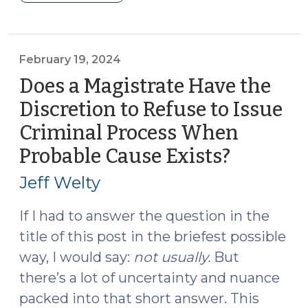
2024
Cannabis
Update
(Part
February 19, 2024
I)
Does a Magistrate Have the
(April
Discretion to Refuse to Issue
8,
Criminal Process When
2024)"
Probable Cause Exists?
(Februar
19,
Jeff Welty
2024)
If I had to answer the question in the
title of this post in the briefest possible
way, I would say:
not usually.
But
there’s a lot of uncertainty and nuance
packed into that short answer. This