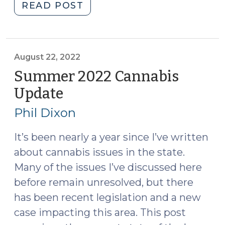
"Does
READ POST
a
Dirty
Trash
Pull
August 22, 2022
Provide
Summer 2022 Cannabis
Probable
Update
(August
Cause
22,
to
Phil Dixon
2022)
Search
a
It’s been nearly a year since I’ve written
Residence?
about cannabis issues in the state.
(November
Many of the issues I’ve discussed here
21,
before remain unresolved, but there
2022)"
has been recent legislation and a new
case impacting this area. This post