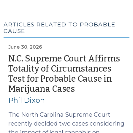
ARTICLES RELATED TO PROBABLE
CAUSE
June 30, 2026
N.C. Supreme Court Affirms
Totality of Circumstances
Test for Probable Cause in
Marijuana Cases
(June
30,
Phil Dixon
2026)
The North Carolina Supreme Court
recently decided two cases considering
the impact of legal cannabis on