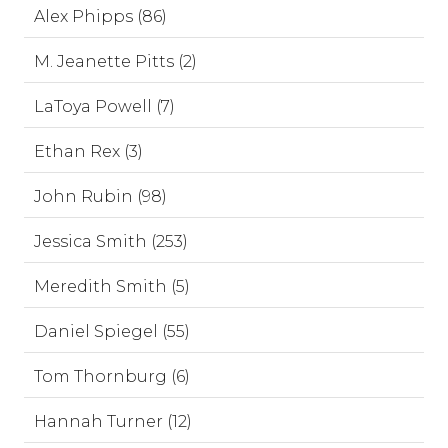
Alex Phipps (86)
M. Jeanette Pitts (2)
LaToya Powell (7)
Ethan Rex (3)
John Rubin (98)
Jessica Smith (253)
Meredith Smith (5)
Daniel Spiegel (55)
Tom Thornburg (6)
Hannah Turner (12)