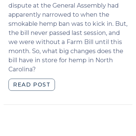
dispute at the General Assembly had
apparently narrowed to when the
smokable hemp ban was to kick in. But,
the bill never passed last session, and
we were without a Farm Bill until this
month. So, what big changes does the
bill have in store for hemp in North
Carolina?
"Summer
READ POST
2020
Hemp
Update
(June
16,
2020)"