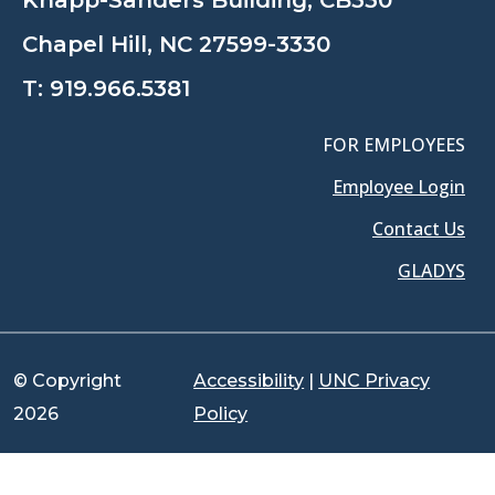
Knapp-Sanders Building, CB330
Chapel Hill, NC 27599-3330
T:
919.966.5381
FOR EMPLOYEES
Employee Login
Contact Us
GLADYS
© Copyright
Accessibility
|
UNC Privacy
2026
Policy