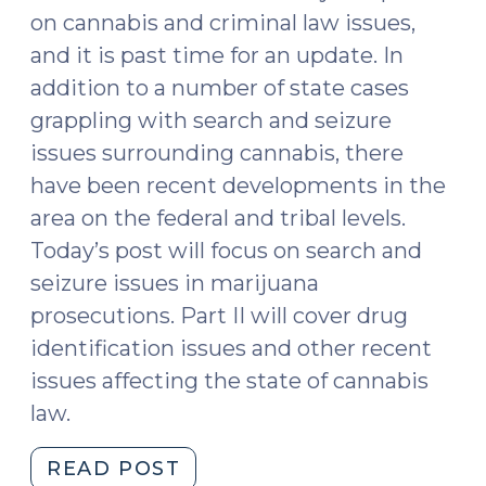
16,
on cannabis and criminal law issues,
2024)"
and it is past time for an update. In
addition to a number of state cases
grappling with search and seizure
issues surrounding cannabis, there
have been recent developments in the
area on the federal and tribal levels.
Today’s post will focus on search and
seizure issues in marijuana
prosecutions. Part II will cover drug
identification issues and other recent
issues affecting the state of cannabis
law.
"Spring
READ POST