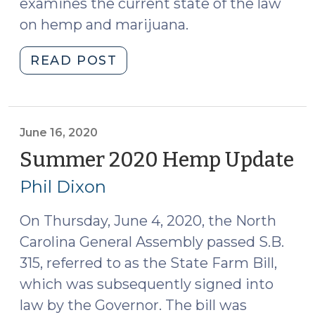
examines the current state of the law
on hemp and marijuana.
"Summer
READ POST
2022
Cannabis
Update
(August
June 16, 2020
22,
Summer 2020 Hemp Update
(J
2022)"
16,
Phil Dixon
20
On Thursday, June 4, 2020, the North
Carolina General Assembly passed S.B.
315, referred to as the State Farm Bill,
which was subsequently signed into
law by the Governor. The bill was