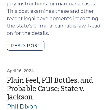
jury instructions for marijuana cases.
This post examines these and other
recent legal developments impacting
the state’s criminal cannabis law. Read
on for the details.
"Spring
READ POST
2025
Cannabis
Update
(March
April 16, 2024
19,
Plain Feel, Pill Bottles, and
2025)"
Probable Cause: State v.
Jackson
(April
16,
Phil Dixon