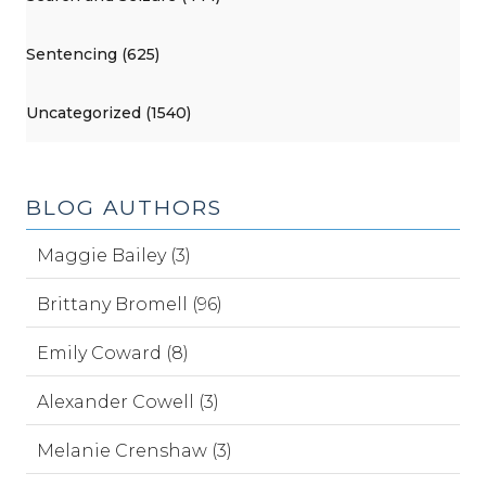
Sentencing (625)
Uncategorized (1540)
BLOG AUTHORS
Maggie Bailey (3)
Brittany Bromell (96)
Emily Coward (8)
Alexander Cowell (3)
Melanie Crenshaw (3)