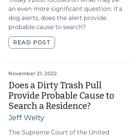
11,
an even more significant question: if a
2023)"
dog alerts, does the alert provide
probable cause to search?
"The
READ POST
Effect
of
Legal
Hemp
November 21, 2022
on
Does a Dirty Trash Pull
Drug
Provide Probable Cause to
Dog
Search a Residence?
(November
Sniffs
21,
(Part
Jeff Welty
II)
2022)
(February
The Supreme Court of the United