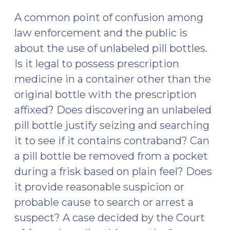
2024)
A common point of confusion among
law enforcement and the public is
about the use of unlabeled pill bottles.
Is it legal to possess prescription
medicine in a container other than the
original bottle with the prescription
affixed? Does discovering an unlabeled
pill bottle justify seizing and searching
it to see if it contains contraband? Can
a pill bottle be removed from a pocket
during a frisk based on plain feel? Does
it provide reasonable suspicion or
probable cause to search or arrest a
suspect? A case decided by the Court