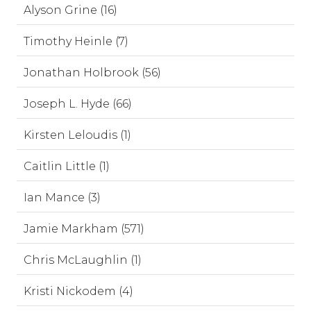
Alyson Grine (16)
Timothy Heinle (7)
Jonathan Holbrook (56)
Joseph L. Hyde (66)
Kirsten Leloudis (1)
Caitlin Little (1)
Ian Mance (3)
Jamie Markham (571)
Chris McLaughlin (1)
Kristi Nickodem (4)