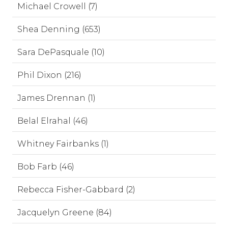
Michael Crowell (7)
Shea Denning (653)
Sara DePasquale (10)
Phil Dixon (216)
James Drennan (1)
Belal Elrahal (46)
Whitney Fairbanks (1)
Bob Farb (46)
Rebecca Fisher-Gabbard (2)
Jacquelyn Greene (84)