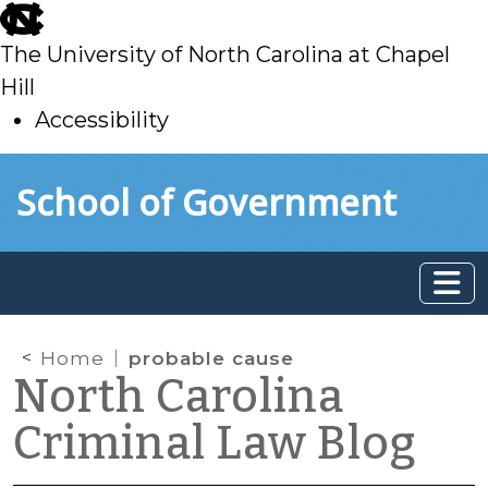
skip
to
The University of North Carolina at Chapel
main
Hill
Accessibility
skip
Skip to main content
School of Government
to
main
Home
probable cause
North Carolina
Criminal Law Blog