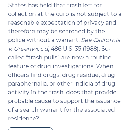
13,
States has held that trash left for
2023)"
collection at the curb is not subject to a
reasonable expectation of privacy and
therefore may be searched by the
police without a warrant.
See
California
v. Greenwood
, 486 U.S. 35 (1988). So-
called “trash pulls” are now a routine
feature of drug investigations. When
officers find drugs, drug residue, drug
paraphernalia, or other indicia of drug
activity in the trash, does that provide
probable cause to support the issuance
of a search warrant for the associated
residence?