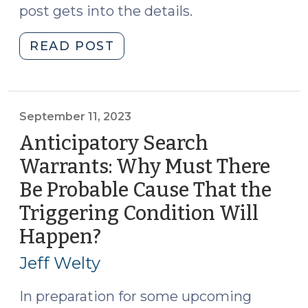
post gets into the details.
"Does
READ POST
a
Magistrate
Have
the
September 11, 2023
Discretion
Anticipatory Search
to
Warrants: Why Must There
Refuse
Be Probable Cause That the
to
Issue
Triggering Condition Will
Criminal
Happen?
(September
Process
11,
When
Jeff Welty
2023)
Probable
In preparation for some upcoming
Cause