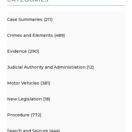
Case Summaries (211)
Crimes and Elements (489)
Evidence (290)
Judicial Authority and Administration (12)
Motor Vehicles (381)
New Legislation (18)
Procedure (772)
Search and Seizure (444)