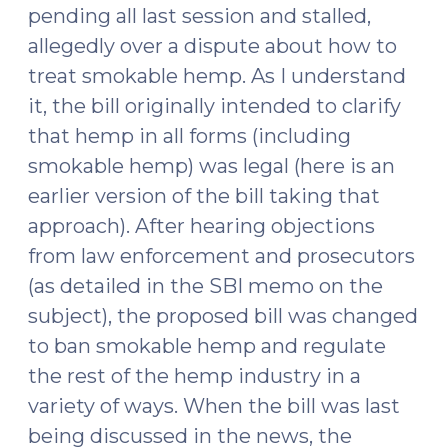
pending all last session and stalled,
allegedly over a dispute about how to
treat smokable hemp. As I understand
it, the bill originally intended to clarify
that hemp in all forms (including
smokable hemp) was legal (here is an
earlier version of the bill taking that
approach). After hearing objections
from law enforcement and prosecutors
(as detailed in the SBI memo on the
subject), the proposed bill was changed
to ban smokable hemp and regulate
the rest of the hemp industry in a
variety of ways. When the bill was last
being discussed in the news, the