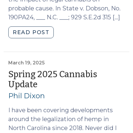
probable cause. In State v. Dobson, No.
190PA24, ___ N.C. ___; 929 S.E.2d 315 […]
"N.C.
READ POST
Supreme
Court
Affirms
Totality
March 19, 2025
of
Spring 2025 Cannabis
Circumstances
Update
(March
Test
19,
for
Phil Dixon
2025)
Probable
Cause
I have been covering developments
in
around the legalization of hemp in
Marijuana
North Carolina since 2018. Never did I
Cases