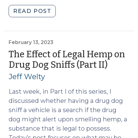
"Anticipatory
READ POST
Search
Warrants:
Why
Must
February 13, 2023
There
The Effect of Legal Hemp on
Be
Drug Dog Sniffs (Part II)
(Februa
Probable
13,
Cause
Jeff Welty
2023)
That
the
Last week, in Part I of this series, I
Triggering
discussed whether having a drug dog
Condition
sniff a vehicle is a search if the drug
Will
dog might alert upon smelling hemp, a
Happen?
substance that is legal to possess.
(September
Today’s post focuses on what may be