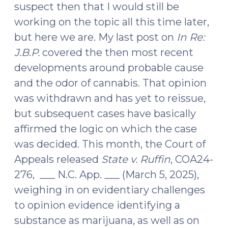
suspect then that I would still be
(June
working on the topic all this time later,
30,
but here we are. My last post on
In Re:
2026)"
J.B.P.
covered the then most recent
developments around probable cause
and the odor of cannabis. That opinion
was withdrawn and has yet to reissue,
but subsequent cases have basically
affirmed the logic on which the case
was decided. This month, the Court of
Appeals released
State v. Ruffin
, COA24-
276, ___ N.C. App. ___ (March 5, 2025),
weighing in on evidentiary challenges
to opinion evidence identifying a
substance as marijuana, as well as on