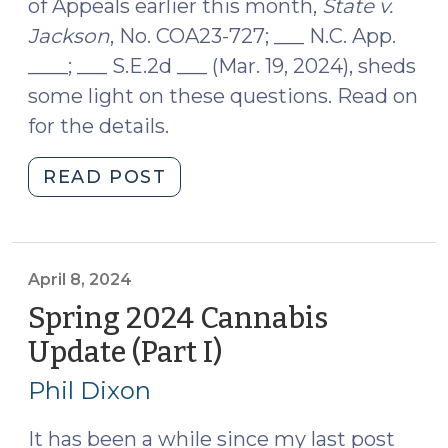
of Appeals earlier this month,
State v.
Jackson
, No. COA23-727; ___ N.C. App.
____; ___ S.E.2d ___ (Mar. 19, 2024), sheds
some light on these questions. Read on
for the details.
"Plain
READ POST
Feel,
Pill
Bottles,
and
April 8, 2024
Probable
Spring 2024 Cannabis
Cause:
Update (Part I)
(April
State
8,
v.
Phil Dixon
2024)
Jackson
(April
It has been a while since my last post