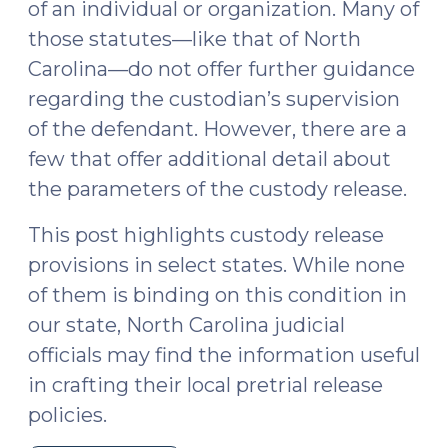
of an individual or organization. Many of
those statutes—like that of North
Carolina—do not offer further guidance
regarding the custodian’s supervision
of the defendant. However, there are a
few that offer additional detail about
the parameters of the custody release.
This post highlights custody release
provisions in select states. While none
of them is binding on this condition in
our state, North Carolina judicial
officials may find the information useful
in crafting their local pretrial release
policies.