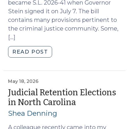
Judge:
became S.L. 2026-41 when Governor
The
Stein signed it on July 7. The bill
Complex
contains many provisions pertinent to
Family
the criminal justice community. Some,
Financial
[…]
Court
Judge
"Things
READ POST
(August
You
6,
Might
2026)"
Have
Missed
May 18, 2026
in
Judicial Retention Elections
the
in North Carolina
(May
Budget
18,
(July
Shea Denning
2026)
27,
2026)"
A colleague recently came into my