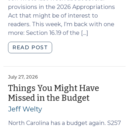
provisions in the 2026 Appropriations
Act that might be of interest to
readers. This week, I’m back with one
more: Section 16.19 of the […]
"2026
READ POST
Appropriations
Act
Creates
a
July 27, 2026
New
Things You Might Have
Type
Missed in the Budget
(July
of
27,
Special
Jeff Welty
2026)
Superior
Court
North Carolina has a budget again. S257