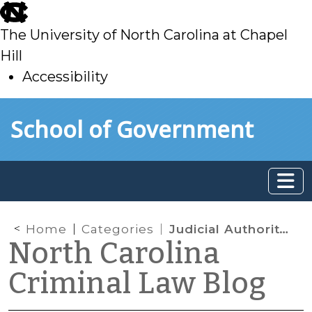
skip
to
The University of North Carolina at Chapel
main
Hill
Accessibility
skip
Skip to main content
School of Government
to
main
Home
Categories
Judicial Authority and Administration
North Carolina
Criminal Law Blog