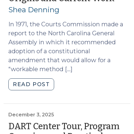
19,
Official
Shea Denning
Leaves
2026
Office?
In 1971, the Courts Commission made a
(March
report to the North Carolina General
19,
Assembly in which it recommended
2026)"
adoption of a constitutional
amendment that would allow for a
“workable method […]
"The
READ POST
North
Carolina
Judicial
Standards
December 3, 2025
Commission:
DART Center Tour, Program
Its