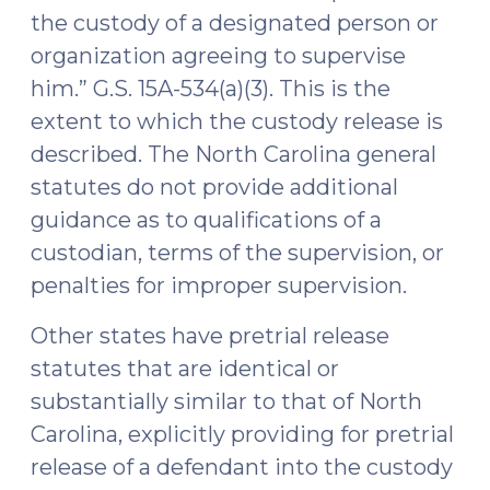
the custody of a designated person or
organization agreeing to supervise
him.” G.S. 15A-534(a)(3). This is the
extent to which the custody release is
described. The North Carolina general
statutes do not provide additional
guidance as to qualifications of a
custodian, terms of the supervision, or
penalties for improper supervision.
Other states have pretrial release
statutes that are identical or
substantially similar to that of North
Carolina, explicitly providing for pretrial
release of a defendant into the custody