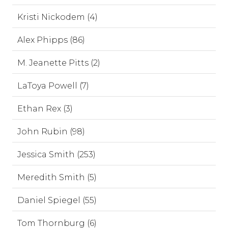
Kristi Nickodem (4)
Alex Phipps (86)
M. Jeanette Pitts (2)
LaToya Powell (7)
Ethan Rex (3)
John Rubin (98)
Jessica Smith (253)
Meredith Smith (5)
Daniel Spiegel (55)
Tom Thornburg (6)