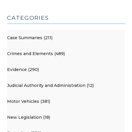
CATEGORIES
Case Summaries (211)
Crimes and Elements (489)
Evidence (290)
Judicial Authority and Administration (12)
Motor Vehicles (381)
New Legislation (18)