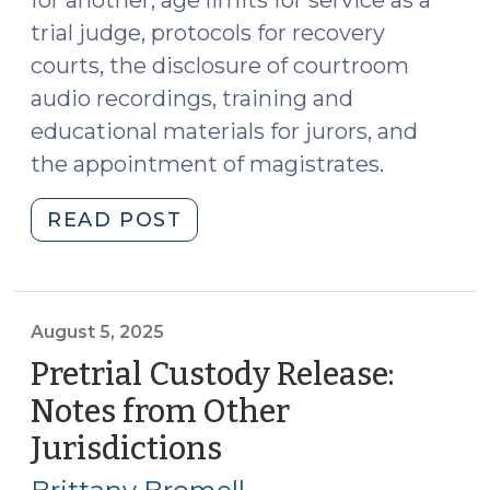
for another, age limits for service as a
trial judge, protocols for recovery
courts, the disclosure of courtroom
audio recordings, training and
educational materials for jurors, and
the appointment of magistrates.
"Recent
READ POST
Legislative
Changes
Affecting
Judicial
August 5, 2025
Authority
Pretrial Custody Release:
and
Notes from Other
Administration
Jurisdictions
(August
(September
5,
17,