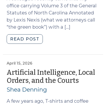
office carrying Volume 3 of the General
Statutes of North Carolina Annotated
by Lexis Nexis (what we attorneys call
“the green book”) with a […]
"Judicial
READ POST
Retention
Elections
in
North
April 15, 2026
Carolina
Artificial Intelligence, Local
(May
Orders, and the Courts
(April
18,
15,
2026)"
Shea Denning
2026)
A few years ago, T-shirts and coffee