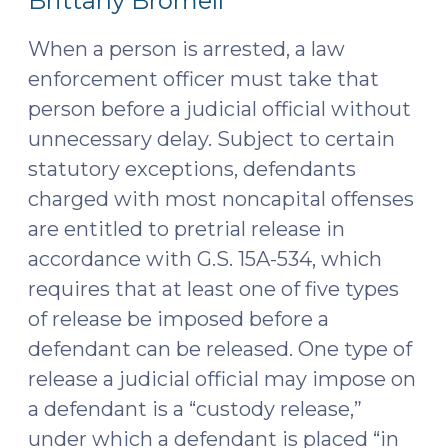
Brittany Bromell
2025)"
2025)
When a person is arrested, a law
enforcement officer must take that
person before a judicial official without
unnecessary delay. Subject to certain
statutory exceptions, defendants
charged with most noncapital offenses
are entitled to pretrial release in
accordance with G.S. 15A-534, which
requires that at least one of five types
of release be imposed before a
defendant can be released. One type of
release a judicial official may impose on
a defendant is a “custody release,”
under which a defendant is placed “in