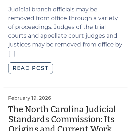
2026)
Judicial branch officials may be
removed from office through a variety
of proceedings. Judges of the trial
courts and appellate court judges and
justices may be removed from office by
[…]
"Are
READ POST
Disciplinary
Proceedings
Rendered
Moot
February 19, 2026
When
The North Carolina Judicial
a
Standards Commission: Its
Judicial
Origins and Current Work
(Feb
Branch