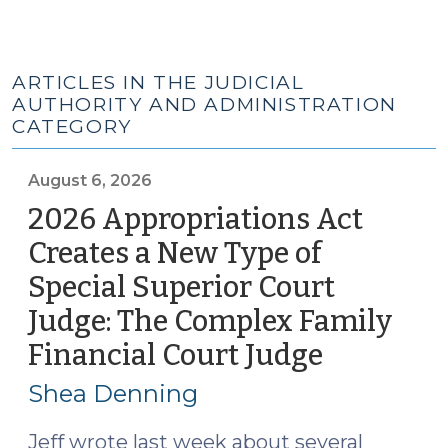
ARTICLES IN THE JUDICIAL
AUTHORITY AND ADMINISTRATION
CATEGORY
August 6, 2026
2026 Appropriations Act
Creates a New Type of
Special Superior Court
Judge: The Complex Family
Financial Court Judge
(August
6,
Shea Denning
2026)
Jeff wrote last week about several