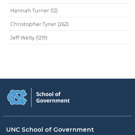
Hannah Turner (12)
Christopher Tyner (262)
Jeff Welty (1219)
UNC School of Government