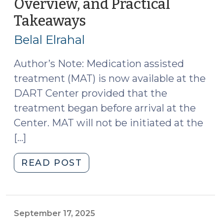
Overview, and Practical
Origins
Takeaways
(December
and
3,
Current
Belal Elrahal
Work
2025)
(February
Author’s Note: Medication assisted
19,
treatment (MAT) is now available at the
2026)"
DART Center provided that the
treatment began before arrival at the
Center. MAT will not be initiated at the
[…]
"DART
READ POST
Center
Tour,
Program
Overview,
September 17, 2025