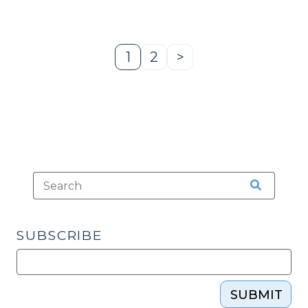
Proceedings
Against
a
1
2
>
Page
Page
Next
Person
Page
Who
Appears
Impaired
in
Court
(July
3,
2025)"
SUBSCRIBE
SUBMIT