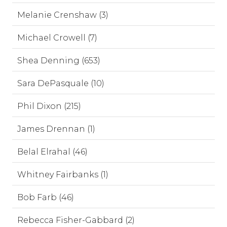
Melanie Crenshaw (3)
Michael Crowell (7)
Shea Denning (653)
Sara DePasquale (10)
Phil Dixon (215)
James Drennan (1)
Belal Elrahal (46)
Whitney Fairbanks (1)
Bob Farb (46)
Rebecca Fisher-Gabbard (2)