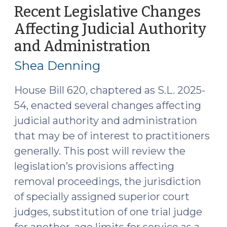
and
Recent Legislative Changes
Practical
Affecting Judicial Authority
Takeaways
and Administration
(Septembe
(December
17,
3,
Shea Denning
2025)"
2025)
House Bill 620, chaptered as S.L. 2025-
54, enacted several changes affecting
judicial authority and administration
that may be of interest to practitioners
generally. This post will review the
legislation’s provisions affecting
removal proceedings, the jurisdiction
of specially assigned superior court
judges, substitution of one trial judge