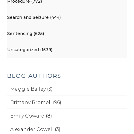
Procedure (772)
Search and Seizure (444)
Sentencing (625)
Uncategorized (1539)
BLOG AUTHORS
Maggie Bailey (3)
Brittany Bromell (96)
Emily Coward (8)
Alexander Cowell (3)