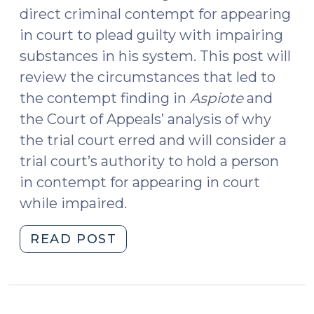
direct criminal contempt for appearing
in court to plead guilty with impairing
substances in his system. This post will
review the circumstances that led to
the contempt finding in
Aspiote
and
the Court of Appeals’ analysis of why
the trial court erred and will consider a
trial court’s authority to hold a person
in contempt for appearing in court
while impaired.
"State
READ POST
v.
Aspiote
and
Contempt