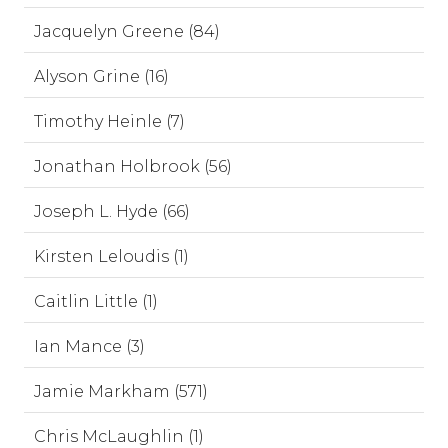
Jacquelyn Greene (84)
Alyson Grine (16)
Timothy Heinle (7)
Jonathan Holbrook (56)
Joseph L. Hyde (66)
Kirsten Leloudis (1)
Caitlin Little (1)
Ian Mance (3)
Jamie Markham (571)
Chris McLaughlin (1)