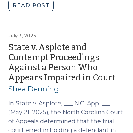
"Pretrial
READ POST
Custody
Release:
Notes
from
July 3, 2025
Other
State v. Aspiote and
Jurisdictions
Contempt Proceedings
(August
Against a Person Who
5,
2025)"
Appears Impaired in Court
(July
3,
Shea Denning
2025
In State v. Aspiote, ___ N.C. App. ___
(May 21, 2025), the North Carolina Court
of Appeals determined that the trial
court erred in holding a defendant in