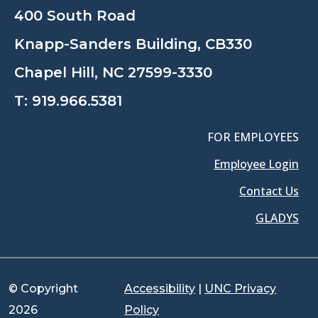
400 South Road
Knapp-Sanders Building, CB330
Chapel Hill, NC 27599-3330
T:
919.966.5381
FOR EMPLOYEES
Employee Login
Contact Us
GLADYS
© Copyright
Accessibility
|
UNC Privacy
2026
Policy