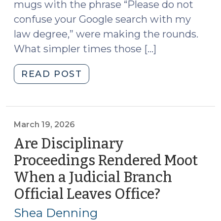
mugs with the phrase “Please do not
confuse your Google search with my
law degree,” were making the rounds.
What simpler times those […]
"Artificial
READ POST
Intelligence,
Local
Orders,
and
March 19, 2026
the
Are Disciplinary
Courts
Proceedings Rendered Moot
(April
When a Judicial Branch
15,
2026)"
Official Leaves Office?
(March
19,
Shea Denning