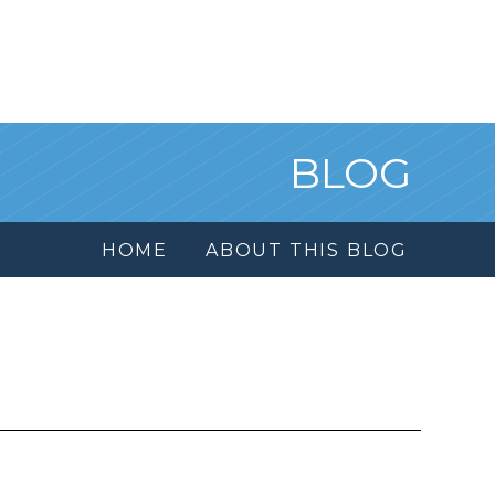
BLOG
HOME
ABOUT THIS BLOG