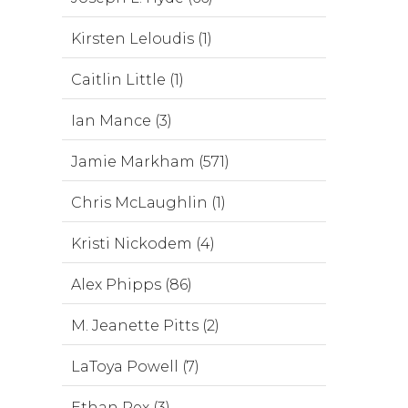
Kirsten Leloudis (1)
Caitlin Little (1)
Ian Mance (3)
Jamie Markham (571)
Chris McLaughlin (1)
Kristi Nickodem (4)
Alex Phipps (86)
M. Jeanette Pitts (2)
LaToya Powell (7)
Ethan Rex (3)