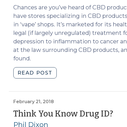
29,
Chances are you’ve heard of CBD product
2019)"
have stores specializing in CBD products,
in ‘vape’ shops. It’s marketed for its heal
legal (if largely unregulated) treatment f
depression to inflammation to cancer and
at the law surrounding CBD products, a
found.
"The
READ POST
Legality
of
CBD:
Caveat
February 21, 2018
Emptor
(F
Think You Know Drug ID?
(November
21,
Phil Dixon
20,