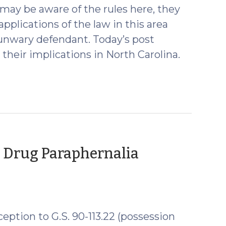
 may be aware of the rules here, they
plications of the law in this area
unwary defendant. Today’s post
their implications in North Carolina.
t Drug Paraphernalia
eption to G.S. 90-113.22 (possession