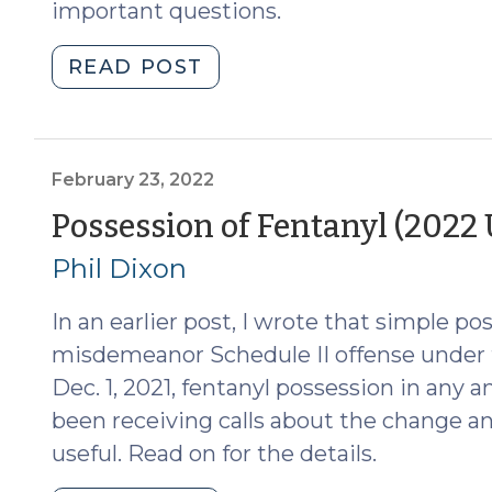
important questions.
"Guilty
READ POST
Knowledge
and
the
Possession
February 23, 2022
of
Possession of Fentanyl (2022
Controlled
Phil Dixon
Substances
(April
In an earlier post, I wrote that simple po
3,
2023)"
misdemeanor Schedule II offense under t
Dec. 1, 2021, fentanyl possession in any a
been receiving calls about the change a
useful. Read on for the details.