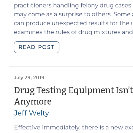
practitioners handling felony drug cases
may come as a surprise to others. Some ap
can produce unexpected results for the 
examines the rules of drug mixtures and 
"Pills,
READ POST
Edibles,
and
Drug
Mixtures
July 29, 2019
in
Drug Testing Equipment Isn’
North
(July
Anymore
Carolina:
The
29,
Jeff Welty
Medium
2019)
Matters
Effective immediately, there is a new exc
(September