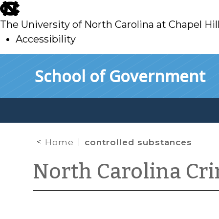
skip
to
The University of North Carolina at Chapel Hil
main
Accessibility
skip
Skip to main content
School of Government
to
main
Home
controlled substances
North Carolina Cr