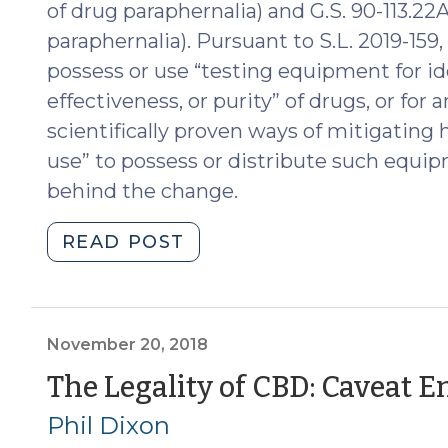
of drug paraphernalia) and G.S. 90-113.22
24,
paraphernalia). Pursuant to S.L. 2019-159, 
2020)"
possess or use “testing equipment for id
effectiveness, or purity” of drugs, or for
scientifically proven ways of mitigating 
use” to possess or distribute such equip
behind the change.
"Drug
READ POST
Testing
Equipment
Isn’t
Drug
November 20, 2018
Paraphernalia
The Legality of CBD: Caveat 
Anymore
Phil Dixon
(July