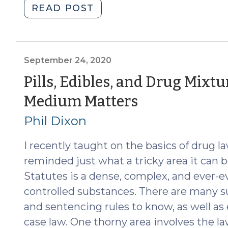
"Possession
READ POST
of
Fentanyl
(2022
Update)
September 24, 2020
(February
Pills, Edibles, and Drug Mixtu
23,
(Septembe
Medium Matters
2022)"
24,
Phil Dixon
2020)
I recently taught on the basics of drug l
reminded just what a tricky area it can b
Statutes is a dense, complex, and ever-ev
controlled substances. There are many 
and sentencing rules to know, as well as
case law. One thorny area involves the l