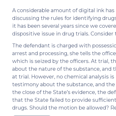
2018)"
201
A considerable amount of digital ink ha
discussing the rules for identifying drugs
it has been several years since we covered
dispositive issue in drug trials. Consider 
The defendant is charged with possess
arrest and processing, she tells the offi
which is seized by the officers. At trial, 
about the nature of the substance, and t
at trial. However, no chemical analysis is
testimony about the substance, and the
the close of the State’s evidence, the d
that the State failed to provide sufficient
drugs. Should the motion be allowed? Re