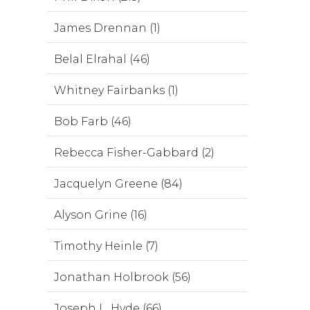
James Drennan (1)
Belal Elrahal (46)
Whitney Fairbanks (1)
Bob Farb (46)
Rebecca Fisher-Gabbard (2)
Jacquelyn Greene (84)
Alyson Grine (16)
Timothy Heinle (7)
Jonathan Holbrook (56)
Joseph L. Hyde (66)