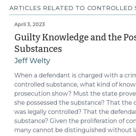
ARTICLES RELATED TO CONTROLLED
April 3, 2023
Guilty Knowledge and the Pos
(April
Substances
3,
Jeff Welty
2023)
When a defendant is charged with a crim
controlled substance, what kind of know
prosecution show? Must the state prove
she possessed the substance? That the 
was legally controlled? That the defenda
substance? Given the proliferation of co
many cannot be distinguished without l