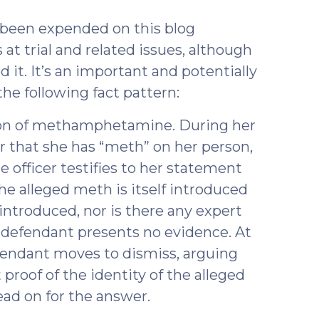
8)
s been expended on this blog
 at trial and related issues, although
 it. It’s an important and potentially
the following fact pattern:
ion of methamphetamine. During her
cer that she has “meth” on her person,
the officer testifies to her statement
he alleged meth is itself introduced
 introduced, nor is there any expert
 defendant presents no evidence. At
efendant moves to dismiss, arguing
 proof of the identity of the alleged
ad on for the answer.