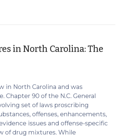
res in North Carolina: The
r
aw in North Carolina and was
e. Chapter 90 of the N.C. General
olving set of laws proscribing
substances, offenses, enhancements,
 evidence issues and offense-specific
aw of drug mixtures. While