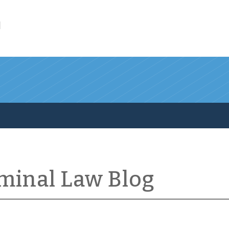
l
iminal Law Blog