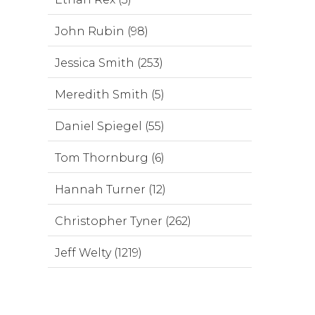
John Rubin (98)
Jessica Smith (253)
Meredith Smith (5)
Daniel Spiegel (55)
Tom Thornburg (6)
Hannah Turner (12)
Christopher Tyner (262)
Jeff Welty (1219)