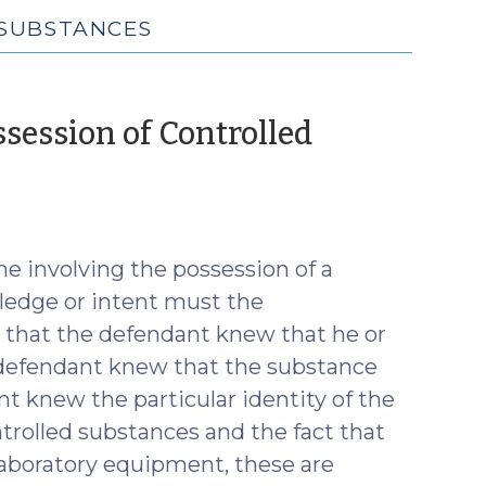
 SUBSTANCES
session of Controlled
e involving the possession of a
ledge or intent must the
 that the defendant knew that he or
defendant knew that the substance
nt knew the particular identity of the
ntrolled substances and the fact that
aboratory equipment, these are