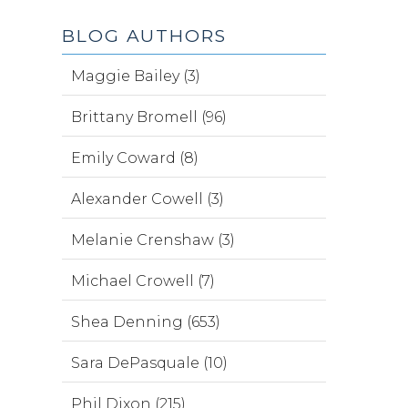
BLOG AUTHORS
Maggie Bailey (3)
Brittany Bromell (96)
Emily Coward (8)
Alexander Cowell (3)
Melanie Crenshaw (3)
Michael Crowell (7)
Shea Denning (653)
Sara DePasquale (10)
Phil Dixon (215)