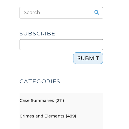
SUBSCRIBE
SUBMIT
CATEGORIES
Case Summaries (211)
Crimes and Elements (489)