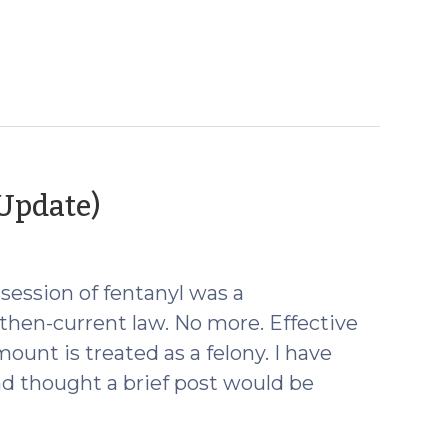
(February
 Update)
23,
2022)
ssession of fentanyl was a
hen-current law. No more. Effective
mount is treated as a felony. I have
nd thought a brief post would be