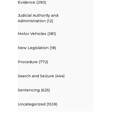
Evidence (290)
Judicial Authority and
Administration (12)
Motor Vehicles (381)
New Legislation (18)
Procedure (772)
Search and Seizure (444)
Sentencing (625)
Uncategorized (1539)