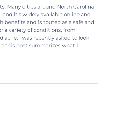
2018)
s. Many cities around North Carolina
 and it’s widely available online and
th benefits and is touted as a safe and
or a variety of conditions, from
 acne. I was recently asked to look
nd this post summarizes what I
ebruary