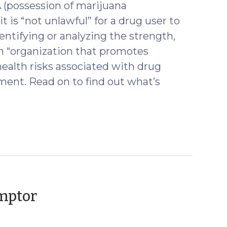
A (possession of marijuana
it is “not unlawful” for a drug user to
entifying or analyzing the strength,
 an “organization that promotes
health risks associated with drug
ment. Read on to find out what’s
(November
Emptor
20,