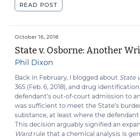
"Sufficiency
READ POST
vs.
Admissibility:
Drug
I.D.
October 16, 2018
after
State v. Osborne: Another Wr
State
Phil Dixon
v.
Osborne
Back in February, I blogged about
State v
(September
17,
365 (Feb. 6, 2018), and drug identification
2019)"
defendant’s out-of-court admission to an
was sufficient to meet the State’s burden
substance, at least where the defendant 
This decision arguably signified an expa
Ward
rule that a chemical analysis is gen