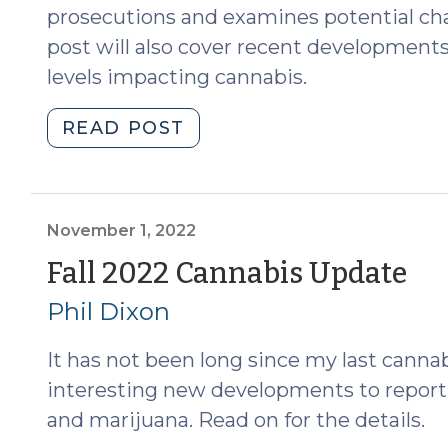
prosecutions and examines potential cha
post will also cover recent developments o
levels impacting cannabis.
"Spring
READ POST
2024
Cannabis
Update
(Part
November 1, 2022
II)
(N
Fall 2022 Cannabis Update
(April
1,
Phil Dixon
10,
2024)"
20
It has not been long since my last canna
interesting new developments to report,
and marijuana. Read on for the details.