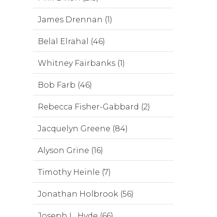
James Drennan (1)
Belal Elrahal (46)
Whitney Fairbanks (1)
Bob Farb (46)
Rebecca Fisher-Gabbard (2)
Jacquelyn Greene (84)
Alyson Grine (16)
Timothy Heinle (7)
Jonathan Holbrook (56)
Joseph L. Hyde (66)