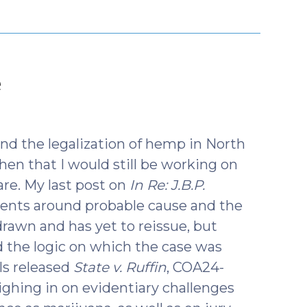
(March
e
19,
2025)
d the legalization of hemp in North
then that I would still be working on
 are. My last post on
In Re: J.B.P.
ents around probable cause and the
rawn and has yet to reissue, but
d the logic on which the case was
ls released
State v. Ruffin
, COA24-
eighing in on evidentiary challenges