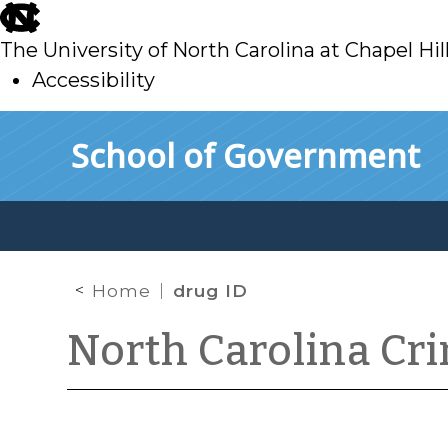
skip
to
The University of North Carolina at Chapel Hil
main
Accessibility
skip
Skip to main content
School of Government
to
main
Home
drug ID
North Carolina Cr