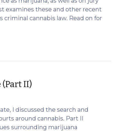
ce as marijuana, as well as on jury
ost examines these and other recent
 criminal cannabis law. Read on for
(April
Part II)
10,
2024)
ate, I discussed the search and
ourts around cannabis. Part II
ssues surrounding marijuana