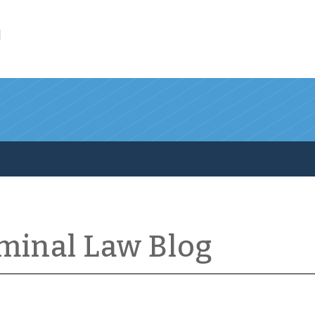
l
iminal Law Blog