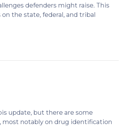
llenges defenders might raise. This
n the state, federal, and tribal
ovember
22)
bis update, but there are some
 most notably on drug identification