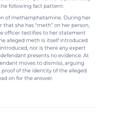
the following fact pattern:
ion of methamphetamine. During her
cer that she has “meth” on her person,
the officer testifies to her statement
he alleged meth is itself introduced
 introduced, nor is there any expert
 defendant presents no evidence. At
efendant moves to dismiss, arguing
 proof of the identity of the alleged
ad on for the answer.