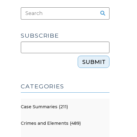
SUBSCRIBE
SUBMIT
CATEGORIES
Case Summaries (211)
Crimes and Elements (489)