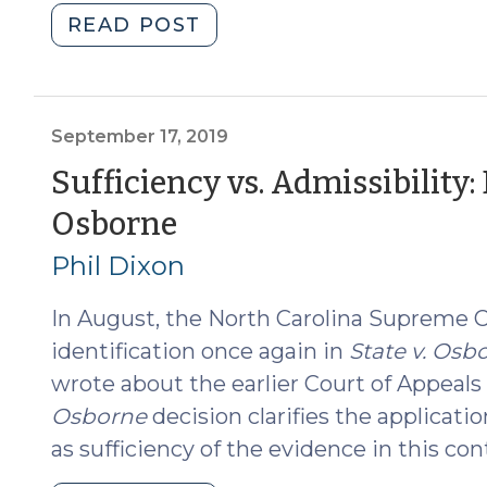
"Fall
READ POST
2022
Cannabis
Update
(November
September 17, 2019
1,
Sufficiency vs. Admissibility: D
2022)"
(September
Osborne
17,
Phil Dixon
2019)
In August, the North Carolina Supreme 
identification once again in
State v. Osb
wrote about the earlier Court of Appeals
Osborne
decision clarifies the applicatio
as sufficiency of the evidence in this con