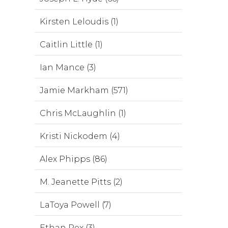
Kirsten Leloudis (1)
Caitlin Little (1)
Ian Mance (3)
Jamie Markham (571)
Chris McLaughlin (1)
Kristi Nickodem (4)
Alex Phipps (86)
M. Jeanette Pitts (2)
LaToya Powell (7)
Ethan Rex (3)