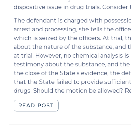
dispositive issue in drug trials. Consider 
The defendant is charged with possess
arrest and processing, she tells the offi
which is seized by the officers. At trial, 
about the nature of the substance, and t
at trial. However, no chemical analysis is
testimony about the substance, and the
the close of the State’s evidence, the d
that the State failed to provide sufficient
drugs. Should the motion be allowed? Re
"Think
READ POST
You
Know
Drug