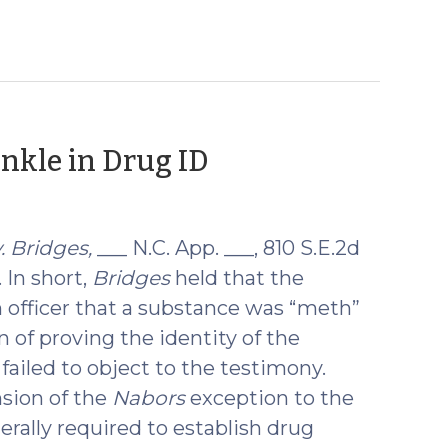
(October
inkle in Drug ID
16,
2018)
. Bridges,
___ N.C. App. ___, 810 S.E.2d
. In short,
Bridges
held that the
 officer that a substance was “meth”
 of proving the identity of the
failed to object to the testimony.
nsion of the
Nabors
exception to the
erally required to establish drug