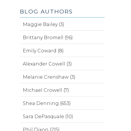
BLOG AUTHORS
Maggie Bailey (3)
Brittany Bromell (96)
Emily Coward (8)
Alexander Cowell (3)
Melanie Crenshaw (3)
Michael Crowell (7)
Shea Denning (653)
Sara DePasquale (10)
Phil Dixon (215)