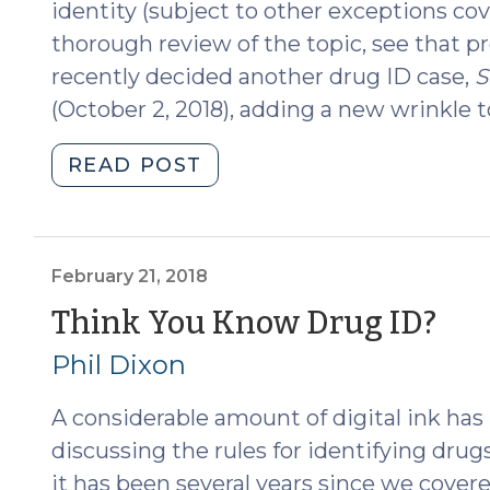
identity (subject to other exceptions cov
thorough review of the topic, see that p
recently decided another drug ID case,
S
(October 2, 2018), adding a new wrinkle to
"State
READ POST
v.
Osborne:
Another
Wrinkle
February 21, 2018
in
(F
Think You Know Drug ID?
Drug
21,
Phil Dixon
ID
(October
201
A considerable amount of digital ink ha
16,
2018)"
discussing the rules for identifying drugs
it has been several years since we covered