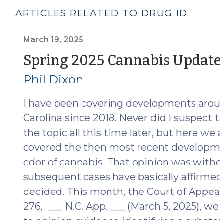
ARTICLES RELATED TO DRUG ID
March 19, 2025
Spring 2025 Cannabis Updat
Phil Dixon
I have been covering developments aroun
Carolina since 2018. Never did I suspect 
the topic all this time later, but here we
covered the then most recent developm
odor of cannabis. That opinion was withd
subsequent cases have basically affirme
decided. This month, the Court of Appea
276, ___ N.C. App. ___ (March 5, 2025), w