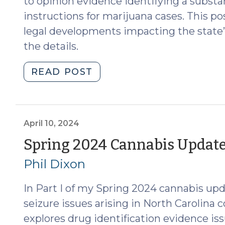
to opinion evidence identifying a substan
instructions for marijuana cases. This p
legal developments impacting the state’s
the details.
"Spring
READ POST
2025
Cannabis
Update
(March
April 10, 2024
19,
Spring 2024 Cannabis Update (
2025)"
Phil Dixon
In Part I of my Spring 2024 cannabis upd
seizure issues arising in North Carolina c
explores drug identification evidence i