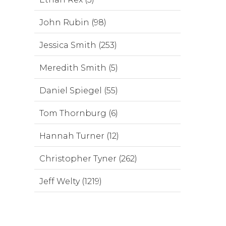
John Rubin (98)
Jessica Smith (253)
Meredith Smith (5)
Daniel Spiegel (55)
Tom Thornburg (6)
Hannah Turner (12)
Christopher Tyner (262)
Jeff Welty (1219)