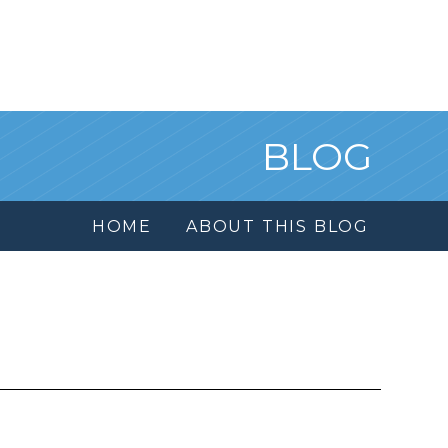
BLOG
HOME
ABOUT THIS BLOG