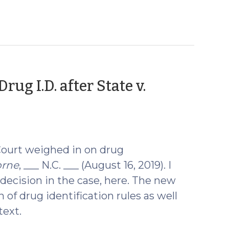
rug I.D. after State v.
Court weighed in on drug
orne
, ___ N.C. ___ (August 16, 2019). I
 decision in the case, here. The new
n of drug identification rules as well
text.