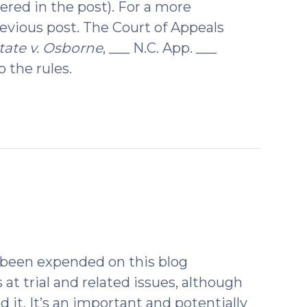
ered in the post). For a more
revious post. The Court of Appeals
tate v. Osborne
, ___ N.C. App. ___
 the rules.
ebruary
8)
s been expended on this blog
 at trial and related issues, although
 it. It’s an important and potentially