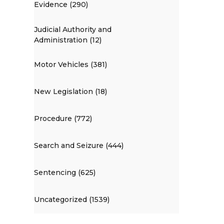
Evidence (290)
Judicial Authority and
Administration (12)
Motor Vehicles (381)
New Legislation (18)
Procedure (772)
Search and Seizure (444)
Sentencing (625)
Uncategorized (1539)