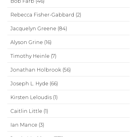
Bob Farb (46)
Rebecca Fisher-Gabbard (2)
Jacquelyn Greene (84)
Alyson Grine (16)
Timothy Heinle (7)
Jonathan Holbrook (56)
Joseph L. Hyde (66)
Kirsten Leloudis (1)
Caitlin Little (1)
Ian Mance (3)