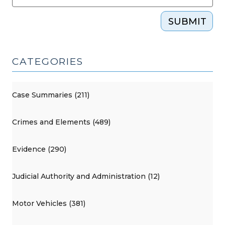
SUBMIT
CATEGORIES
Case Summaries (211)
Crimes and Elements (489)
Evidence (290)
Judicial Authority and Administration (12)
Motor Vehicles (381)