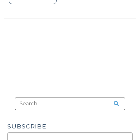
Death
by
Distribution
Cases
(January
21,
2020)"
SUBSCRIBE