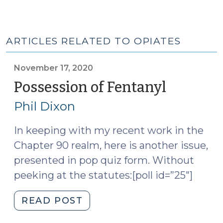
ARTICLES RELATED TO OPIATES
November 17, 2020
Possession of Fentanyl
(Novemb
17,
Phil Dixon
2020)
In keeping with my recent work in the
Chapter 90 realm, here is another issue,
presented in pop quiz form. Without
peeking at the statutes:[poll id=”25″]
"Possession
READ POST
of