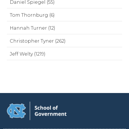
Daniel Spiegel (55)
Tom Thornburg (6)
Hannah Turner (12)
Christopher Tyner (262)
Jeff Welty (1219)