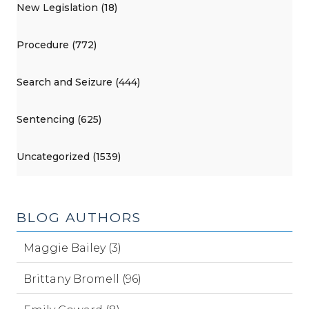
New Legislation (18)
Procedure (772)
Search and Seizure (444)
Sentencing (625)
Uncategorized (1539)
BLOG AUTHORS
Maggie Bailey (3)
Brittany Bromell (96)