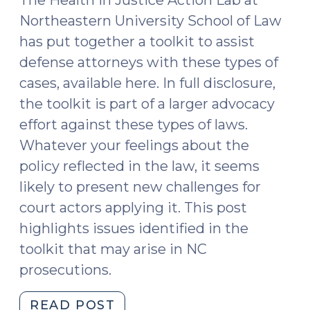
Northeastern University School of Law
has put together a toolkit to assist
defense attorneys with these types of
cases, available here. In full disclosure,
the toolkit is part of a larger advocacy
effort against these types of laws.
Whatever your feelings about the
policy reflected in the law, it seems
likely to present new challenges for
court actors applying it. This post
highlights issues identified in the
toolkit that may arise in NC
prosecutions.
"Defending
READ POST