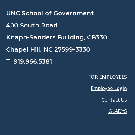
UNC School of Government
400 South Road
Knapp-Sanders Building, CB330
Chapel Hill, NC 27599-3330
T:
919.966.5381
FOR EMPLOYEES
Employee Login
Contact Us
GLADYS