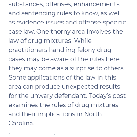
substances, offenses, enhancements,
and sentencing rules to know, as well
as evidence issues and offense-specific
case law. One thorny area involves the
law of drug mixtures. While
practitioners handling felony drug
cases may be aware of the rules here,
they may come as a surprise to others.
Some applications of the law in this
area can produce unexpected results
for the unwary defendant. Today’s post
examines the rules of drug mixtures
and their implications in North
Carolina.