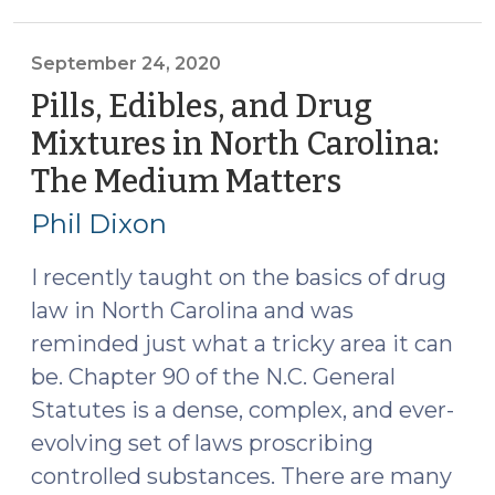
Fentanyl
(November
17,
September 24, 2020
2020)"
Pills, Edibles, and Drug
Mixtures in North Carolina:
The Medium Matters
(Septembe
24,
Phil Dixon
2020)
I recently taught on the basics of drug
law in North Carolina and was
reminded just what a tricky area it can
be. Chapter 90 of the N.C. General
Statutes is a dense, complex, and ever-
evolving set of laws proscribing
controlled substances. There are many