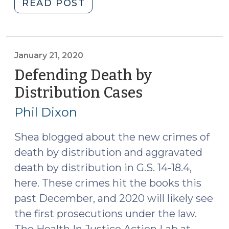
"Pills,
READ POST
Edibles,
and
Drug
Mixtures
January 21, 2020
in
Defending Death by
North
Distribution Cases
(January
Carolina:
21,
The
Phil Dixon
2020)
Medium
Matters
Shea blogged about the new crimes of
(September
death by distribution and aggravated
24,
death by distribution in G.S. 14-18.4,
2020)"
here. These crimes hit the books this
past December, and 2020 will likely see
the first prosecutions under the law.
The Health In Justice Action Lab at