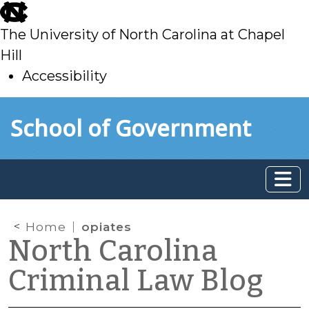
skip
to
The University of North Carolina at Chapel
main
Hill
Accessibility
skip
Skip to main content
School of Government
to
main
Home
opiates
North Carolina
Criminal Law Blog