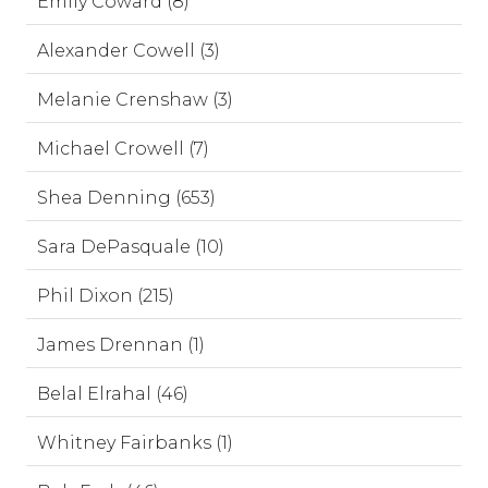
Emily Coward (8)
Alexander Cowell (3)
Melanie Crenshaw (3)
Michael Crowell (7)
Shea Denning (653)
Sara DePasquale (10)
Phil Dixon (215)
James Drennan (1)
Belal Elrahal (46)
Whitney Fairbanks (1)