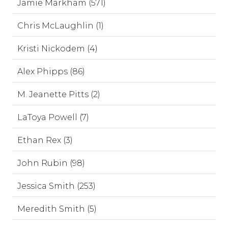
Jamie Markham (571)
Chris McLaughlin (1)
Kristi Nickodem (4)
Alex Phipps (86)
M. Jeanette Pitts (2)
LaToya Powell (7)
Ethan Rex (3)
John Rubin (98)
Jessica Smith (253)
Meredith Smith (5)