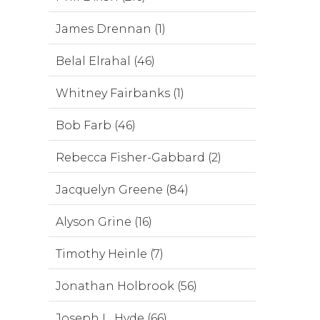
James Drennan (1)
Belal Elrahal (46)
Whitney Fairbanks (1)
Bob Farb (46)
Rebecca Fisher-Gabbard (2)
Jacquelyn Greene (84)
Alyson Grine (16)
Timothy Heinle (7)
Jonathan Holbrook (56)
Joseph L. Hyde (66)