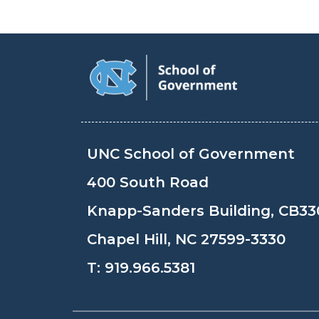
UNC School of Government
400 South Road
Knapp-Sanders Building, CB33
Chapel Hill, NC 27599-3330
T:
919.966.5381