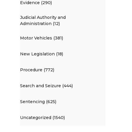
Evidence (290)
Judicial Authority and
Administration (12)
Motor Vehicles (381)
New Legislation (18)
Procedure (772)
Search and Seizure (444)
Sentencing (625)
Uncategorized (1540)