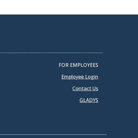
FOR EMPLOYEES
Employee Login
Contact Us
GLADYS