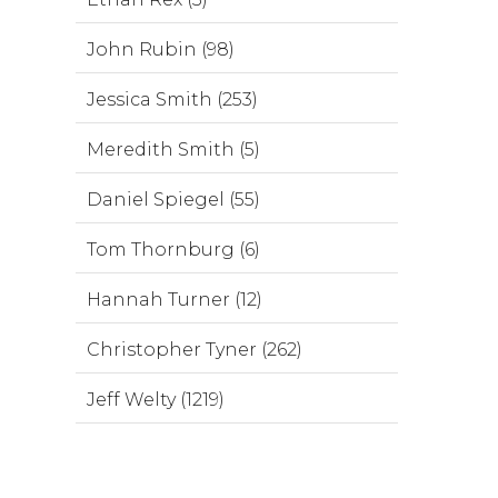
John Rubin (98)
Jessica Smith (253)
Meredith Smith (5)
Daniel Spiegel (55)
Tom Thornburg (6)
Hannah Turner (12)
Christopher Tyner (262)
Jeff Welty (1219)