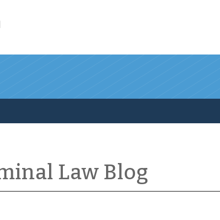
l
iminal Law Blog