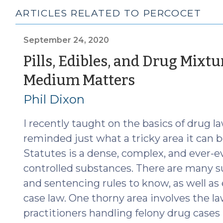
ARTICLES RELATED TO PERCOCET
September 24, 2020
Pills, Edibles, and Drug Mixtu
(Septembe
Medium Matters
24,
Phil Dixon
2020)
I recently taught on the basics of drug l
reminded just what a tricky area it can b
Statutes is a dense, complex, and ever-ev
controlled substances. There are many 
and sentencing rules to know, as well as
case law. One thorny area involves the l
practitioners handling felony drug cases