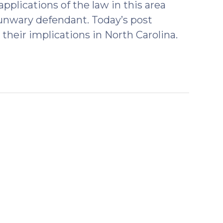
plications of the law in this area
unwary defendant. Today’s post
their implications in North Carolina.