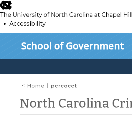
skip
to
The University of North Carolina at Chapel Hil
main
Accessibility
skip
Skip to main content
School of Government
to
main
Home
percocet
North Carolina Cr