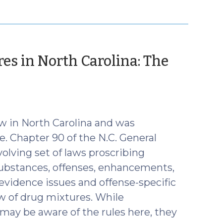
res in North Carolina: The
r
aw in North Carolina and was
e. Chapter 90 of the N.C. General
olving set of laws proscribing
substances, offenses, enhancements,
 evidence issues and offense-specific
aw of drug mixtures. While
 may be aware of the rules here, they