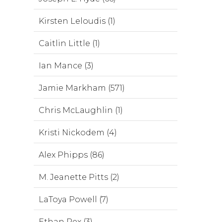
Kirsten Leloudis (1)
Caitlin Little (1)
Ian Mance (3)
Jamie Markham (571)
Chris McLaughlin (1)
Kristi Nickodem (4)
Alex Phipps (86)
M. Jeanette Pitts (2)
LaToya Powell (7)
Ethan Rex (3)