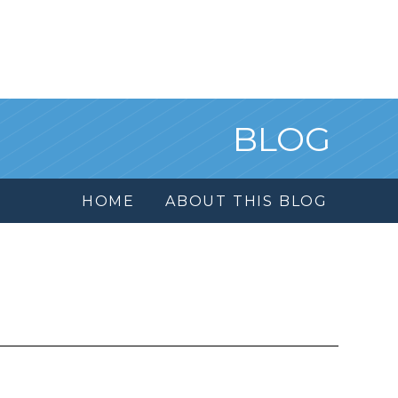
BLOG
HOME
ABOUT THIS BLOG