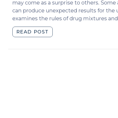
may come as a surprise to others. Some ap
can produce unexpected results for the 
examines the rules of drug mixtures and 
"Pills,
READ POST
Edibles,
and
Drug
Mixtures
in
North
Carolina:
The
Medium
Matters
(September
24,