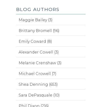
BLOG AUTHORS
Maggie Bailey (3)
Brittany Bromell (96)
Emily Coward (8)
Alexander Cowell (3)
Melanie Crenshaw (3)
Michael Crowell (7)
Shea Denning (653)
Sara DePasquale (10)
Phil Dixon (216)