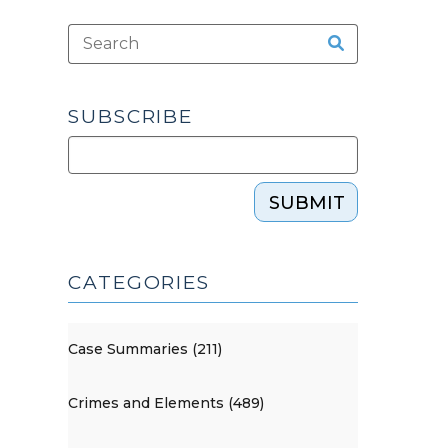
SUBSCRIBE
SUBMIT
CATEGORIES
Case Summaries (211)
Crimes and Elements (489)