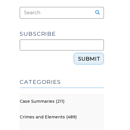
SUBSCRIBE
SUBMIT
CATEGORIES
Case Summaries (211)
Crimes and Elements (489)