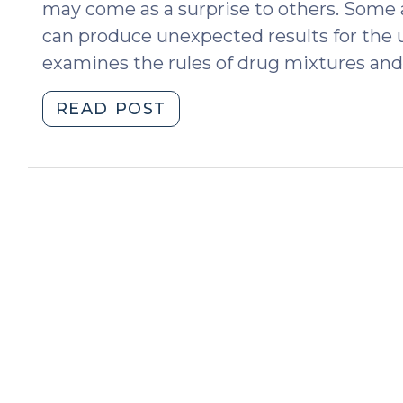
may come as a surprise to others. Some ap
can produce unexpected results for the 
examines the rules of drug mixtures and 
"Pills,
READ POST
Edibles,
and
Drug
Mixtures
in
North
Carolina:
The
Medium
Matters
(September
24,