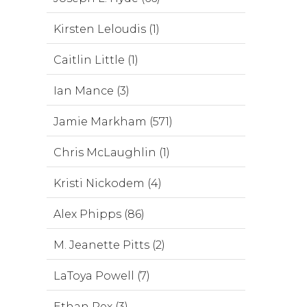
Kirsten Leloudis (1)
Caitlin Little (1)
Ian Mance (3)
Jamie Markham (571)
Chris McLaughlin (1)
Kristi Nickodem (4)
Alex Phipps (86)
M. Jeanette Pitts (2)
LaToya Powell (7)
Ethan Rex (3)