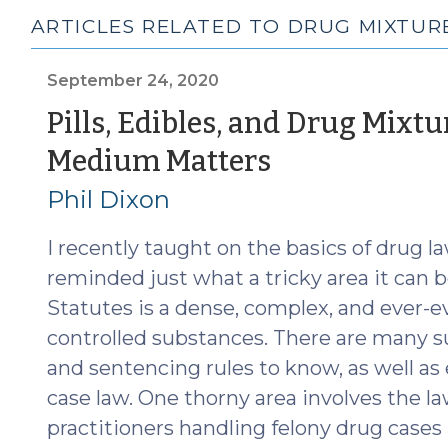
ARTICLES RELATED TO DRUG MIXTUR
September 24, 2020
Pills, Edibles, and Drug Mixtu
(Septembe
Medium Matters
24,
Phil Dixon
2020)
I recently taught on the basics of drug l
reminded just what a tricky area it can b
Statutes is a dense, complex, and ever-ev
controlled substances. There are many 
and sentencing rules to know, as well as
case law. One thorny area involves the l
practitioners handling felony drug cases