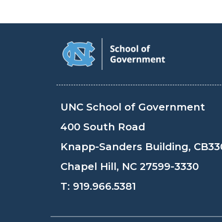
UNC School of Government
400 South Road
Knapp-Sanders Building, CB33
Chapel Hill, NC 27599-3330
T:
919.966.5381