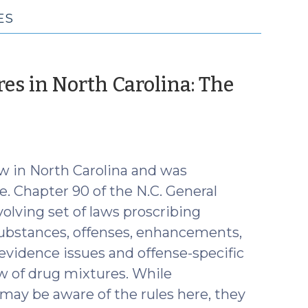
ES
res in North Carolina: The
r
aw in North Carolina and was
e. Chapter 90 of the N.C. General
olving set of laws proscribing
substances, offenses, enhancements,
 evidence issues and offense-specific
aw of drug mixtures. While
 may be aware of the rules here, they