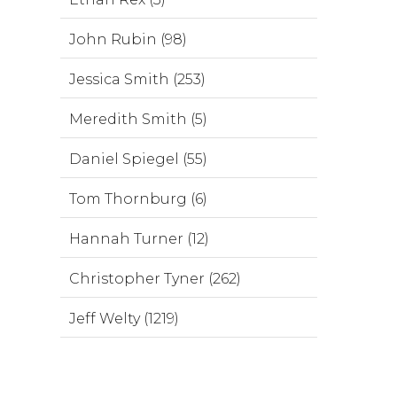
John Rubin (98)
Jessica Smith (253)
Meredith Smith (5)
Daniel Spiegel (55)
Tom Thornburg (6)
Hannah Turner (12)
Christopher Tyner (262)
Jeff Welty (1219)