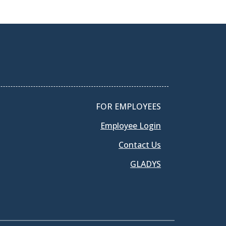
FOR EMPLOYEES
Employee Login
Contact Us
GLADYS