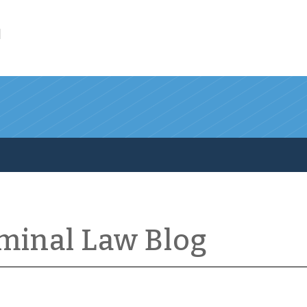
l
iminal Law Blog