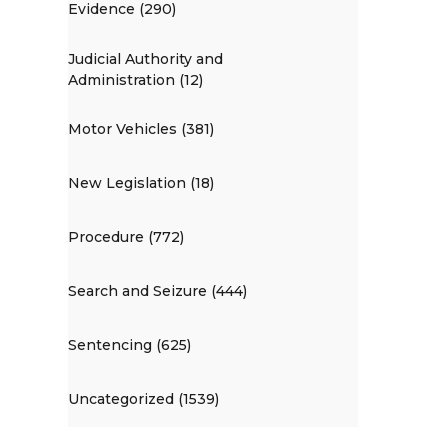
Evidence (290)
Judicial Authority and
Administration (12)
Motor Vehicles (381)
New Legislation (18)
Procedure (772)
Search and Seizure (444)
Sentencing (625)
Uncategorized (1539)