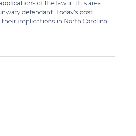
plications of the law in this area
unwary defendant. Today’s post
their implications in North Carolina.