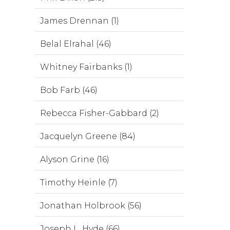
James Drennan (1)
Belal Elrahal (46)
Whitney Fairbanks (1)
Bob Farb (46)
Rebecca Fisher-Gabbard (2)
Jacquelyn Greene (84)
Alyson Grine (16)
Timothy Heinle (7)
Jonathan Holbrook (56)
Joseph L. Hyde (66)