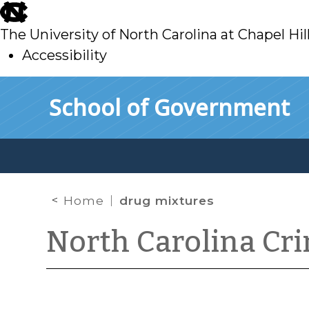
skip
to
The University of North Carolina at Chapel Hil
main
Accessibility
skip
Skip to main content
School of Government
to
main
Home
drug mixtures
North Carolina Cr