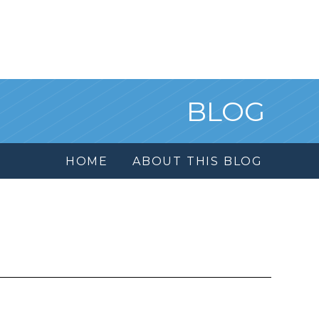
BLOG
HOME
ABOUT THIS BLOG