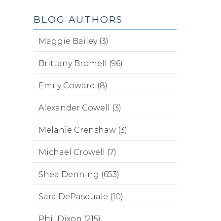
BLOG AUTHORS
Maggie Bailey (3)
Brittany Bromell (96)
Emily Coward (8)
Alexander Cowell (3)
Melanie Crenshaw (3)
Michael Crowell (7)
Shea Denning (653)
Sara DePasquale (10)
Phil Dixon (215)