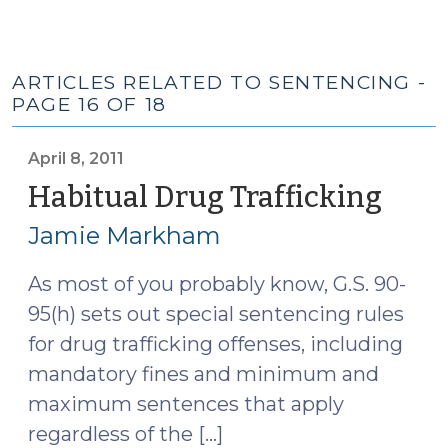
ARTICLES RELATED TO SENTENCING -
PAGE 16 OF 18
April 8, 2011
Habitual Drug Trafficking
(April
8,
Jamie Markham
2011)
As most of you probably know, G.S. 90-
95(h) sets out special sentencing rules
for drug trafficking offenses, including
mandatory fines and minimum and
maximum sentences that apply
regardless of the […]