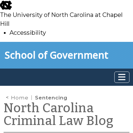
skip
to
The University of North Carolina at Chapel
main
Hill
Accessibility
skip
Skip to main content
School of Government
to
main
Home
Sentencing
North Carolina
Criminal Law Blog