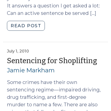
It answers a question I get asked a lot:
Can an active sentence be served […]
"Noncontinuous
READ POST
Active
Sentences
(July
7,
July 1, 2010
2010)"
Sentencing for Shoplifting
(Jul
1,
Jamie Markham
2010
Some crimes have their own
sentencing regime—impaired driving,
drug trafficking, and first-degree
murder to name a few. There are also