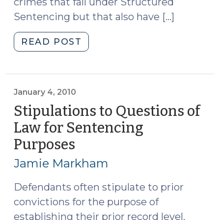
crimes that fall under Structured
Sentencing but that also have […]
"Sentencing
READ POST
for
Shoplifting
(July
1,
January 4, 2010
2010)"
Stipulations to Questions of
Law for Sentencing
Purposes
(January
4,
Jamie Markham
2010)
Defendants often stipulate to prior
convictions for the purpose of
establishing their prior record level.