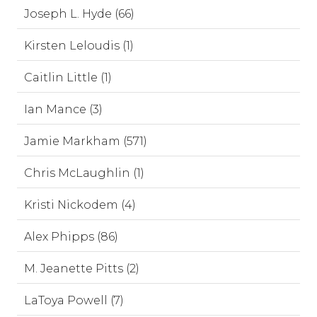
Joseph L. Hyde (66)
Kirsten Leloudis (1)
Caitlin Little (1)
Ian Mance (3)
Jamie Markham (571)
Chris McLaughlin (1)
Kristi Nickodem (4)
Alex Phipps (86)
M. Jeanette Pitts (2)
LaToya Powell (7)