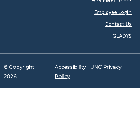
FOR EMPLOYEES
Employee Login
Contact Us
GLADYS
© Copyright
Accessibility
|
UNC Privacy
2026
Policy