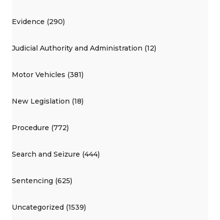
Evidence (290)
Judicial Authority and Administration (12)
Motor Vehicles (381)
New Legislation (18)
Procedure (772)
Search and Seizure (444)
Sentencing (625)
Uncategorized (1539)