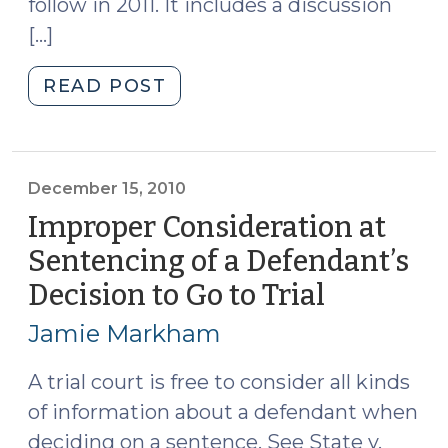
follow in 2011. It includes a discussion
[…]
"Video
READ POST
Blog
Post:
The
Year
December 15, 2010
Ahead
Improper Consideration at
in
Sentencing of a Defendant’s
Sentencing
Decision to Go to Trial
(Decemb
and
15,
Corrections
Jamie Markham
(January
2010)
11,
A trial court is free to consider all kinds
2011)"
of information about a defendant when
deciding on a sentence. See State v.