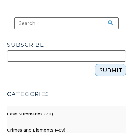
2009)"
SUBSCRIBE
SUBMIT
CATEGORIES
Case Summaries (211)
Crimes and Elements (489)