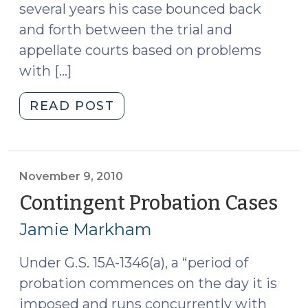
several years his case bounced back
2010)"
and forth between the trial and
appellate courts based on problems
with […]
"Confrontation
READ POST
Rights
Apply
at
Sentencing
November 9, 2010
in
Contingent Probation Cases
(N
Noncapital
9,
Jamie Markham
Cases
201
(November
Under G.S. 15A-1346(a), a “period of
23,
probation commences on the day it is
2010)"
imposed and runs concurrently with