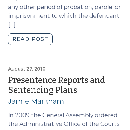
any other period of probation, parole, or
imprisonment to which the defendant
[…]
"Contingent
READ POST
Probation
Cases
(November
9,
August 27, 2010
2010)"
Presentence Reports and
Sentencing Plans
(August
27,
Jamie Markham
2010)
In 2009 the General Assembly ordered
the Administrative Office of the Courts