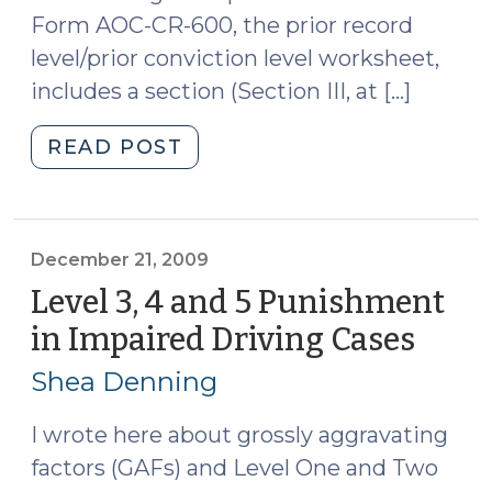
Form AOC-CR-600, the prior record
level/prior conviction level worksheet,
includes a section (Section III, at […]
"Stipulations
READ POST
to
Questions
of
Law
December 21, 2009
for
Level 3, 4 and 5 Punishment
Sentencing
in Impaired Driving Cases
(Dec
Purposes
21,
(January
Shea Denning
2009
4,
2010)"
I wrote here about grossly aggravating
factors (GAFs) and Level One and Two