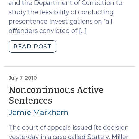
and the Department of Correction to
study the feasibility of conducting
presentence investigations on “all
offenders convicted of […]
"Presentence
READ POST
Reports
and
Sentencing
Plans
July 7, 2010
(August
Noncontinuous Active
27,
Sentences
(July
2010)"
7,
Jamie Markham
2010)
The court of appeals issued its decision
yesterday in a case called State v. Miller.