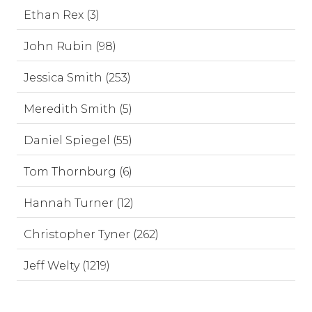
Ethan Rex (3)
John Rubin (98)
Jessica Smith (253)
Meredith Smith (5)
Daniel Spiegel (55)
Tom Thornburg (6)
Hannah Turner (12)
Christopher Tyner (262)
Jeff Welty (1219)