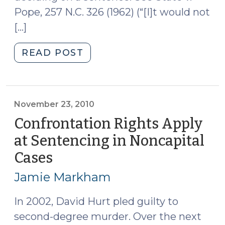
Pope, 257 N.C. 326 (1962) (“[I]t would not
[…]
"Improper
READ POST
Consideration
at
Sentencing
of
November 23, 2010
a
Confrontation Rights Apply
Defendant’s
at Sentencing in Noncapital
Decision
Cases
(November
to
23,
Go
Jamie Markham
to
2010)
Trial
In 2002, David Hurt pled guilty to
(December
second-degree murder. Over the next
15,