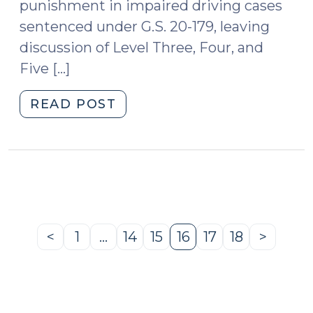
punishment in impaired driving cases
sentenced under G.S. 20-179, leaving
discussion of Level Three, Four, and
Five […]
"Level
READ POST
3,
4
and
5
Punishment
in
Impaired
<
1
…
14
15
16
17
18
>
Previous
Page
Page
Page
Page
Page
Page
Next
Driving
Page
Page
Cases
(December
21,