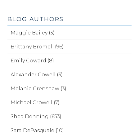
BLOG AUTHORS
Maggie Bailey (3)
Brittany Bromell (96)
Emily Coward (8)
Alexander Cowell (3)
Melanie Crenshaw (3)
Michael Crowell (7)
Shea Denning (653)
Sara DePasquale (10)