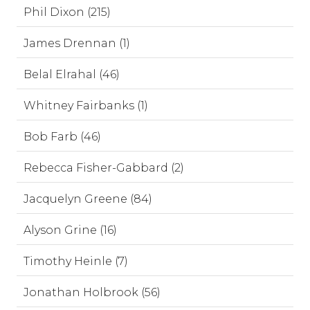
Phil Dixon (215)
James Drennan (1)
Belal Elrahal (46)
Whitney Fairbanks (1)
Bob Farb (46)
Rebecca Fisher-Gabbard (2)
Jacquelyn Greene (84)
Alyson Grine (16)
Timothy Heinle (7)
Jonathan Holbrook (56)