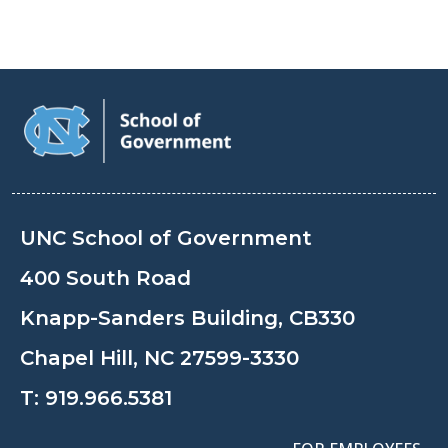
UNC School of Government
400 South Road
Knapp-Sanders Building, CB330
Chapel Hill, NC 27599-3330
T:
919.966.5381