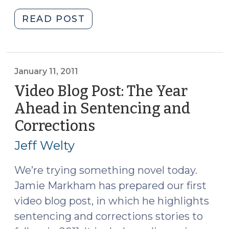
"Habitual
READ POST
Drug
Trafficking
(April
8,
January 11, 2011
2011)"
Video Blog Post: The Year
Ahead in Sentencing and
Corrections
(January
11,
Jeff Welty
2011)
We’re trying something novel today.
Jamie Markham has prepared our first
video blog post, in which he highlights
sentencing and corrections stories to