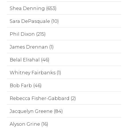
Shea Denning (653)
Sara DePasquale (10)
Phil Dixon (215)
James Drennan (1)
Belal Elrahal (46)
Whitney Fairbanks (1)
Bob Farb (46)
Rebecca Fisher-Gabbard (2)
Jacquelyn Greene (84)
Alyson Grine (16)