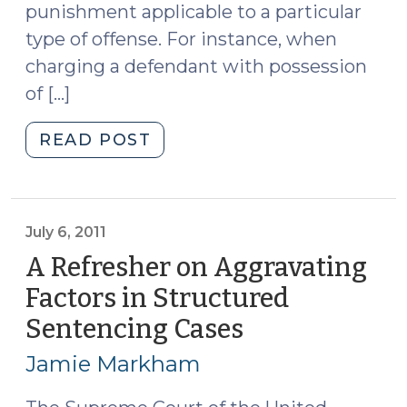
punishment applicable to a particular
type of offense. For instance, when
charging a defendant with possession
of […]
"Table
READ POST
of
Maximum
Permissible
Punishments
July 6, 2011
(July
A Refresher on Aggravating
7,
Factors in Structured
2011)"
Sentencing Cases
(July
6,
Jamie Markham
2011)