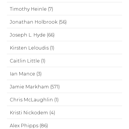
Timothy Heinle (7)
Jonathan Holbrook (56)
Joseph L. Hyde (66)
Kirsten Leloudis (1)
Caitlin Little (1)
Ian Mance (3)
Jamie Markham (571)
Chris McLaughlin (1)
Kristi Nickodem (4)
Alex Phipps (86)