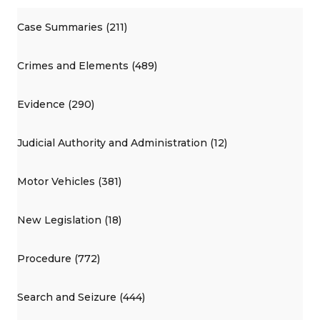
Case Summaries (211)
Crimes and Elements (489)
Evidence (290)
Judicial Authority and Administration (12)
Motor Vehicles (381)
New Legislation (18)
Procedure (772)
Search and Seizure (444)