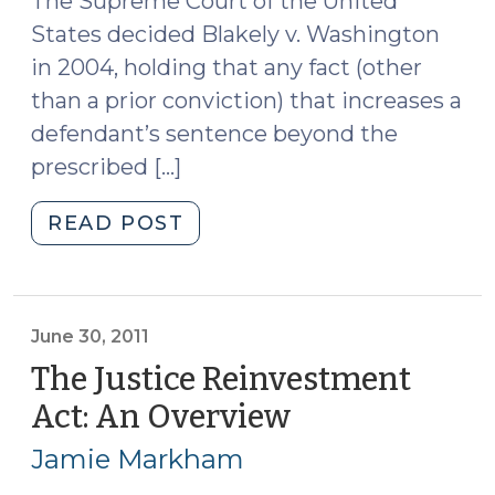
The Supreme Court of the United
States decided Blakely v. Washington
in 2004, holding that any fact (other
than a prior conviction) that increases a
defendant’s sentence beyond the
prescribed […]
"A
READ POST
Refresher
on
Aggravating
Factors
June 30, 2011
in
The Justice Reinvestment
Structured
Act: An Overview
(June
Sentencing
30,
Cases
Jamie Markham
2011)
(July