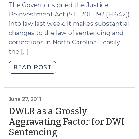
6,
The Governor signed the Justice
2011)"
Reinvestment Act (S.L. 2011-192 (H 642))
into law last week. It makes substantial
changes to the law of sentencing and
corrections in North Carolina—easily
the […]
"The
READ POST
Justice
Reinvestment
Act:
An
June 27, 2011
Overview
DWLR as a Grossly
(June
Aggravating Factor for DWI
30,
Sentencing
(June
2011)"