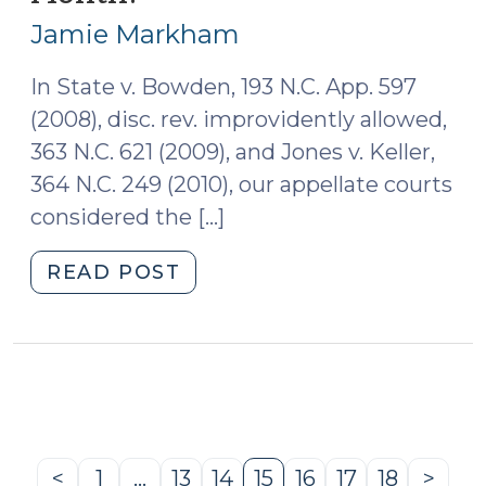
7,
Sentencing
Jamie Markham
2011)
(June
27,
In State v. Bowden, 193 N.C. App. 597
2011)"
(2008), disc. rev. improvidently allowed,
363 N.C. 621 (2009), and Jones v. Keller,
364 N.C. 249 (2010), our appellate courts
considered the […]
"How
READ POST
Do
You
Measure
a
Month?
(June
7,
<
1
…
13
14
15
16
17
18
>