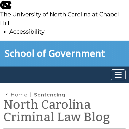
skip
to
The University of North Carolina at Chapel
main
Hill
Accessibility
skip
Skip to main content
School of Government
to
main
Home
Sentencing
North Carolina
Criminal Law Blog