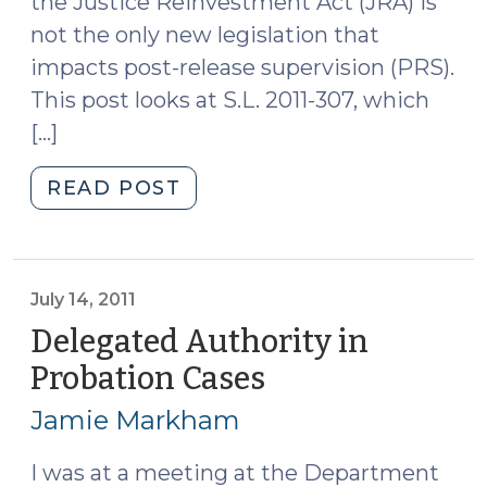
the Justice Reinvestment Act (JRA) is
not the only new legislation that
impacts post-release supervision (PRS).
This post looks at S.L. 2011-307, which
[…]
"Changes
READ POST
to
Post-
Release
Supervision
July 14, 2011
for
Delegated Authority in
Sex
Probation Cases
(July
Offenders
14,
(July
Jamie Markham
2011)
21,
2011)"
I was at a meeting at the Department