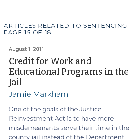
ARTICLES RELATED TO SENTENCING -
PAGE 15 OF 18
August 1, 2011
Credit for Work and
Educational Programs in the
Jail
(August
1,
Jamie Markham
2011)
One of the goals of the Justice
Reinvestment Act is to have more
misdemeanants serve their time in the
county jail instead of the Department