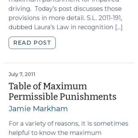
driving. Today’s post discusses those
provisions in more detail. S.L. 2011-191,
dubbed Laura’s Law in recognition […]
"Laura’s
READ POST
Law
(July
13,
2011)"
July 7, 2011
Table of Maximum
Permissible Punishments
(July
7,
Jamie Markham
2011)
For a variety of reasons, it is sometimes
helpful to know the maximum