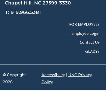
Chapel Hill, NC 27599-3330
T:
919.966.5381
FOR EMPLOYEES
Employee Login
Contact Us
GLADYS
© Copyright
Accessibility
|
UNC Privacy
2026
Policy