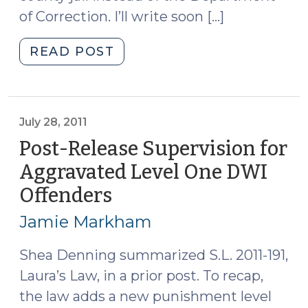
of Correction. I’ll write soon […]
"Credit
READ POST
for
Work
and
Educational
July 28, 2011
Programs
Post-Release Supervision for
in
Aggravated Level One DWI
the
Offenders
(July
Jail
28,
(August
Jamie Markham
1,
2011)
2011)"
Shea Denning summarized S.L. 2011-191,
Laura’s Law, in a prior post. To recap,
the law adds a new punishment level