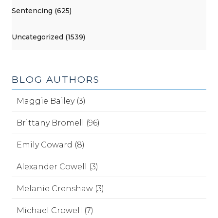
Sentencing (625)
Uncategorized (1539)
BLOG AUTHORS
Maggie Bailey (3)
Brittany Bromell (96)
Emily Coward (8)
Alexander Cowell (3)
Melanie Crenshaw (3)
Michael Crowell (7)