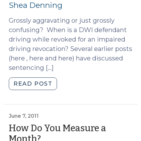
27,
Shea Denning
2011)
Grossly aggravating or just grossly
confusing? When is a DWI defendant
driving while revoked for an impaired
driving revocation? Several earlier posts
(here , here and here) have discussed
sentencing […]
"DWLR
READ POST
as
a
Grossly
Aggravating
June 7, 2011
Factor
How Do You Measure a
for
Month?
(June
DWI