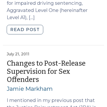
for impaired driving sentencing,
Aggravated Level One (hereinafter
Level A1), […]
"Post-
READ POST
Release
Supervision
for
Aggravated
July 21, 2011
Level
Changes to Post-Release
One
Supervision for Sex
DWI
Offenders
(July
Offenders
21,
(July
Jamie Markham
28,
2011)
2011)"
I mentioned in my previous post that