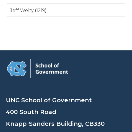
Jeff Welty (1219)
UNC School of Government
400 South Road
Knapp-Sanders Building, CB330