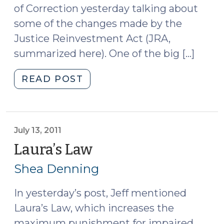
of Correction yesterday talking about
some of the changes made by the
Justice Reinvestment Act (JRA,
summarized here). One of the big […]
"Delegated
READ POST
Authority
in
Probation
Cases
July 13, 2011
(July
Laura’s Law
(July
14,
13,
Shea Denning
2011)"
2011)
In yesterday’s post, Jeff mentioned
Laura’s Law, which increases the
maximum punishment for impaired