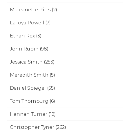
M. Jeanette Pitts (2)
LaToya Powell (7)
Ethan Rex (3)
John Rubin (98)
Jessica Smith (253)
Meredith Smith (5)
Daniel Spiegel (55)
Tom Thornburg (6)
Hannah Turner (12)
Christopher Tyner (262)