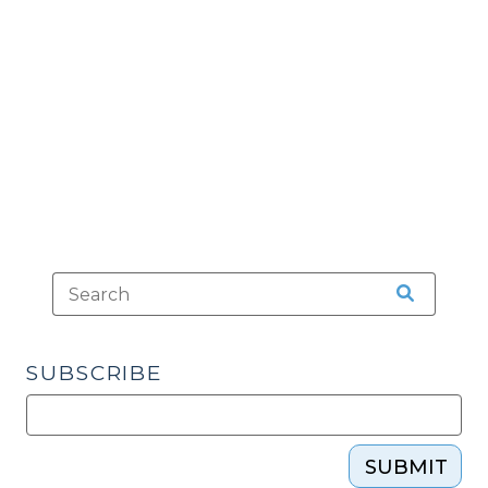
Applies
to
Lab
Reports
(June
26,
2009)"
SUBSCRIBE
SUBMIT