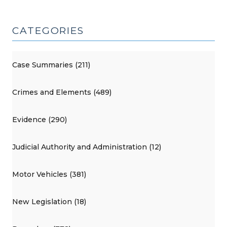
CATEGORIES
Case Summaries (211)
Crimes and Elements (489)
Evidence (290)
Judicial Authority and Administration (12)
Motor Vehicles (381)
New Legislation (18)