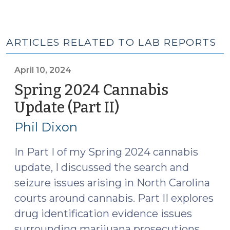
ARTICLES RELATED TO LAB REPORTS
April 10, 2024
Spring 2024 Cannabis
Update (Part II)
(April
10,
Phil Dixon
2024)
In Part I of my Spring 2024 cannabis
update, I discussed the search and
seizure issues arising in North Carolina
courts around cannabis. Part II explores
drug identification evidence issues
surrounding marijuana prosecutions