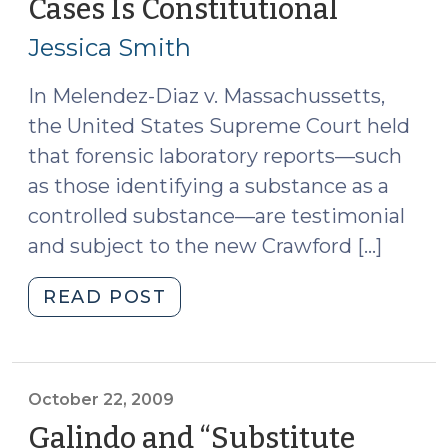
Cases Is Constitutional
(January
6,
Jessica Smith
2010)
In Melendez-Diaz v. Massachussetts,
the United States Supreme Court held
that forensic laboratory reports—such
as those identifying a substance as a
controlled substance—are testimonial
and subject to the new Crawford […]
"North
READ POST
Carolina’s
Notice
and
Demand
October 22, 2009
Statute
Galindo and “Substitute