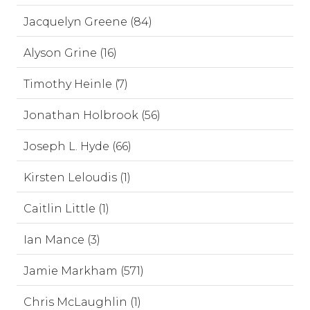
Jacquelyn Greene (84)
Alyson Grine (16)
Timothy Heinle (7)
Jonathan Holbrook (56)
Joseph L. Hyde (66)
Kirsten Leloudis (1)
Caitlin Little (1)
Ian Mance (3)
Jamie Markham (571)
Chris McLaughlin (1)