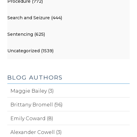
Procedure (772)
Search and Seizure (444)
Sentencing (625)
Uncategorized (1539)
BLOG AUTHORS
Maggie Bailey (3)
Brittany Bromell (96)
Emily Coward (8)
Alexander Cowell (3)