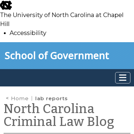
skip
to
The University of North Carolina at Chapel
main
Hill
Accessibility
skip
Skip to main content
School of Government
to
main
Home
lab reports
North Carolina
Criminal Law Blog