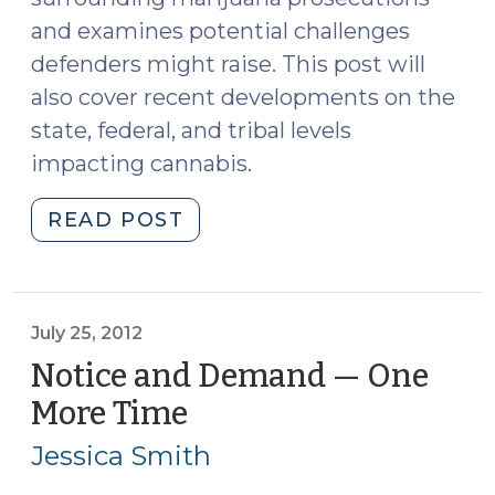
and examines potential challenges
defenders might raise. This post will
also cover recent developments on the
state, federal, and tribal levels
impacting cannabis.
"Spring
READ POST
2024
Cannabis
Update
(Part
July 25, 2012
II)
Notice and Demand — One
(April
More Time
(July
10,
25,
2024)"
Jessica Smith
2012)