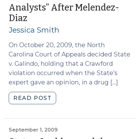
for
Analysts” After Melendez-
Chemical
Diaz
(October
Analyses
22,
in
Jessica Smith
Drug
2009)
Cases
On October 20, 2009, the North
Is
Carolina Court of Appeals decided State
Constitutional
v. Galindo, holding that a Crawford
(January
violation occurred when the State’s
6,
expert gave an opinion, in a drug […]
2010)"
"Galindo
READ POST
and
“Substitute
Analysts”
After
September 1, 2009
Melendez-