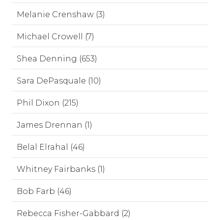
Melanie Crenshaw (3)
Michael Crowell (7)
Shea Denning (653)
Sara DePasquale (10)
Phil Dixon (215)
James Drennan (1)
Belal Elrahal (46)
Whitney Fairbanks (1)
Bob Farb (46)
Rebecca Fisher-Gabbard (2)