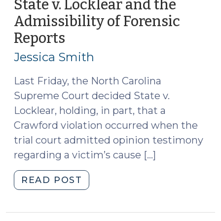
State v. Locklear and the
Diaz
Admissibility of Forensic
(October
Reports
(September
22,
1,
2009)"
Jessica Smith
2009)
Last Friday, the North Carolina
Supreme Court decided State v.
Locklear, holding, in part, that a
Crawford violation occurred when the
trial court admitted opinion testimony
regarding a victim’s cause […]
"State
READ POST
v.
Locklear
and