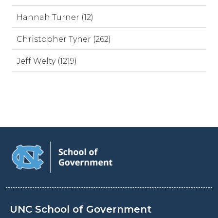
Hannah Turner (12)
Christopher Tyner (262)
Jeff Welty (1219)
UNC School of Government