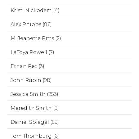
Kristi Nickodem (4)
Alex Phipps (86)
M. Jeanette Pitts (2)
LaToya Powell (7)
Ethan Rex (3)
John Rubin (98)
Jessica Smith (253)
Meredith Smith (5)
Daniel Spiegel (55)
Tom Thornburg (6)