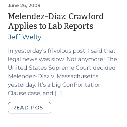
the
June 26, 2009
Admissibility
Melendez-Diaz: Crawford
of
Applies to Lab Reports
(June
Forensic
26,
Reports
Jeff Welty
2009)
(September
1,
In yesterday’s frivolous post, I said that
2009)"
legal news was slow. Not anymore! The
United States Supreme Court decided
Melendez-Diaz v. Massachusetts
yesterday. It’s a big Confrontation
Clause case, and […]
"Melendez-
READ POST
Diaz:
Crawford