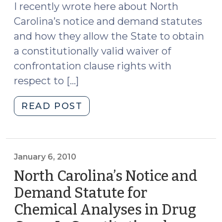
I recently wrote here about North
Carolina’s notice and demand statutes
and how they allow the State to obtain
a constitutionally valid waiver of
confrontation clause rights with
respect to […]
"Notice
READ POST
and
Demand
—
One
January 6, 2010
More
North Carolina’s Notice and
Time
Demand Statute for
(July
Chemical Analyses in Drug
25,
2012)"