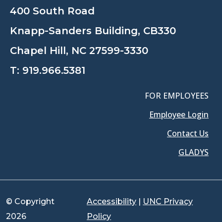
400 South Road
Knapp-Sanders Building, CB330
Chapel Hill, NC 27599-3330
T:
919.966.5381
FOR EMPLOYEES
Employee Login
Contact Us
GLADYS
© Copyright
Accessibility
|
UNC Privacy
2026
Policy