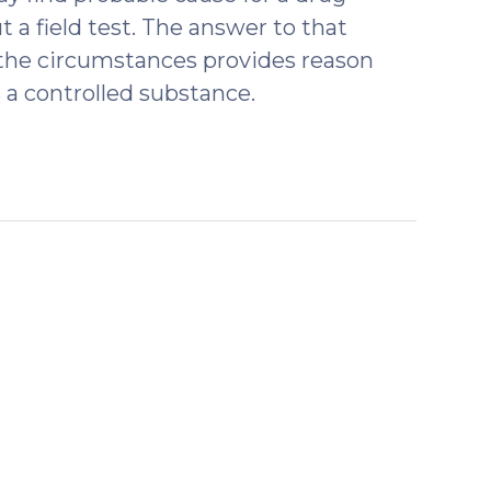
 a field test. The answer to that
of the circumstances provides reason
 a controlled substance.