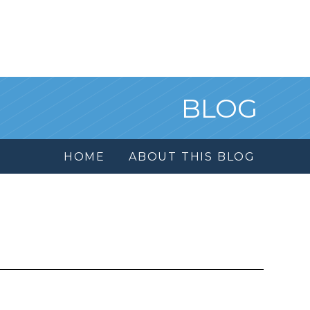
BLOG
HOME
ABOUT THIS BLOG