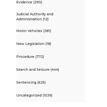
Evidence (290)
Judicial Authority and
Administration (12)
Motor Vehicles (381)
New Legislation (18)
Procedure (772)
Search and Seizure (444)
Sentencing (625)
Uncategorized (1539)