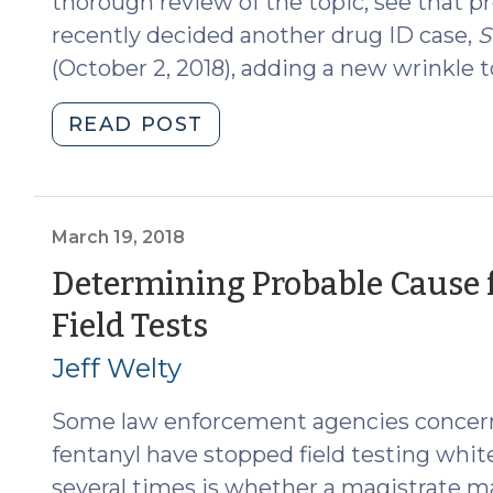
thorough review of the topic, see that p
recently decided another drug ID case,
S
(October 2, 2018), adding a new wrinkle to
"State
READ POST
v.
Osborne:
Another
Wrinkle
March 19, 2018
in
Determining Probable Cause 
Drug
(March
Field Tests
ID
(October
19,
Jeff Welty
16,
2018)
2018)"
Some law enforcement agencies concerne
fentanyl have stopped field testing whit
several times is whether a magistrate ma