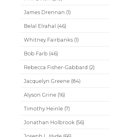
James Drennan (1)
Belal Elrahal (46)
Whitney Fairbanks (1)
Bob Farb (46)
Rebecca Fisher-Gabbard (2)
Jacquelyn Greene (84)
Alyson Grine (16)
Timothy Heinle (7)
Jonathan Holbrook (56)
Joseph L. Hyde (66)