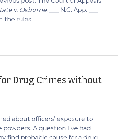
revious post. The Court of Appeals
tate v. Osborne
, ___ N.C. App. ___
 the rules.
for Drug Crimes without
d about officers’ exposure to
e powders. A question I’ve had
y find probable cause for a drug