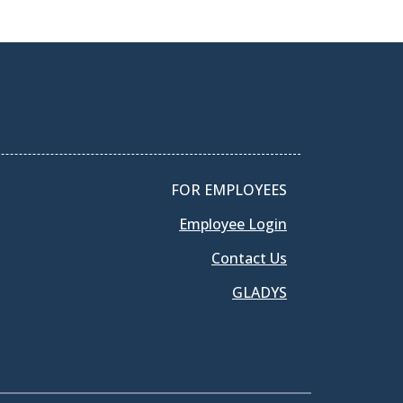
FOR EMPLOYEES
Employee Login
Contact Us
GLADYS