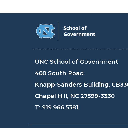
UNC School of Government
400 South Road
Knapp-Sanders Building, CB33
Chapel Hill, NC 27599-3330
T:
919.966.5381