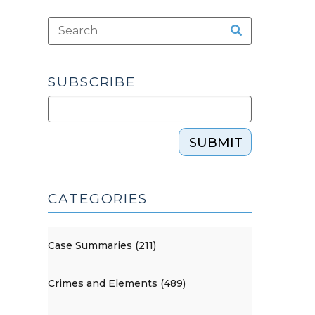
SUBSCRIBE
SUBMIT
CATEGORIES
Case Summaries (211)
Crimes and Elements (489)