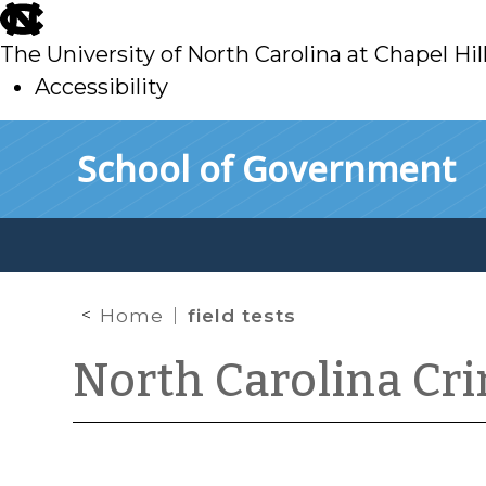
skip
to
The University of North Carolina at Chapel Hil
main
Accessibility
skip
Skip to main content
School of Government
to
main
Home
field tests
North Carolina Cr