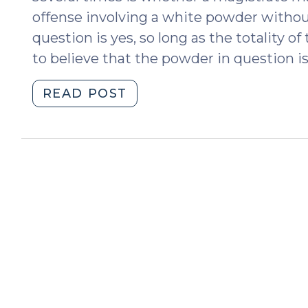
offense involving a white powder without
question is yes, so long as the totality 
to believe that the powder in question is
"Determining
READ POST
Probable
Cause
for
Drug
Crimes
without
Field
Tests
(March
19,
2018)"