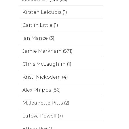
Kirsten Leloudis (1)
Caitlin Little (1)
Ian Mance (3)
Jamie Markham (571)
Chris McLaughlin (1)
Kristi Nickodem (4)
Alex Phipps (86)
M. Jeanette Pitts (2)
LaToya Powell (7)
Ethan Rex (3)