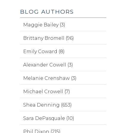
BLOG AUTHORS
Maggie Bailey (3)
Brittany Bromell (96)
Emily Coward (8)
Alexander Cowell (3)
Melanie Crenshaw (3)
Michael Crowell (7)
Shea Denning (653)
Sara DePasquale (10)
Phil Dixon (215)