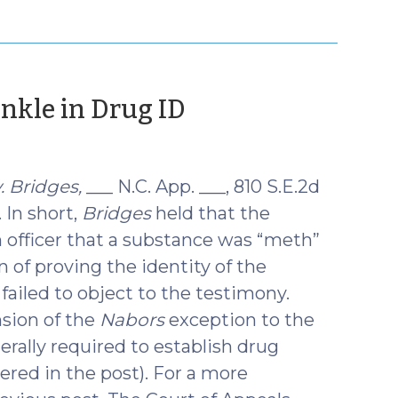
(October
inkle in Drug ID
16,
2018)
. Bridges,
___ N.C. App. ___, 810 S.E.2d
. In short,
Bridges
held that the
 officer that a substance was “meth”
 of proving the identity of the
failed to object to the testimony.
nsion of the
Nabors
exception to the
erally required to establish drug
ered in the post). For a more