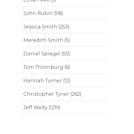
John Rubin (98)
Jessica Smith (253)
Meredith Smith (5)
Daniel Spiegel (55)
Tom Thornburg (6)
Hannah Turner (12)
Christopher Tyner (262)
Jeff Welty (1219)