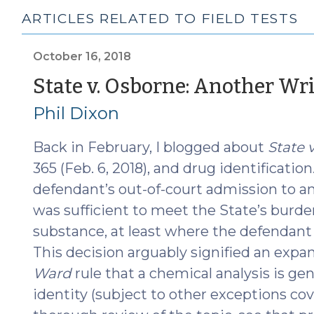
ARTICLES RELATED TO FIELD TESTS
October 16, 2018
State v. Osborne: Another Wr
Phil Dixon
Back in February, I blogged about
State v
365 (Feb. 6, 2018), and drug identification
defendant’s out-of-court admission to an
was sufficient to meet the State’s burden
substance, at least where the defendant 
This decision arguably signified an expa
Ward
rule that a chemical analysis is gen
identity (subject to other exceptions cov