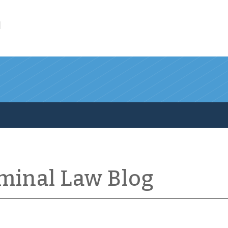
l
iminal Law Blog