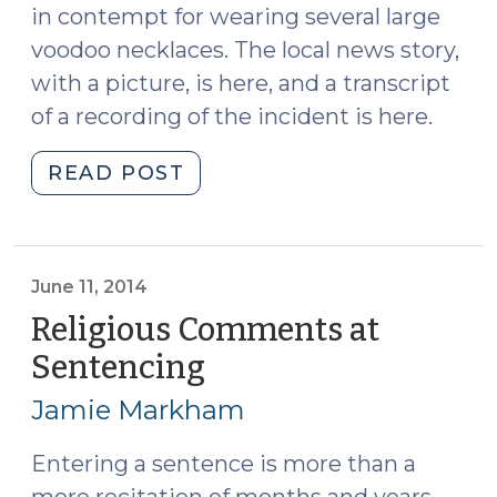
in contempt for wearing several large
voodoo necklaces. The local news story,
with a picture, is here, and a transcript
of a recording of the incident is here.
"Limits
READ POST
on
Defendants’
Courtroom
Attire
June 11, 2014
(July
Religious Comments at
16,
Sentencing
(June
2015)"
11,
Jamie Markham
2014)
Entering a sentence is more than a
mere recitation of months and years