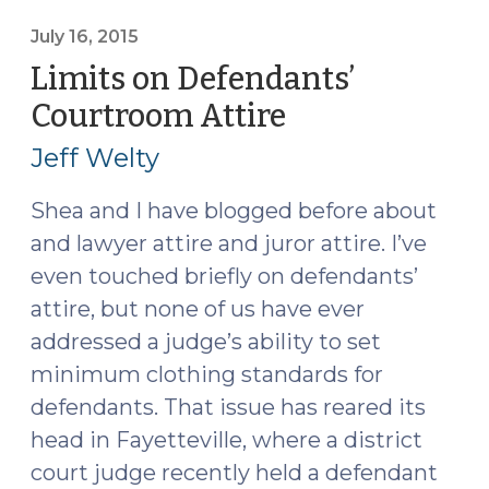
of
an
July 16, 2015
Inmate’s
Limits on Defendants’
Religious
Courtroom Attire
(July
Beliefs
16,
(November
Jeff Welty
2015)
2,
2017)"
Shea and I have blogged before about
and lawyer attire and juror attire. I’ve
even touched briefly on defendants’
attire, but none of us have ever
addressed a judge’s ability to set
minimum clothing standards for
defendants. That issue has reared its
head in Fayetteville, where a district
court judge recently held a defendant