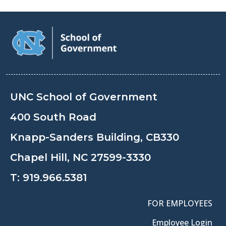
UNC School of Government
400 South Road
Knapp-Sanders Building, CB330
Chapel Hill, NC 27599-3330
T:
919.966.5381
FOR EMPLOYEES
Employee Login