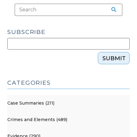
SUBSCRIBE
SUBMIT
CATEGORIES
Case Summaries (211)
Crimes and Elements (489)
Evidence (290)