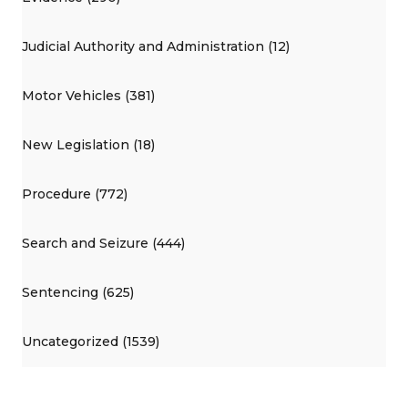
Judicial Authority and Administration (12)
Motor Vehicles (381)
New Legislation (18)
Procedure (772)
Search and Seizure (444)
Sentencing (625)
Uncategorized (1539)