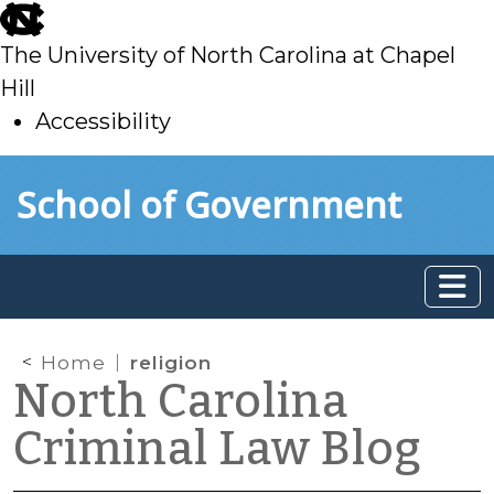
skip
to
The University of North Carolina at Chapel
main
Hill
Accessibility
skip
Skip to main content
School of Government
to
main
Home
religion
North Carolina
Criminal Law Blog