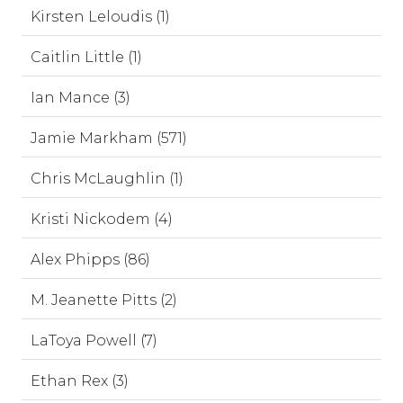
Kirsten Leloudis (1)
Caitlin Little (1)
Ian Mance (3)
Jamie Markham (571)
Chris McLaughlin (1)
Kristi Nickodem (4)
Alex Phipps (86)
M. Jeanette Pitts (2)
LaToya Powell (7)
Ethan Rex (3)