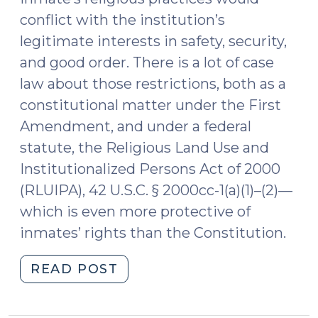
conflict with the institution’s
legitimate interests in safety, security,
and good order. There is a lot of case
law about those restrictions, both as a
constitutional matter under the First
Amendment, and under a federal
statute, the Religious Land Use and
Institutionalized Persons Act of 2000
(RLUIPA), 42 U.S.C. § 2000cc-1(a)(1)–(2)—
which is even more protective of
inmates’ rights than the Constitution.
"Evaluating
READ POST
the
Sincerity