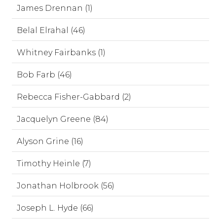
James Drennan (1)
Belal Elrahal (46)
Whitney Fairbanks (1)
Bob Farb (46)
Rebecca Fisher-Gabbard (2)
Jacquelyn Greene (84)
Alyson Grine (16)
Timothy Heinle (7)
Jonathan Holbrook (56)
Joseph L. Hyde (66)