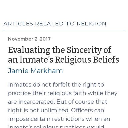
ARTICLES RELATED TO RELIGION
November 2, 2017
Evaluating the Sincerity of
an Inmate’s Religious Beliefs
(
2,
Jamie Markham
20
Inmates do not forfeit the right to
practice their religious faith while they
are incarcerated. But of course that
right is not unlimited. Officers can
impose certain restrictions when an
inmate’s religious practices would