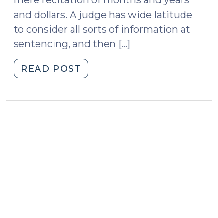
and dollars. A judge has wide latitude
to consider all sorts of information at
sentencing, and then […]
"Religious
READ POST
Comments
at
Sentencing
(June
11,
2014)"