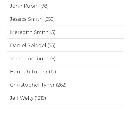
John Rubin (98)
Jessica Smith (253)
Meredith Smith (5)
Daniel Spiegel (55)
Tom Thornburg (6)
Hannah Turner (12)
Christopher Tyner (262)
Jeff Welty (1219)