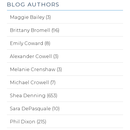
BLOG AUTHORS
Maggie Bailey (3)
Brittany Bromell (96)
Emily Coward (8)
Alexander Cowell (3)
Melanie Crenshaw (3)
Michael Crowell (7)
Shea Denning (653)
Sara DePasquale (10)
Phil Dixon (215)