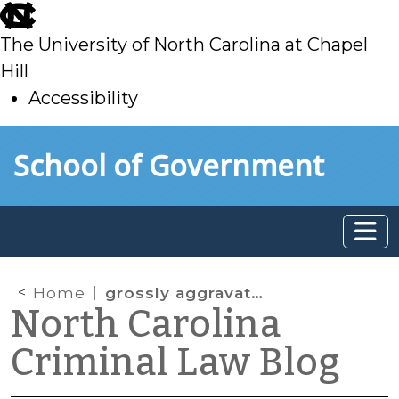
skip
to
The University of North Carolina at Chapel
main
Hill
Accessibility
skip
Skip to main content
School of Government
to
main
Home
grossly aggravating factors
North Carolina
Criminal Law Blog