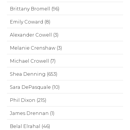
Brittany Bromell (96)
Emily Coward (8)
Alexander Cowell (3)
Melanie Crenshaw (3)
Michael Crowell (7)
Shea Denning (653)
Sara DePasquale (10)
Phil Dixon (215)
James Drennan (1)
Belal Elrahal (46)