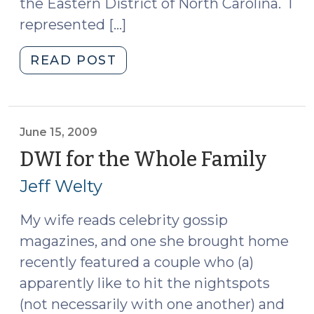
the Eastern District of North Carolina. I
represented […]
"Sentencing
READ POST
in
Impaired
Driving
Cases
June 15, 2009
(November
DWI for the Whole Family
(Jun
5,
15,
Jeff Welty
2009)"
2009
My wife reads celebrity gossip
magazines, and one she brought home
recently featured a couple who (a)
apparently like to hit the nightspots
(not necessarily with one another) and