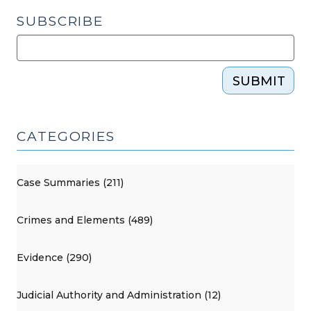
SUBSCRIBE
SUBMIT
CATEGORIES
Case Summaries (211)
Crimes and Elements (489)
Evidence (290)
Judicial Authority and Administration (12)