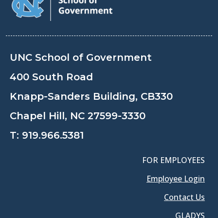
UNC School of Government
400 South Road
Knapp-Sanders Building, CB330
Chapel Hill, NC 27599-3330
T:
919.966.5381
FOR EMPLOYEES
Employee Login
Contact Us
GLADYS