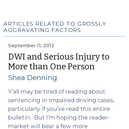
ARTICLES RELATED TO GROSSLY
AGGRAVATING FACTORS
September 11, 2012
DWI and Serious Injury to
More than One Person
(Septem
11,
Shea Denning
2012)
Y’all may be tired of reading about
sentencing in impaired driving cases,
particularly if you’ve read this entire
bulletin. But I’m hoping the reader-
market will bear a few more