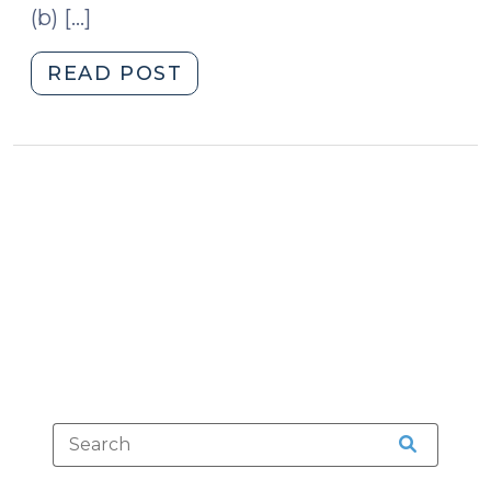
(b) […]
"DWI
READ POST
for
the
Whole
Family
(June
15,
2009)"