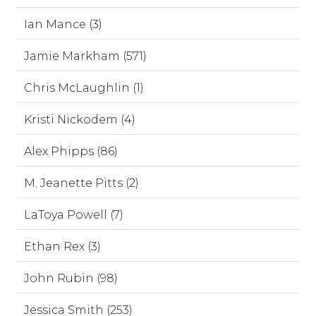
Ian Mance (3)
Jamie Markham (571)
Chris McLaughlin (1)
Kristi Nickodem (4)
Alex Phipps (86)
M. Jeanette Pitts (2)
LaToya Powell (7)
Ethan Rex (3)
John Rubin (98)
Jessica Smith (253)