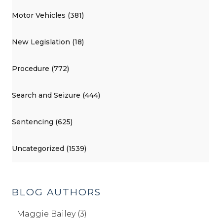
Motor Vehicles (381)
New Legislation (18)
Procedure (772)
Search and Seizure (444)
Sentencing (625)
Uncategorized (1539)
BLOG AUTHORS
Maggie Bailey (3)