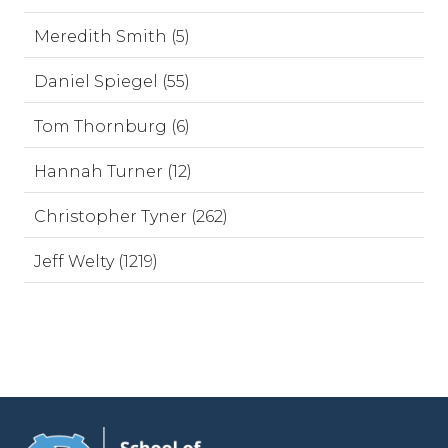
Meredith Smith (5)
Daniel Spiegel (55)
Tom Thornburg (6)
Hannah Turner (12)
Christopher Tyner (262)
Jeff Welty (1219)