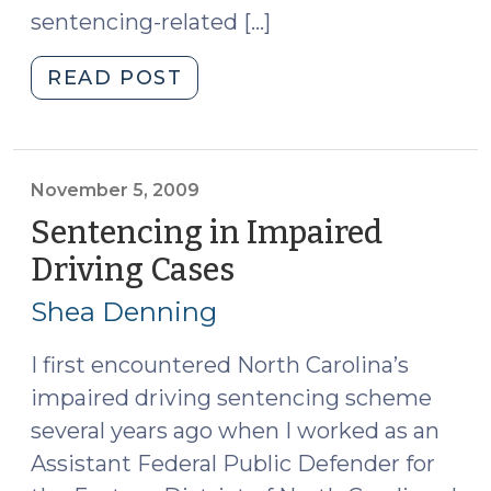
sentencing-related […]
"DWI
READ POST
and
Serious
Injury
to
November 5, 2009
More
Sentencing in Impaired
than
Driving Cases
(November
One
5,
Person
Shea Denning
2009)
(September
11,
I first encountered North Carolina’s
2012)"
impaired driving sentencing scheme
several years ago when I worked as an
Assistant Federal Public Defender for