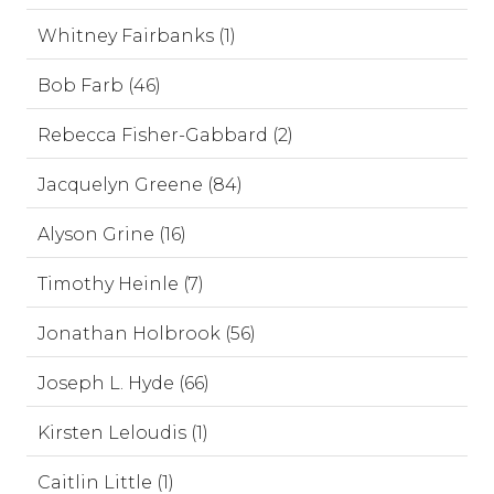
Whitney Fairbanks (1)
Bob Farb (46)
Rebecca Fisher-Gabbard (2)
Jacquelyn Greene (84)
Alyson Grine (16)
Timothy Heinle (7)
Jonathan Holbrook (56)
Joseph L. Hyde (66)
Kirsten Leloudis (1)
Caitlin Little (1)