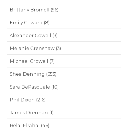
Brittany Bromell (96)
Emily Coward (8)
Alexander Cowell (3)
Melanie Crenshaw (3)
Michael Crowell (7)
Shea Denning (653)
Sara DePasquale (10)
Phil Dixon (216)
James Drennan (1)
Belal Elrahal (46)