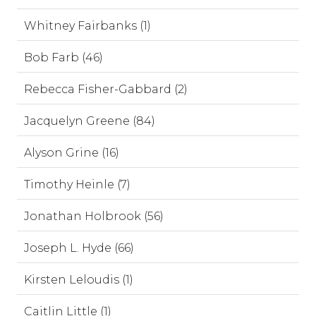
Whitney Fairbanks (1)
Bob Farb (46)
Rebecca Fisher-Gabbard (2)
Jacquelyn Greene (84)
Alyson Grine (16)
Timothy Heinle (7)
Jonathan Holbrook (56)
Joseph L. Hyde (66)
Kirsten Leloudis (1)
Caitlin Little (1)