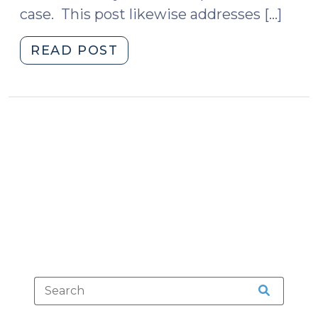
case. This post likewise addresses […]
"Proving
READ POST
That
Blood
Was
Drawn
by
a
Qualified
Person
(August
26,
2010)"