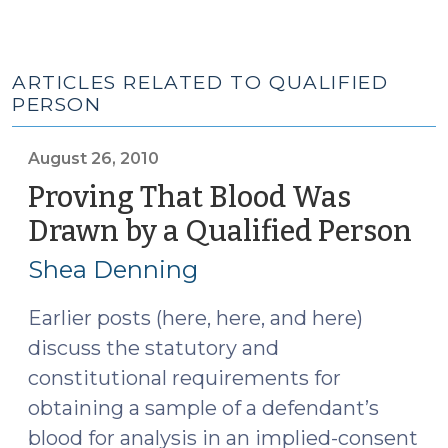
ARTICLES RELATED TO QUALIFIED
PERSON
August 26, 2010
Proving That Blood Was
Drawn by a Qualified Person
(A
26,
Shea Denning
20
Earlier posts (here, here, and here)
discuss the statutory and
constitutional requirements for
obtaining a sample of a defendant’s
blood for analysis in an implied-consent