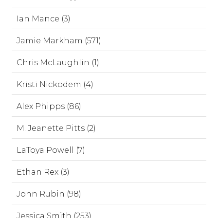
Ian Mance (3)
Jamie Markham (571)
Chris McLaughlin (1)
Kristi Nickodem (4)
Alex Phipps (86)
M. Jeanette Pitts (2)
LaToya Powell (7)
Ethan Rex (3)
John Rubin (98)
Jessica Smith (253)