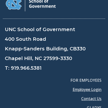
UNC School of Government
400 South Road
Knapp-Sanders Building, CB330
Chapel Hill, NC 27599-3330
T:
919.966.5381
FOR EMPLOYEES
Employee Login
Contact Us
GLADYS