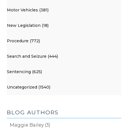
Motor Vehicles (381)
New Legislation (18)
Procedure (772)
Search and Seizure (444)
Sentencing (625)
Uncategorized (1540)
BLOG AUTHORS
Maggie Bailey (3)