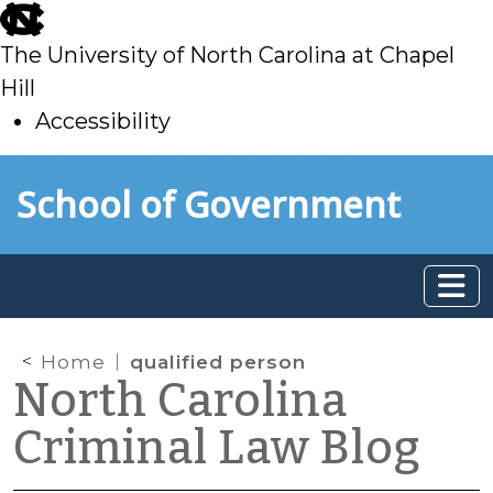
skip
to
The University of North Carolina at Chapel
main
Hill
Accessibility
skip
Skip to main content
School of Government
to
main
Home
qualified person
North Carolina
Criminal Law Blog