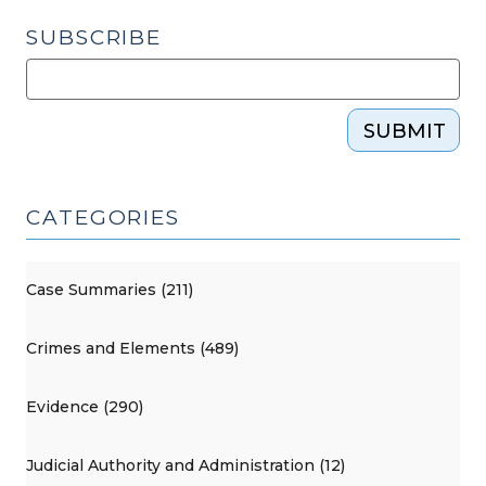
SUBSCRIBE
SUBMIT
CATEGORIES
Case Summaries (211)
Crimes and Elements (489)
Evidence (290)
Judicial Authority and Administration (12)