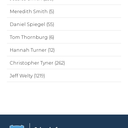
Meredith Smith (5)
Daniel Spiegel (55)
Tom Thornburg (6)
Hannah Turner (12)
Christopher Tyner (262)
Jeff Welty (1219)