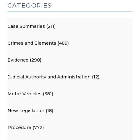
CATEGORIES
Case Summaries (211)
Crimes and Elements (489)
Evidence (290)
Judicial Authority and Administration (12)
Motor Vehicles (381)
New Legislation (18)
Procedure (772)