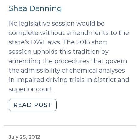
22,
2023)"
Shea Denning
2016)
No legislative session would be
complete without amendments to the
state’s DWI laws. The 2016 short
session upholds this tradition by
amending the procedures that govern
the admissibility of chemical analyses
in impaired driving trials in district and
superior court.
"Amendments
READ POST
to
Notice
and
Demand
July 25, 2012