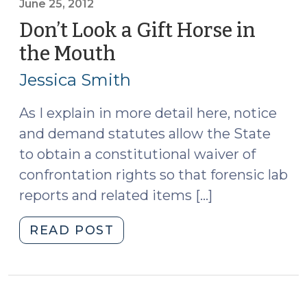
One
June 25, 2012
More
Don’t Look a Gift Horse in
Time
the Mouth
(June
(July
25,
25,
Jessica Smith
2012)
2012)"
As I explain in more detail here, notice
and demand statutes allow the State
to obtain a constitutional waiver of
confrontation rights so that forensic lab
reports and related items […]
"Don’t
READ POST
Look
a
Gift
Horse