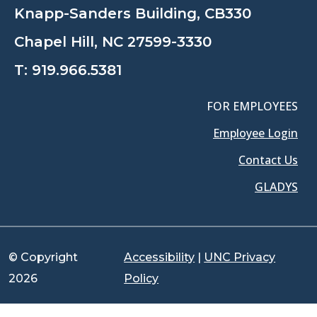
Knapp-Sanders Building, CB330
Chapel Hill, NC 27599-3330
T:
919.966.5381
FOR EMPLOYEES
Employee Login
Contact Us
GLADYS
© Copyright
Accessibility
|
UNC Privacy
2026
Policy