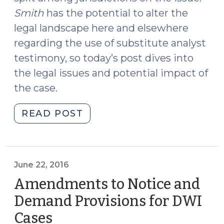
Smith
has the potential to alter the
legal landscape here and elsewhere
regarding the use of substitute analyst
testimony, so today’s post dives into
the legal issues and potential impact of
the case.
"Substitute
READ POST
Analyst
Testimony
and
Smith
June 22, 2016
v.
Amendments to Notice and
Arizona
Demand Provisions for DWI
(October
Cases
(June
17,