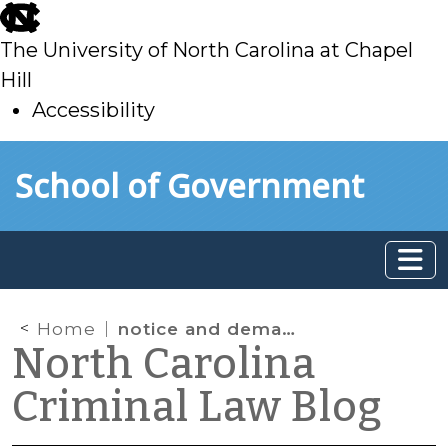
skip
to
The University of North Carolina at Chapel
main
Hill
Accessibility
skip
Skip to main content
School of Government
to
main
Home
notice and demand
North Carolina
Criminal Law Blog