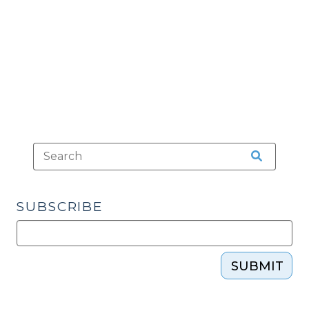
in
the
Mouth
(June
25,
2012)"
SUBSCRIBE
SUBMIT