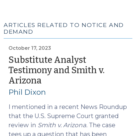
ARTICLES RELATED TO NOTICE AND
DEMAND
October 17, 2023
Substitute Analyst
Testimony and Smith v.
Arizona
(October
17,
Phil Dixon
2023)
I mentioned in a recent News Roundup
that the U.S. Supreme Court granted
review in
Smith v. Arizona
. The case
tees up a question that has been