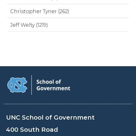
Christopher Tyner (262)
Jeff Welty (1219)
UNC School of Government
400 South Road