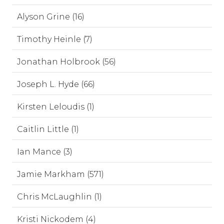
Alyson Grine (16)
Timothy Heinle (7)
Jonathan Holbrook (56)
Joseph L. Hyde (66)
Kirsten Leloudis (1)
Caitlin Little (1)
Ian Mance (3)
Jamie Markham (571)
Chris McLaughlin (1)
Kristi Nickodem (4)