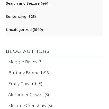
Search and Seizure (444)
Sentencing (625)
Uncategorized (1540)
BLOG AUTHORS
Maggie Bailey (3)
Brittany Bromell (96)
Emily Coward (8)
Alexander Cowell (3)
Melanie Crenshaw (3)