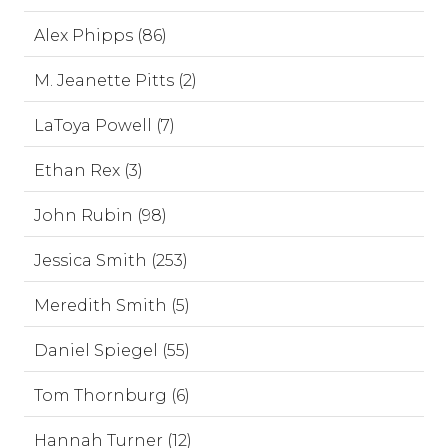
Alex Phipps (86)
M. Jeanette Pitts (2)
LaToya Powell (7)
Ethan Rex (3)
John Rubin (98)
Jessica Smith (253)
Meredith Smith (5)
Daniel Spiegel (55)
Tom Thornburg (6)
Hannah Turner (12)