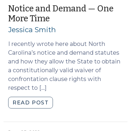
Provisions
Notice and Demand — One
for
More Time
(July
DWI
25,
Cases
Jessica Smith
2012)
(June
22,
I recently wrote here about North
2016)"
Carolina’s notice and demand statutes
and how they allow the State to obtain
a constitutionally valid waiver of
confrontation clause rights with
respect to […]
"Notice
READ POST
and
Demand
—