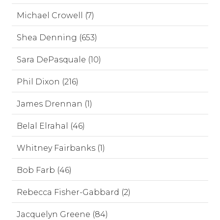
Michael Crowell (7)
Shea Denning (653)
Sara DePasquale (10)
Phil Dixon (216)
James Drennan (1)
Belal Elrahal (46)
Whitney Fairbanks (1)
Bob Farb (46)
Rebecca Fisher-Gabbard (2)
Jacquelyn Greene (84)