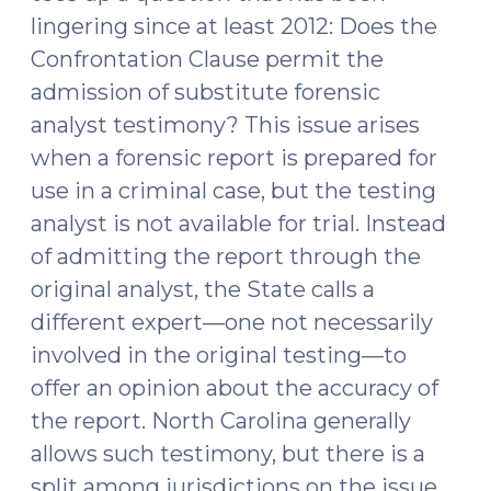
lingering since at least 2012: Does the
Confrontation Clause permit the
admission of substitute forensic
analyst testimony? This issue arises
when a forensic report is prepared for
use in a criminal case, but the testing
analyst is not available for trial. Instead
of admitting the report through the
original analyst, the State calls a
different expert—one not necessarily
involved in the original testing—to
offer an opinion about the accuracy of
the report. North Carolina generally
allows such testimony, but there is a
split among jurisdictions on the issue.