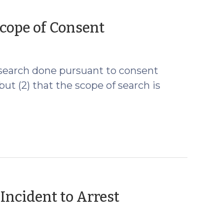
(May
cope of Consent
13,
2009)
a search done pursuant to consent
t (2) that the scope of search is
(April
Incident to Arrest
22,