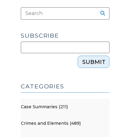
SUBSCRIBE
SUBMIT
CATEGORIES
Case Summaries (211)
Crimes and Elements (489)