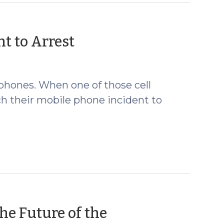
(January
t to Arrest
29,
2009)
 phones. When one of those cell
ch their mobile phone incident to
he Future of the