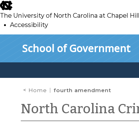
skip
to
The University of North Carolina at Chapel Hil
main
Accessibility
skip
Skip to main content
School of Government
to
main
Home
fourth amendment
North Carolina Cr