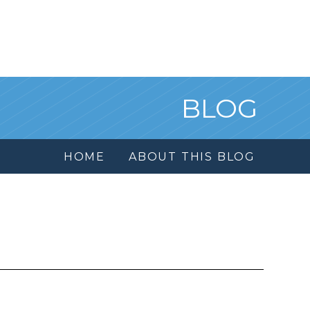
BLOG
HOME
ABOUT THIS BLOG