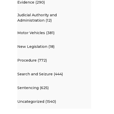
Evidence (290)
Judicial Authority and
Administration (12)
Motor Vehicles (381)
New Legislation (18)
Procedure (772)
Search and Seizure (444)
Sentencing (625)
Uncategorized (1540)