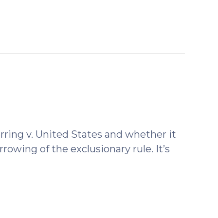
rring v. United States and whether it
arrowing of the exclusionary rule. It’s