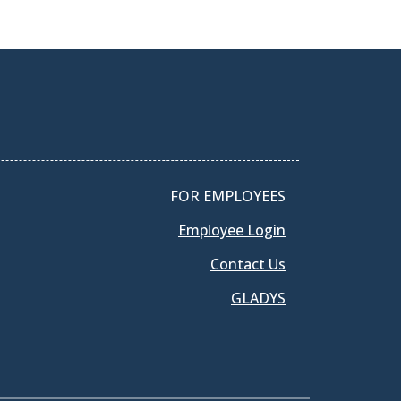
FOR EMPLOYEES
Employee Login
Contact Us
GLADYS