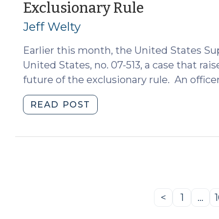
(January
Exclusionary Rule
29,
2009)"
26,
Jeff Welty
2009)
Earlier this month, the United States S
United States, no. 07-513, a case that ra
future of the exclusionary rule. An officer
"Herring
READ POST
v.
United
States
and
the
Future
of
<
1
…
Previous
Page
the
Page
Exclusionary