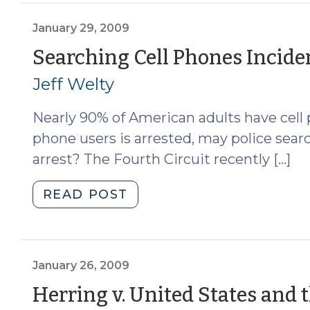
2,
2009)"
January 29, 2009
Searching Cell Phones Inciden
Jeff Welty
Nearly 90% of American adults have cell
phone users is arrested, may police sear
arrest? The Fourth Circuit recently […]
"Searching
READ POST
Cell
Phones
Incident
to
January 26, 2009
Arrest
Herring v. United States and t
(January