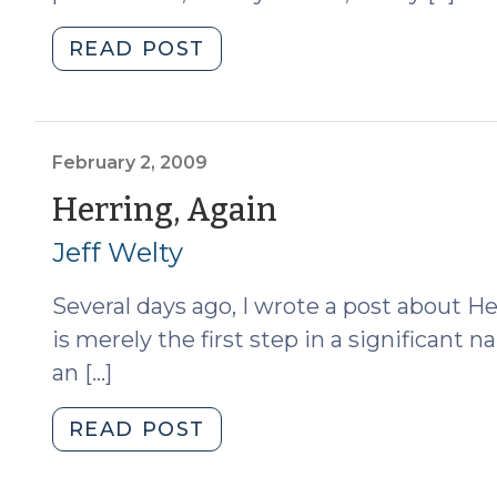
"Searching
READ POST
Probationers
(February
11,
2009)"
February 2, 2009
(February
Herring, Again
2,
Jeff Welty
2009)
Several days ago, I wrote a post about He
is merely the first step in a significant n
an […]
"Herring,
READ POST
Again
(February