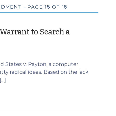
DMENT - PAGE 18 OF 18
 Warrant to Search a
ed States v. Payton, a computer
ty radical ideas. Based on the lack
[…]