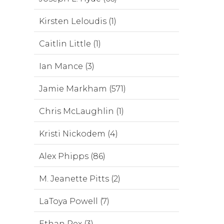
Kirsten Leloudis (1)
Caitlin Little (1)
Ian Mance (3)
Jamie Markham (571)
Chris McLaughlin (1)
Kristi Nickodem (4)
Alex Phipps (86)
M. Jeanette Pitts (2)
LaToya Powell (7)
Ethan Rex (3)