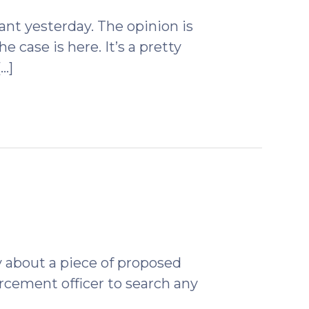
2009)
nt yesterday. The opinion is
e case is here. It’s a pretty
…]
ruary
)
 about a piece of proposed
orcement officer to search any