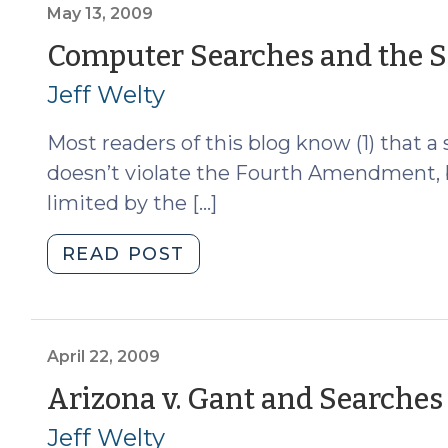
than
May 13, 2009
a
Computer Searches and the S
Warrant
Jeff Welty
to
Search
Most readers of this blog know (1) that 
a
Computer?
doesn’t violate the Fourth Amendment, bu
(August
limited by the […]
4,
2009)"
"Computer
READ POST
Searches
and
the
Scope
April 22, 2009
of
Arizona v. Gant and Searches 
Consent
Jeff Welty
(May