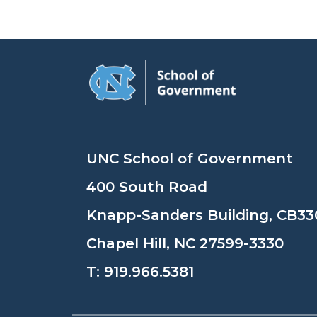
UNC School of Government
400 South Road
Knapp-Sanders Building, CB33
Chapel Hill, NC 27599-3330
T:
919.966.5381