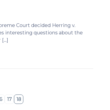
upreme Court decided Herring v.
ises interesting questions about the
 […]
16
17
18
Page
Page
Page