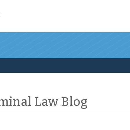
l
iminal Law Blog