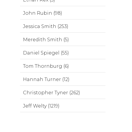
John Rubin (98)
Jessica Smith (253)
Meredith Smith (5)
Daniel Spiegel (55)
Tom Thornburg (6)
Hannah Turner (12)
Christopher Tyner (262)
Jeff Welty (1219)