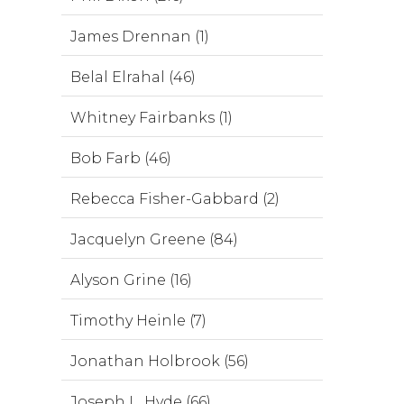
James Drennan (1)
Belal Elrahal (46)
Whitney Fairbanks (1)
Bob Farb (46)
Rebecca Fisher-Gabbard (2)
Jacquelyn Greene (84)
Alyson Grine (16)
Timothy Heinle (7)
Jonathan Holbrook (56)
Joseph L. Hyde (66)