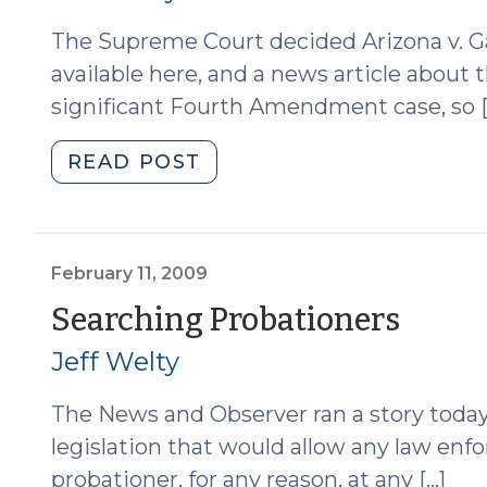
13,
The Supreme Court decided Arizona v. Ga
2009)"
available here, and a news article about th
significant Fourth Amendment case, so [
"Arizona
READ POST
v.
Gant
and
Searches
February 11, 2009
Incident
(Feb
Searching Probationers
to
11,
Jeff Welty
Arrest
(April
2009
The News and Observer ran a story today
22,
2009)"
legislation that would allow any law enf
probationer, for any reason, at any […]