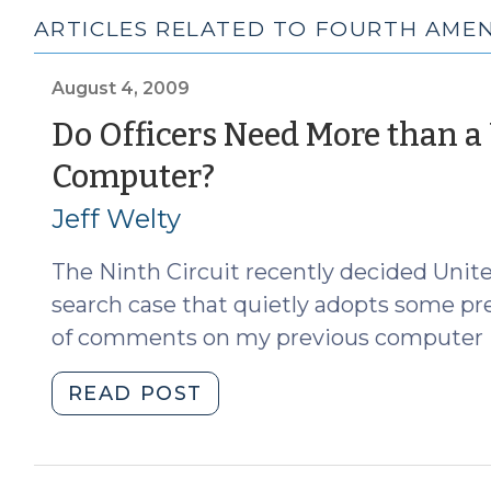
ARTICLES RELATED TO FOURTH AMEN
August 4, 2009
Do Officers Need More than a
(August
Computer?
4,
Jeff Welty
2009)
The Ninth Circuit recently decided Unit
search case that quietly adopts some pret
of comments on my previous computer 
"Do
READ POST
Officers
Need
More