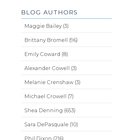
BLOG AUTHORS
Maggie Bailey (3)
Brittany Bromell (96)
Emily Coward (8)
Alexander Cowell (3)
Melanie Crenshaw (3)
Michael Crowell (7)
Shea Denning (653)
Sara DePasquale (10)
Phil Dixon (216)