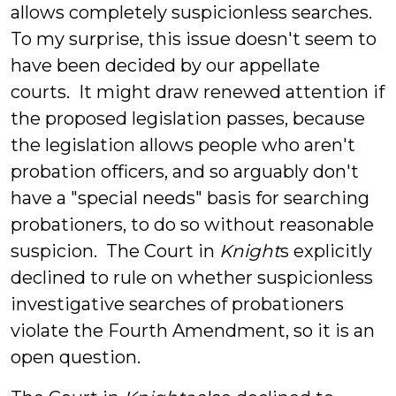
allows completely suspicionless searches.
To my surprise, this issue doesn't seem to
have been decided by our appellate
courts. It might draw renewed attention if
the proposed legislation passes, because
the legislation allows people who aren't
probation officers, and so arguably don't
have a "special needs" basis for searching
probationers, to do so without reasonable
suspicion. The Court in
Knight
s explicitly
declined to rule on whether suspicionless
investigative searches of probationers
violate the Fourth Amendment, so it is an
open question.