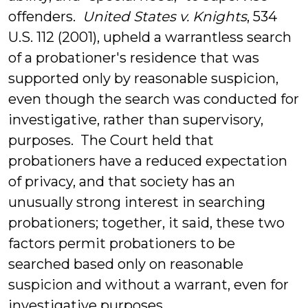
offenders.
United States v. Knights
, 534
U.S. 112 (2001), upheld a warrantless search
of a probationer's residence that was
supported only by reasonable suspicion,
even though the search was conducted for
investigative, rather than supervisory,
purposes. The Court held that
probationers have a reduced expectation
of privacy, and that society has an
unusually strong interest in searching
probationers; together, it said, these two
factors permit probationers to be
searched based only on reasonable
suspicion and without a warrant, even for
investigative purposes.