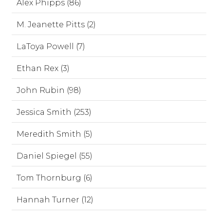
Alex Phipps (86)
M. Jeanette Pitts (2)
LaToya Powell (7)
Ethan Rex (3)
John Rubin (98)
Jessica Smith (253)
Meredith Smith (5)
Daniel Spiegel (55)
Tom Thornburg (6)
Hannah Turner (12)