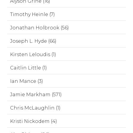
Alyson Grine (16)
Timothy Heinle (7)
Jonathan Holbrook (56)
Joseph L. Hyde (66)
Kirsten Leloudis (1)
Caitlin Little (1)
Ian Mance (3)
Jamie Markham (571)
Chris McLaughlin (1)
Kristi Nickodem (4)