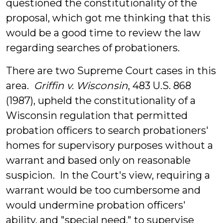
questioned the constitutionality of the
proposal, which got me thinking that this
would be a good time to review the law
regarding searches of probationers.
There are two Supreme Court cases in this
area.
Griffin v. Wisconsin
, 483 U.S. 868
(1987), upheld the constitutionality of a
Wisconsin regulation that permitted
probation officers to search probationers'
homes for supervisory purposes without a
warrant and based only on reasonable
suspicion. In the Court's view, requiring a
warrant would be too cumbersome and
would undermine probation officers'
ability, and "special need," to supervise