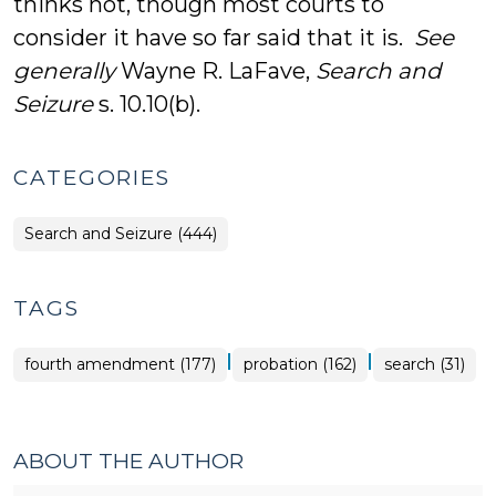
thinks not, though most courts to
consider it have so far said that it is.
See
generally
Wayne R. LaFave,
Search and
Seizure
s. 10.10(b).
CATEGORIES
Search and Seizure (444)
TAGS
|
|
fourth amendment (177)
probation (162)
search (31)
ABOUT THE AUTHOR