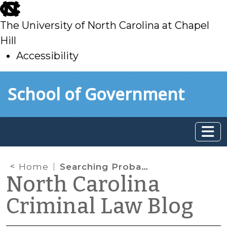
skip
to
The University of North Carolina at Chapel
main
Hill
Accessibility
skip
Skip to main content
School of Government
to
main
Home
Searching Probationers
North Carolina
Criminal Law Blog