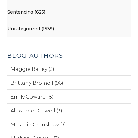
Sentencing (625)
Uncategorized (1539)
BLOG AUTHORS
Maggie Bailey (3)
Brittany Bromell (96)
Emily Coward (8)
Alexander Cowell (3)
Melanie Crenshaw (3)