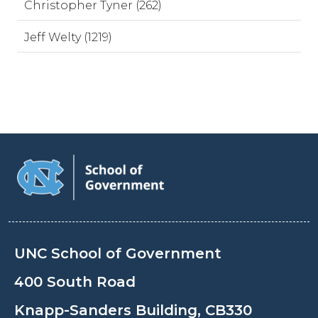
Christopher Tyner (262)
Jeff Welty (1219)
UNC School of Government
400 South Road
Knapp-Sanders Building, CB330