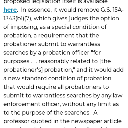
proposed legislation itself is available
here
. In essence, it would remove G.S. 15A-
1343(b1)(7), which gives judges the option
of imposing, as a special condition of
probation, a requirement that the
probationer submit to warrantless
searches by a probation officer "for
purposes . . . reasonably related to [the
probationer's] probation," and it would add
a new standard condition of probation
that would require all probationers to
submit to warrantless searches by any law
enforcement officer, without any limit as
to the purpose of the searches. A
professor quoted in the newspaper article