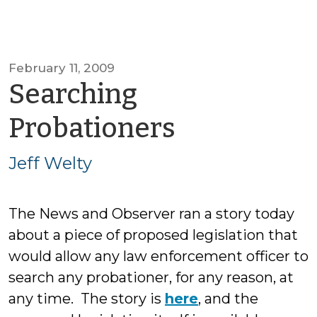
February 11, 2009
Searching
by
Probationers
Jeff
Jeff Welty
Welty
The News and Observer ran a story today
about a piece of proposed legislation that
would allow any law enforcement officer to
search any probationer, for any reason, at
any time. The story is
here
, and the