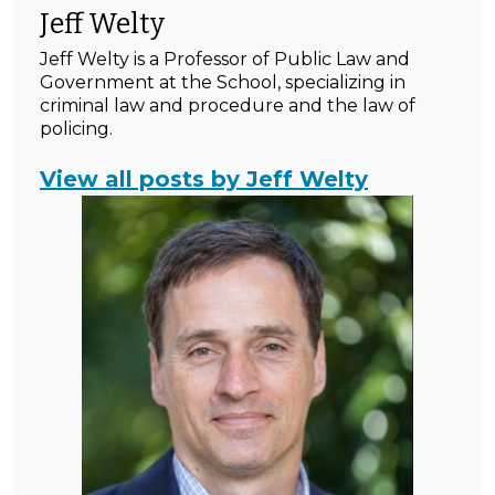
Jeff Welty
Jeff Welty is a Professor of Public Law and
Government at the School, specializing in
criminal law and procedure and the law of
policing.
View all posts by Jeff Welty