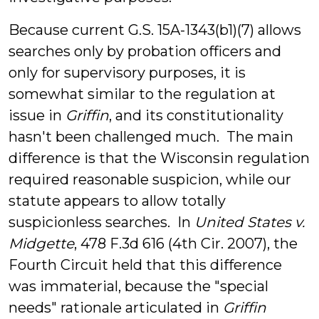
Because current G.S. 15A-1343(b1)(7) allows
searches only by probation officers and
only for supervisory purposes, it is
somewhat similar to the regulation at
issue in
Griffin
, and its constitutionality
hasn't been challenged much. The main
difference is that the Wisconsin regulation
required reasonable suspicion, while our
statute appears to allow totally
suspicionless searches. In
United States v.
Midgette
, 478 F.3d 616 (4th Cir. 2007), the
Fourth Circuit held that this difference
was immaterial, because the "special
needs" rationale articulated in
Griffin