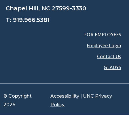
Chapel Hill, NC 27599-3330
T:
919.966.5381
FOR EMPLOYEES
Employee Login
Contact Us
GLADYS
© Copyright
Accessibility
|
UNC Privacy
2026
Policy