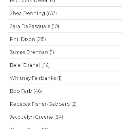
Michael Crowell (7)
Shea Denning (653)
Sara DePasquale (10)
Phil Dixon (215)
James Drennan (1)
Belal Elrahal (46)
Whitney Fairbanks (1)
Bob Farb (46)
Rebecca Fisher-Gabbard (2)
Jacquelyn Greene (84)