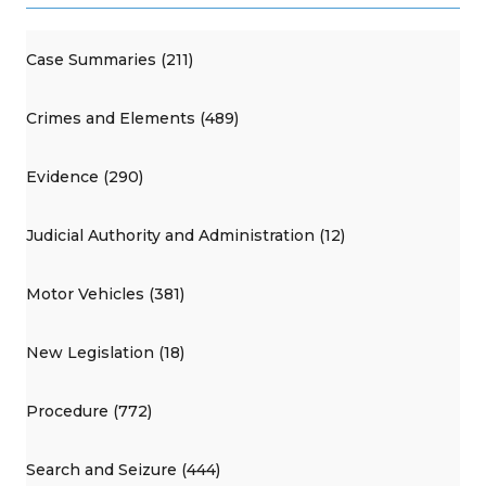
Case Summaries (211)
Crimes and Elements (489)
Evidence (290)
Judicial Authority and Administration (12)
Motor Vehicles (381)
New Legislation (18)
Procedure (772)
Search and Seizure (444)