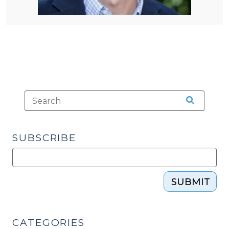
SUBSCRIBE
SUBMIT
CATEGORIES