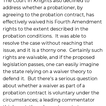
The Court in
Knights
also declined to
address whether a probationer, by
agreeing to the probation contract, has
effectively waived his Fourth Amendment
rights to the extent described in the
probation conditions. It was able to
resolve the case without reaching that
issue, and it is a thorny one. Certainly such
rights are waivable, and if the proposed
legislation passes, one can easily imagine
the state relying on a waiver theory to
defend it. But there's a serious question
about whether a waiver as part of a
probation contract is voluntary under the
circumstances; a leading commentator