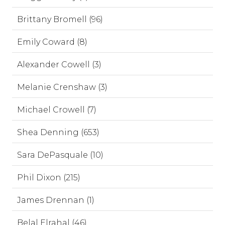
Brittany Bromell (96)
Emily Coward (8)
Alexander Cowell (3)
Melanie Crenshaw (3)
Michael Crowell (7)
Shea Denning (653)
Sara DePasquale (10)
Phil Dixon (215)
James Drennan (1)
Belal Elrahal (46)