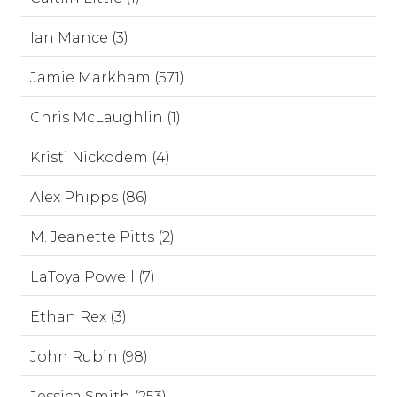
Ian Mance (3)
Jamie Markham (571)
Chris McLaughlin (1)
Kristi Nickodem (4)
Alex Phipps (86)
M. Jeanette Pitts (2)
LaToya Powell (7)
Ethan Rex (3)
John Rubin (98)
Jessica Smith (253)