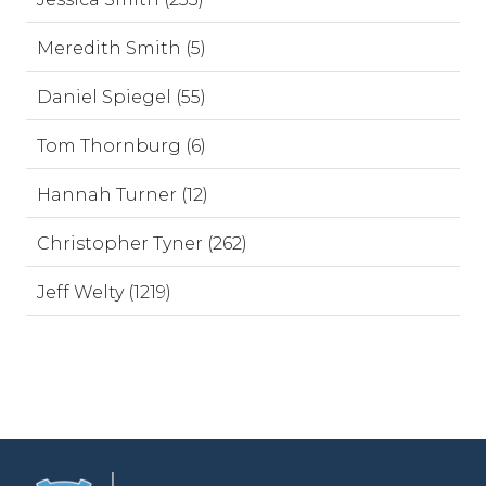
Meredith Smith (5)
Daniel Spiegel (55)
Tom Thornburg (6)
Hannah Turner (12)
Christopher Tyner (262)
Jeff Welty (1219)