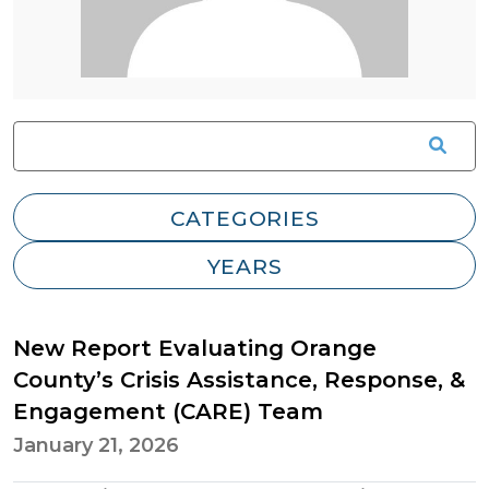
New Report Evaluating Orange
County’s Crisis Assistance, Response, &
Engagement (CARE) Team
January 21, 2026