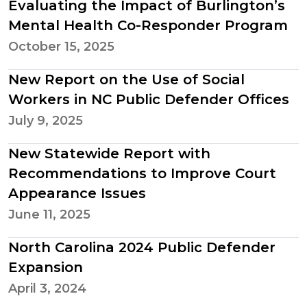
Evaluating the Impact of Burlington’s
Mental Health Co-Responder Program
October 15, 2025
New Report on the Use of Social
Workers in NC Public Defender Offices
July 9, 2025
New Statewide Report with
Recommendations to Improve Court
Appearance Issues
June 11, 2025
North Carolina 2024 Public Defender
Expansion
April 3, 2024