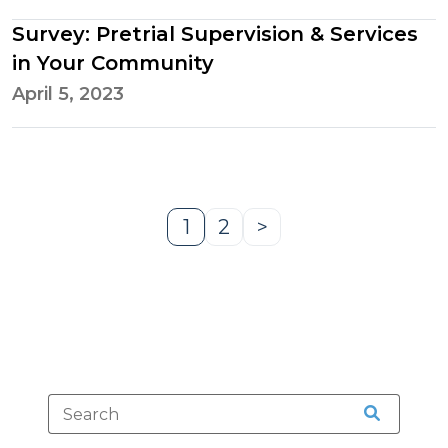
Survey: Pretrial Supervision & Services
in Your Community
April 5, 2023
1
2
>
Page
Page
Next
Page