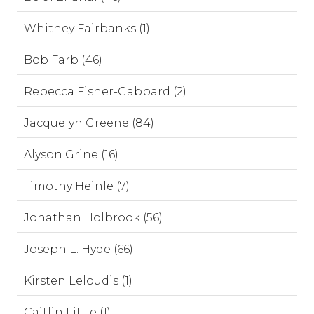
Whitney Fairbanks (1)
Bob Farb (46)
Rebecca Fisher-Gabbard (2)
Jacquelyn Greene (84)
Alyson Grine (16)
Timothy Heinle (7)
Jonathan Holbrook (56)
Joseph L. Hyde (66)
Kirsten Leloudis (1)
Caitlin Little (1)