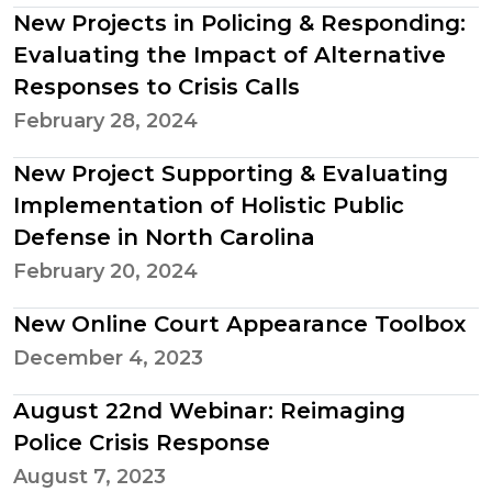
New Projects in Policing & Responding:
Evaluating the Impact of Alternative
Responses to Crisis Calls
February 28, 2024
New Project Supporting & Evaluating
Implementation of Holistic Public
Defense in North Carolina
February 20, 2024
New Online Court Appearance Toolbox
December 4, 2023
August 22nd Webinar: Reimaging
Police Crisis Response
August 7, 2023