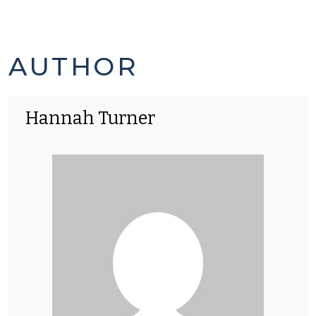
HANNAH
AUTHOR
TURNER'S
Hannah Turner
POSTS
-