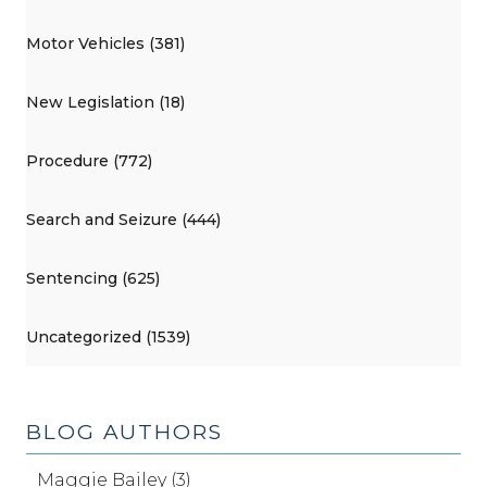
Motor Vehicles (381)
New Legislation (18)
Procedure (772)
Search and Seizure (444)
Sentencing (625)
Uncategorized (1539)
BLOG AUTHORS
Maggie Bailey (3)