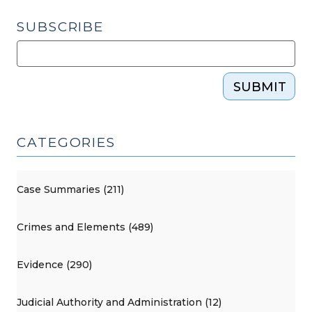
SUBSCRIBE
SUBMIT
CATEGORIES
Case Summaries (211)
Crimes and Elements (489)
Evidence (290)
Judicial Authority and Administration (12)