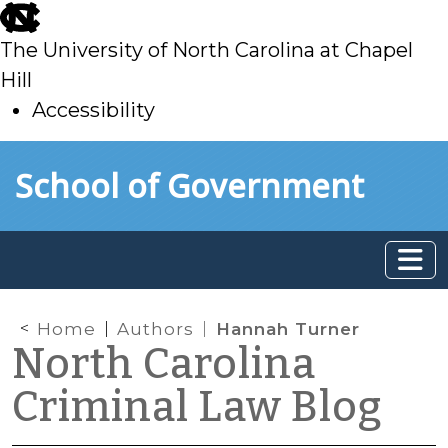
skip
to
The University of North Carolina at Chapel
main
Hill
Accessibility
skip
Skip to main content
School of Government
to
main
Home
Authors
Hannah Turner
North Carolina
Criminal Law Blog