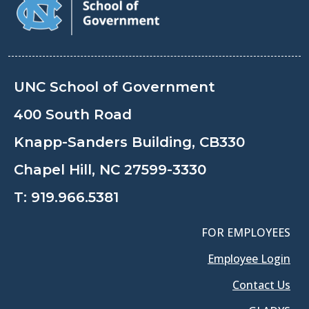
UNC School of Government
400 South Road
Knapp-Sanders Building, CB330
Chapel Hill, NC 27599-3330
T:
919.966.5381
FOR EMPLOYEES
Employee Login
Contact Us