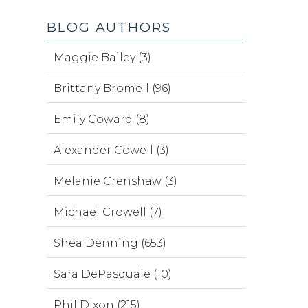
BLOG AUTHORS
Maggie Bailey (3)
Brittany Bromell (96)
Emily Coward (8)
Alexander Cowell (3)
Melanie Crenshaw (3)
Michael Crowell (7)
Shea Denning (653)
Sara DePasquale (10)
Phil Dixon (215)