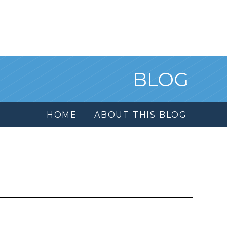
BLOG
HOME
ABOUT THIS BLOG