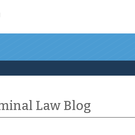
l
iminal Law Blog