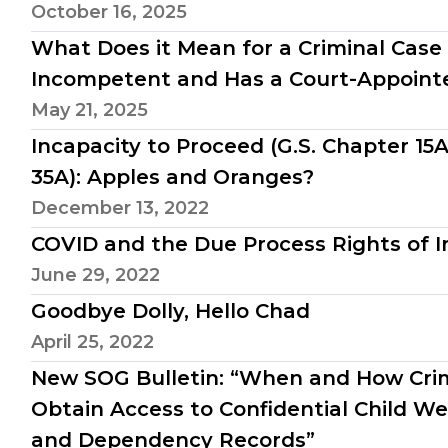
October 16, 2025
What Does it Mean for a Criminal Case 
Incompetent and Has a Court-Appoint
May 21, 2025
Incapacity to Proceed (G.S. Chapter 15
35A): Apples and Oranges?
December 13, 2022
COVID and the Due Process Rights of I
June 29, 2022
Goodbye Dolly, Hello Chad
April 25, 2022
New SOG Bulletin: “When and How Cri
Obtain Access to Confidential Child We
and Dependency Records”