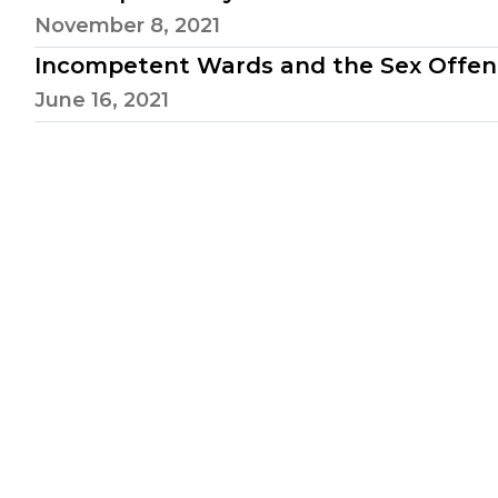
November 8, 2021
Incompetent Wards and the Sex Offen
June 16, 2021