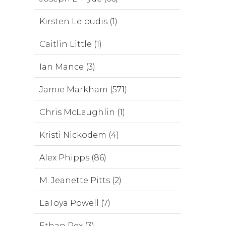
Kirsten Leloudis (1)
Caitlin Little (1)
Ian Mance (3)
Jamie Markham (571)
Chris McLaughlin (1)
Kristi Nickodem (4)
Alex Phipps (86)
M. Jeanette Pitts (2)
LaToya Powell (7)
Ethan Rex (3)