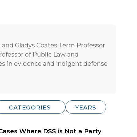
t and Gladys Coates Term Professor
rofessor of Public Law and
s in evidence and indigent defense
 Cases Where DSS is Not a Party