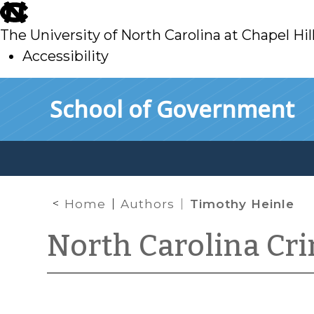
skip
to
The University of North Carolina at Chapel Hil
main
Accessibility
skip
Skip to main content
School of Government
to
main
Home
Authors
Timothy Heinle
North Carolina Cr