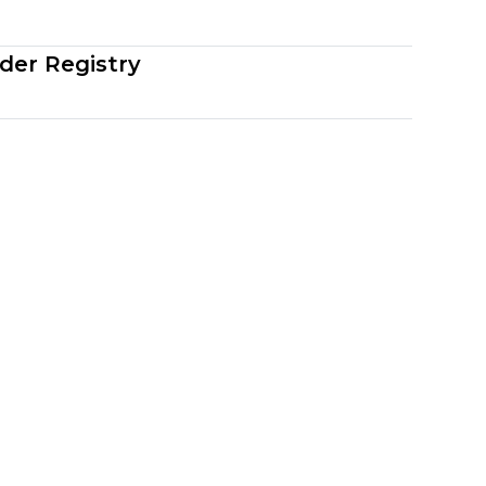
der Registry