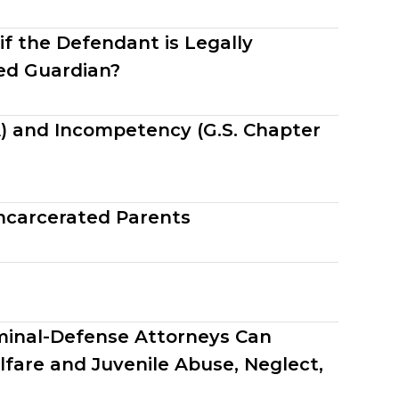
if the Defendant is Legally
ed Guardian?
A) and Incompetency (G.S. Chapter
ncarcerated Parents
minal-Defense Attorneys Can
lfare and Juvenile Abuse, Neglect,