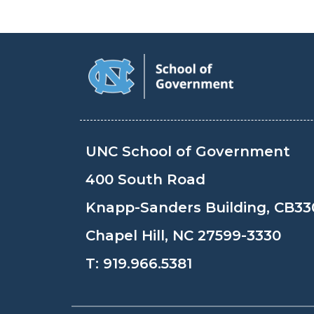
UNC School of Government
400 South Road
Knapp-Sanders Building, CB33
Chapel Hill, NC 27599-3330
T:
919.966.5381