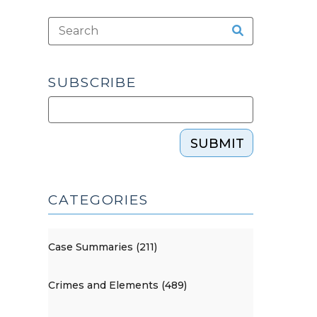
SUBSCRIBE
SUBMIT
CATEGORIES
Case Summaries (211)
Crimes and Elements (489)