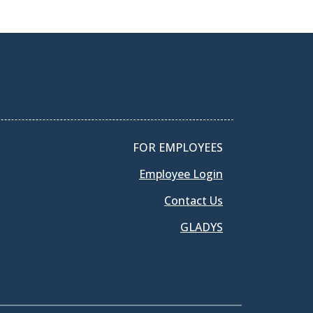
FOR EMPLOYEES
Employee Login
Contact Us
GLADYS