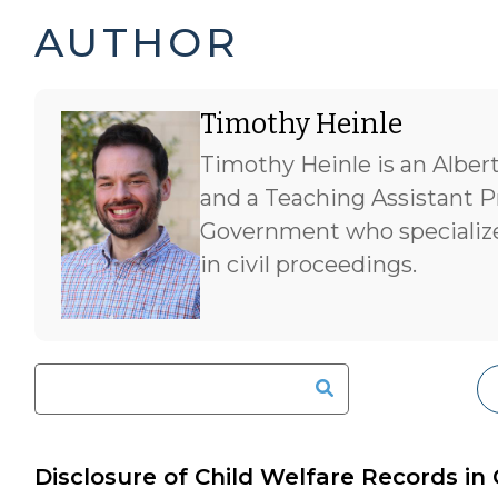
TIMOTHY
AUTHOR
HEINLE'S
Timothy Heinle
POSTS
Timothy Heinle is an Alber
-
and a Teaching Assistant P
Government who specialize
in civil proceedings.
Disclosure of Child Welfare Records in