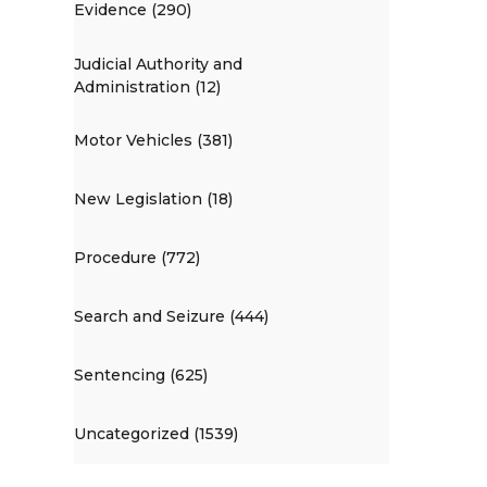
Evidence (290)
Judicial Authority and
Administration (12)
Motor Vehicles (381)
New Legislation (18)
Procedure (772)
Search and Seizure (444)
Sentencing (625)
Uncategorized (1539)