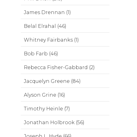
James Drennan (1)
Belal Elrahal (46)
Whitney Fairbanks (1)
Bob Farb (46)
Rebecca Fisher-Gabbard (2)
Jacquelyn Greene (84)
Alyson Grine (16)
Timothy Heinle (7)
Jonathan Holbrook (56)
Joseph L. Hyde (66)