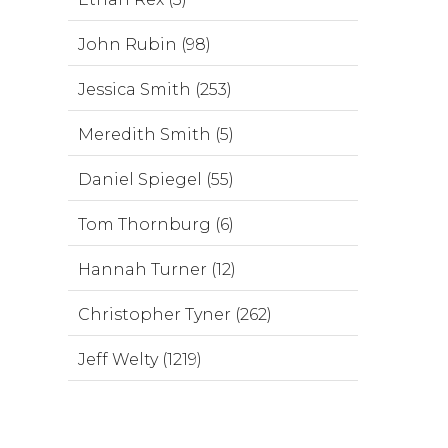
John Rubin (98)
Jessica Smith (253)
Meredith Smith (5)
Daniel Spiegel (55)
Tom Thornburg (6)
Hannah Turner (12)
Christopher Tyner (262)
Jeff Welty (1219)