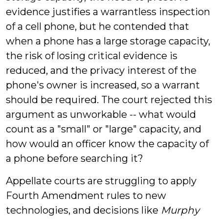
evidence justifies a warrantless inspection
of a cell phone, but he contended that
when a phone has a large storage capacity,
the risk of losing critical evidence is
reduced, and the privacy interest of the
phone's owner is increased, so a warrant
should be required. The court rejected this
argument as unworkable -- what would
count as a "small" or "large" capacity, and
how would an officer know the capacity of
a phone before searching it?
Appellate courts are struggling to apply
Fourth Amendment rules to new
technologies, and decisions like
Murphy