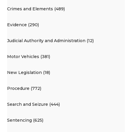
Crimes and Elements (489)
Evidence (290)
Judicial Authority and Administration (12)
Motor Vehicles (381)
New Legislation (18)
Procedure (772)
Search and Seizure (444)
Sentencing (625)