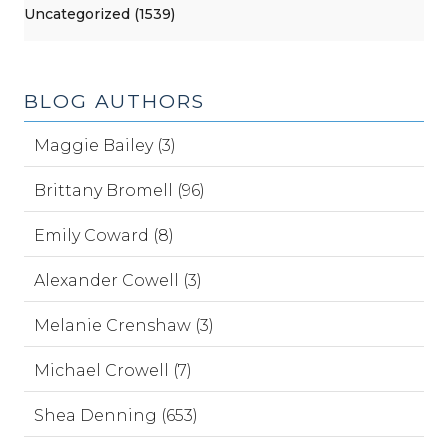
Uncategorized (1539)
BLOG AUTHORS
Maggie Bailey (3)
Brittany Bromell (96)
Emily Coward (8)
Alexander Cowell (3)
Melanie Crenshaw (3)
Michael Crowell (7)
Shea Denning (653)