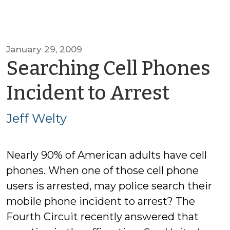
January 29, 2009
Searching Cell Phones
by
Incident to Arrest
Jeff
Jeff Welty
Welty
Nearly 90% of American adults have cell
phones. When one of those cell phone
users is arrested, may police search their
mobile phone incident to arrest? The
Fourth Circuit recently answered that