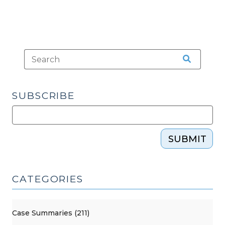
SUBSCRIBE
SUBMIT
CATEGORIES
Case Summaries (211)