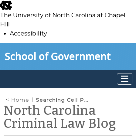
skip
to
The University of North Carolina at Chapel
main
Hill
Accessibility
skip
Skip to main content
School of Government
to
main
Home
Searching Cell Phones Incident to Arrest
North Carolina
Criminal Law Blog