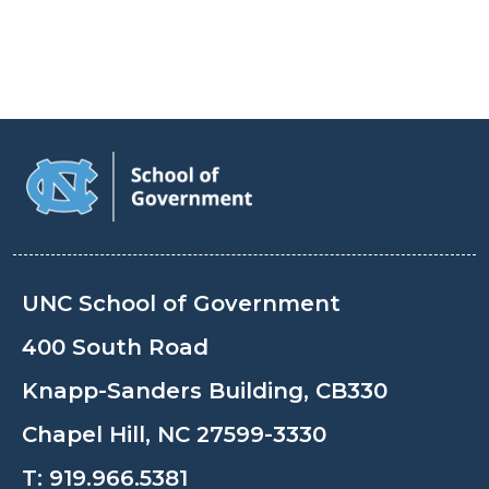
UNC School of Government
400 South Road
Knapp-Sanders Building, CB330
Chapel Hill, NC 27599-3330
T:
919.966.5381