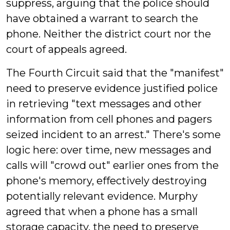
suppress, arguing that the police should
have obtained a warrant to search the
phone. Neither the district court nor the
court of appeals agreed.
The Fourth Circuit said that the "manifest"
need to preserve evidence justified police
in retrieving "text messages and other
information from cell phones and pagers
seized incident to an arrest." There's some
logic here: over time, new messages and
calls will "crowd out" earlier ones from the
phone's memory, effectively destroying
potentially relevant evidence. Murphy
agreed that when a phone has a small
storage capacity, the need to preserve