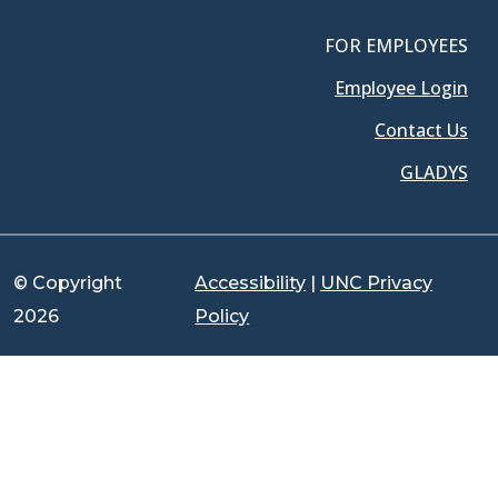
FOR EMPLOYEES
Employee Login
Contact Us
GLADYS
© Copyright
Accessibility
|
UNC Privacy
2026
Policy