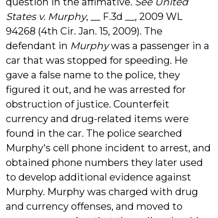
question in the affimative.
See United
States v. Murphy
, __ F.3d __, 2009 WL
94268 (4th Cir. Jan. 15, 2009). The
defendant in
Murphy
was a passenger in a
car that was stopped for speeding. He
gave a false name to the police, they
figured it out, and he was arrested for
obstruction of justice. Counterfeit
currency and drug-related items were
found in the car. The police searched
Murphy's cell phone incident to arrest, and
obtained phone numbers they later used
to develop additional evidence against
Murphy. Murphy was charged with drug
and currency offenses, and moved to