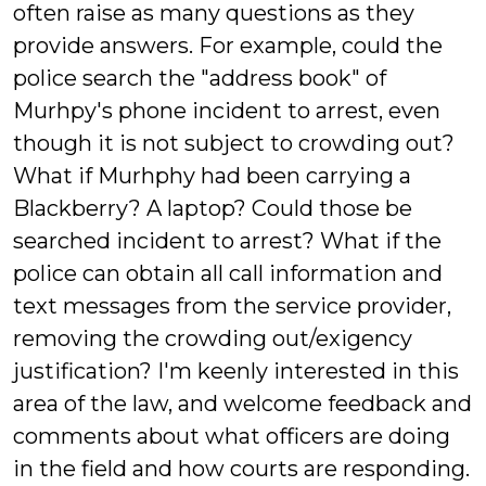
often raise as many questions as they
provide answers. For example, could the
police search the "address book" of
Murhpy's phone incident to arrest, even
though it is not subject to crowding out?
What if Murhphy had been carrying a
Blackberry? A laptop? Could those be
searched incident to arrest? What if the
police can obtain all call information and
text messages from the service provider,
removing the crowding out/exigency
justification? I'm keenly interested in this
area of the law, and welcome feedback and
comments about what officers are doing
in the field and how courts are responding.