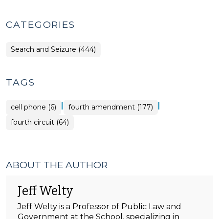
CATEGORIES
Search and Seizure (444)
TAGS
|
|
cell phone (6)
fourth amendment (177)
fourth circuit (64)
ABOUT THE AUTHOR
Jeff Welty
Jeff Welty is a Professor of Public Law and
Government at the School, specializing in