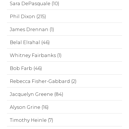
Sara DePasquale (10)
Phil Dixon (215)
James Drennan (1)
Belal Elrahal (46)
Whitney Fairbanks (1)
Bob Farb (46)
Rebecca Fisher-Gabbard (2)
Jacquelyn Greene (84)
Alyson Grine (16)
Timothy Heinle (7)