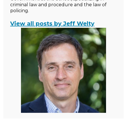
criminal law and procedure and the law of
policing.
View all posts by Jeff Welty