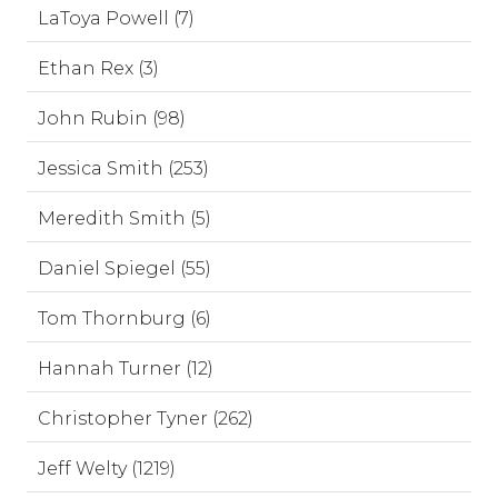
LaToya Powell (7)
Ethan Rex (3)
John Rubin (98)
Jessica Smith (253)
Meredith Smith (5)
Daniel Spiegel (55)
Tom Thornburg (6)
Hannah Turner (12)
Christopher Tyner (262)
Jeff Welty (1219)