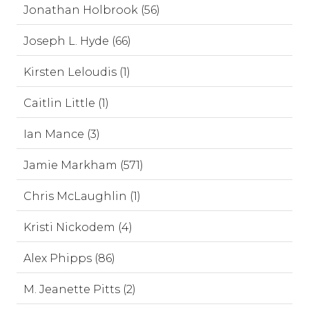
Jonathan Holbrook (56)
Joseph L. Hyde (66)
Kirsten Leloudis (1)
Caitlin Little (1)
Ian Mance (3)
Jamie Markham (571)
Chris McLaughlin (1)
Kristi Nickodem (4)
Alex Phipps (86)
M. Jeanette Pitts (2)