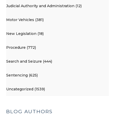
Judicial Authority and Administration (12)
Motor Vehicles (381)
New Legislation (18)
Procedure (772)
Search and Seizure (444)
Sentencing (625)
Uncategorized (1539)
BLOG AUTHORS