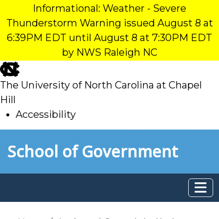
Informational: Weather - Severe
Thunderstorm Warning issued August 8 at
6:39PM EDT until August 8 at 7:30PM EDT
by NWS Raleigh NC
skip
to
The University of North Carolina at Chapel
main
Hill
Accessibility
skip
Skip to main content
School of Government
to
main