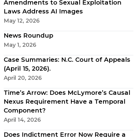
Amendments to Sexual Exploitation
Laws Address AI Images
May 12, 2026
News Roundup
May 1, 2026
Case Summaries: N.C. Court of Appeals
(April 15, 2026).
April 20, 2026
Time’s Arrow: Does McLymore’s Causal
Nexus Requirement Have a Temporal
Component?
April 14, 2026
Does Indictment Error Now Require a