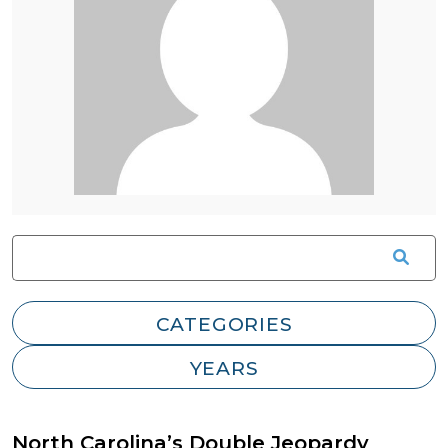
North Carolina’s Double Jeopardy