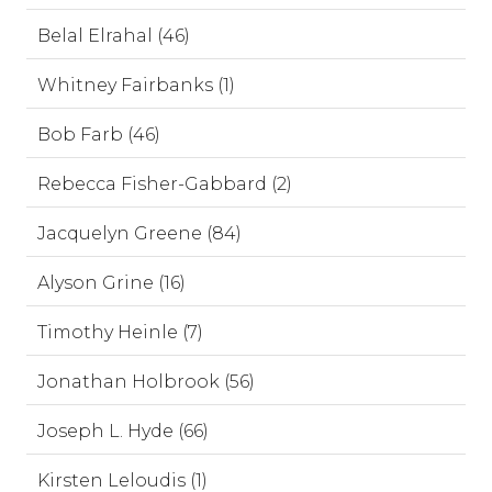
Belal Elrahal (46)
Whitney Fairbanks (1)
Bob Farb (46)
Rebecca Fisher-Gabbard (2)
Jacquelyn Greene (84)
Alyson Grine (16)
Timothy Heinle (7)
Jonathan Holbrook (56)
Joseph L. Hyde (66)
Kirsten Leloudis (1)