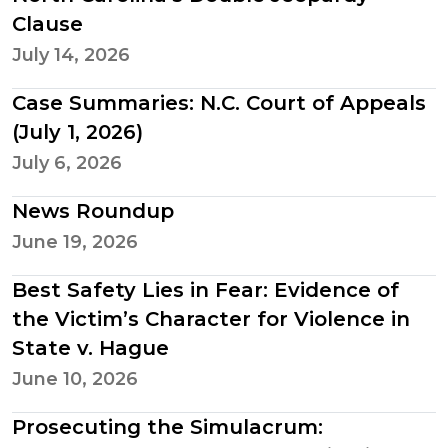
Clause
July 14, 2026
Case Summaries: N.C. Court of Appeals
(July 1, 2026)
July 6, 2026
News Roundup
June 19, 2026
Best Safety Lies in Fear: Evidence of
the Victim’s Character for Violence in
State v. Hague
June 10, 2026
Prosecuting the Simulacrum: