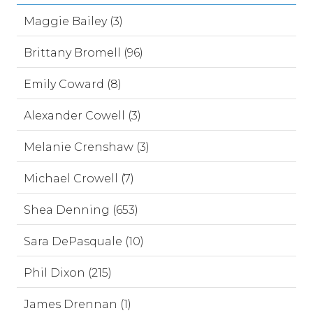
Maggie Bailey (3)
Brittany Bromell (96)
Emily Coward (8)
Alexander Cowell (3)
Melanie Crenshaw (3)
Michael Crowell (7)
Shea Denning (653)
Sara DePasquale (10)
Phil Dixon (215)
James Drennan (1)