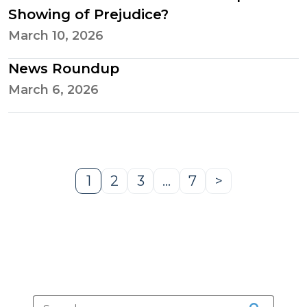
Showing of Prejudice?
March 10, 2026
News Roundup
March 6, 2026
1
2
3
…
7
>
Page
Page
Page
Page
Next
Page