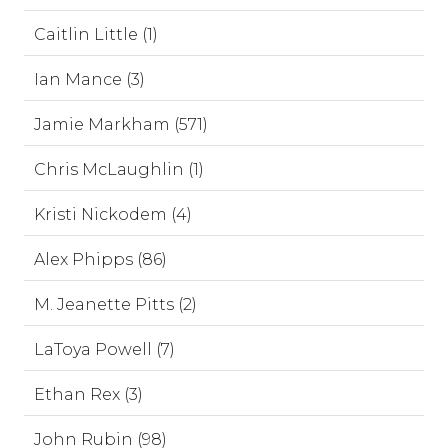
Caitlin Little (1)
Ian Mance (3)
Jamie Markham (571)
Chris McLaughlin (1)
Kristi Nickodem (4)
Alex Phipps (86)
M. Jeanette Pitts (2)
LaToya Powell (7)
Ethan Rex (3)
John Rubin (98)