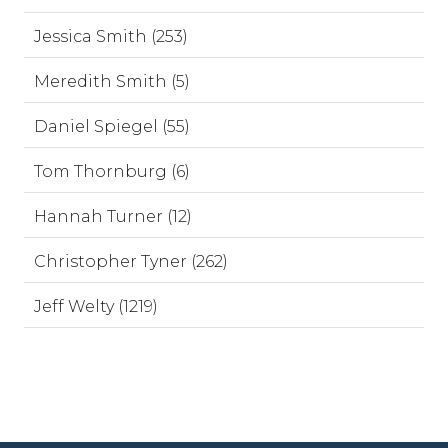
Jessica Smith (253)
Meredith Smith (5)
Daniel Spiegel (55)
Tom Thornburg (6)
Hannah Turner (12)
Christopher Tyner (262)
Jeff Welty (1219)