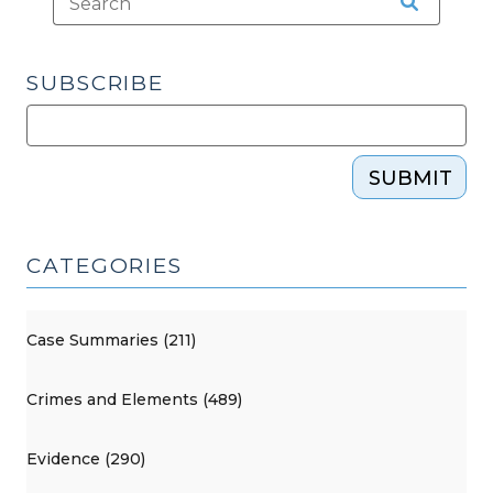
SUBSCRIBE
SUBMIT
CATEGORIES
Case Summaries (211)
Crimes and Elements (489)
Evidence (290)