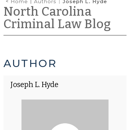
Home
Authors
Joseph L. Hyde
North Carolina
Criminal Law Blog
JOSEPH
AUTHOR
L.
Joseph L. Hyde
HYDE'S
POSTS
-