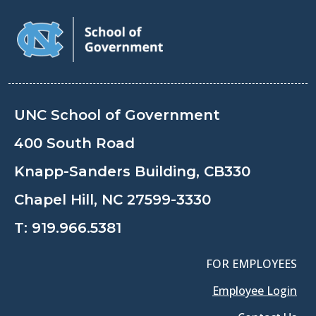
UNC School of Government
400 South Road
Knapp-Sanders Building, CB330
Chapel Hill, NC 27599-3330
T:
919.966.5381
FOR EMPLOYEES
Employee Login