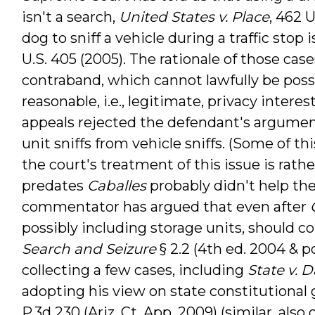
isn't a search,
United States v. Place
, 462 U
dog to sniff a vehicle during a traffic stop i
U.S. 405 (2005). The rationale of those cas
contraband, which cannot lawfully be poss
reasonable, i.e., legitimate, privacy intere
appeals rejected the defendant's argumen
unit sniffs from vehicle sniffs. (Some of th
the court's treatment of this issue is rathe
predates
Caballes
probably didn't help th
commentator has argued that even after
possibly including storage units, should c
Search and Seizure
§ 2.2 (4th ed. 2004 & p
collecting a few cases, including
State v. D
adopting his view on state constitutional
P.3d 230 (Ariz. Ct. App. 2009) (similar, also