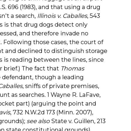
.S. 696 (1983), and that using a drug
sn't a search,
Illinois v. Caballes
, 543
es is that drug dogs detect only
essed, and therefore invade no
st. Following those cases, the court of
t and declined to distinguish storage
is is reading between the lines, since
r brief.) The fact that
Thomas
e defendant, though a leading
Caballes
, sniffs of private premises,
ount as searches. 1 Wayne R. LaFave,
ocket part) (arguing the point and
avis
, 732 N.W.2d 173 (Minn. 2007),
 grounds);
see also
State v. Guillen, 213
 on state constitutional grounds).