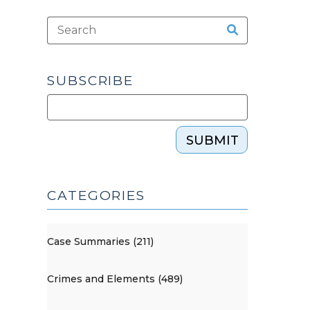
SUBSCRIBE
SUBMIT
CATEGORIES
Case Summaries (211)
Crimes and Elements (489)