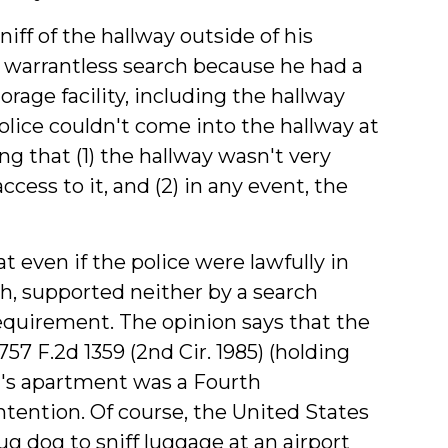
iff of the hallway outside of his
al warrantless search because he had a
orage facility, including the hallway
police couldn't come into the hallway at
ng that (1) the hallway wasn't very
access to it, and (2) in any event, the
even if the police were lawfully in
rch, supported neither by a search
equirement. The opinion says that the
 757 F.2d 1359 (2nd Cir. 1985) (holding
ct's apartment was a Fourth
tention. Of course, the United States
g dog to sniff luggage at an airport