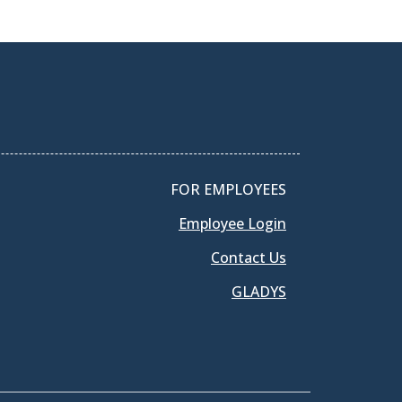
FOR EMPLOYEES
Employee Login
Contact Us
GLADYS