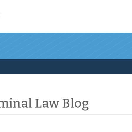
l
iminal Law Blog