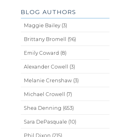
BLOG AUTHORS
Maggie Bailey (3)
Brittany Bromell (96)
Emily Coward (8)
Alexander Cowell (3)
Melanie Crenshaw (3)
Michael Crowell (7)
Shea Denning (653)
Sara DePasquale (10)
Phil Dixon (215)