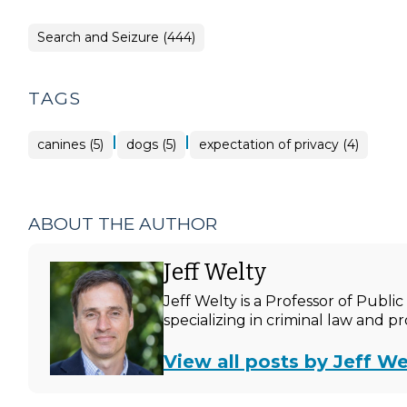
Search and Seizure (444)
TAGS
|
|
canines (5)
dogs (5)
expectation of privacy (4)
ABOUT THE AUTHOR
Jeff Welty
Jeff Welty is a Professor of Publ
specializing in criminal law and p
View all posts by Jeff We