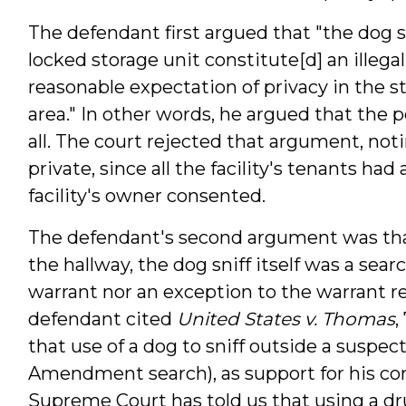
The defendant first argued that "the dog sn
locked storage unit constitute[d] an illeg
reasonable expectation of privacy in the st
area." In other words, he argued that the 
all. The court rejected that argument, noti
private, since all the facility's tenants had 
facility's owner consented.
The defendant's second argument was that 
the hallway, the dog sniff itself was a sea
warrant nor an exception to the warrant r
defendant cited
United States v. Thomas
,
that use of a dog to sniff outside a suspe
Amendment search), as support for his con
Supreme Court has told us that using a dru