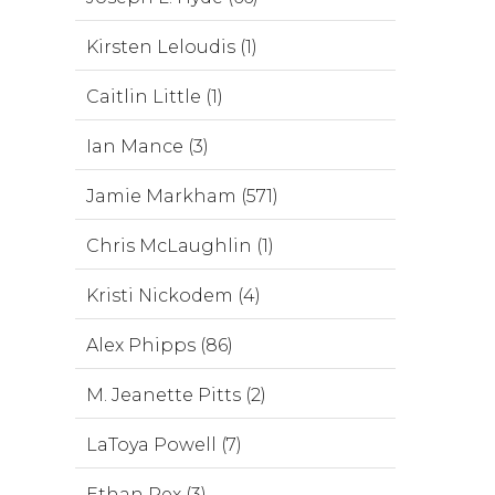
Kirsten Leloudis (1)
Caitlin Little (1)
Ian Mance (3)
Jamie Markham (571)
Chris McLaughlin (1)
Kristi Nickodem (4)
Alex Phipps (86)
M. Jeanette Pitts (2)
LaToya Powell (7)
Ethan Rex (3)