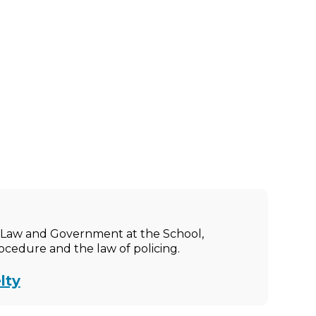
ic Law and Government at the School,
rocedure and the law of policing.
lty