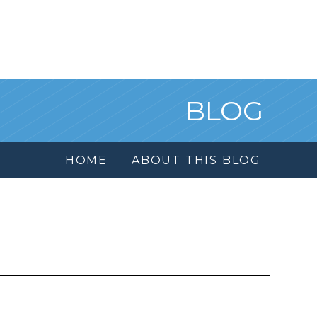
BLOG
HOME
ABOUT THIS BLOG