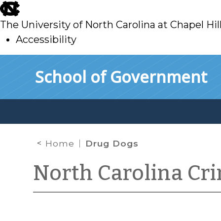
skip
to
The University of North Carolina at Chapel Hil
main
Accessibility
skip
Skip to main content
School of Government
to
main
Home
Drug Dogs
North Carolina Cr