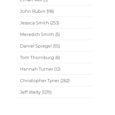
John Rubin (98)
Jessica Smith (253)
Meredith Smith (5)
Daniel Spiegel (55)
Tom Thornburg (6)
Hannah Turner (12)
Christopher Tyner (262)
Jeff Welty (1219)