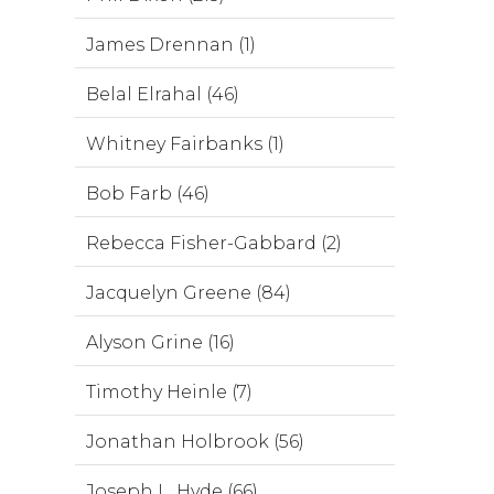
James Drennan (1)
Belal Elrahal (46)
Whitney Fairbanks (1)
Bob Farb (46)
Rebecca Fisher-Gabbard (2)
Jacquelyn Greene (84)
Alyson Grine (16)
Timothy Heinle (7)
Jonathan Holbrook (56)
Joseph L. Hyde (66)