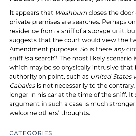
It appears that
Washburn
closes the door 
private premises are searches. Perhaps one 
residence from a sniff of a storage unit, b
suggests that the court would view the two
Amendment purposes. So is there
any
cir
sniff
is
a search? The most likely scenario is
which may be so physically intrusive that it
authority on point, such as
United States v.
Caballes
is not necessarily to the contrary,
longer in his car at the time of the sniff.
argument in such a case is much stronger 
welcome others' thoughts.
CATEGORIES