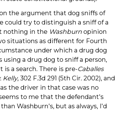
on the argument that dog sniffs of
could try to distinguish a sniff of a
ut nothing in the
Washburn
opinion
 situations as different for Fourth
cumstance under which a drug dog
 using a drug dog to sniff a person,
 is a search. There is pre-
Caballes
 Kelly
, 302 F.3d 291 (5th Cir. 2002), and
 as the driver in that case was no
 It seems to me that the defendant's
than Washburn's, but as always, I'd