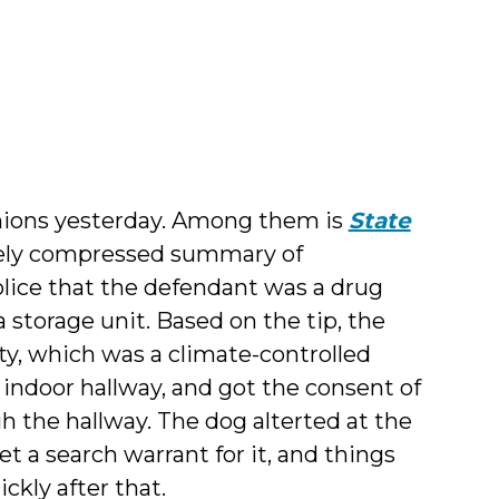
inions yesterday. Among them is
State
mely compressed summary of
olice that the defendant was a drug
 storage unit. Based on the tip, the
ity, which was a climate-controlled
 indoor hallway, and got the consent of
gh the hallway. The dog alterted at the
et a search warrant for it, and things
ckly after that.