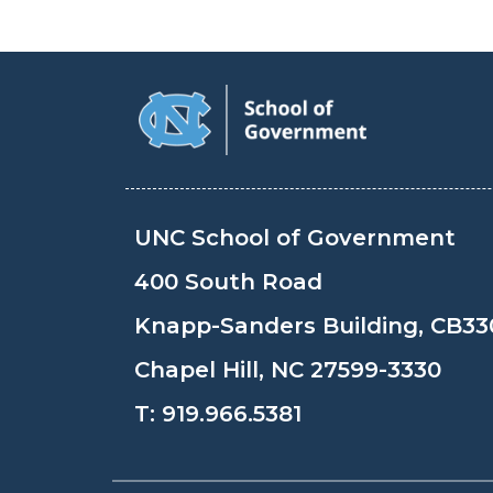
UNC School of Government
400 South Road
Knapp-Sanders Building, CB33
Chapel Hill, NC 27599-3330
T:
919.966.5381