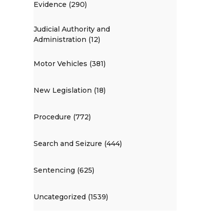
Evidence (290)
Judicial Authority and
Administration (12)
Motor Vehicles (381)
New Legislation (18)
Procedure (772)
Search and Seizure (444)
Sentencing (625)
Uncategorized (1539)