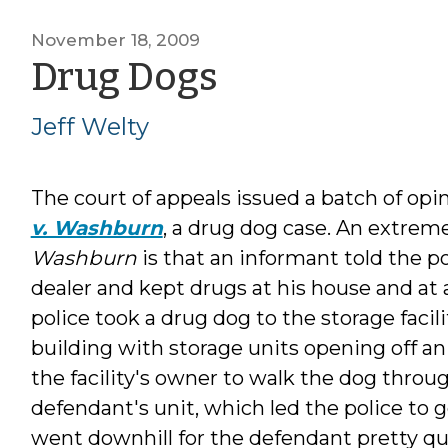
November 18, 2009
by
Drug Dogs
Jeff
Jeff Welty
Welty
The court of appeals issued a batch of op
v. Washburn
, a drug dog case. An extre
Washburn
is that an informant told the p
dealer and kept drugs at his house and at a
police took a drug dog to the storage facil
building with storage units opening off an
the facility's owner to walk the dog throu
defendant's unit, which led the police to g
went downhill for the defendant pretty qui