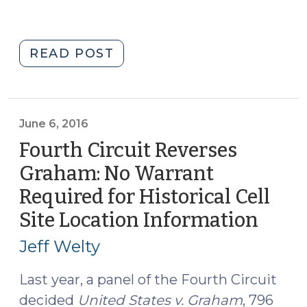
"Serial,
READ POST
Cell
Site
Location
Information,
June 6, 2016
and
Fourth Circuit Reverses
Experts
Graham: No Warrant
.
Required for Historical Cell
.
.
Site Location Information
(June
on
6,
Jeff Welty
a
2016)
Wednesday
Last year, a panel of the Fourth Circuit
(September
decided
United States v. Graham
, 796
20,