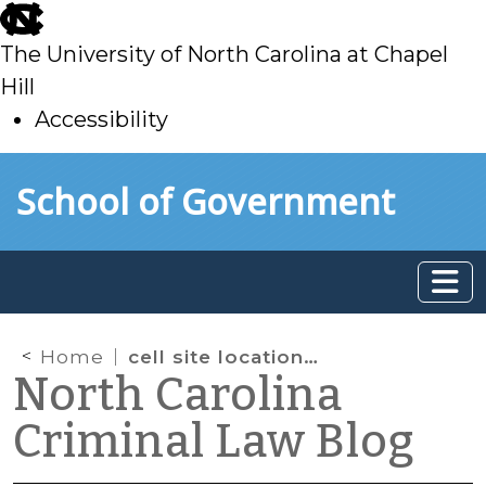
skip
to
The University of North Carolina at Chapel
main
Hill
Accessibility
skip
Skip to main content
School of Government
to
main
Home
cell site location information
North Carolina
Criminal Law Blog