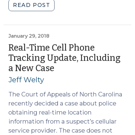
"Supreme
READ POST
Court
Rules
that
Obtaining
January 29, 2018
Cell
Real-Time Cell Phone
Site
Tracking Update, Including
Location
a New Case
(January
Information
29,
Is
Jeff Welty
a
2018)
Search
The Court of Appeals of North Carolina
(June
recently decided a case about police
25,
obtaining real-time location
2018)"
information from a suspect’s cellular
service provider. The case does not