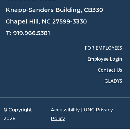
Knapp-Sanders Building, CB330
Chapel Hill, NC 27599-3330
T:
919.966.5381
FOR EMPLOYEES
Employee Login
Contact Us
GLADYS
© Copyright
Accessibility
|
UNC Privacy
2026
Policy