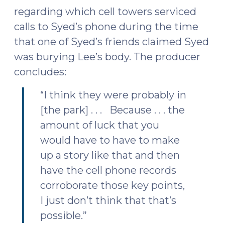
regarding which cell towers serviced
calls to Syed’s phone during the time
that one of Syed’s friends claimed Syed
was burying Lee’s body. The producer
concludes:
“I think they were probably in
[the park] . . . Because . . . the
amount of luck that you
would have to have to make
up a story like that and then
have the cell phone records
corroborate those key points,
I just don’t think that that’s
possible.”