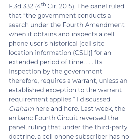
th
F.3d 332 (4
Cir. 2015). The panel ruled
2017)"
that “the government conducts a
search under the Fourth Amendment
when it obtains and inspects a cell
phone user’s historical [cell site
location information (CSLI)] for an
extended period of time. . . . Its
inspection by the government,
therefore, requires a warrant, unless an
established exception to the warrant
requirement applies.” I discussed
Graham
here and here. Last week, the
en banc Fourth Circuit reversed the
panel, ruling that under the third-party
doctrine, a cell phone subscriber has no