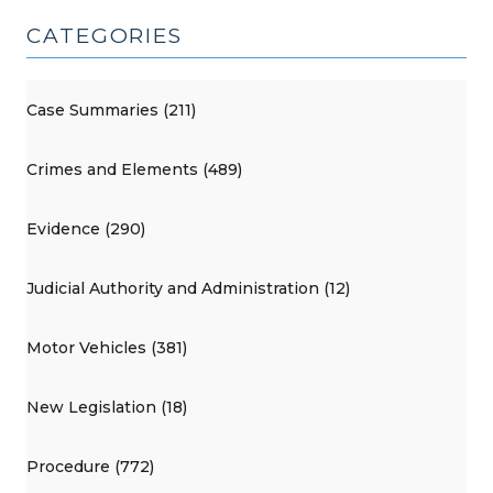
CATEGORIES
Case Summaries (211)
Crimes and Elements (489)
Evidence (290)
Judicial Authority and Administration (12)
Motor Vehicles (381)
New Legislation (18)
Procedure (772)