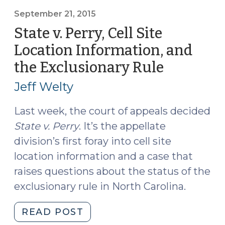
Graham:
No
September 21, 2015
Warrant
State v. Perry, Cell Site
Required
Location Information, and
for
the Exclusionary Rule
(Septemb
Historical
21,
Cell
Jeff Welty
Site
2015)
Location
Last week, the court of appeals decided
Information
State v. Perry
. It’s the appellate
(June
division’s first foray into cell site
6,
location information and a case that
2016)"
raises questions about the status of the
exclusionary rule in North Carolina.
"State
READ POST
v.