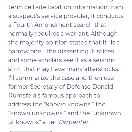
term cell site location information from
a suspect’s service provider, it conducts
a Fourth Amendment search that
normally requires a warrant. Although
the majority opinion states that it “is a
narrow one,” the dissenting Justices
and some scholars see it as a seismic
shift that may have many aftershocks.
I’ll summarize the case and then use
former Secretary of Defense Donald
Rumsfeld’s famous approach to
address the “known knowns,” the
“known unknowns,” and the “unknown
unknowns” after
Carpenter.