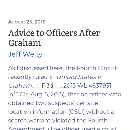
Perry,
Cell
Site
August 25, 2015
Location
Advice to Officers After
Information,
Graham
(August
and
25,
the
Jeff Welty
2015)
Exclusionary
Rule
As I discussed here, the Fourth Circuit
(September
recently ruled in
United States v.
21,
Graham
, __ F.3d __, 2015 WL 4637931
2015)"
th
(4
Cir. Aug. 5, 2015), that an officer who
obtained two suspects’ cell site
location information (CSLI) without a
search warrant violated the Fourth
Amendment. (The officer used a court