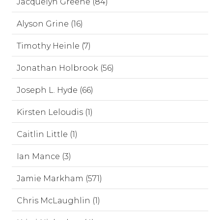
Jacquelyn Greene (84)
Alyson Grine (16)
Timothy Heinle (7)
Jonathan Holbrook (56)
Joseph L. Hyde (66)
Kirsten Leloudis (1)
Caitlin Little (1)
Ian Mance (3)
Jamie Markham (571)
Chris McLaughlin (1)