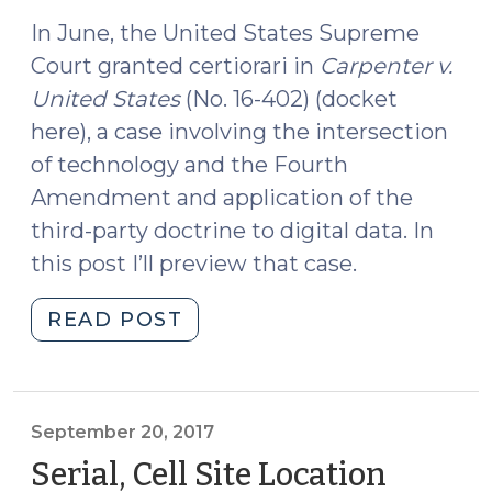
2017)
Case
(January
In June, the United States Supreme
29,
Court granted certiorari in
Carpenter v.
2018)"
United States
(No. 16-402) (docket
here), a case involving the intersection
of technology and the Fourth
Amendment and application of the
third-party doctrine to digital data. In
this post I’ll preview that case.
"U.S.
READ POST
Supreme
Court
Preview:
Carpenter
September 20, 2017
v.
Serial, Cell Site Location
United