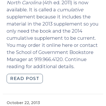
North Carolina
(4th ed. 2011) is now
available. It is called a
cumulative
supplement because it includes the
material in the 2013 supplement so you
only need the book and the 2014
cumulative supplement to be current.
You may order it online here or contact
the School of Government Bookstore
Manager at 919.966.4120. Continue
reading for additional details.
"New
READ POST
Cumulative
Supplement
to
Arrest,
October 22, 2013