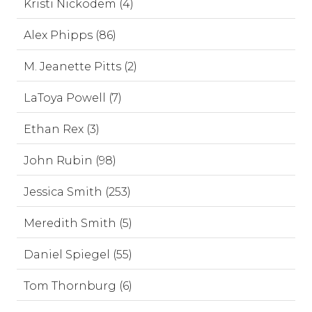
Kristi Nickodem (4)
Alex Phipps (86)
M. Jeanette Pitts (2)
LaToya Powell (7)
Ethan Rex (3)
John Rubin (98)
Jessica Smith (253)
Meredith Smith (5)
Daniel Spiegel (55)
Tom Thornburg (6)