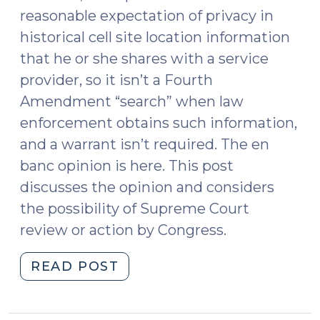
reasonable expectation of privacy in
historical cell site location information
that he or she shares with a service
provider, so it isn’t a Fourth
Amendment “search” when law
enforcement obtains such information,
and a warrant isn’t required. The en
banc opinion is here. This post
discusses the opinion and considers
the possibility of Supreme Court
review or action by Congress.
"Fourth
READ POST
Circuit
Reverses