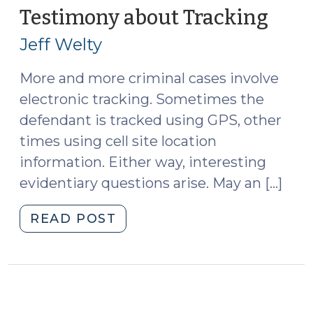
Search,
Testimony about Tracking
(Oct
and
22,
Jeff Welty
Investigation
2013
in
More and more criminal cases involve
North
electronic tracking. Sometimes the
Carolina
and
defendant is tracked using GPS, other
Recent
times using cell site location
Cases
information. Either way, interesting
Since
evidentiary questions arise. May an […]
Its
Publication
"Testimony
READ POST
(October
about
7,
Tracking
2014)"
(October
22,
2013)"