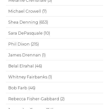
Melanie Crenshaw (3)
Michael Crowell (7)
Shea Denning (653)
Sara DePasquale (10)
Phil Dixon (215)
James Drennan (1)
Belal Elrahal (46)
Whitney Fairbanks (1)
Bob Farb (46)
Rebecca Fisher-Gabbard (2)