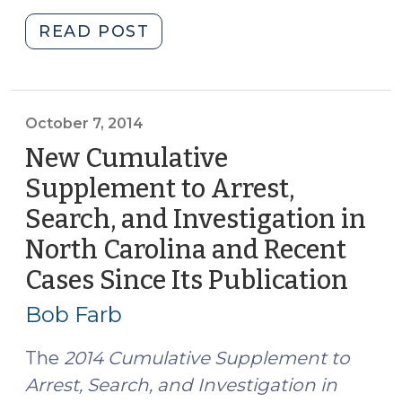
"Important
READ POST
New
Opinion
on
Cell
October 7, 2014
Phone
New Cumulative
Tracking
Supplement to Arrest,
(May
Search, and Investigation in
7,
2015)"
North Carolina and Recent
Cases Since Its Publication
(Oct
7,
Bob Farb
2014
The
2014 Cumulative Supplement to
Arrest, Search, and Investigation in