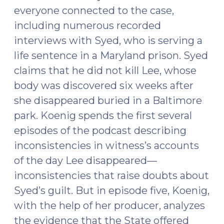
everyone connected to the case,
including numerous recorded
interviews with Syed, who is serving a
life sentence in a Maryland prison. Syed
claims that he did not kill Lee, whose
body was discovered six weeks after
she disappeared buried in a Baltimore
park. Koenig spends the first several
episodes of the podcast describing
inconsistencies in witness’s accounts
of the day Lee disappeared—
inconsistencies that raise doubts about
Syed’s guilt. But in episode five, Koenig,
with the help of her producer, analyzes
the evidence that the State offered