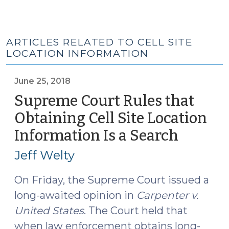
ARTICLES RELATED TO CELL SITE
LOCATION INFORMATION
June 25, 2018
Supreme Court Rules that
Obtaining Cell Site Location
Information Is a Search
(June
25,
Jeff Welty
2018)
On Friday, the Supreme Court issued a
long-awaited opinion in
Carpenter v.
United States
. The Court held that
when law enforcement obtains long-