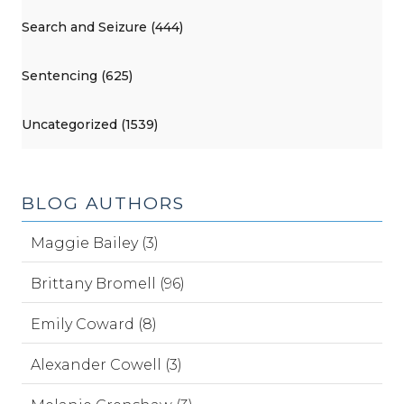
Search and Seizure (444)
Sentencing (625)
Uncategorized (1539)
BLOG AUTHORS
Maggie Bailey (3)
Brittany Bromell (96)
Emily Coward (8)
Alexander Cowell (3)