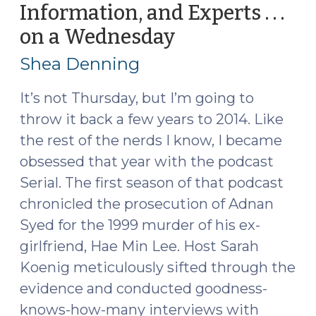
Information, and Experts . . .
States
on a Wednesday
(September
(September
20,
25,
Shea Denning
2017)"
2017)
It’s not Thursday, but I’m going to
throw it back a few years to 2014. Like
the rest of the nerds I know, I became
obsessed that year with the podcast
Serial. The first season of that podcast
chronicled the prosecution of Adnan
Syed for the 1999 murder of his ex-
girlfriend, Hae Min Lee. Host Sarah
Koenig meticulously sifted through the
evidence and conducted goodness-
knows-how-many interviews with