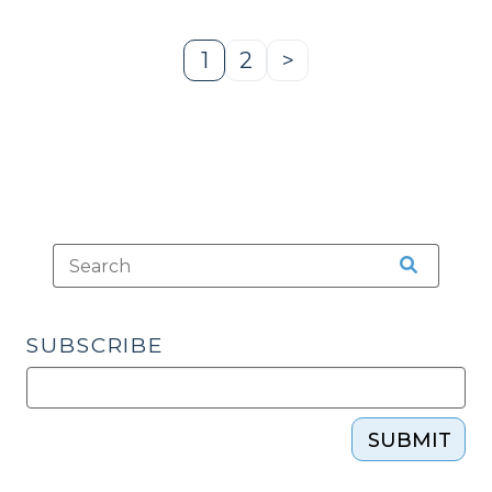
1
2
>
Page
Page
Next
Page
SUBSCRIBE
SUBMIT