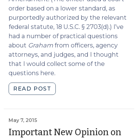
order based on a lower standard, as
purportedly authorized by the relevant
federal statute, 18 U.S.C. § 2703(d).) I’ve
had a number of practical questions
about
Graham
from officers, agency
attorneys, and judges, and I thought
that I would collect some of the
questions here.
"Advice
READ POST
to
Officers
After
Graham
May 7, 2015
(August
Important New Opinion on
25,