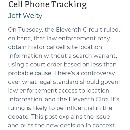
Cell Phone Tracking
(May
2015)"
7,
Jeff Welty
2015)
On Tuesday, the Eleventh Circuit ruled,
en banc, that law enforcement may
obtain historical cell site location
information without a search warrant,
using a court order based on less than
probable cause. There’s a controversy
over what legal standard should govern
law enforcement access to location
information, and the Eleventh Circuit’s
ruling is likely to be influential in the
debate. This post explains the issue
and puts the new decision in context.