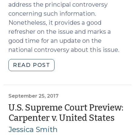
address the principal controversy
concerning such information.
Nonetheless, it provides a good
refresher on the issue and marks a
good time for an update on the
national controversy about this issue.
"Real-
READ POST
Time
Cell
Phone
Tracking
September 25, 2017
Update,
U.S. Supreme Court Preview:
Including
Carpenter v. United States
(Sep
a
25,
New
Jessica Smith