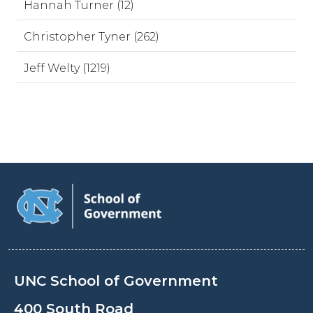
Hannah Turner (12)
Christopher Tyner (262)
Jeff Welty (1219)
UNC School of Government
400 South Road