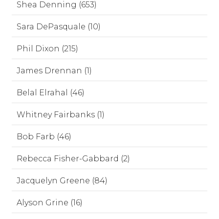
Shea Denning (653)
Sara DePasquale (10)
Phil Dixon (215)
James Drennan (1)
Belal Elrahal (46)
Whitney Fairbanks (1)
Bob Farb (46)
Rebecca Fisher-Gabbard (2)
Jacquelyn Greene (84)
Alyson Grine (16)