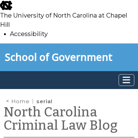
skip
to
The University of North Carolina at Chapel
main
Hill
Accessibility
skip
Skip to main content
School of Government
to
main
Home
serial
North Carolina
Criminal Law Blog