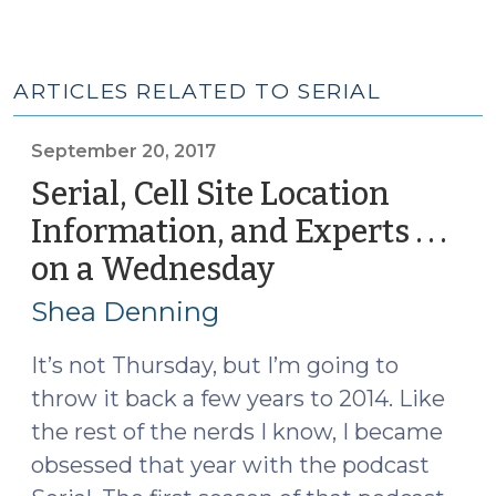
ARTICLES RELATED TO SERIAL
September 20, 2017
Serial, Cell Site Location
Information, and Experts . . .
on a Wednesday
(September
20,
Shea Denning
2017)
It’s not Thursday, but I’m going to
throw it back a few years to 2014. Like
the rest of the nerds I know, I became
obsessed that year with the podcast