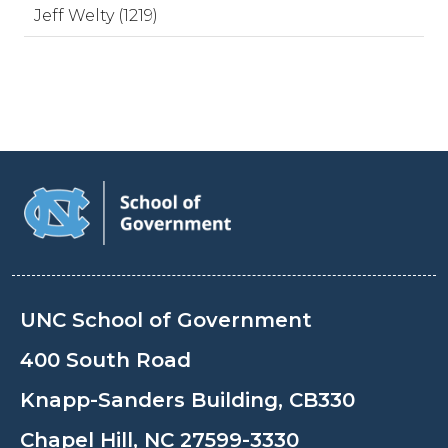
Jeff Welty (1219)
UNC School of Government
400 South Road
Knapp-Sanders Building, CB330
Chapel Hill, NC 27599-3330