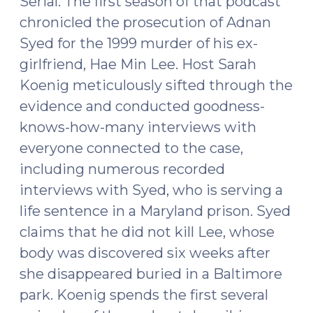
Serial. The first season of that podcast
chronicled the prosecution of Adnan
Syed for the 1999 murder of his ex-
girlfriend, Hae Min Lee. Host Sarah
Koenig meticulously sifted through the
evidence and conducted goodness-
knows-how-many interviews with
everyone connected to the case,
including numerous recorded
interviews with Syed, who is serving a
life sentence in a Maryland prison. Syed
claims that he did not kill Lee, whose
body was discovered six weeks after
she disappeared buried in a Baltimore
park. Koenig spends the first several