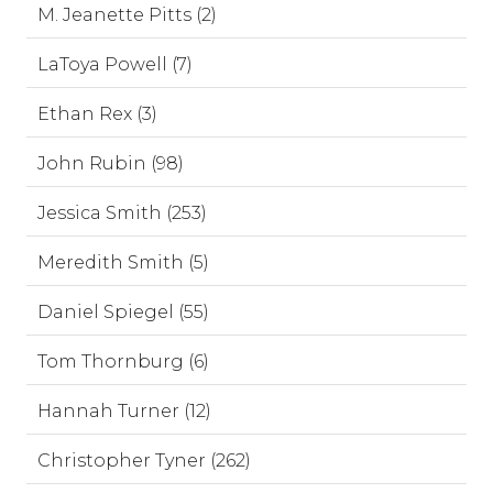
M. Jeanette Pitts (2)
LaToya Powell (7)
Ethan Rex (3)
John Rubin (98)
Jessica Smith (253)
Meredith Smith (5)
Daniel Spiegel (55)
Tom Thornburg (6)
Hannah Turner (12)
Christopher Tyner (262)