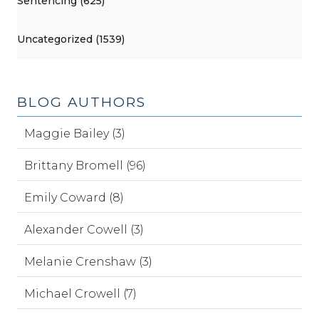
Sentencing (625)
Uncategorized (1539)
BLOG AUTHORS
Maggie Bailey (3)
Brittany Bromell (96)
Emily Coward (8)
Alexander Cowell (3)
Melanie Crenshaw (3)
Michael Crowell (7)