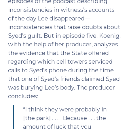
episodes of the podcast describing
inconsistencies in witness’s accounts
of the day Lee disappeared—
inconsistencies that raise doubts about
Syed’s guilt. But in episode five, Koenig,
with the help of her producer, analyzes
the evidence that the State offered
regarding which cell towers serviced
calls to Syed’s phone during the time
that one of Syed’s friends claimed Syed
was burying Lee’s body. The producer
concludes:
“I think they were probably in
[the park] . . . Because . . . the
amount of luck that you