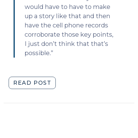
would have to have to make
up a story like that and then
have the cell phone records
corroborate those key points,
I just don’t think that that’s
possible.”
"Serial,
READ POST
Cell
Site
Location
Information,
and
Experts