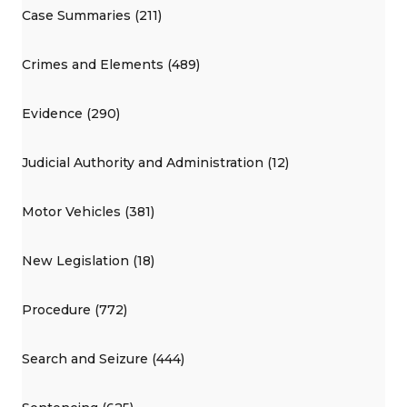
Case Summaries (211)
Crimes and Elements (489)
Evidence (290)
Judicial Authority and Administration (12)
Motor Vehicles (381)
New Legislation (18)
Procedure (772)
Search and Seizure (444)