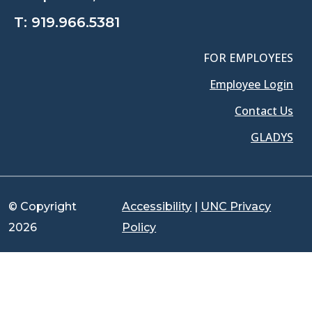
T:
919.966.5381
FOR EMPLOYEES
Employee Login
Contact Us
GLADYS
© Copyright
Accessibility
|
UNC Privacy
2026
Policy