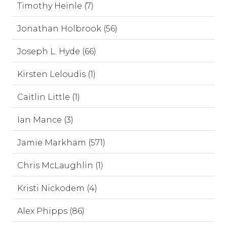
Timothy Heinle (7)
Jonathan Holbrook (56)
Joseph L. Hyde (66)
Kirsten Leloudis (1)
Caitlin Little (1)
Ian Mance (3)
Jamie Markham (571)
Chris McLaughlin (1)
Kristi Nickodem (4)
Alex Phipps (86)