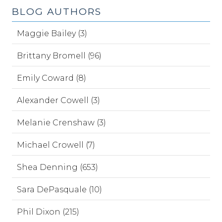
BLOG AUTHORS
Maggie Bailey (3)
Brittany Bromell (96)
Emily Coward (8)
Alexander Cowell (3)
Melanie Crenshaw (3)
Michael Crowell (7)
Shea Denning (653)
Sara DePasquale (10)
Phil Dixon (215)