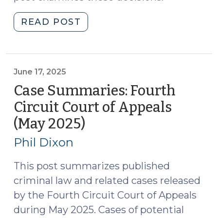
"COA
READ POST
Shuts
Down
Second
Amendment
June 17, 2025
Challenges
Case Summaries: Fourth
to
Circuit Court of Appeals
Firearm
(May 2025)
(June
by
17,
Felon
Phil Dixon
(July
2025)
23,
This post summarizes published
2025)"
criminal law and related cases released
by the Fourth Circuit Court of Appeals
during May 2025. Cases of potential