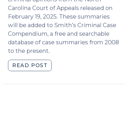
Carolina Court of Appeals released on
February 19, 2025. These summaries
will be added to Smith’s Criminal Case
Compendium, a free and searchable
database of case summaries from 2008
to the present.
"Case
READ POST
Summaries:
N.C.
Court
of
Appeals
(Feb.
19,
2025)