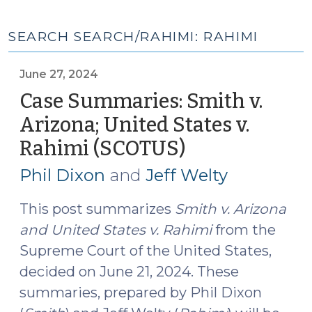
SEARCH SEARCH/RAHIMI: RAHIMI
June 27, 2024
Case Summaries: Smith v.
Arizona; United States v.
Rahimi (SCOTUS)
(June
27,
Phil Dixon
and
Jeff Welty
2024)
This post summarizes
Smith v. Arizona
and
United States v. Rahimi
from the
Supreme Court of the United States,
decided on June 21, 2024. These
summaries, prepared by Phil Dixon