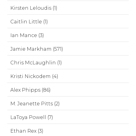
Kirsten Leloudis (1)
Caitlin Little (1)
Ian Mance (3)
Jamie Markham (571)
Chris McLaughlin (1)
Kristi Nickodem (4)
Alex Phipps (86)
M. Jeanette Pitts (2)
LaToya Powell (7)
Ethan Rex (3)