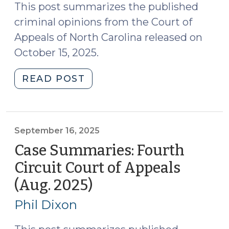
21,
This post summarizes the published
2025)"
criminal opinions from the Court of
Appeals of North Carolina released on
October 15, 2025.
"Case
READ POST
Summaries:
N.C.
Court
of
September 16, 2025
Appeals
Case Summaries: Fourth
(Oct.
Circuit Court of Appeals
15,
(Aug. 2025)
(September
2025)
16,
(October
Phil Dixon
20,
2025)
2025)"