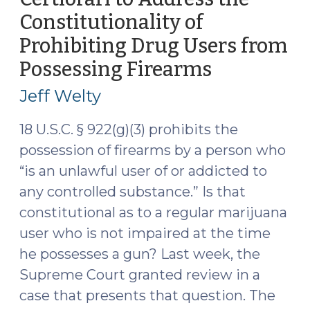
(Jan.
Constitutionality of
2026)
(February
Prohibiting Drug Users from
17,
Possessing Firearms
(October
2026)"
27,
Jeff Welty
2025)
18 U.S.C. § 922(g)(3) prohibits the
possession of firearms by a person who
“is an unlawful user of or addicted to
any controlled substance.” Is that
constitutional as to a regular marijuana
user who is not impaired at the time
he possesses a gun? Last week, the
Supreme Court granted review in a
case that presents that question. The