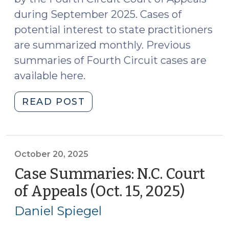
Firearms
during September 2025. Cases of
(October
potential interest to state practitioners
27,
2025)"
are summarized monthly. Previous
summaries of Fourth Circuit cases are
available here.
"Case
READ POST
Summaries:
Fourth
Circuit
Court
October 20, 2025
of
Case Summaries: N.C. Court
Appeals
of Appeals (Oct. 15, 2025)
(Octob
(Sept.
20,
2025)
Daniel Spiegel
2025)
(October