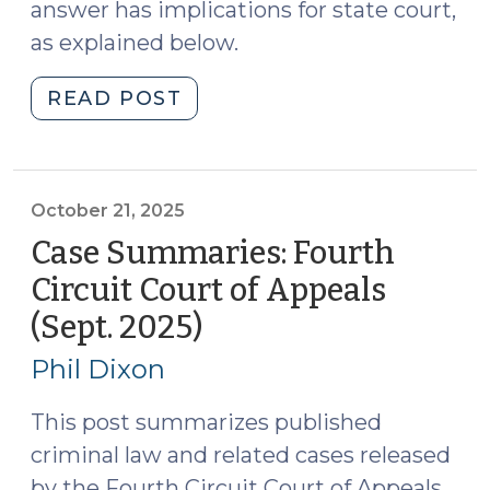
answer has implications for state court,
as explained below.
"Supreme
READ POST
Court
Grants
Certiorari
to
October 21, 2025
Address
Case Summaries: Fourth
the
Circuit Court of Appeals
Constitutionality
(Sept. 2025)
(October
of
21,
Prohibiting
Phil Dixon
Drug
2025)
Users
This post summarizes published
from
criminal law and related cases released
Possessing
by the Fourth Circuit Court of Appeals