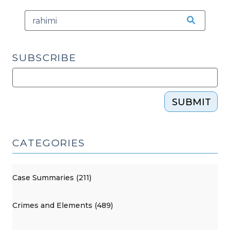
(February
24,
2025)"
SUBSCRIBE
SUBMIT
CATEGORIES
Case Summaries (211)
Crimes and Elements (489)