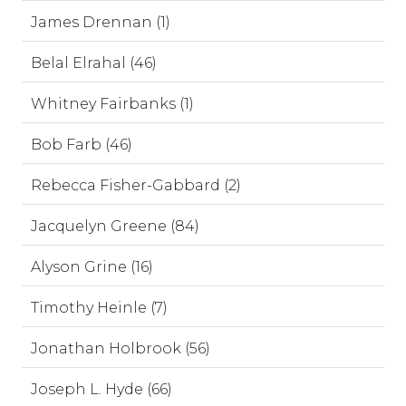
James Drennan (1)
Belal Elrahal (46)
Whitney Fairbanks (1)
Bob Farb (46)
Rebecca Fisher-Gabbard (2)
Jacquelyn Greene (84)
Alyson Grine (16)
Timothy Heinle (7)
Jonathan Holbrook (56)
Joseph L. Hyde (66)