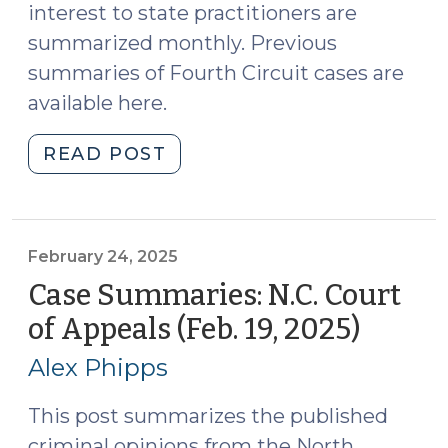
interest to state practitioners are
summarized monthly. Previous
summaries of Fourth Circuit cases are
available here.
"Case
READ POST
Summaries:
Fourth
Circuit
Court
February 24, 2025
of
Case Summaries: N.C. Court
Appeals
of Appeals (Feb. 19, 2025)
(Febru
(May
24,
2025)
Alex Phipps
2025)
(June
17,
This post summarizes the published
2025)"
criminal opinions from the North