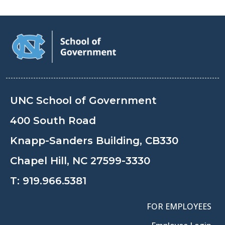
UNC School of Government
400 South Road
Knapp-Sanders Building, CB330
Chapel Hill, NC 27599-3330
T:
919.966.5381
FOR EMPLOYEES