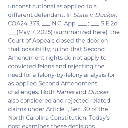
unconstitutional as applied to a
different defendant. In
State v. Ducker
,
COA24-373, ___ N.C. App. ___ ; ___ S.E.2d
___(May 7, 2025) (summarized here), the
Court of Appeals closed the door on
that possibility, ruling that Second
Amendment rights do not apply to
convicted felons and rejecting the
need for a felony-by-felony analysis for
as-applied Second Amendment
challenges. Both
Nanes
and
Ducker
also considered and rejected related
claims under Article I, Sec. 30 of the
North Carolina Constitution. Today’s
post examines these decisions.