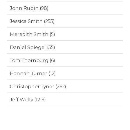
John Rubin (98)
Jessica Smith (253)
Meredith Smith (5)
Daniel Spiegel (55)
Tom Thornburg (6)
Hannah Turner (12)
Christopher Tyner (262)
Jeff Welty (1219)