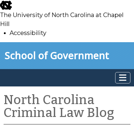
skip
to
The University of North Carolina at Chapel
main
Hill
Accessibility
skip
Skip to main content
School of Government
to
main
North Carolina
Criminal Law Blog