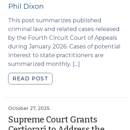
17,
(June
Phil Dixon
29,
2026)
2026)"
This post summarizes published
criminal law and related cases released
by the Fourth Circuit Court of Appeals
during January 2026. Cases of potential
interest to state practitioners are
summarized monthly. […]
"Case
READ POST
Summaries:
Fourth
Circuit
Court
October 27, 2025
of
Supreme Court Grants
Appeals
Certiorari to Address the