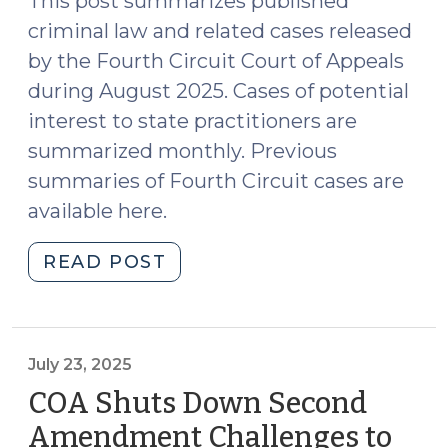
This post summarizes published
criminal law and related cases released
by the Fourth Circuit Court of Appeals
during August 2025. Cases of potential
interest to state practitioners are
summarized monthly. Previous
summaries of Fourth Circuit cases are
available here.
"Case
READ POST
Summaries:
Fourth
Circuit
Court
July 23, 2025
of
COA Shuts Down Second
Appeals
Amendment Challenges to
(Aug.