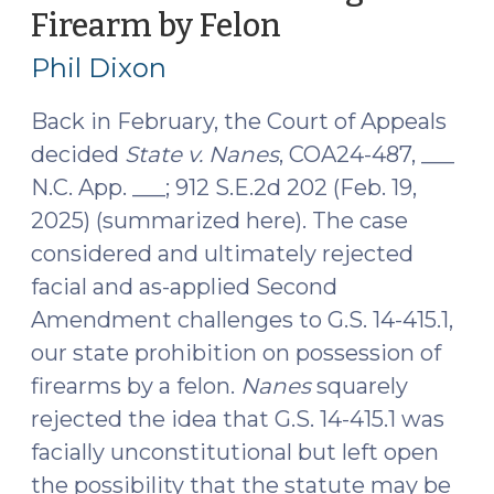
Firearm by Felon
(July
2025)
23,
(September
Phil Dixon
16,
2025)
2025)"
Back in February, the Court of Appeals
decided
State v. Nanes
, COA24-487, ___
N.C. App. ___; 912 S.E.2d 202 (Feb. 19,
2025) (summarized here). The case
considered and ultimately rejected
facial and as-applied Second
Amendment challenges to G.S. 14-415.1,
our state prohibition on possession of
firearms by a felon.
Nanes
squarely
rejected the idea that G.S. 14-415.1 was
facially unconstitutional but left open
the possibility that the statute may be