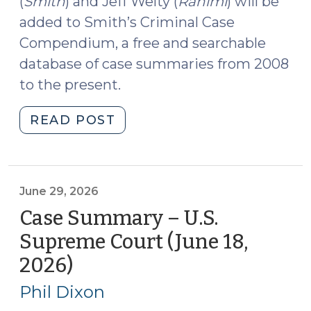
(
Smith
) and Jeff Welty (
Rahimi
) will be
added to Smith’s Criminal Case
Compendium, a free and searchable
database of case summaries from 2008
to the present.
"Case
READ POST
Summaries:
Smith
v.
Arizona;
June 29, 2026
United
Case Summary – U.S.
States
Supreme Court (June 18,
v.
2026)
(June
Rahimi
29,
(SCOTUS)
Phil Dixon
(June
2026)