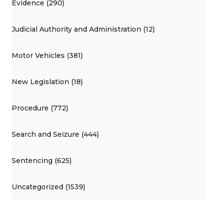
Evidence (290)
Judicial Authority and Administration (12)
Motor Vehicles (381)
New Legislation (18)
Procedure (772)
Search and Seizure (444)
Sentencing (625)
Uncategorized (1539)