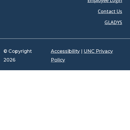
Employee Login
Contact Us
GLADYS
© Copyright
Accessibility
|
UNC Privacy
2026
Policy