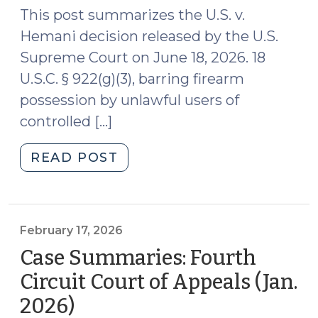
27,
This post summarizes the U.S. v.
2024)"
Hemani decision released by the U.S.
Supreme Court on June 18, 2026. 18
U.S.C. § 922(g)(3), barring firearm
possession by unlawful users of
controlled […]
"Case
READ POST
Summary
–
U.S.
Supreme
February 17, 2026
Court
Case Summaries: Fourth
(June
Circuit Court of Appeals (Jan.
18,
2026)
(February
2026)