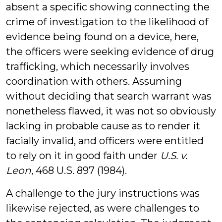
absent a specific showing connecting the
crime of investigation to the likelihood of
evidence being found on a device, here,
the officers were seeking evidence of drug
trafficking, which necessarily involves
coordination with others. Assuming
without deciding that search warrant was
nonetheless flawed, it was not so obviously
lacking in probable cause as to render it
facially invalid, and officers were entitled
to rely on it in good faith under
U.S. v.
Leon
, 468 U.S. 897 (1984).
A challenge to the jury instructions was
likewise rejected, as were challenges to