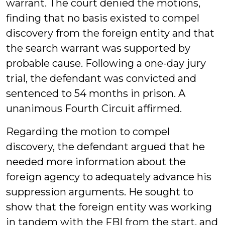
warrant. The court denied the motions,
finding that no basis existed to compel
discovery from the foreign entity and that
the search warrant was supported by
probable cause. Following a one-day jury
trial, the defendant was convicted and
sentenced to 54 months in prison. A
unanimous Fourth Circuit affirmed.
Regarding the motion to compel
discovery, the defendant argued that he
needed more information about the
foreign agency to adequately advance his
suppression arguments. He sought to
show that the foreign entity was working
in tandem with the FBI from the start, and