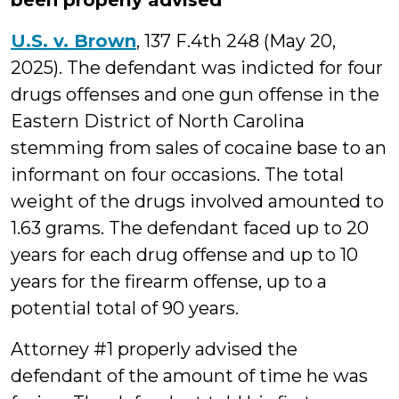
been properly advised
U.S. v. Brown
, 137 F.4th 248 (May 20,
2025). The defendant was indicted for four
drugs offenses and one gun offense in the
Eastern District of North Carolina
stemming from sales of cocaine base to an
informant on four occasions. The total
weight of the drugs involved amounted to
1.63 grams. The defendant faced up to 20
years for each drug offense and up to 10
years for the firearm offense, up to a
potential total of 90 years.
Attorney #1 properly advised the
defendant of the amount of time he was