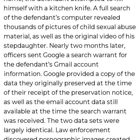
himself with a kitchen knife. A full search
of the defendant’s computer revealed
thousands of pictures of child sexual abuse
material, as well as the original video of his
stepdaughter. Nearly two months later,
officers sent Google a search warrant for
the defendant’s Gmail account
information. Google provided a copy of the
data they originally preserved at the time
of their receipt of the preservation notice,
as well as the email account data still
available at the time the search warrant
was received. The two data sets were
largely identical. Law enforcement
discovered pornographic images created