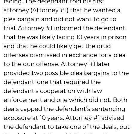
facing. The defendant told his first
attorney (Attorney #1) that he wanted a
plea bargain and did not want to go to
trial. Attorney #1 informed the defendant
that he was likely facing 10 years in prison
and that he could likely get the drug
offenses dismissed in exchange for a plea
to the gun offense. Attorney #1 later
provided two possible plea bargains to the
defendant, one that required the
defendant’s cooperation with law
enforcement and one which did not. Both
deals capped the defendant’s sentencing
exposure at 10 years. Attorney #1 advised
the defendant to take one of the deals, but