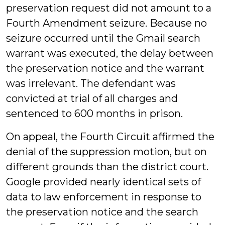
preservation request did not amount to a
Fourth Amendment seizure. Because no
seizure occurred until the Gmail search
warrant was executed, the delay between
the preservation notice and the warrant
was irrelevant. The defendant was
convicted at trial of all charges and
sentenced to 600 months in prison.
On appeal, the Fourth Circuit affirmed the
denial of the suppression motion, but on
different grounds than the district court.
Google provided nearly identical sets of
data to law enforcement in response to
the preservation notice and the search