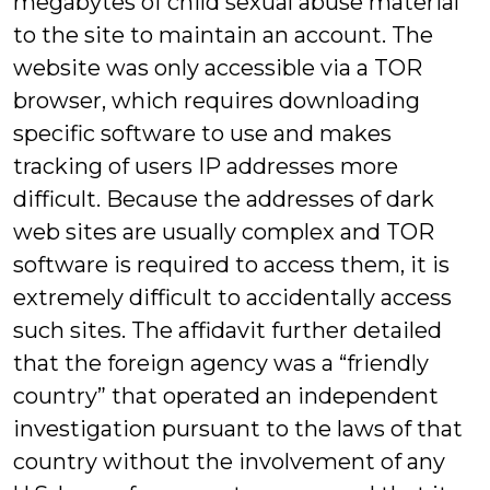
megabytes of child sexual abuse material
to the site to maintain an account. The
website was only accessible via a TOR
browser, which requires downloading
specific software to use and makes
tracking of users IP addresses more
difficult. Because the addresses of dark
web sites are usually complex and TOR
software is required to access them, it is
extremely difficult to accidentally access
such sites. The affidavit further detailed
that the foreign agency was a “friendly
country” that operated an independent
investigation pursuant to the laws of that
country without the involvement of any