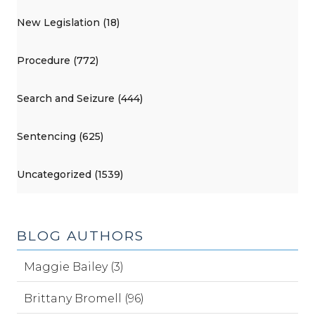
New Legislation (18)
Procedure (772)
Search and Seizure (444)
Sentencing (625)
Uncategorized (1539)
BLOG AUTHORS
Maggie Bailey (3)
Brittany Bromell (96)