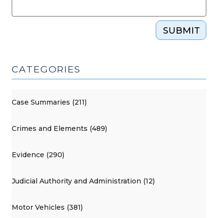
SUBMIT
CATEGORIES
Case Summaries (211)
Crimes and Elements (489)
Evidence (290)
Judicial Authority and Administration (12)
Motor Vehicles (381)