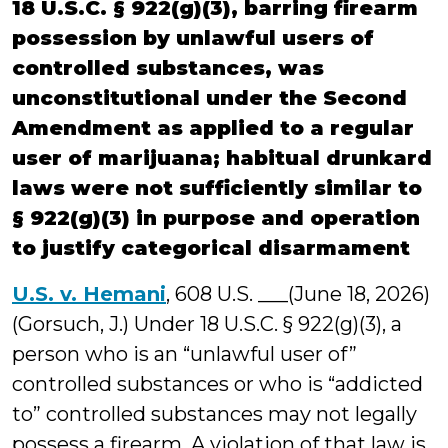
18 U.S.C. § 922(g)(3), barring firearm
possession by unlawful users of
controlled substances, was
unconstitutional under the Second
Amendment as applied to a regular
user of marijuana; habitual drunkard
laws were not sufficiently similar to
§ 922(g)(3) in purpose and operation
to justify categorical disarmament
U.S. v. Hemani
, 608 U.S. ___(June 18, 2026)
(Gorsuch, J.) Under 18 U.S.C. § 922(g)(3), a
person who is an “unlawful user of”
controlled substances or who is “addicted
to” controlled substances may not legally
possess a firearm. A violation of that law is