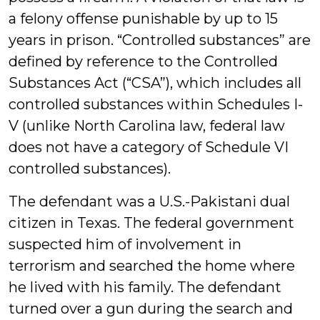
a felony offense punishable by up to 15
years in prison. “Controlled substances” are
defined by reference to the Controlled
Substances Act (“CSA”), which includes all
controlled substances within Schedules I-
V (unlike North Carolina law, federal law
does not have a category of Schedule VI
controlled substances).
The defendant was a U.S.-Pakistani dual
citizen in Texas. The federal government
suspected him of involvement in
terrorism and searched the home where
he lived with his family. The defendant
turned over a gun during the search and