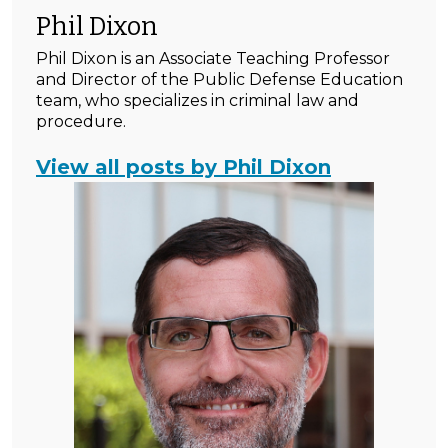
Phil Dixon
Phil Dixon is an Associate Teaching Professor
and Director of the Public Defense Education
team, who specializes in criminal law and
procedure.
View all posts by Phil Dixon