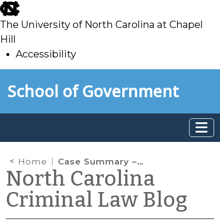
skip
to
The University of North Carolina at Chapel
main
Hill
Accessibility
skip
Skip to main content
School of Government
to
main
Home
Case Summary – U.S. Supreme Court (June 18, 2026)
North Carolina
Criminal Law Blog