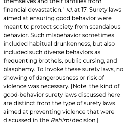
themselves and their families from
financial devastation.”
Id
. at 17. Surety laws
aimed at ensuring good behavior were
meant to protect society from scandalous
behavior. Such misbehavior sometimes
included habitual drunkenness, but also
included such diverse behaviors as
frequenting brothels, public cursing, and
blasphemy. To invoke these surety laws, no
showing of dangerousness or risk of
violence was necessary. [Note, the kind of
good-behavior surety laws discussed here
are distinct from the type of surety laws
aimed at preventing violence that were
discussed in the
Rahimi
decision.]