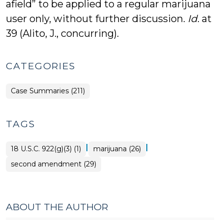
afield” to be applied to a regular marijuana
user only, without further discussion.
Id
. at
39 (Alito, J., concurring).
CATEGORIES
Case Summaries (211)
TAGS
|
|
18 U.S.C. 922(g)(3) (1)
marijuana (26)
second amendment (29)
ABOUT THE AUTHOR