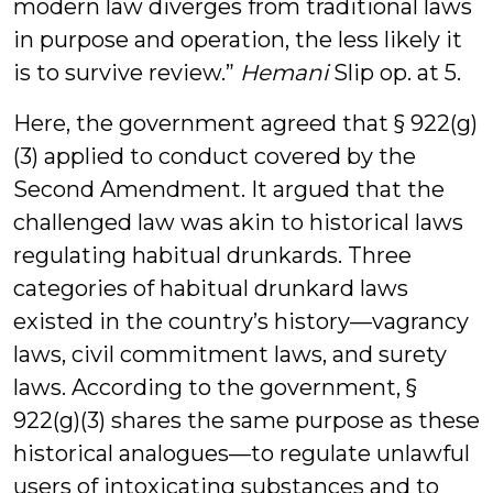
modern law diverges from traditional laws
in purpose and operation, the less likely it
is to survive review.”
Hemani
Slip op. at 5.
Here, the government agreed that § 922(g)
(3) applied to conduct covered by the
Second Amendment. It argued that the
challenged law was akin to historical laws
regulating habitual drunkards. Three
categories of habitual drunkard laws
existed in the country’s history—vagrancy
laws, civil commitment laws, and surety
laws. According to the government, §
922(g)(3) shares the same purpose as these
historical analogues—to regulate unlawful
users of intoxicating substances and to