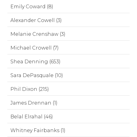
Emily Coward (8)
Alexander Cowell (3)
Melanie Crenshaw (3)
Michael Crowell (7)
Shea Denning (653)
Sara DePasquale (10)
Phil Dixon (215)
James Drennan (1)
Belal Elrahal (46)
Whitney Fairbanks (1)