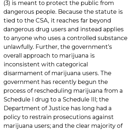
(3) is meant to protect the public from
dangerous people. Because the statute is
tied to the CSA, it reaches far beyond
dangerous drug users and instead applies
to anyone who uses a controlled substance
unlawfully. Further, the government’s
overall approach to marijuana is
inconsistent with categorical
disarmament of marijuana users. The
government has recently begun the
process of rescheduling marijuana from a
Schedule I drug to a Schedule III; the
Department of Justice has long had a
policy to restrain prosecutions against
marijuana users; and the clear majority of