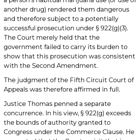
a person’s habitual marijuana use (or use of
another drug) rendered them dangerous
and therefore subject to a potentially
successful prosecution under § 922(g)(3).
The Court merely held that the
government failed to carry its burden to
show that this prosecution was consistent
with the Second Amendment.
The judgment of the Fifth Circuit Court of
Appeals was therefore affirmed in full.
Justice Thomas penned a separate
concurrence. In his view, § 922(g) exceeds
the bounds of authority granted to
Congress under the Commerce Clause. He