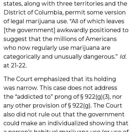
states, along with three territories and the
District of Columbia, permit some version
of legal marijuana use. “All of which leaves
[the government] awkwardly positioned to
suggest that the millions of Americans
who now regularly use marijuana are
categorically and unusually dangerous.”
Id
.
at 21-22.
The Court emphasized that its holding
was narrow. This case does not address
the “addicted to” prong of § 922(g)(3), nor
any other provision of § 922(g). The Court
also did not rule out that the government
could make an individualized showing that