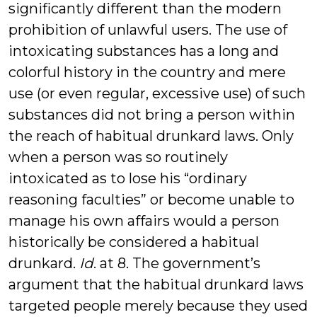
significantly different than the modern
prohibition of unlawful users. The use of
intoxicating substances has a long and
colorful history in the country and mere
use (or even regular, excessive use) of such
substances did not bring a person within
the reach of habitual drunkard laws. Only
when a person was so routinely
intoxicated as to lose his “ordinary
reasoning faculties” or become unable to
manage his own affairs would a person
historically be considered a habitual
drunkard.
Id
. at 8. The government’s
argument that the habitual drunkard laws
targeted people merely because they used