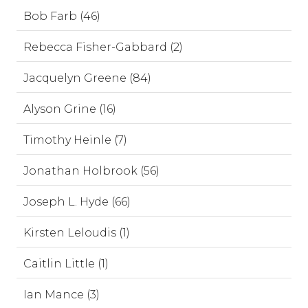
Bob Farb (46)
Rebecca Fisher-Gabbard (2)
Jacquelyn Greene (84)
Alyson Grine (16)
Timothy Heinle (7)
Jonathan Holbrook (56)
Joseph L. Hyde (66)
Kirsten Leloudis (1)
Caitlin Little (1)
Ian Mance (3)