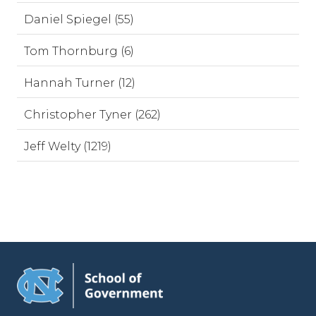
Daniel Spiegel (55)
Tom Thornburg (6)
Hannah Turner (12)
Christopher Tyner (262)
Jeff Welty (1219)