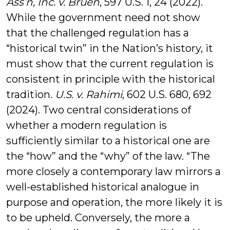
Ass’n, Inc. v. Bruen
, 597 U.S. 1, 24 (2022).
While the government need not show
that the challenged regulation has a
“historical twin” in the Nation’s history, it
must show that the current regulation is
consistent in principle with the historical
tradition.
U.S. v. Rahimi
, 602 U.S. 680, 692
(2024). Two central considerations of
whether a modern regulation is
sufficiently similar to a historical one are
the “how” and the “why” of the law. “The
more closely a contemporary law mirrors a
well-established historical analogue in
purpose and operation, the more likely it is
to be upheld. Conversely, the more a