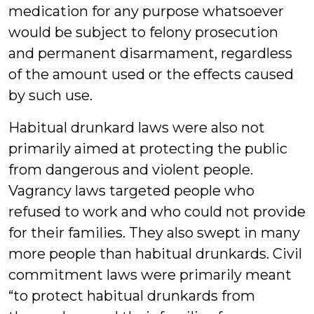
medication for any purpose whatsoever
would be subject to felony prosecution
and permanent disarmament, regardless
of the amount used or the effects caused
by such use.
Habitual drunkard laws were also not
primarily aimed at protecting the public
from dangerous and violent people.
Vagrancy laws targeted people who
refused to work and who could not provide
for their families. They also swept in many
more people than habitual drunkards. Civil
commitment laws were primarily meant
“to protect habitual drunkards from