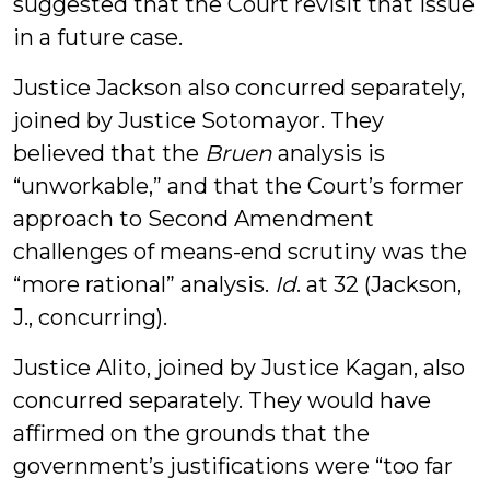
suggested that the Court revisit that issue
in a future case.
Justice Jackson also concurred separately,
joined by Justice Sotomayor. They
believed that the
Bruen
analysis is
“unworkable,” and that the Court’s former
approach to Second Amendment
challenges of means-end scrutiny was the
“more rational” analysis.
Id
. at 32 (Jackson,
J., concurring).
Justice Alito, joined by Justice Kagan, also
concurred separately. They would have
affirmed on the grounds that the
government’s justifications were “too far