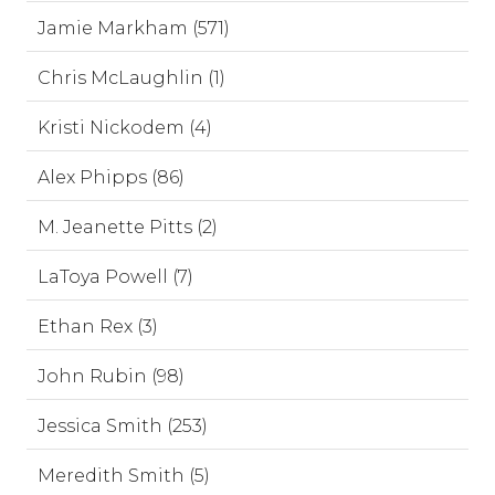
Jamie Markham (571)
Chris McLaughlin (1)
Kristi Nickodem (4)
Alex Phipps (86)
M. Jeanette Pitts (2)
LaToya Powell (7)
Ethan Rex (3)
John Rubin (98)
Jessica Smith (253)
Meredith Smith (5)