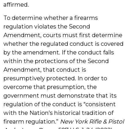
affirmed.
To determine whether a firearms
regulation violates the Second
Amendment, courts must first determine
whether the regulated conduct is covered
by the amendment. If the conduct falls
within the protections of the Second
Amendment, that conduct is
presumptively protected. In order to
overcome that presumption, the
government must demonstrate that its
regulation of the conduct is “consistent
with the Nation’s historical tradition of
firearm regulation.”
New York Rifle & Pistol