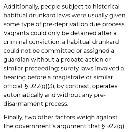
Additionally, people subject to historical
habitual drunkard laws were usually given
some type of pre-deprivation due process.
Vagrants could only be detained after a
criminal conviction; a habitual drunkard
could not be committed or assigned a
guardian without a probate action or
similar proceeding; surety laws involved a
hearing before a magistrate or similar
official. § 922(g)(3), by contrast, operates
automatically and without any pre-
disarmament process.
Finally, two other factors weigh against
the government’s argument that § 922(g)