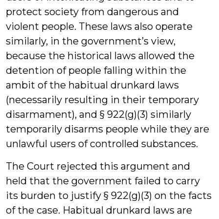
protect society from dangerous and
violent people. These laws also operate
similarly, in the government’s view,
because the historical laws allowed the
detention of people falling within the
ambit of the habitual drunkard laws
(necessarily resulting in their temporary
disarmament), and § 922(g)(3) similarly
temporarily disarms people while they are
unlawful users of controlled substances.
The Court rejected this argument and
held that the government failed to carry
its burden to justify § 922(g)(3) on the facts
of the case. Habitual drunkard laws are