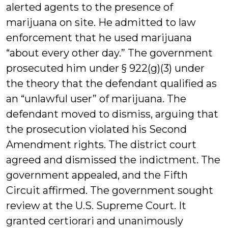
alerted agents to the presence of
marijuana on site. He admitted to law
enforcement that he used marijuana
“about every other day.” The government
prosecuted him under § 922(g)(3) under
the theory that the defendant qualified as
an “unlawful user” of marijuana. The
defendant moved to dismiss, arguing that
the prosecution violated his Second
Amendment rights. The district court
agreed and dismissed the indictment. The
government appealed, and the Fifth
Circuit affirmed. The government sought
review at the U.S. Supreme Court. It
granted certiorari and unanimously