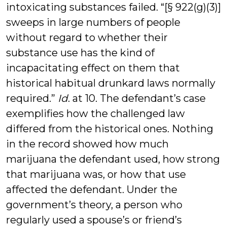
intoxicating substances failed. “[§ 922(g)(3)]
sweeps in large numbers of people
without regard to whether their
substance use has the kind of
incapacitating effect on them that
historical habitual drunkard laws normally
required.”
Id
. at 10. The defendant’s case
exemplifies how the challenged law
differed from the historical ones. Nothing
in the record showed how much
marijuana the defendant used, how strong
that marijuana was, or how that use
affected the defendant. Under the
government’s theory, a person who
regularly used a spouse’s or friend’s