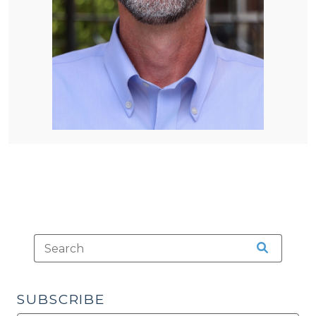
SUBSCRIBE