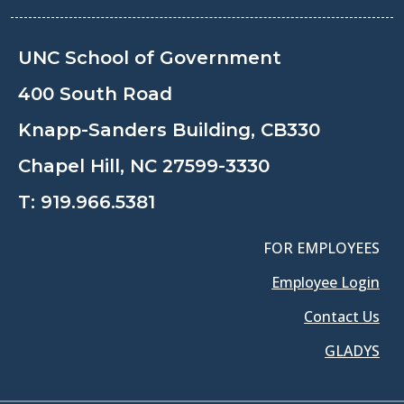
UNC School of Government
400 South Road
Knapp-Sanders Building, CB330
Chapel Hill, NC 27599-3330
T:
919.966.5381
FOR EMPLOYEES
Employee Login
Contact Us
GLADYS