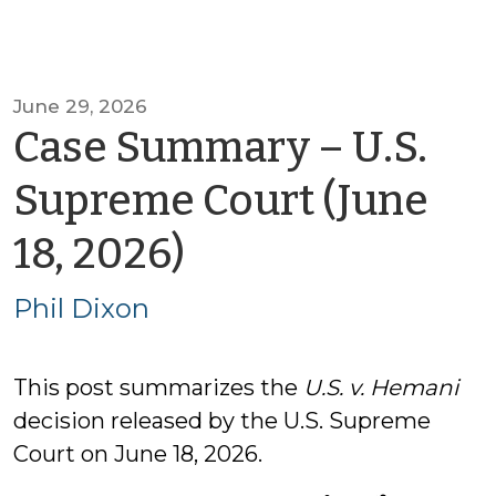
June 29, 2026
Case Summary – U.S.
Supreme Court (June
by
18, 2026)
Phil
Phil Dixon
Dixon
This post summarizes the
U.S. v. Hemani
decision released by the U.S. Supreme
Court on June 18, 2026.