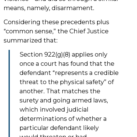
means, namely, disarmament.
Considering these precedents plus
“common sense,” the Chief Justice
summarized that:
Section 922(g)(8) applies only
once a court has found that the
defendant “represents a credible
threat to the physical safety” of
another. That matches the
surety and going armed laws,
which involved judicial
determinations of whether a
particular defendant likely