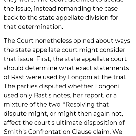
the issue, instead remanding the case
back to the state appellate division for
that determination.
The Court nonetheless opined about ways
the state appellate court might consider
that issue. First, the state appellate court
should determine what exact statements
of Rast were used by Longoni at the trial.
The parties disputed whether Longoni
used only Rast’s notes, her report, or a
mixture of the two. “Resolving that
dispute might, or might then again not,
affect the court’s ultimate disposition of
Smith’s Confrontation Clause claim. We