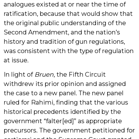
analogues existed at or near the time of
ratification, because that would show that
the original public understanding of the
Second Amendment, and the nation’s
history and tradition of gun regulations,
was consistent with the type of regulation
at issue.
In light of
Bruen
, the Fifth Circuit
withdrew its prior opinion and assigned
the case to a new panel. The new panel
ruled for Rahimi, finding that the various
historical precedents identified by the
government “falter[ed]” as appropriate
precursors. The government petitioned for