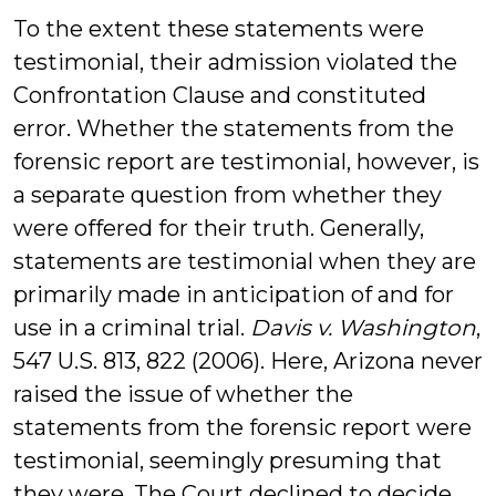
To the extent these statements were
testimonial, their admission violated the
Confrontation Clause and constituted
error. Whether the statements from the
forensic report are testimonial, however, is
a separate question from whether they
were offered for their truth. Generally,
statements are testimonial when they are
primarily made in anticipation of and for
use in a criminal trial.
Davis v. Washington
,
547 U.S. 813, 822 (2006). Here, Arizona never
raised the issue of whether the
statements from the forensic report were
testimonial, seemingly presuming that
they were. The Court declined to decide