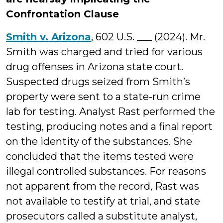
Confrontation Clause
Smith v. Arizona
, 602 U.S. ___ (2024). Mr.
Smith was charged and tried for various
drug offenses in Arizona state court.
Suspected drugs seized from Smith’s
property were sent to a state-run crime
lab for testing. Analyst Rast performed the
testing, producing notes and a final report
on the identity of the substances. She
concluded that the items tested were
illegal controlled substances. For reasons
not apparent from the record, Rast was
not available to testify at trial, and state
prosecutors called a substitute analyst,