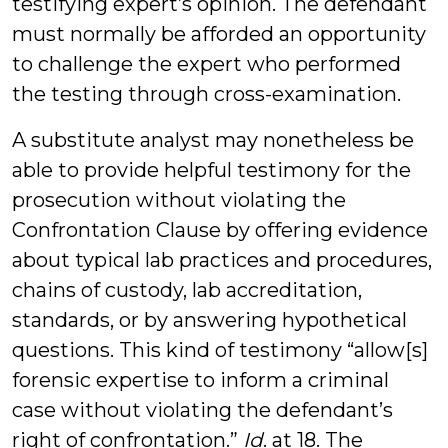
testifying expert’s opinion. The defendant
must normally be afforded an opportunity
to challenge the expert who performed
the testing through cross-examination.
A substitute analyst may nonetheless be
able to provide helpful testimony for the
prosecution without violating the
Confrontation Clause by offering evidence
about typical lab practices and procedures,
chains of custody, lab accreditation,
standards, or by answering hypothetical
questions. This kind of testimony “allow[s]
forensic expertise to inform a criminal
case without violating the defendant’s
right of confrontation.”
Id
. at 18. The