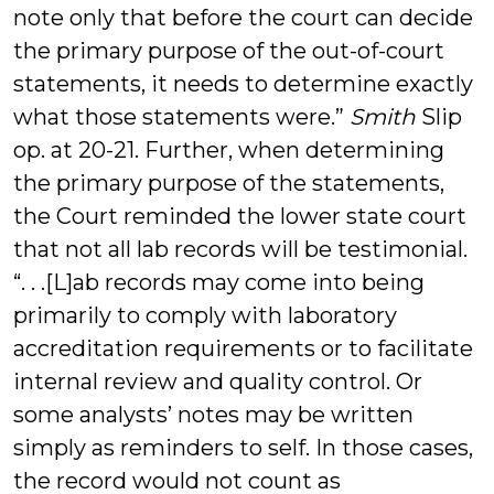
note only that before the court can decide
the primary purpose of the out-of-court
statements, it needs to determine exactly
what those statements were.”
Smith
Slip
op. at 20-21. Further, when determining
the primary purpose of the statements,
the Court reminded the lower state court
that not all lab records will be testimonial.
“. . .[L]ab records may come into being
primarily to comply with laboratory
accreditation requirements or to facilitate
internal review and quality control. Or
some analysts’ notes may be written
simply as reminders to self. In those cases,
the record would not count as