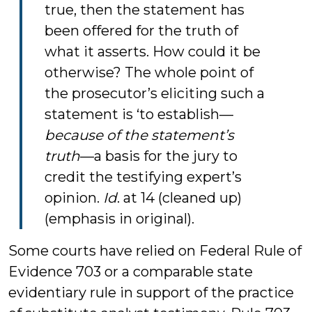
true, then the statement has
been offered for the truth of
what it asserts. How could it be
otherwise? The whole point of
the prosecutor’s eliciting such a
statement is ‘to establish—
because of the statement’s
truth
—a basis for the jury to
credit the testifying expert’s
opinion.
Id
. at 14 (cleaned up)
(emphasis in original).
Some courts have relied on Federal Rule of
Evidence 703 or a comparable state
evidentiary rule in support of the practice