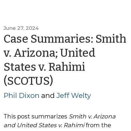
June 27, 2024
Case Summaries: Smith
v. Arizona; United
States v. Rahimi
by
(SCOTUS)
Phil
Phil Dixon
and
Jeff Welty
Dixon
This post summarizes
Smith v. Arizona
and
United States v. Rahimi
from the