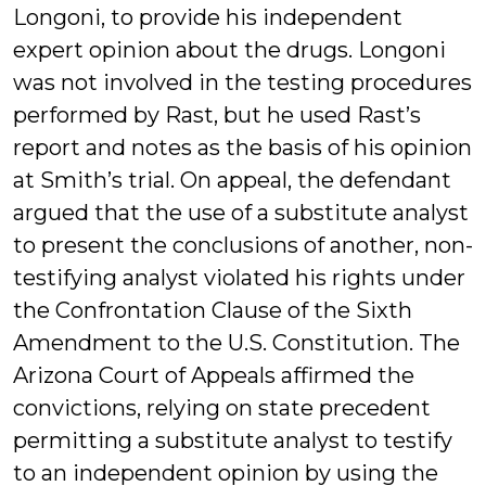
Longoni, to provide his independent
expert opinion about the drugs. Longoni
was not involved in the testing procedures
performed by Rast, but he used Rast’s
report and notes as the basis of his opinion
at Smith’s trial. On appeal, the defendant
argued that the use of a substitute analyst
to present the conclusions of another, non-
testifying analyst violated his rights under
the Confrontation Clause of the Sixth
Amendment to the U.S. Constitution. The
Arizona Court of Appeals affirmed the
convictions, relying on state precedent
permitting a substitute analyst to testify
to an independent opinion by using the