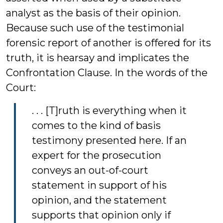
analyst as the basis of their opinion.
Because such use of the testimonial
forensic report of another is offered for its
truth, it is hearsay and implicates the
Confrontation Clause. In the words of the
Court:
. . . [T]ruth is everything when it
comes to the kind of basis
testimony presented here. If an
expert for the prosecution
conveys an out-of-court
statement in support of his
opinion, and the statement
supports that opinion only if