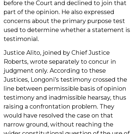
before the Court and declined to join that
part of the opinion. He also expressed
concerns about the primary purpose test
used to determine whether a statement is
testimonial.
Justice Alito, joined by Chief Justice
Roberts, wrote separately to concur in
judgment only. According to these
Justices, Longoni’s testimony crossed the
line between permissible basis of opinion
testimony and inadmissible hearsay, thus
raising a confrontation problem. They
would have resolved the case on that
narrow ground, without reaching the
wider constitutional question of the use of