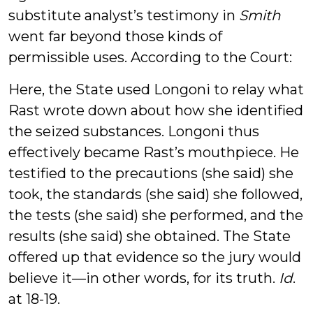
substitute analyst’s testimony in
Smith
went far beyond those kinds of
permissible uses. According to the Court:
Here, the State used Longoni to relay what
Rast wrote down about how she identified
the seized substances. Longoni thus
effectively became Rast’s mouthpiece. He
testified to the precautions (she said) she
took, the standards (she said) she followed,
the tests (she said) she performed, and the
results (she said) she obtained. The State
offered up that evidence so the jury would
believe it—in other words, for its truth.
Id
.
at 18-19.