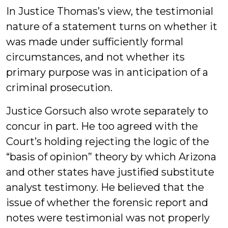
In Justice Thomas’s view, the testimonial
nature of a statement turns on whether it
was made under sufficiently formal
circumstances, and not whether its
primary purpose was in anticipation of a
criminal prosecution.
Justice Gorsuch also wrote separately to
concur in part. He too agreed with the
Court’s holding rejecting the logic of the
“basis of opinion” theory by which Arizona
and other states have justified substitute
analyst testimony. He believed that the
issue of whether the forensic report and
notes were testimonial was not properly