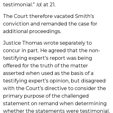
testimonial.”
Id
. at 21.
The Court therefore vacated Smith’s
conviction and remanded the case for
additional proceedings.
Justice Thomas wrote separately to
concur in part. He agreed that the non-
testifying expert’s report was being
offered for the truth of the matter
asserted when used as the basis of a
testifying expert’s opinion, but disagreed
with the Court’s directive to consider the
primary purpose of the challenged
statement on remand when determining
whether the statements were testimonial.