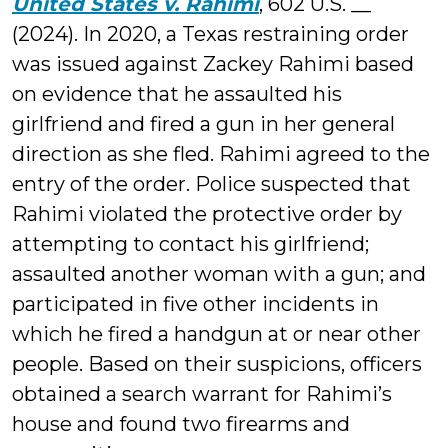
United States v. Rahimi
, 602 U.S. __
(2024). In 2020, a Texas restraining order
was issued against Zackey Rahimi based
on evidence that he assaulted his
girlfriend and fired a gun in her general
direction as she fled. Rahimi agreed to the
entry of the order. Police suspected that
Rahimi violated the protective order by
attempting to contact his girlfriend;
assaulted another woman with a gun; and
participated in five other incidents in
which he fired a handgun at or near other
people. Based on their suspicions, officers
obtained a search warrant for Rahimi’s
house and found two firearms and