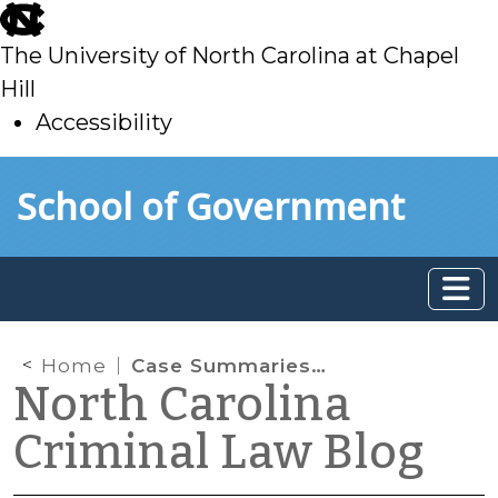
skip
to
The University of North Carolina at Chapel
main
Hill
Accessibility
skip
Skip to main content
School of Government
to
main
Home
Case Summaries: Smith v. Arizona; United States v. Rahimi (SCOTUS)
North Carolina
Criminal Law Blog