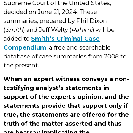
Supreme Court of the United States,
decided on June 21, 2024. These
summaries, prepared by Phil Dixon
(
Smith
) and Jeff Welty (
Rahimi
) will be
added to
Smith’s Criminal Case
Compendium
, a free and searchable
database of case summaries from 2008 to
the present.
When an expert witness conveys a non-
testifying analyst’s statements in
support of the expert's opinion, and the
statements provide that support only if
true, the statements are offered for the
truth of the matter asserted and thus
are hearsay implicating the