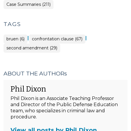
Case Summaries (211)
TAGS
|
|
bruen (6)
confrontation clause (67)
second amendment (29)
ABOUT THE AUTHORs
Phil Dixon
Phil Dixon is an Associate Teaching Professor
and Director of the Public Defense Education
team, who specializes in criminal law and
procedure.
View all posts by Phil Dixon