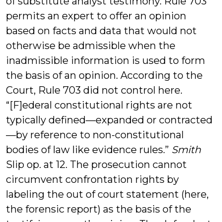
of substitute analyst testimony. Rule 703
permits an expert to offer an opinion
based on facts and data that would not
otherwise be admissible when the
inadmissible information is used to form
the basis of an opinion. According to the
Court, Rule 703 did not control here.
“[F]ederal constitutional rights are not
typically defined—expanded or contracted
—by reference to non-constitutional
bodies of law like evidence rules.”
Smith
Slip op. at 12. The prosecution cannot
circumvent confrontation rights by
labeling the out of court statement (here,
the forensic report) as the basis of the