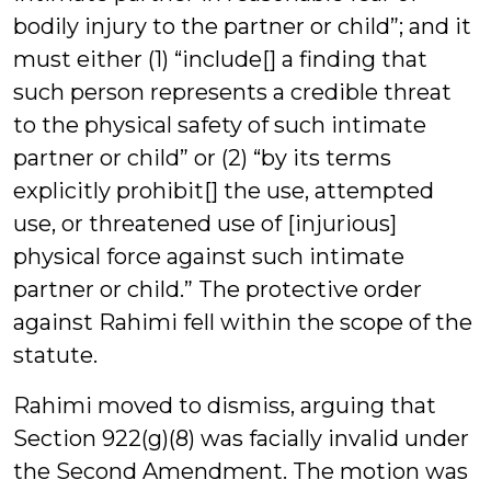
bodily injury to the partner or child”; and it
must either (1) “include[] a finding that
such person represents a credible threat
to the physical safety of such intimate
partner or child” or (2) “by its terms
explicitly prohibit[] the use, attempted
use, or threatened use of [injurious]
physical force against such intimate
partner or child.” The protective order
against Rahimi fell within the scope of the
statute.
Rahimi moved to dismiss, arguing that
Section 922(g)(8) was facially invalid under
the Second Amendment. The motion was