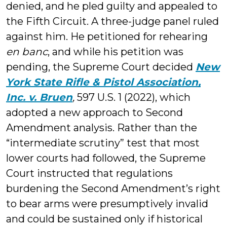
denied, and he pled guilty and appealed to
the Fifth Circuit. A three-judge panel ruled
against him. He petitioned for rehearing
en banc
, and while his petition was
pending, the Supreme Court decided
New
York State Rifle & Pistol Association,
Inc. v. Bruen
,
597 U.S. 1 (2022), which
adopted a new approach to Second
Amendment analysis. Rather than the
“intermediate scrutiny” test that most
lower courts had followed, the Supreme
Court instructed that regulations
burdening the Second Amendment’s right
to bear arms were presumptively invalid
and could be sustained only if historical