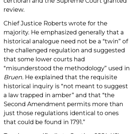
certiorari and the Supreme Court granted
review.
Chief Justice Roberts wrote for the
majority. He emphasized generally that a
historical analogue need not be a “twin” of
the challenged regulation and suggested
that some lower courts had
“misunderstood the methodology” used in
Bruen.
He explained that the requisite
historical inquiry is “not meant to suggest
a law trapped in amber” and that “the
Second Amendment permits more than
just those regulations identical to ones
that could be found in 1791.”