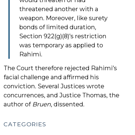
would threaten or had
threatened another with a
weapon. Moreover, like surety
bonds of limited duration,
Section 922(g)(8)’s restriction
was temporary as applied to
Rahimi.
The Court therefore rejected Rahimi’s
facial challenge and affirmed his
conviction. Several Justices wrote
concurrences, and Justice Thomas, the
author of
Bruen
, dissented.
CATEGORIES