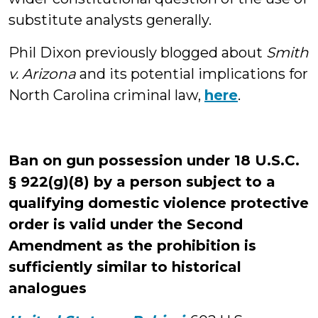
substitute analysts generally.
Phil Dixon previously blogged about
Smith
v. Arizona
and its potential implications for
North Carolina criminal law,
here
.
Ban on gun possession under 18 U.S.C.
§ 922(g)(8) by a person subject to a
qualifying domestic violence protective
order
is valid under the Second
Amendment as the prohibition is
sufficiently similar to historical
analogues