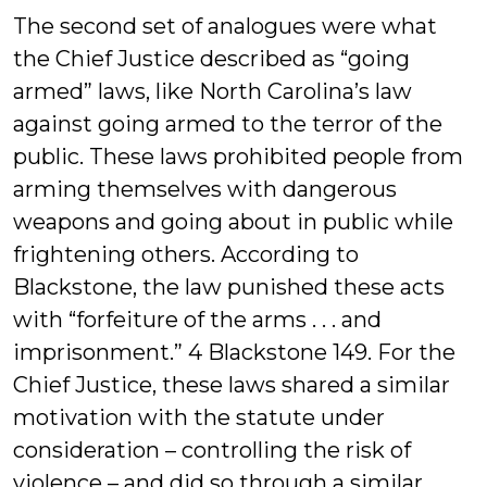
The second set of analogues were what
the Chief Justice described as “going
armed” laws, like North Carolina’s law
against going armed to the terror of the
public. These laws prohibited people from
arming themselves with dangerous
weapons and going about in public while
frightening others. According to
Blackstone, the law punished these acts
with “forfeiture of the arms . . . and
imprisonment.” 4 Blackstone 149. For the
Chief Justice, these laws shared a similar
motivation with the statute under
consideration – controlling the risk of
violence – and did so through a similar