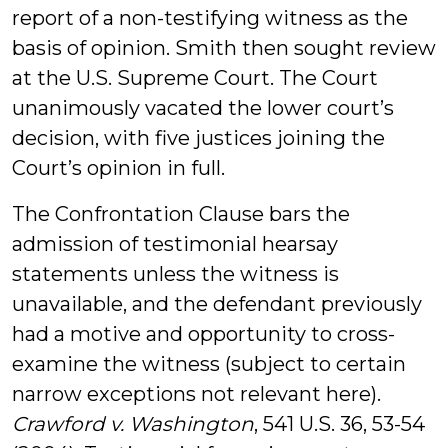
report of a non-testifying witness as the
basis of opinion. Smith then sought review
at the U.S. Supreme Court. The Court
unanimously vacated the lower court’s
decision, with five justices joining the
Court’s opinion in full.
The Confrontation Clause bars the
admission of testimonial hearsay
statements unless the witness is
unavailable, and the defendant previously
had a motive and opportunity to cross-
examine the witness (subject to certain
narrow exceptions not relevant here).
Crawford v. Washington
, 541 U.S. 36, 53-54