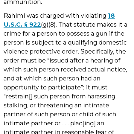
ammunition.
Rahimi was charged with violating
18
U.S.C. § 922
(g)(8). That statute makes it a
crime for a person to possess a gun if the
person is subject to a qualifying domestic
violence protective order. Specifically, the
order must be “issued after a hearing of
which such person received actual notice,
and at which such person had an
opportunity to participate”; it must
“restrain[] such person from harassing,
stalking, or threatening an intimate
partner of such person or child of such
intimate partner or . . . plac[ing] an
intimate partner in reasonable fear of