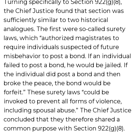
Turning specifically to Section 922(g)(8),
the Chief Justice found that section was
sufficiently similar to two historical
analogues. The first were so-called surety
laws, which “authorized magistrates to
require individuals suspected of future
misbehavior to post a bond. If an individual
failed to post a bond, he would be jailed. If
the individual did post a bond and then
broke the peace, the bond would be
forfeit.” These surety laws “could be
invoked to prevent all forms of violence,
including spousal abuse.” The Chief Justice
concluded that they therefore shared a
common purpose with Section 922(g)(8).