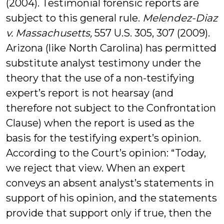
(2004). Testimonial forensic reports are
subject to this general rule.
Melendez-Diaz
v. Massachusetts,
557 U.S. 305, 307 (2009).
Arizona (like North Carolina) has permitted
substitute analyst testimony under the
theory that the use of a non-testifying
expert’s report is not hearsay (and
therefore not subject to the Confrontation
Clause) when the report is used as the
basis for the testifying expert’s opinion.
According to the Court’s opinion: “Today,
we reject that view. When an expert
conveys an absent analyst’s statements in
support of his opinion, and the statements
provide that support only if true, then the