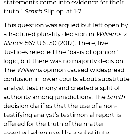
statements come into evidence for their
truth.”
Smith
Slip op. at 1-2.
This question was argued but left open by
a fractured plurality decision in
Williams v.
Illinois
, 567 U.S. 50 (2012). There, five
Justices rejected the “basis of opinion”
logic, but there was no majority decision.
The
Williams
opinion caused widespread
confusion in lower courts about substitute
analyst testimony and created a split of
authority among jurisdictions. The
Smith
decision clarifies that the use of a non-
testifying analyst’s testimonial report is
offered for the truth of the matter
asserted when used by a substitute