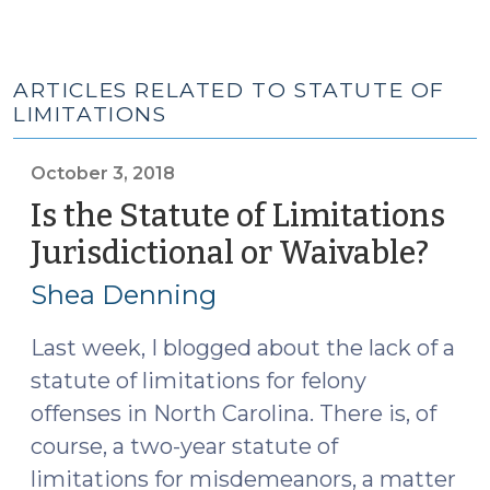
ARTICLES RELATED TO STATUTE OF
LIMITATIONS
October 3, 2018
Is the Statute of Limitations
Jurisdictional or Waivable?
(Oct
3,
Shea Denning
2018
Last week, I blogged about the lack of a
statute of limitations for felony
offenses in North Carolina. There is, of
course, a two-year statute of
limitations for misdemeanors, a matter