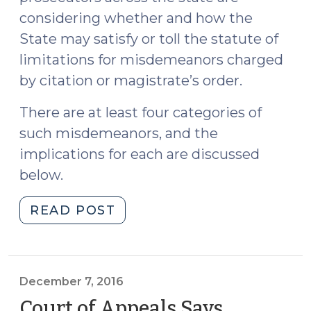
considering whether and how the
State may satisfy or toll the statute of
limitations for misdemeanors charged
by citation or magistrate’s order.
There are at least four categories of
such misdemeanors, and the
implications for each are discussed
below.
"Tolling
READ POST
the
Statute
of
Limitations
December 7, 2016
after
Court of Appeals Says