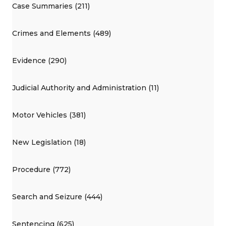
Case Summaries (211)
Crimes and Elements (489)
Evidence (290)
Judicial Authority and Administration (11)
Motor Vehicles (381)
New Legislation (18)
Procedure (772)
Search and Seizure (444)
Sentencing (625)