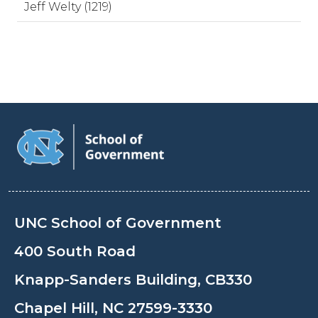
Jeff Welty (1219)
UNC School of Government
400 South Road
Knapp-Sanders Building, CB330
Chapel Hill, NC 27599-3330