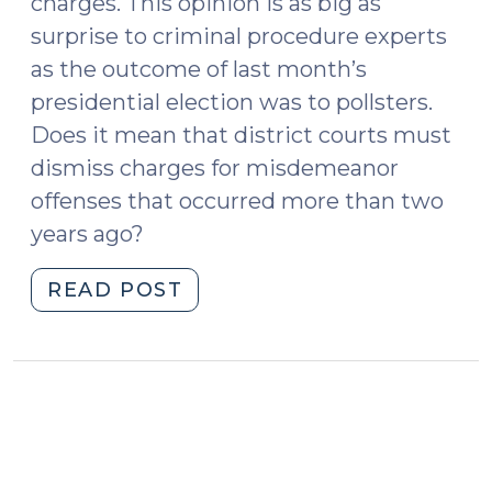
charges. This opinion is as big as
surprise to criminal procedure experts
as the outcome of last month’s
presidential election was to pollsters.
Does it mean that district courts must
dismiss charges for misdemeanor
offenses that occurred more than two
years ago?
"Court
READ POST
of
Appeals
Says
Magistrate’s
Order
Does
Not