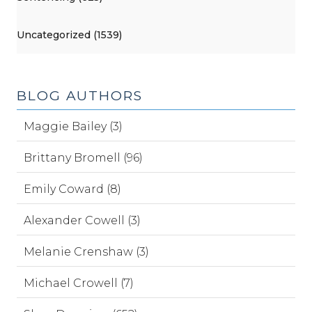
Uncategorized (1539)
BLOG AUTHORS
Maggie Bailey (3)
Brittany Bromell (96)
Emily Coward (8)
Alexander Cowell (3)
Melanie Crenshaw (3)
Michael Crowell (7)