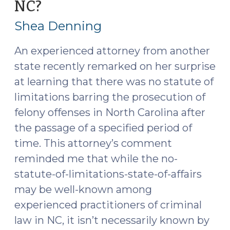
NC?
(September
(October
27,
3,
Shea Denning
2018)"
2018)
An experienced attorney from another
state recently remarked on her surprise
at learning that there was no statute of
limitations barring the prosecution of
felony offenses in North Carolina after
the passage of a specified period of
time. This attorney’s comment
reminded me that while the no-
statute-of-limitations-state-of-affairs
may be well-known among
experienced practitioners of criminal
law in NC, it isn’t necessarily known by