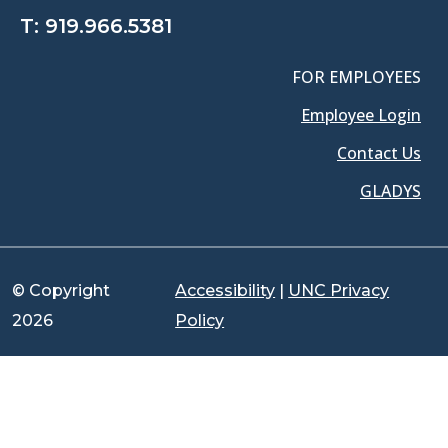
T:
919.966.5381
FOR EMPLOYEES
Employee Login
Contact Us
GLADYS
© Copyright
Accessibility
|
UNC Privacy
2026
Policy