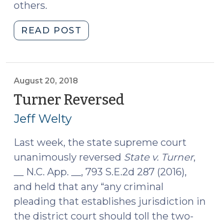
others.
"What’s
READ POST
the
Statute
of
Limitations
August 20, 2018
for
Turner Reversed
(August
a
20,
Jeff Welty
Felony
2018)
in
Last week, the state supreme court
NC?
unanimously reversed
State v. Turner
,
(September
27,
__ N.C. App. __, 793 S.E.2d 287 (2016),
2018)"
and held that any “any criminal
pleading that establishes jurisdiction in
the district court should toll the two-