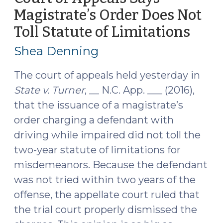
State
Magistrate’s Order Does Not
v.
Toll Statute of Limitations
(Dec
Turner
7,
(January
Shea Denning
4,
2016)
2017)"
The court of appeals held yesterday in
State v. Turner
, __ N.C. App. ___ (2016),
that the issuance of a magistrate’s
order charging a defendant with
driving while impaired did not toll the
two-year statute of limitations for
misdemeanors. Because the defendant
was not tried within two years of the
offense, the appellate court ruled that
the trial court properly dismissed the