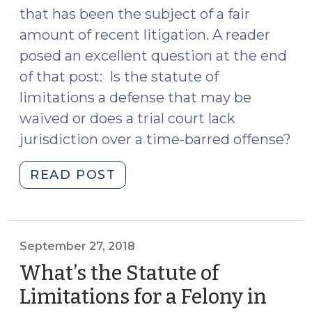
that has been the subject of a fair
amount of recent litigation. A reader
posed an excellent question at the end
of that post: Is the statute of
limitations a defense that may be
waived or does a trial court lack
jurisdiction over a time-barred offense?
"Is
READ POST
the
Statute
of
Limitations
September 27, 2018
Jurisdictional
What’s the Statute of
or
Limitations for a Felony in
Waivable?