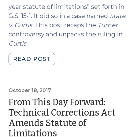
year statute of limitations” set forth in
G.S. 15-1. It did so in a case named
State
v. Curtis
.
This post recaps the
Turner
controversy and unpacks the ruling in
Curtis
.
"Turner
READ POST
Reversed
(August
20,
2018)"
October 18, 2017
From This Day Forward:
Technical Corrections Act
Amends Statute of
Limitations
(October