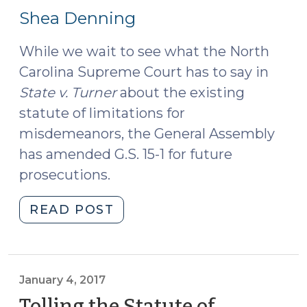
18,
Shea Denning
2017)
While we wait to see what the North
Carolina Supreme Court has to say in
State v. Turner
about the existing
statute of limitations for
misdemeanors, the General Assembly
has amended G.S. 15-1 for future
prosecutions.
"From
READ POST
This
Day
Forward:
Technical
January 4, 2017
Corrections
Tolling the Statute of