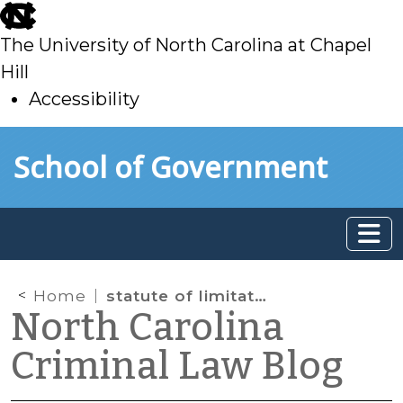
skip
to
The University of North Carolina at Chapel
main
Hill
Accessibility
skip
Skip to main content
School of Government
to
main
Home
statute of limitations
North Carolina
Criminal Law Blog