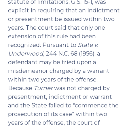
statute of limitations, G.S. 15-1, was
explicit in requiring that an indictment
or presentment be issued within two
years. The court said that only one
extension of this rule had been
recognized: Pursuant to
State v.
Underwood
, 244 N.C. 68 (1956), a
defendant may be tried upon a
misdemeanor charged by a warrant
within two years of the offense.
Because
Turner
was not charged by
presentment, indictment or warrant
and the State failed to “commence the
prosecution of its case” within two
years of the offense, the court of