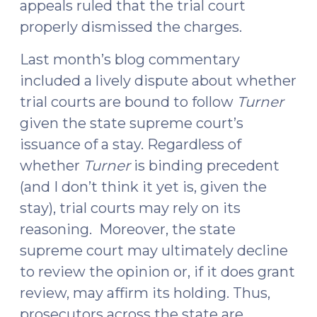
appeals ruled that the trial court
properly dismissed the charges.
Last month’s blog commentary
included a lively dispute about whether
trial courts are bound to follow
Turner
given the state supreme court’s
issuance of a stay. Regardless of
whether
Turner
is binding precedent
(and I don’t think it yet is, given the
stay), trial courts may rely on its
reasoning. Moreover, the state
supreme court may ultimately decline
to review the opinion or, if it does grant
review, may affirm its holding. Thus,
prosecutors across the state are