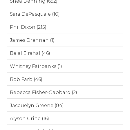
Shea Denning (652)
Sara DePasquale (10)
Phil Dixon (215)
James Drennan (1)
Belal Elrahal (46)
Whitney Fairbanks (1)
Bob Farb (46)
Rebecca Fisher-Gabbard (2)
Jacquelyn Greene (84)
Alyson Grine (16)