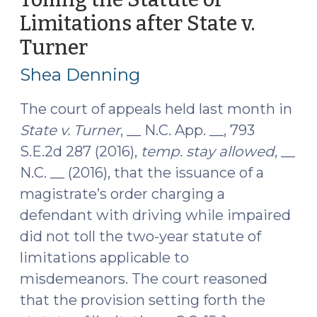
Act
Limitations after State v.
Amends
Turner
(January
Statute
4,
of
Shea Denning
Limitations
2017)
(October
The court of appeals held last month in
18,
State v. Turner
, __ N.C. App. __, 793
2017)"
S.E.2d 287 (2016),
temp. stay allowed
, __
N.C. __ (2016), that the issuance of a
magistrate’s order charging a
defendant with driving while impaired
did not toll the two-year statute of
limitations applicable to
misdemeanors. The court reasoned
that the provision setting forth the