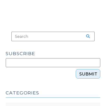
Toll
Statute
of
Limitations
(December
7,
2016)"
SUBSCRIBE
SUBMIT
CATEGORIES