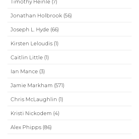
Timothy Heinle (7)
Jonathan Holbrook (56)
Joseph L. Hyde (66)
Kirsten Leloudis (1)
Caitlin Little (1)
Ian Mance (3)
Jamie Markham (571)
Chris McLaughlin (1)
Kristi Nickodem (4)
Alex Phipps (86)