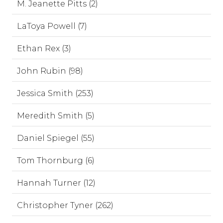
M. Jeanette Pitts (2)
LaToya Powell (7)
Ethan Rex (3)
John Rubin (98)
Jessica Smith (253)
Meredith Smith (5)
Daniel Spiegel (55)
Tom Thornburg (6)
Hannah Turner (12)
Christopher Tyner (262)