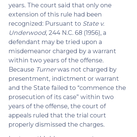
years. The court said that only one
extension of this rule had been
recognized: Pursuant to
State v.
Underwood
, 244 N.C. 68 (1956), a
defendant may be tried upon a
misdemeanor charged by a warrant
within two years of the offense.
Because
Turner
was not charged by
presentment, indictment or warrant
and the State failed to “commence the
prosecution of its case” within two
years of the offense, the court of
appeals ruled that the trial court
properly dismissed the charges.