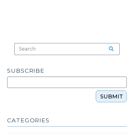
After
a
Grand
Jury
Presentment
(October
16,
2013)"
SUBSCRIBE
SUBMIT
CATEGORIES