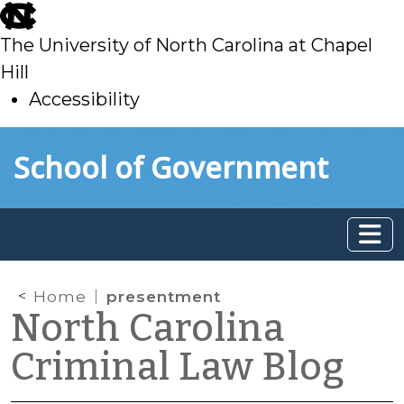
skip
to
The University of North Carolina at Chapel
main
Hill
Accessibility
skip
Skip to main content
School of Government
to
main
Home
presentment
North Carolina
Criminal Law Blog