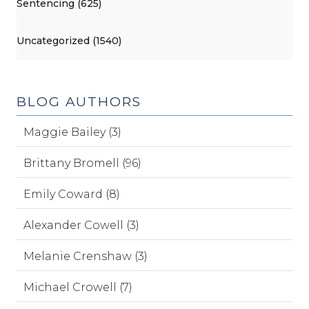
Sentencing (625)
Uncategorized (1540)
BLOG AUTHORS
Maggie Bailey (3)
Brittany Bromell (96)
Emily Coward (8)
Alexander Cowell (3)
Melanie Crenshaw (3)
Michael Crowell (7)