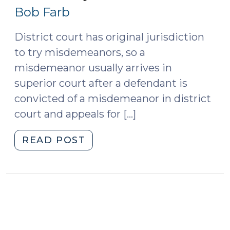
16,
(January
Bob Farb
4,
2013)
2017)"
District court has original jurisdiction
to try misdemeanors, so a
misdemeanor usually arrives in
superior court after a defendant is
convicted of a misdemeanor in district
court and appeals for […]
"Indicting
READ POST
for
a
Misdemeanor
in
Superior
Court