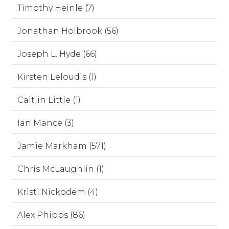
Timothy Heinle (7)
Jonathan Holbrook (56)
Joseph L. Hyde (66)
Kirsten Leloudis (1)
Caitlin Little (1)
Ian Mance (3)
Jamie Markham (571)
Chris McLaughlin (1)
Kristi Nickodem (4)
Alex Phipps (86)