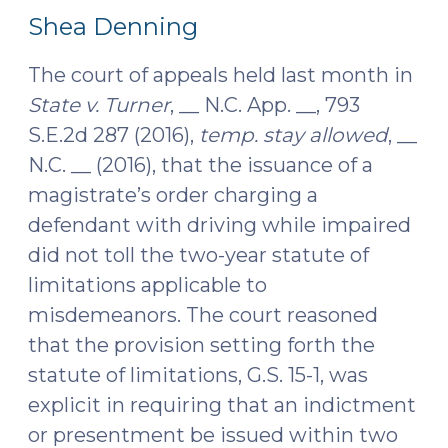
4,
2018)"
Shea Denning
2017)
The court of appeals held last month in
State v. Turner
, __ N.C. App. __, 793
S.E.2d 287 (2016),
temp. stay allowed
, __
N.C. __ (2016), that the issuance of a
magistrate’s order charging a
defendant with driving while impaired
did not toll the two-year statute of
limitations applicable to
misdemeanors. The court reasoned
that the provision setting forth the
statute of limitations, G.S. 15-1, was
explicit in requiring that an indictment
or presentment be issued within two