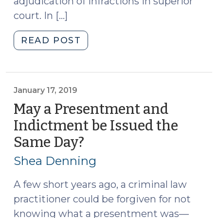
adjudication of infractions in superior
court. In […]
"Superior
READ POST
Court
Jurisdiction
Over
Misdemeanors
January 17, 2019
and
May a Presentment and
Infractions
Indictment be Issued the
(June
Same Day?
(January
18,
17,
2026)"
Shea Denning
2019)
A few short years ago, a criminal law
practitioner could be forgiven for not
knowing what a presentment was—