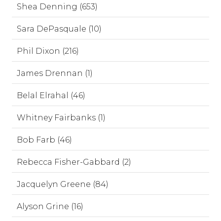
Shea Denning (653)
Sara DePasquale (10)
Phil Dixon (216)
James Drennan (1)
Belal Elrahal (46)
Whitney Fairbanks (1)
Bob Farb (46)
Rebecca Fisher-Gabbard (2)
Jacquelyn Greene (84)
Alyson Grine (16)