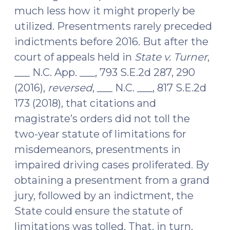
much less how it might properly be
utilized. Presentments rarely preceded
indictments before 2016. But after the
court of appeals held in
State v. Turner
,
___ N.C. App. ___, 793 S.E.2d 287, 290
(2016),
reversed
, ___ N.C. ___, 817 S.E.2d
173 (2018), that citations and
magistrate’s orders did not toll the
two-year statute of limitations for
misdemeanors, presentments in
impaired driving cases proliferated. By
obtaining a presentment from a grand
jury, followed by an indictment, the
State could ensure the statute of
limitations was tolled. That, in turn,