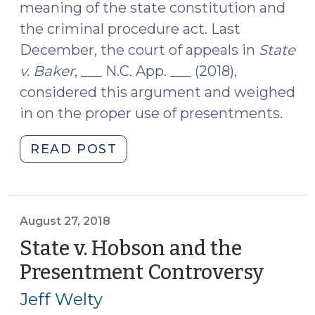
meaning of the state constitution and
the criminal procedure act. Last
December, the court of appeals in
State
v. Baker
, ___ N.C. App. ___ (2018),
considered this argument and weighed
in on the proper use of presentments.
"May
READ POST
a
Presentment
and
Indictment
August 27, 2018
be
State v. Hobson and the
Issued
Presentment Controversy
(Augu
the
27,
Same
Jeff Welty
2018)
Day?