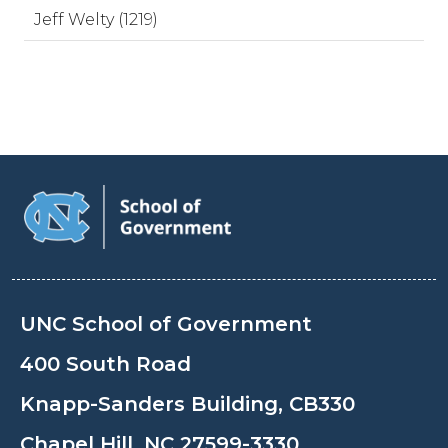
Jeff Welty (1219)
UNC School of Government
400 South Road
Knapp-Sanders Building, CB330
Chapel Hill, NC 27599-3330