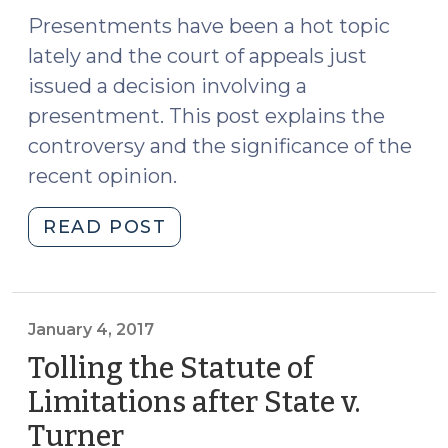
(January
Presentments have been a hot topic
17,
lately and the court of appeals just
2019)"
issued a decision involving a
presentment. This post explains the
controversy and the significance of the
recent opinion.
"State
READ POST
v.
Hobson
and
the
January 4, 2017
Presentment
Tolling the Statute of
Controversy
Limitations after State v.
(August
Turner
(January
27,