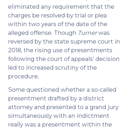
eliminated any requirement that the
charges be resolved by trial or plea
within two years of the date of the
alleged offense. Though
Turner
was
reversed by the state supreme court in
2018, the rising use of presentments
following the court of appeals’ decision
led to increased scrutiny of the
procedure.
Some questioned whether a so-called
presentment drafted by a district
attorney and presented to a grand jury
simultaneously with an indictment
really was a presentment within the