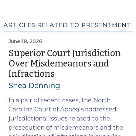
ARTICLES RELATED TO PRESENTMENT
June 18, 2026
Superior Court Jurisdiction
Over Misdemeanors and
Infractions
(June
18,
Shea Denning
2026)
In a pair of recent cases, the North
Carolina Court of Appeals addressed
jurisdictional issues related to the
prosecution of misdemeanors and the