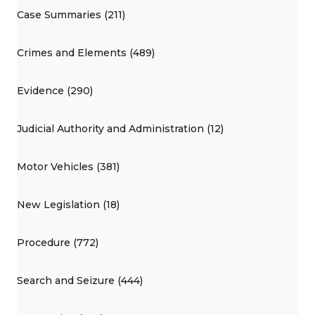
Case Summaries (211)
Crimes and Elements (489)
Evidence (290)
Judicial Authority and Administration (12)
Motor Vehicles (381)
New Legislation (18)
Procedure (772)
Search and Seizure (444)