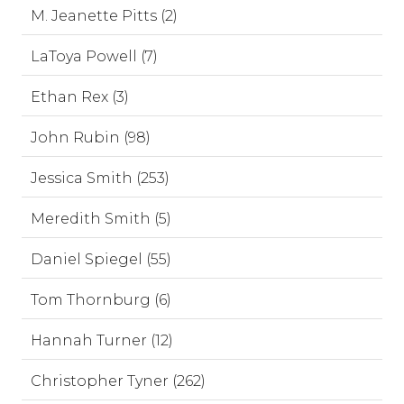
M. Jeanette Pitts (2)
LaToya Powell (7)
Ethan Rex (3)
John Rubin (98)
Jessica Smith (253)
Meredith Smith (5)
Daniel Spiegel (55)
Tom Thornburg (6)
Hannah Turner (12)
Christopher Tyner (262)