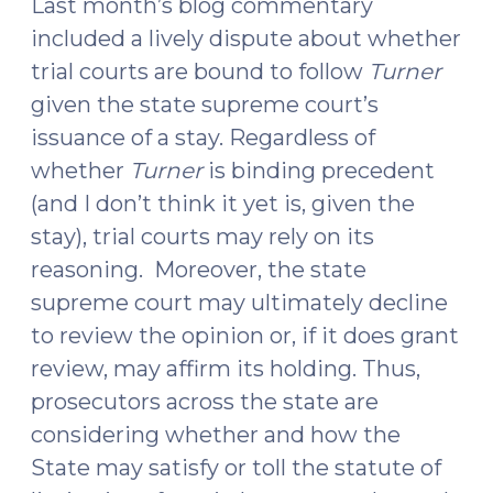
Last month’s blog commentary
included a lively dispute about whether
trial courts are bound to follow
Turner
given the state supreme court’s
issuance of a stay. Regardless of
whether
Turner
is binding precedent
(and I don’t think it yet is, given the
stay), trial courts may rely on its
reasoning. Moreover, the state
supreme court may ultimately decline
to review the opinion or, if it does grant
review, may affirm its holding. Thus,
prosecutors across the state are
considering whether and how the
State may satisfy or toll the statute of