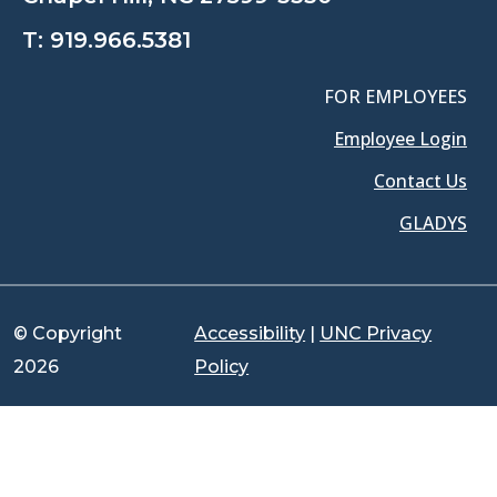
T:
919.966.5381
FOR EMPLOYEES
Employee Login
Contact Us
GLADYS
© Copyright
Accessibility
|
UNC Privacy
2026
Policy