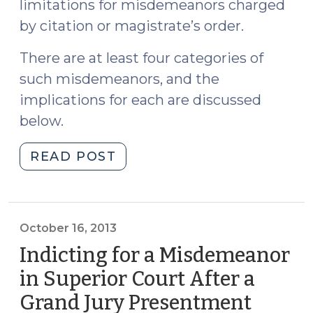
limitations for misdemeanors charged
by citation or magistrate’s order.
There are at least four categories of
such misdemeanors, and the
implications for each are discussed
below.
"Tolling
READ POST
the
Statute
of
Limitations
October 16, 2013
after
Indicting for a Misdemeanor
State
in Superior Court After a
v.
Grand Jury Presentment
(Octob
Turner