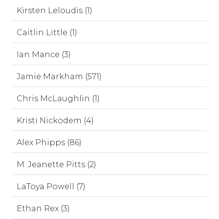
Kirsten Leloudis (1)
Caitlin Little (1)
Ian Mance (3)
Jamie Markham (571)
Chris McLaughlin (1)
Kristi Nickodem (4)
Alex Phipps (86)
M. Jeanette Pitts (2)
LaToya Powell (7)
Ethan Rex (3)