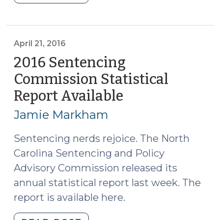
Sentencing
Commission
Statistical
Report
April 21, 2016
Available
2016 Sentencing
(February
Commission Statistical
9,
Report Available
(April
2017)"
21,
Jamie Markham
2016)
Sentencing nerds rejoice. The North
Carolina Sentencing and Policy
Advisory Commission released its
annual statistical report last week. The
report is available here.