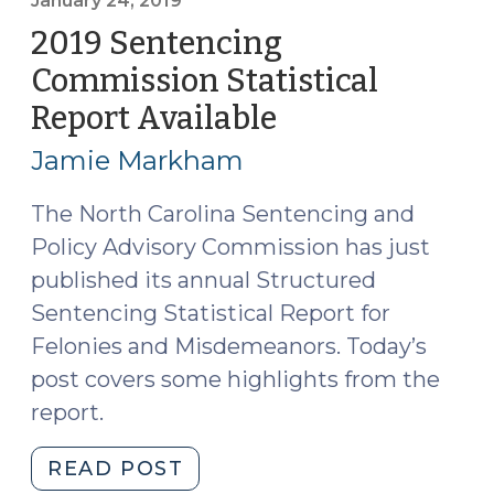
Report
January 24, 2019
Available
2019 Sentencing
(April
Commission Statistical
16,
Report Available
(January
2020)"
24,
Jamie Markham
2019)
The North Carolina Sentencing and
Policy Advisory Commission has just
published its annual Structured
Sentencing Statistical Report for
Felonies and Misdemeanors. Today’s
post covers some highlights from the
report.
"2019
READ POST