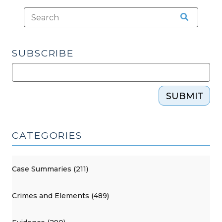
SUBSCRIBE
SUBMIT
CATEGORIES
Case Summaries (211)
Crimes and Elements (489)