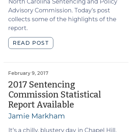
North Carolina Sentencing and Policy
Advisory Commission. Today’s post
collects some of the highlights of the
report.
"2018
READ POST
Sentencing
Commission
Statistical
Report
February 9, 2017
Available
2017 Sentencing
(March
Commission Statistical
15,
Report Available
(February
2018)"
9,
Jamie Markham
2017)
It’s a chilly, blustery day in Chapel Hill,