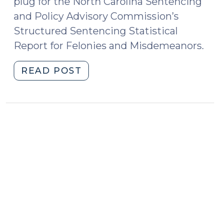
plug for the North Carolina Sentencing
and Policy Advisory Commission’s
Structured Sentencing Statistical
Report for Felonies and Misdemeanors.
"2015
READ POST
Sentencing
Commission
Statistical
Report
Available
(February
26,
2015)"