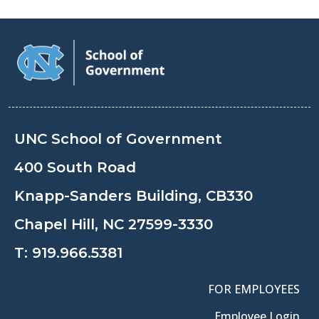
UNC School of Government
400 South Road
Knapp-Sanders Building, CB330
Chapel Hill, NC 27599-3330
T:
919.966.5381
FOR EMPLOYEES
Employee Login