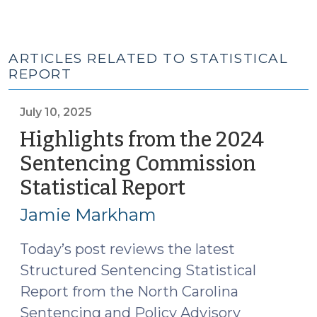
ARTICLES RELATED TO STATISTICAL
REPORT
July 10, 2025
Highlights from the 2024
Sentencing Commission
Statistical Report
(July
10,
Jamie Markham
2025)
Today’s post reviews the latest
Structured Sentencing Statistical
Report from the North Carolina
Sentencing and Policy Advisory