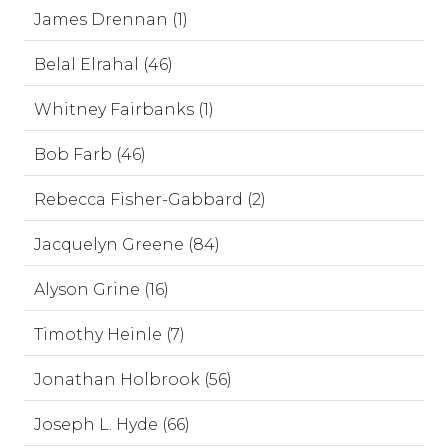
James Drennan (1)
Belal Elrahal (46)
Whitney Fairbanks (1)
Bob Farb (46)
Rebecca Fisher-Gabbard (2)
Jacquelyn Greene (84)
Alyson Grine (16)
Timothy Heinle (7)
Jonathan Holbrook (56)
Joseph L. Hyde (66)