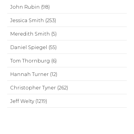
John Rubin (98)
Jessica Smith (253)
Meredith Smith (5)
Daniel Spiegel (55)
Tom Thornburg (6)
Hannah Turner (12)
Christopher Tyner (262)
Jeff Welty (1219)