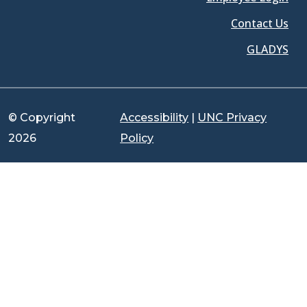
Contact Us
GLADYS
© Copyright
Accessibility
|
UNC Privacy
2026
Policy