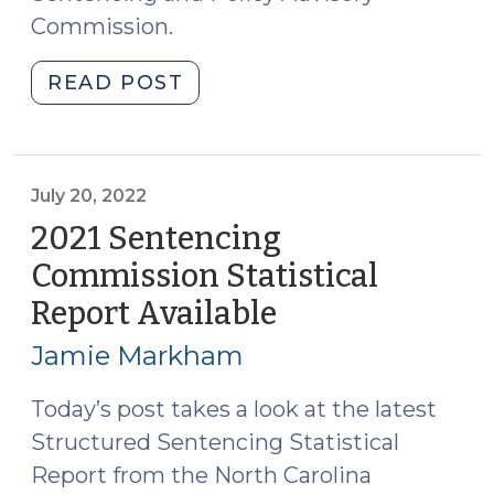
Commission.
"Highlights
READ POST
from
the
2024
Sentencing
July 20, 2022
Commission
2021 Sentencing
Statistical
Commission Statistical
Report
Report Available
(July
(July
20,
10,
Jamie Markham
2025)"
2022)
Today’s post takes a look at the latest
Structured Sentencing Statistical
Report from the North Carolina