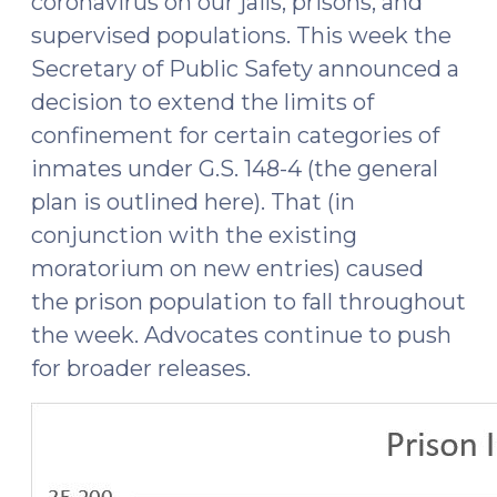
coronavirus on our jails, prisons, and
supervised populations. This week the
Secretary of Public Safety announced a
decision to extend the limits of
confinement for certain categories of
inmates under G.S. 148-4 (the general
plan is outlined here). That (in
conjunction with the existing
moratorium on new entries) caused
the prison population to fall throughout
the week. Advocates continue to push
for broader releases.