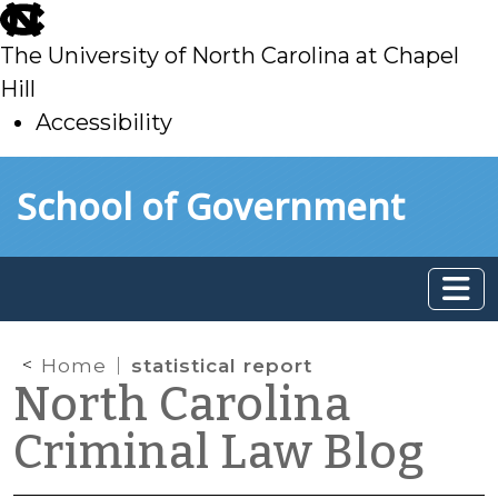
skip
to
The University of North Carolina at Chapel
main
Hill
Accessibility
skip
Skip to main content
School of Government
to
main
Home
statistical report
North Carolina
Criminal Law Blog