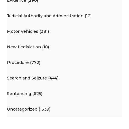
Evidence (290)
Judicial Authority and Administration (12)
Motor Vehicles (381)
New Legislation (18)
Procedure (772)
Search and Seizure (444)
Sentencing (625)
Uncategorized (1539)