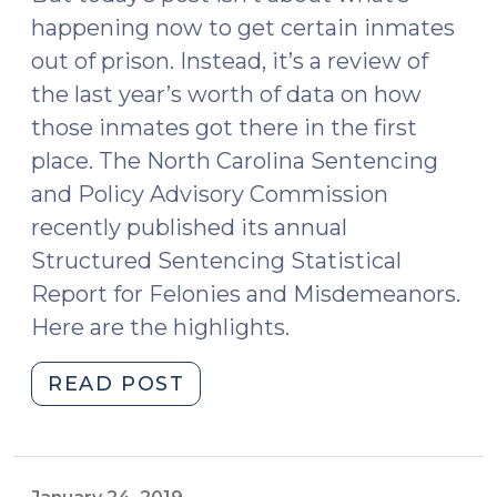
happening now to get certain inmates
out of prison. Instead, it’s a review of
the last year’s worth of data on how
those inmates got there in the first
place. The North Carolina Sentencing
and Policy Advisory Commission
recently published its annual
Structured Sentencing Statistical
Report for Felonies and Misdemeanors.
Here are the highlights.
"2020
READ POST
Sentencing
Commission
Statistical