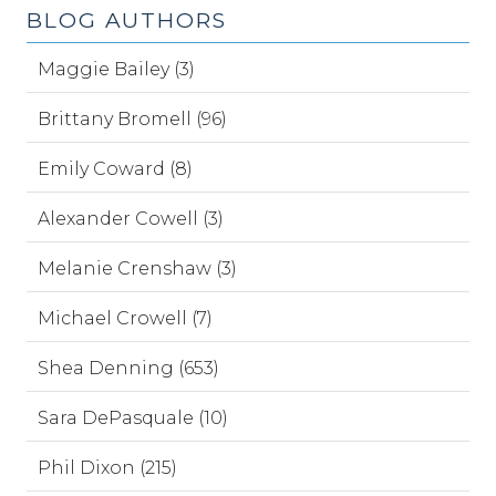
BLOG AUTHORS
Maggie Bailey (3)
Brittany Bromell (96)
Emily Coward (8)
Alexander Cowell (3)
Melanie Crenshaw (3)
Michael Crowell (7)
Shea Denning (653)
Sara DePasquale (10)
Phil Dixon (215)