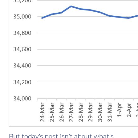
But today’s post isn’t about what’s