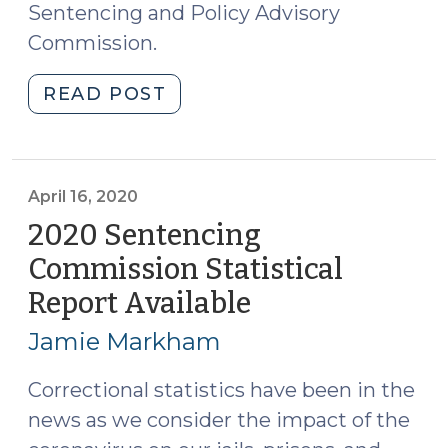
Sentencing and Policy Advisory
Commission.
"2021
READ POST
Sentencing
Commission
Statistical
Report
April 16, 2020
Available
2020 Sentencing
(July
Commission Statistical
20,
Report Available
(April
2022)"
16,
Jamie Markham
2020)
Correctional statistics have been in the
news as we consider the impact of the