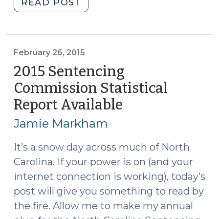
"2016
READ POST
Sentencing
Commission
Statistical
Report
February 26, 2015
Available
2015 Sentencing
(April
Commission Statistical
21,
Report Available
(February
2016)"
26,
Jamie Markham
2015)
It’s a snow day across much of North
Carolina. If your power is on (and your
internet connection is working), today’s
post will give you something to read by
the fire. Allow me to make my annual