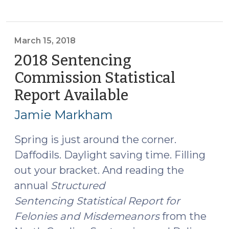
Sentencing
Commission
Statistical
Report
March 15, 2018
Available
2018 Sentencing
(January
Commission Statistical
24,
Report Available
(March
2019)"
15,
Jamie Markham
2018)
Spring is just around the corner.
Daffodils. Daylight saving time. Filling
out your bracket. And reading the
annual
Structured
Sentencing Statistical Report for
Felonies and Misdemeanors
from the