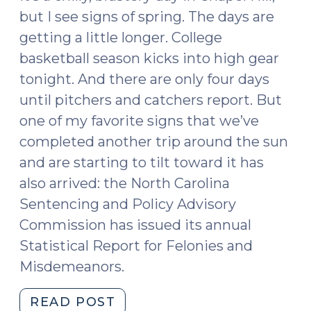
but I see signs of spring. The days are
getting a little longer. College
basketball season kicks into high gear
tonight. And there are only four days
until pitchers and catchers report. But
one of my favorite signs that we’ve
completed another trip around the sun
and are starting to tilt toward it has
also arrived: the North Carolina
Sentencing and Policy Advisory
Commission has issued its annual
Statistical Report for Felonies and
Misdemeanors.
"2017
READ POST