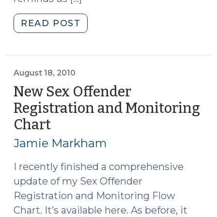
"Effective
READ POST
Dates
for
the
Satellite-
August 18, 2010
Based
New Sex Offender
Monitoring
Registration and Monitoring
Law
Chart
(August
(September
18,
27,
Jamie Markham
2010)"
2010)
I recently finished a comprehensive
update of my Sex Offender
Registration and Monitoring Flow
Chart. It’s available here. As before, it