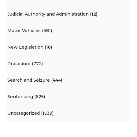
Judicial Authority and Administration (12)
Motor Vehicles (381)
New Legislation (18)
Procedure (772)
Search and Seizure (444)
Sentencing (625)
Uncategorized (1539)