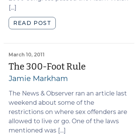
[…]
"SORNA
READ POST
Compliance
Legislation
(April
28,
March 10, 2011
2011)"
The 300-Foot Rule
(March
10,
Jamie Markham
2011)
The News & Observer ran an article last
weekend about some of the
restrictions on where sex offenders are
allowed to live or go. One of the laws
mentioned was […]