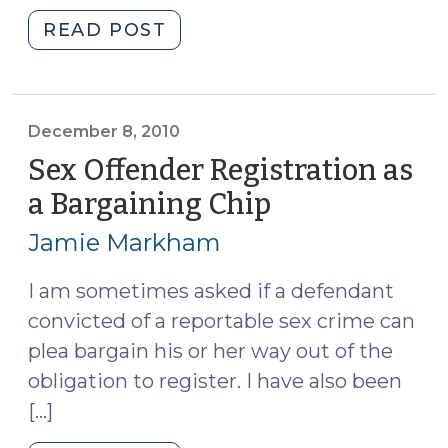
"Old
READ POST
404(b)
Evidence
in
Sexual
December 8, 2010
Assault
Sex Offender Registration as
Cases
a Bargaining Chip
(December
(February
8,
7,
Jamie Markham
2010)
2011)"
I am sometimes asked if a defendant
convicted of a reportable sex crime can
plea bargain his or her way out of the
obligation to register. I have also been
[…]