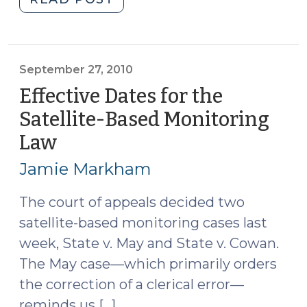
SBM
Fallout
from
the
September 27, 2010
Supreme
Effective Dates for the
Court
Satellite-Based Monitoring
(October
Law
(September
21,
27,
2010)"
Jamie Markham
2010)
The court of appeals decided two
satellite-based monitoring cases last
week, State v. May and State v. Cowan.
The May case—which primarily orders
the correction of a clerical error—
reminds us […]