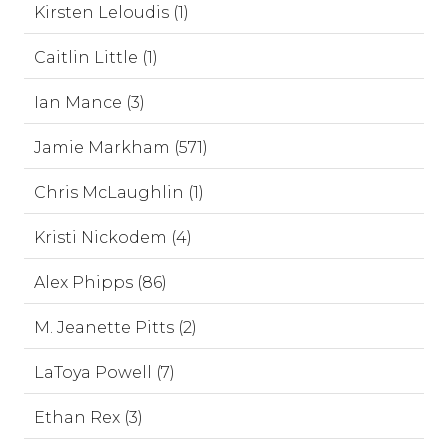
Kirsten Leloudis (1)
Caitlin Little (1)
Ian Mance (3)
Jamie Markham (571)
Chris McLaughlin (1)
Kristi Nickodem (4)
Alex Phipps (86)
M. Jeanette Pitts (2)
LaToya Powell (7)
Ethan Rex (3)