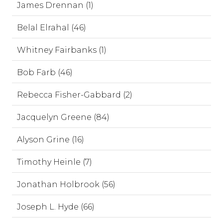
James Drennan (1)
Belal Elrahal (46)
Whitney Fairbanks (1)
Bob Farb (46)
Rebecca Fisher-Gabbard (2)
Jacquelyn Greene (84)
Alyson Grine (16)
Timothy Heinle (7)
Jonathan Holbrook (56)
Joseph L. Hyde (66)