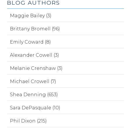
BLOG AUTHORS
Maggie Bailey (3)
Brittany Bromell (96)
Emily Coward (8)
Alexander Cowell (3)
Melanie Crenshaw (3)
Michael Crowell (7)
Shea Denning (653)
Sara DePasquale (10)
Phil Dixon (215)