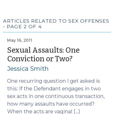
ARTICLES RELATED TO SEX OFFENSES
- PAGE 2 OF 4
May 16, 2011
Sexual Assaults: One
Conviction or Two?
(May
16,
Jessica Smith
2011)
One recurring question I get asked is
this: If the Defendant engages in two
sex acts in one continuous transaction,
how many assaults have occurred?
When the acts are vaginal […]