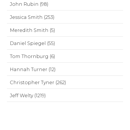
John Rubin (98)
Jessica Smith (253)
Meredith Smith (5)
Daniel Spiegel (55)
Tom Thornburg (6)
Hannah Turner (12)
Christopher Tyner (262)
Jeff Welty (1219)