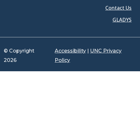
Contact Us
GLADYS
© Copyright
Accessibility
|
UNC Privacy
2026
Policy