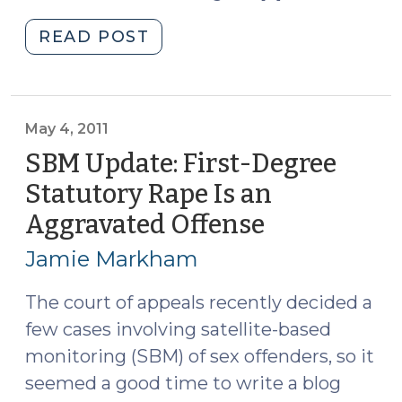
"Sexual
READ POST
Assaults:
One
Conviction
or
May 4, 2011
Two?
SBM Update: First-Degree
(May
Statutory Rape Is an
16,
Aggravated Offense
(May
2011)"
4,
Jamie Markham
2011)
The court of appeals recently decided a
few cases involving satellite-based
monitoring (SBM) of sex offenders, so it
seemed a good time to write a blog