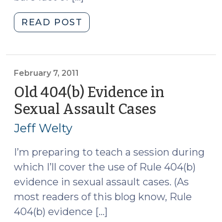
"The
READ POST
Sexual
Assault
Exception
to
February 7, 2011
the
Old 404(b) Evidence in
“Bare
Sexual Assault Cases
(February
Fact”
7,
Rule
Jeff Welty
2011)
(February
17,
I’m preparing to teach a session during
2011)"
which I’ll cover the use of Rule 404(b)
evidence in sexual assault cases. (As
most readers of this blog know, Rule
404(b) evidence […]