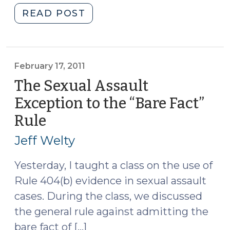
"The
READ POST
300-
Foot
Rule
(March
February 17, 2011
10,
The Sexual Assault
2011)"
Exception to the “Bare Fact”
Rule
(February
17,
Jeff Welty
2011)
Yesterday, I taught a class on the use of
Rule 404(b) evidence in sexual assault
cases. During the class, we discussed
the general rule against admitting the
bare fact of […]