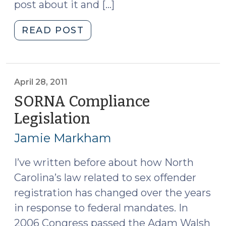
post about it and […]
"SBM
READ POST
Update:
First-
Degree
Statutory
April 28, 2011
Rape
SORNA Compliance
Is
Legislation
(April
an
28,
Aggravated
Jamie Markham
2011)
Offense
(May
I’ve written before about how North
4,
Carolina’s law related to sex offender
2011)"
registration has changed over the years
in response to federal mandates. In
2006 Congress passed the Adam Walsh