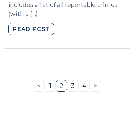
includes a list of all reportable crimes
(with a […]
"New
READ POST
Sex
Offender
Registration
and
Monitoring
Chart
(August
<
1
2
3
4
>
Previous
Page
Page
Page
Page
Next
18,
Page
Page
2010)"