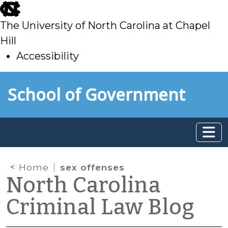
skip
to
The University of North Carolina at Chapel
main
Hill
Accessibility
skip
Skip to main content
School of Government
to
main
Home
sex offenses
North Carolina
Criminal Law Blog