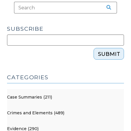
SUBSCRIBE
SUBMIT
CATEGORIES
Case Summaries (211)
Crimes and Elements (489)
Evidence (290)