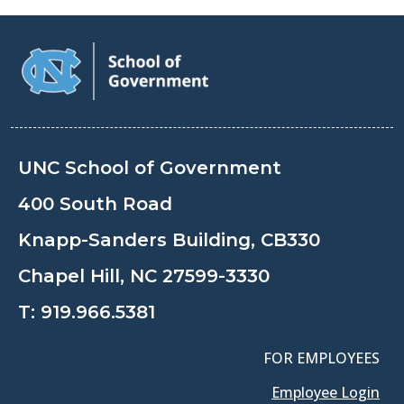
UNC School of Government
400 South Road
Knapp-Sanders Building, CB330
Chapel Hill, NC 27599-3330
T:
919.966.5381
FOR EMPLOYEES
Employee Login