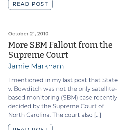
"Sex
READ POST
Offender
Registration
as
a
October 21, 2010
Bargaining
More SBM Fallout from the
Chip
Supreme Court
(October
(December
21,
8,
Jamie Markham
2010)
2010)"
I mentioned in my last post that State
v. Bowditch was not the only satellite-
based monitoring (SBM) case recently
decided by the Supreme Court of
North Carolina. The court also […]
"More
READ POST