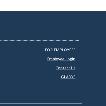
FOR EMPLOYEES
Employee Login
Contact Us
GLADYS