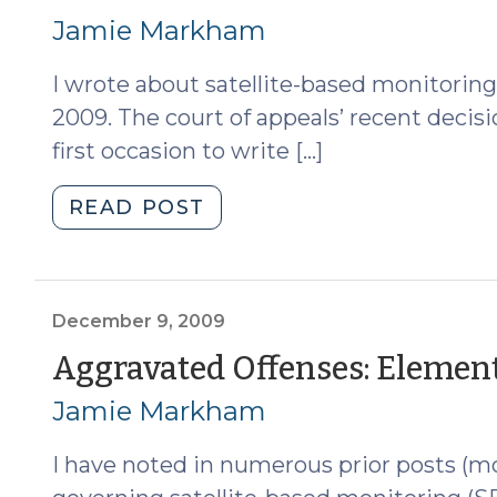
Aggravated
15,
Jamie Markham
Offense
2010)
(May
I wrote about satellite-based monitoring
4,
2009. The court of appeals’ recent decisi
2011)"
first occasion to write […]
"Satellite-
READ POST
Based
Monitoring:
Aggravated
Offenses
December 9, 2009
Revisited
Aggravated Offenses: Elemen
(April
Jamie Markham
15,
2010)"
I have noted in numerous prior posts (mo