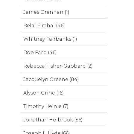
James Drennan (1)
Belal Elrahal (46)
Whitney Fairbanks (1)
Bob Farb (46)
Rebecca Fisher-Gabbard (2)
Jacquelyn Greene (84)
Alyson Grine (16)
Timothy Heinle (7)
Jonathan Holbrook (56)
Joseph L. Hyde (66)