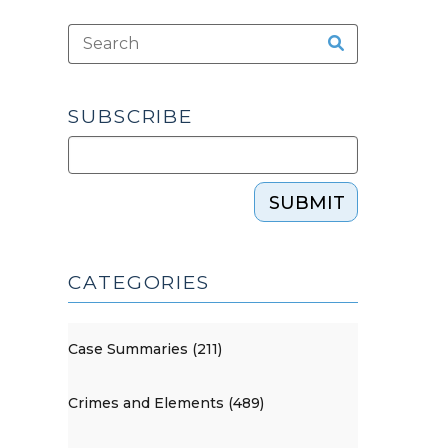
SUBSCRIBE
SUBMIT
CATEGORIES
Case Summaries (211)
Crimes and Elements (489)