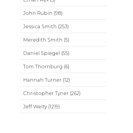
John Rubin (98)
Jessica Smith (253)
Meredith Smith (5)
Daniel Spiegel (55)
Tom Thornburg (6)
Hannah Turner (12)
Christopher Tyner (262)
Jeff Welty (1219)