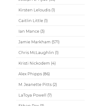
Kirsten Leloudis (1)
Caitlin Little (1)
Ian Mance (3)
Jamie Markham (571)
Chris McLaughlin (1)
Kristi Nickodem (4)
Alex Phipps (86)
M. Jeanette Pitts (2)
LaToya Powell (7)
Ethan Rex (3)