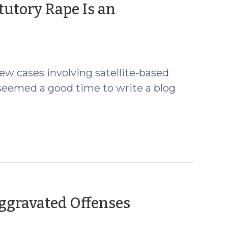
tutory Rape Is an
ew cases involving satellite-based
 seemed a good time to write a blog
Aggravated Offenses