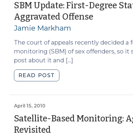
12,
SBM Update: First-Degree Sta
2012)"
(May
Aggravated Offense
4,
Jamie Markham
2011)
The court of appeals recently decided a f
monitoring (SBM) of sex offenders, so it
post about it and […]
"SBM
READ POST
Update:
First-
Degree
Statutory
April 15, 2010
Rape
Satellite-Based Monitoring: 
Is
(April
Revisited
an