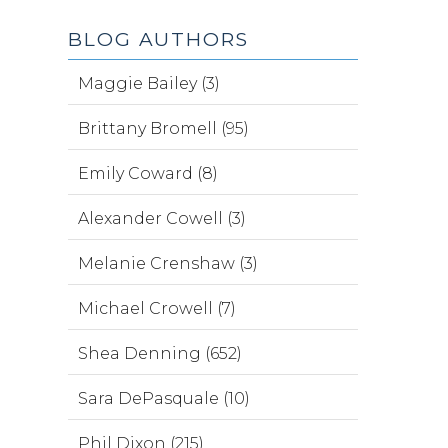
BLOG AUTHORS
Maggie Bailey (3)
Brittany Bromell (95)
Emily Coward (8)
Alexander Cowell (3)
Melanie Crenshaw (3)
Michael Crowell (7)
Shea Denning (652)
Sara DePasquale (10)
Phil Dixon (215)