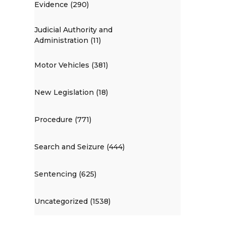
Evidence (290)
Judicial Authority and
Administration (11)
Motor Vehicles (381)
New Legislation (18)
Procedure (771)
Search and Seizure (444)
Sentencing (625)
Uncategorized (1538)