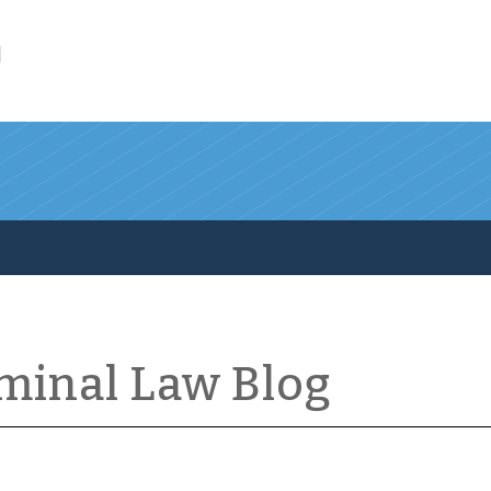
l
iminal Law Blog