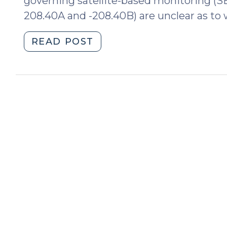
governing satellite-based monitoring (S
208.40A and -208.40B) are unclear as to 
"Aggravated
READ POST
Offenses:
Elements
Only
(December
9,
2009)"