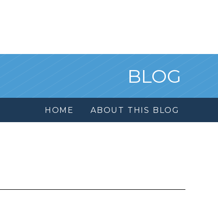
BLOG
HOME
ABOUT THIS BLOG