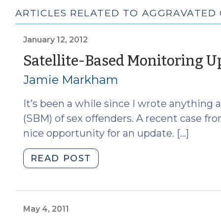
ARTICLES RELATED TO AGGRAVATED
January 12, 2012
Satellite-Based Monitoring U
Jamie Markham
It’s been a while since I wrote anything
(SBM) of sex offenders. A recent case fro
nice opportunity for an update. […]
"Satellite-
READ POST
Based
Monitoring
Update
(January
May 4, 2011