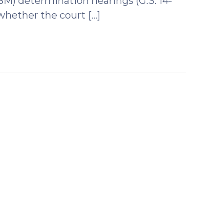
BM) determination hearings (G.S. 14-
whether the court […]