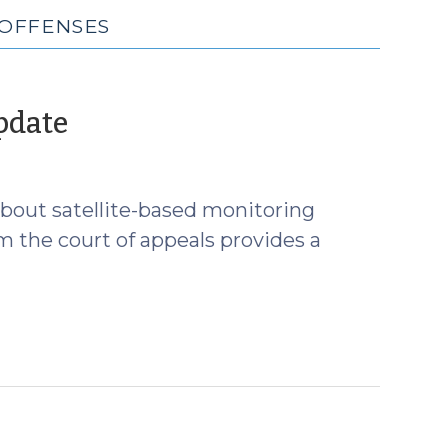
 OFFENSES
(January
pdate
12,
2012)
 about satellite-based monitoring
m the court of appeals provides a