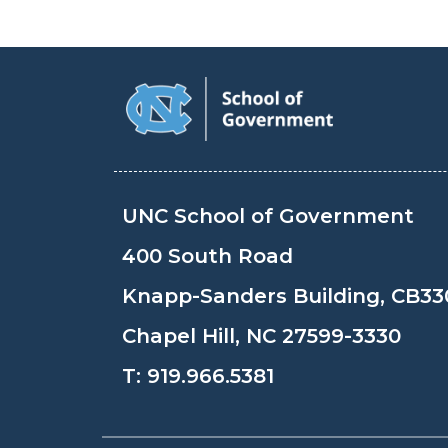
UNC School of Government
400 South Road
Knapp-Sanders Building, CB33
Chapel Hill, NC 27599-3330
T:
919.966.5381