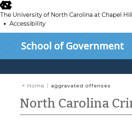
skip
to
The University of North Carolina at Chapel Hil
main
Accessibility
skip
Skip to main content
School of Government
to
main
Home
aggravated offenses
North Carolina Cr