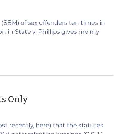
 (SBM) of sex offenders ten times in
on in State v. Phillips gives me my
(December
ts Only
9,
2009)
st recently, here) that the statutes