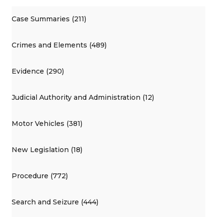
Case Summaries (211)
Crimes and Elements (489)
Evidence (290)
Judicial Authority and Administration (12)
Motor Vehicles (381)
New Legislation (18)
Procedure (772)
Search and Seizure (444)