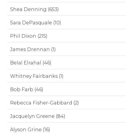
Shea Denning (653)
Sara DePasquale (10)
Phil Dixon (215)
James Drennan (1)
Belal Elrahal (46)
Whitney Fairbanks (1)
Bob Farb (46)
Rebecca Fisher-Gabbard (2)
Jacquelyn Greene (84)
Alyson Grine (16)