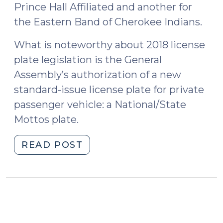
Prince Hall Affiliated and another for
the Eastern Band of Cherokee Indians.
What is noteworthy about 2018 license
plate legislation is the General
Assembly’s authorization of a new
standard-issue license plate for private
passenger vehicle: a National/State
Mottos plate.
"New
READ POST
National/State
Mottos
License
Plate
(August
8,