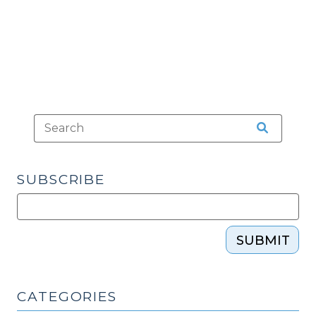
2018)"
SUBSCRIBE
SUBMIT
CATEGORIES