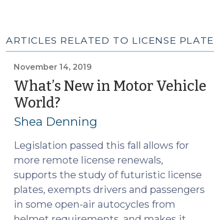
ARTICLES RELATED TO LICENSE PLATE
November 14, 2019
What’s New in Motor Vehicle
World?
(November
14,
Shea Denning
2019)
Legislation passed this fall allows for
more remote license renewals,
supports the study of futuristic license
plates, exempts drivers and passengers
in some open-air autocycles from
helmet requirements, and makes it