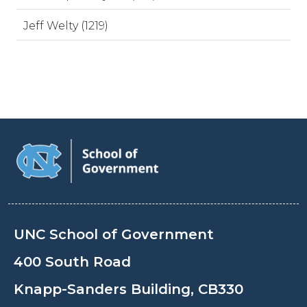
Jeff Welty (1219)
UNC School of Government
400 South Road
Knapp-Sanders Building, CB330