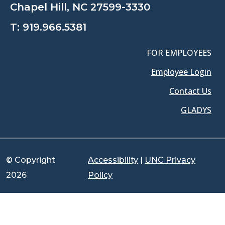
Chapel Hill, NC 27599-3330
T:
919.966.5381
FOR EMPLOYEES
Employee Login
Contact Us
GLADYS
© Copyright
Accessibility
|
UNC Privacy
2026
Policy