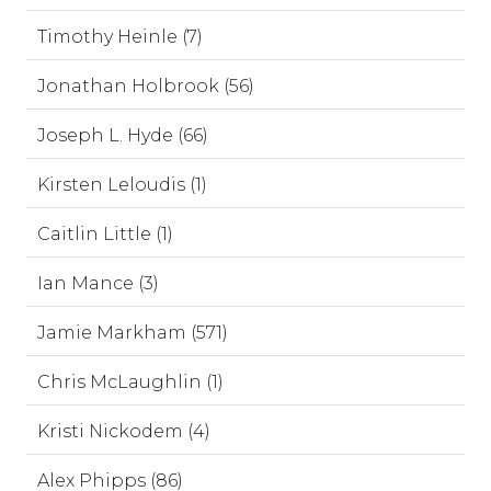
Timothy Heinle (7)
Jonathan Holbrook (56)
Joseph L. Hyde (66)
Kirsten Leloudis (1)
Caitlin Little (1)
Ian Mance (3)
Jamie Markham (571)
Chris McLaughlin (1)
Kristi Nickodem (4)
Alex Phipps (86)