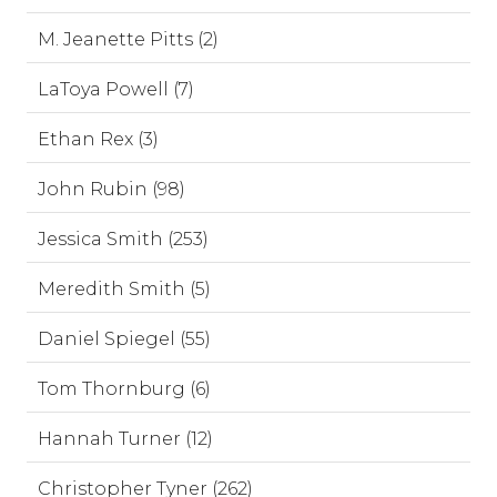
M. Jeanette Pitts (2)
LaToya Powell (7)
Ethan Rex (3)
John Rubin (98)
Jessica Smith (253)
Meredith Smith (5)
Daniel Spiegel (55)
Tom Thornburg (6)
Hannah Turner (12)
Christopher Tyner (262)