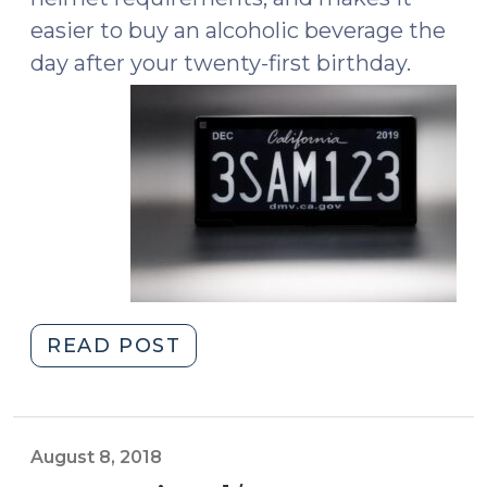
easier to buy an alcoholic beverage the
day after your twenty-first birthday.
"What’s
READ POST
New
in
Motor
Vehicle
August 8, 2018
World?