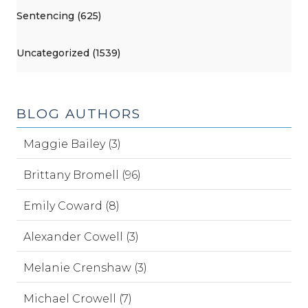
Sentencing (625)
Uncategorized (1539)
BLOG AUTHORS
Maggie Bailey (3)
Brittany Bromell (96)
Emily Coward (8)
Alexander Cowell (3)
Melanie Crenshaw (3)
Michael Crowell (7)