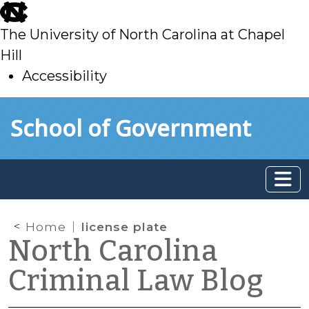
skip
to
The University of North Carolina at Chapel
main
Hill
Accessibility
skip
Skip to main content
School of Government
to
main
Home
license plate
North Carolina
Criminal Law Blog