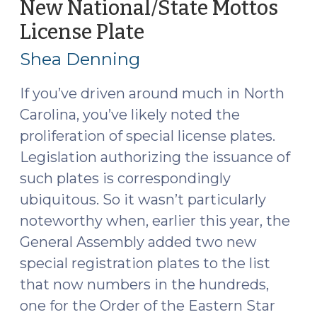
New National/State Mottos
(November
License Plate
(August
14,
8,
2019)"
Shea Denning
2018)
If you’ve driven around much in North
Carolina, you’ve likely noted the
proliferation of special license plates.
Legislation authorizing the issuance of
such plates is correspondingly
ubiquitous. So it wasn’t particularly
noteworthy when, earlier this year, the
General Assembly added two new
special registration plates to the list
that now numbers in the hundreds,
one for the Order of the Eastern Star