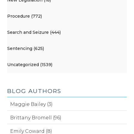
New Legislation (18)
Procedure (772)
Search and Seizure (444)
Sentencing (625)
Uncategorized (1539)
BLOG AUTHORS
Maggie Bailey (3)
Brittany Bromell (96)
Emily Coward (8)