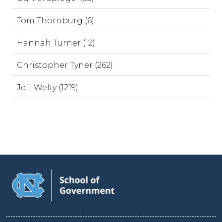
Tom Thornburg (6)
Hannah Turner (12)
Christopher Tyner (262)
Jeff Welty (1219)