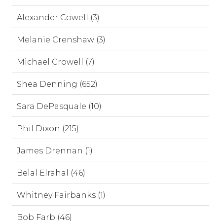
Alexander Cowell (3)
Melanie Crenshaw (3)
Michael Crowell (7)
Shea Denning (652)
Sara DePasquale (10)
Phil Dixon (215)
James Drennan (1)
Belal Elrahal (46)
Whitney Fairbanks (1)
Bob Farb (46)