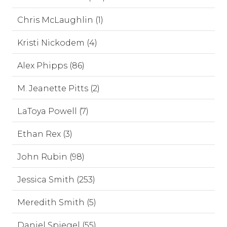
Chris McLaughlin (1)
Kristi Nickodem (4)
Alex Phipps (86)
M. Jeanette Pitts (2)
LaToya Powell (7)
Ethan Rex (3)
John Rubin (98)
Jessica Smith (253)
Meredith Smith (5)
Daniel Spiegel (55)