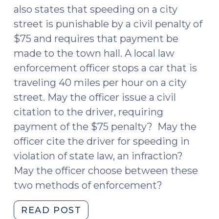
also states that speeding on a city
street is punishable by a civil penalty of
$75 and requires that payment be
made to the town hall. A local law
enforcement officer stops a car that is
traveling 40 miles per hour on a city
street. May the officer issue a civil
citation to the driver, requiring
payment of the $75 penalty? May the
officer cite the driver for speeding in
violation of state law, an infraction?
May the officer choose between these
two methods of enforcement?
"Speeding:
READ POST