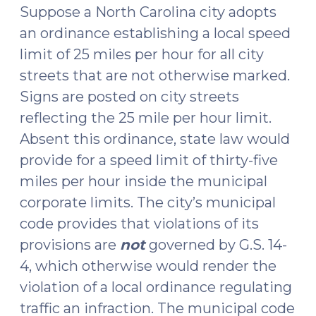
2018)"
Suppose a North Carolina city adopts
an ordinance establishing a local speed
limit of 25 miles per hour for all city
streets that are not otherwise marked.
Signs are posted on city streets
reflecting the 25 mile per hour limit.
Absent this ordinance, state law would
provide for a speed limit of thirty-five
miles per hour inside the municipal
corporate limits. The city’s municipal
code provides that violations of its
provisions are
not
governed by G.S. 14-
4, which otherwise would render the
violation of a local ordinance regulating
traffic an infraction. The municipal code