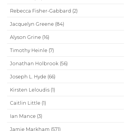
Rebecca Fisher-Gabbard (2)
Jacquelyn Greene (84)
Alyson Grine (16)
Timothy Heinle (7)
Jonathan Holbrook (56)
Joseph L. Hyde (66)
Kirsten Leloudis (1)
Caitlin Little (1)
Ian Mance (3)
Jamie Markham (571)