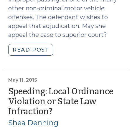
other non-criminal motor vehicle
offenses. The defendant wishes to
appeal that adjudication. May she
appeal the case to superior court?
"May
READ POST
a
Defendant
Appeal
an
May 11, 2015
Infraction
Speeding: Local Ordinance
to
Violation or State Law
Superior
Infraction?
(May
Court?
11,
(July
Shea Denning
11,
2015)