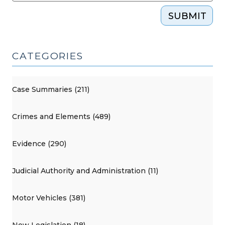
SUBMIT
CATEGORIES
Case Summaries (211)
Crimes and Elements (489)
Evidence (290)
Judicial Authority and Administration (11)
Motor Vehicles (381)