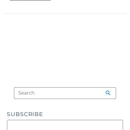
Local
Ordinance
Violation
or
State
Law
Infraction?
(May
11,
2015)"
SUBSCRIBE