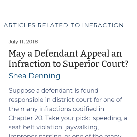
ARTICLES RELATED TO INFRACTION
July 11, 2018
May a Defendant Appeal an
Infraction to Superior Court?
(J
11,
Shea Denning
20
Suppose a defendant is found
responsible in district court for one of
the many infractions codified in
Chapter 20. Take your pick: speeding, a
seat belt violation, jaywalking,
improper passing, or one of the many