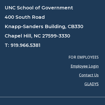
UNC School of Government
400 South Road
Knapp-Sanders Building, CB330
Chapel Hill, NC 27599-3330
T:
919.966.5381
FOR EMPLOYEES
Employee Login
Contact Us
GLADYS