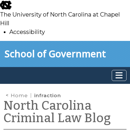
skip
to
The University of North Carolina at Chapel
main
Hill
Accessibility
skip
Skip to main content
School of Government
to
main
Home
infraction
North Carolina
Criminal Law Blog