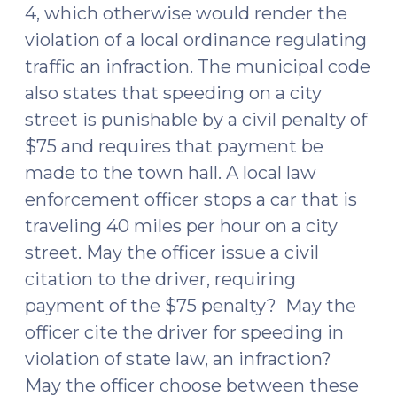
4, which otherwise would render the
violation of a local ordinance regulating
traffic an infraction. The municipal code
also states that speeding on a city
street is punishable by a civil penalty of
$75 and requires that payment be
made to the town hall. A local law
enforcement officer stops a car that is
traveling 40 miles per hour on a city
street. May the officer issue a civil
citation to the driver, requiring
payment of the $75 penalty? May the
officer cite the driver for speeding in
violation of state law, an infraction?
May the officer choose between these