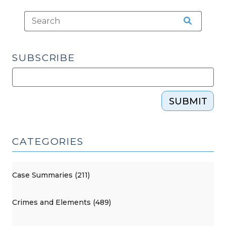
minor
traffic
violations?
(November
SUBSCRIBE
26,
2013)"
SUBMIT
CATEGORIES
Case Summaries (211)
Crimes and Elements (489)