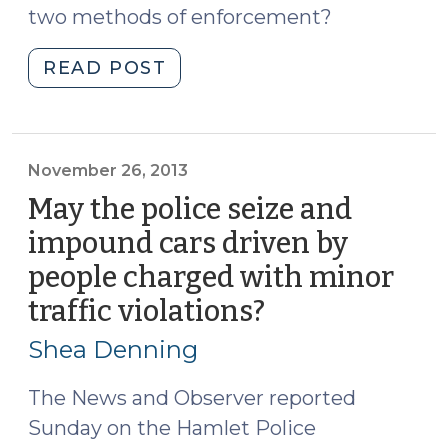
two methods of enforcement?
"Speeding:
READ POST
Local
Ordinance
Violation
or
November 26, 2013
State
May the police seize and
Law
impound cars driven by
Infraction?
people charged with minor
(May
11,
traffic violations?
(November
2015)"
26,
Shea Denning
2013)
The News and Observer reported
Sunday on the Hamlet Police