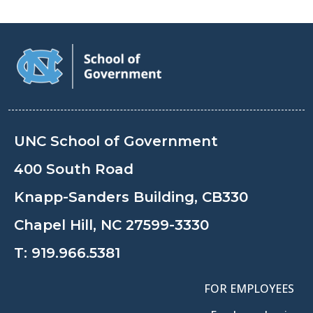
UNC School of Government
400 South Road
Knapp-Sanders Building, CB330
Chapel Hill, NC 27599-3330
T:
919.966.5381
FOR EMPLOYEES