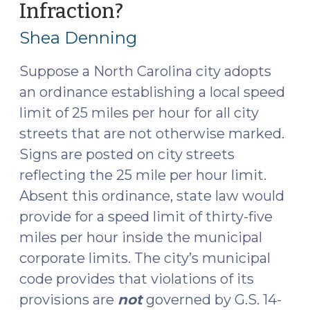
Infraction?
(May
Municipal
11,
Ordinance?
Shea Denning
(July
2015)
14,
Suppose a North Carolina city adopts
2025)"
an ordinance establishing a local speed
limit of 25 miles per hour for all city
streets that are not otherwise marked.
Signs are posted on city streets
reflecting the 25 mile per hour limit.
Absent this ordinance, state law would
provide for a speed limit of thirty-five
miles per hour inside the municipal
corporate limits. The city’s municipal
code provides that violations of its
provisions are
not
governed by G.S. 14-