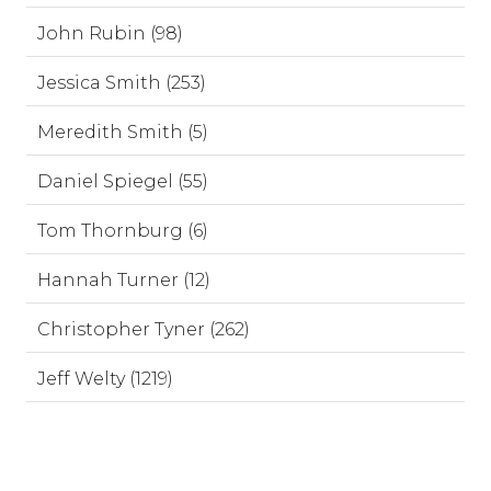
John Rubin (98)
Jessica Smith (253)
Meredith Smith (5)
Daniel Spiegel (55)
Tom Thornburg (6)
Hannah Turner (12)
Christopher Tyner (262)
Jeff Welty (1219)