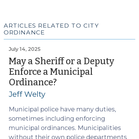
ARTICLES RELATED TO CITY
ORDINANCE
July 14, 2025
May a Sheriff or a Deputy
Enforce a Municipal
Ordinance?
(July
14,
Jeff Welty
2025)
Municipal police have many duties,
sometimes including enforcing
municipal ordinances. Municipalities
without their own police departments