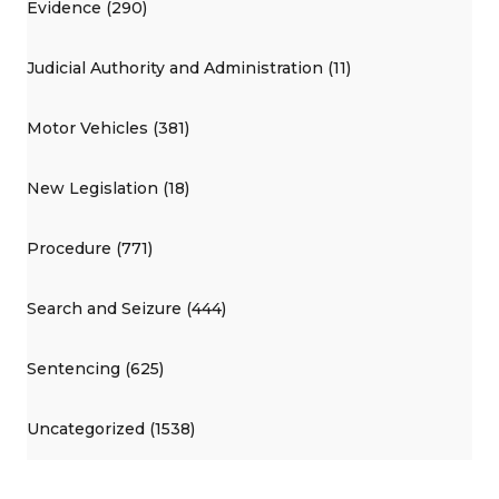
Evidence (290)
Judicial Authority and Administration (11)
Motor Vehicles (381)
New Legislation (18)
Procedure (771)
Search and Seizure (444)
Sentencing (625)
Uncategorized (1538)