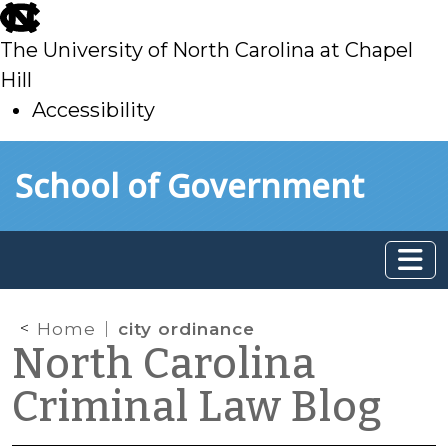
skip
to
The University of North Carolina at Chapel
main
Hill
Accessibility
skip
Skip to main content
School of Government
to
main
Home
city ordinance
North Carolina
Criminal Law Blog