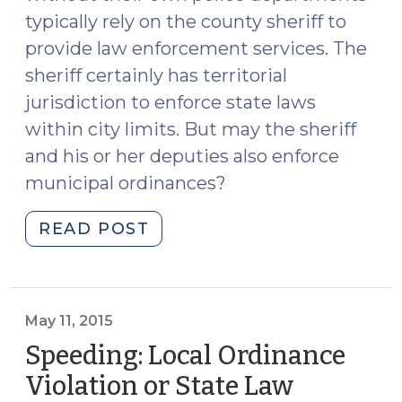
typically rely on the county sheriff to
provide law enforcement services. The
sheriff certainly has territorial
jurisdiction to enforce state laws
within city limits. But may the sheriff
and his or her deputies also enforce
municipal ordinances?
"May
READ POST
a
Sheriff
or
a
May 11, 2015
Deputy
Speeding: Local Ordinance
Enforce
Violation or State Law
a