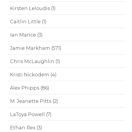
Kirsten Leloudis (1)
Caitlin Little (1)
Ian Mance (3)
Jamie Markham (571)
Chris McLaughlin (1)
Kristi Nickodem (4)
Alex Phipps (86)
M. Jeanette Pitts (2)
LaToya Powell (7)
Ethan Rex (3)