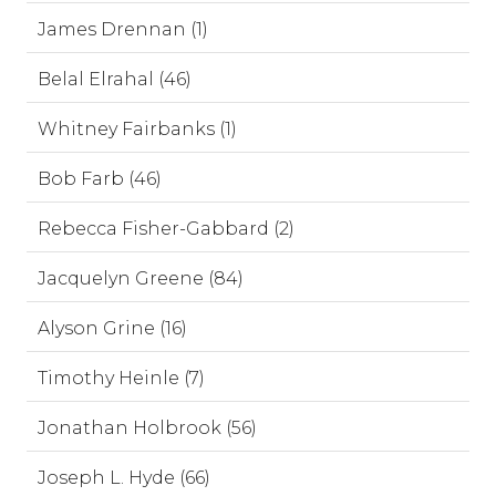
James Drennan (1)
Belal Elrahal (46)
Whitney Fairbanks (1)
Bob Farb (46)
Rebecca Fisher-Gabbard (2)
Jacquelyn Greene (84)
Alyson Grine (16)
Timothy Heinle (7)
Jonathan Holbrook (56)
Joseph L. Hyde (66)