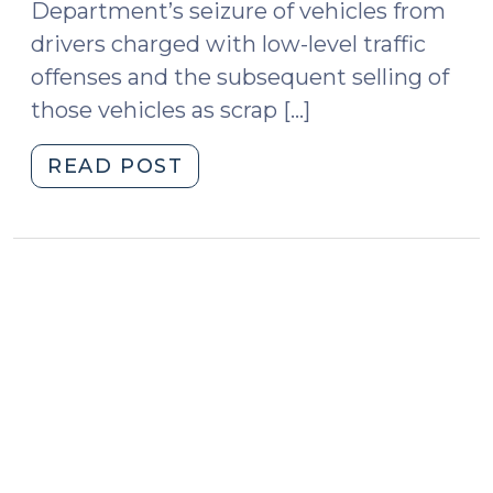
Department’s seizure of vehicles from
drivers charged with low-level traffic
offenses and the subsequent selling of
those vehicles as scrap […]
"May
READ POST
the
police
seize
and
impound
cars
driven
by
people
charged
with