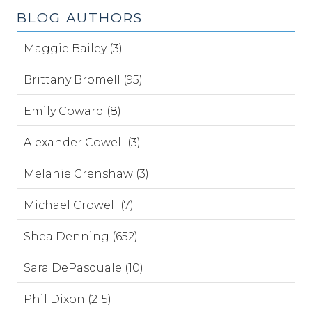
BLOG AUTHORS
Maggie Bailey (3)
Brittany Bromell (95)
Emily Coward (8)
Alexander Cowell (3)
Melanie Crenshaw (3)
Michael Crowell (7)
Shea Denning (652)
Sara DePasquale (10)
Phil Dixon (215)