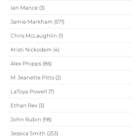
Ian Mance (3)
Jamie Markham (571)
Chris McLaughlin (1)
Kristi Nickodem (4)
Alex Phipps (86)
M. Jeanette Pitts (2)
LaToya Powell (7)
Ethan Rex (3)
John Rubin (98)
Jessica Smith (253)