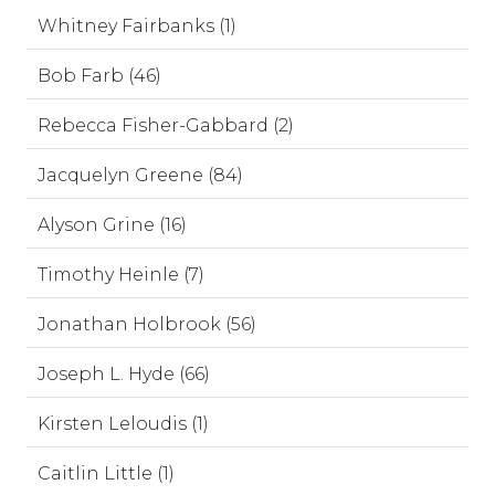
Whitney Fairbanks (1)
Bob Farb (46)
Rebecca Fisher-Gabbard (2)
Jacquelyn Greene (84)
Alyson Grine (16)
Timothy Heinle (7)
Jonathan Holbrook (56)
Joseph L. Hyde (66)
Kirsten Leloudis (1)
Caitlin Little (1)