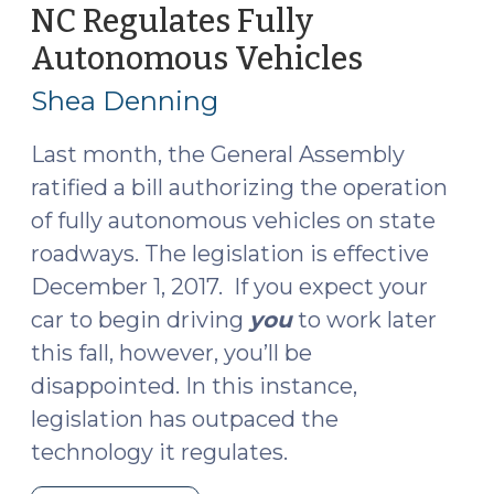
Infraction
NC Regulates Fully
to
Autonomous Vehicles
(July
Superior
26,
Court?
Shea Denning
2017)
(July
11,
Last month, the General Assembly
2018)"
ratified a bill authorizing the operation
of fully autonomous vehicles on state
roadways. The legislation is effective
December 1, 2017. If you expect your
car to begin driving
you
to work later
this fall, however, you’ll be
disappointed. In this instance,
legislation has outpaced the
technology it regulates.