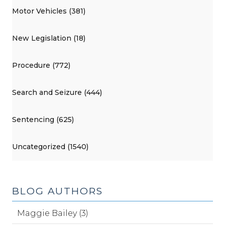
Motor Vehicles (381)
New Legislation (18)
Procedure (772)
Search and Seizure (444)
Sentencing (625)
Uncategorized (1540)
BLOG AUTHORS
Maggie Bailey (3)