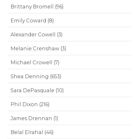
Brittany Bromell (96)
Emily Coward (8)
Alexander Cowell (3)
Melanie Crenshaw (3)
Michael Crowell (7)
Shea Denning (653)
Sara DePasquale (10)
Phil Dixon (216)
James Drennan (1)
Belal Elrahal (46)