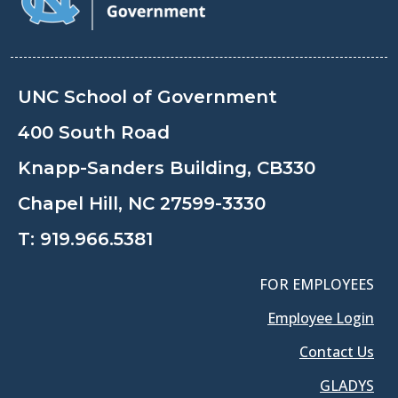
UNC School of Government
400 South Road
Knapp-Sanders Building, CB330
Chapel Hill, NC 27599-3330
T:
919.966.5381
FOR EMPLOYEES
Employee Login
Contact Us
GLADYS