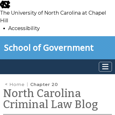
skip
to
The University of North Carolina at Chapel
main
Hill
Accessibility
skip
Skip to main content
School of Government
to
main
Home
Chapter 20
North Carolina
Criminal Law Blog