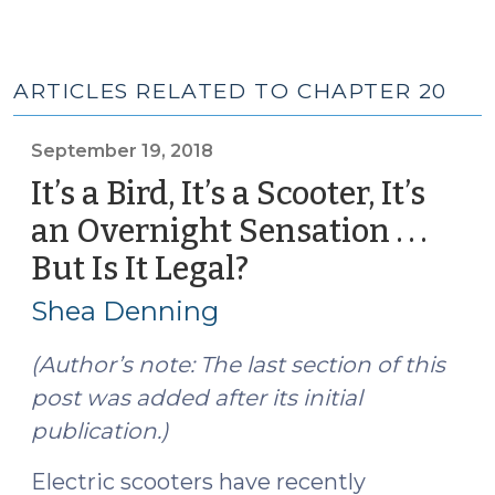
ARTICLES RELATED TO CHAPTER 20
September 19, 2018
It’s a Bird, It’s a Scooter, It’s
an Overnight Sensation . . .
But Is It Legal?
(September
19,
Shea Denning
2018)
(Author’s note: The last section of this
post was added after its initial
publication.)
Electric scooters have recently