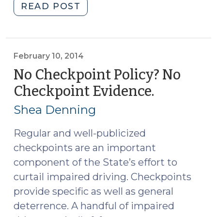
"NC
READ POST
Regulates
Fully
Autonomous
Vehicles
February 10, 2014
(July
No Checkpoint Policy? No
26,
Checkpoint Evidence.
(February
2017)"
10,
Shea Denning
2014)
Regular and well-publicized
checkpoints are an important
component of the State’s effort to
curtail impaired driving. Checkpoints
provide specific as well as general
deterrence. A handful of impaired