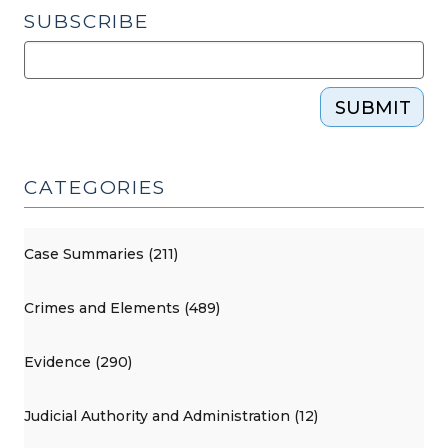
SUBSCRIBE
SUBMIT
CATEGORIES
Case Summaries (211)
Crimes and Elements (489)
Evidence (290)
Judicial Authority and Administration (12)