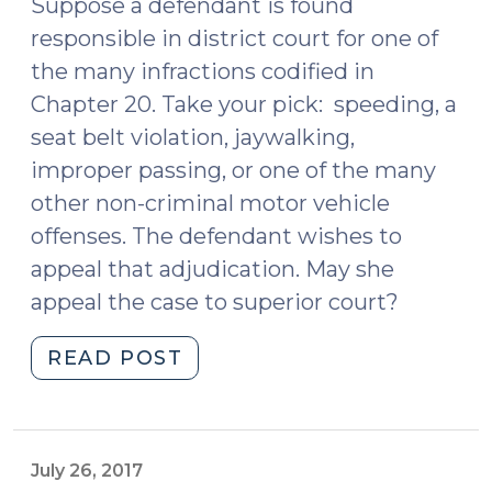
.
Suppose a defendant is found
.
responsible in district court for one of
.
the many infractions codified in
But
Chapter 20. Take your pick: speeding, a
Is
seat belt violation, jaywalking,
It
improper passing, or one of the many
Legal?
other non-criminal motor vehicle
(September
19,
offenses. The defendant wishes to
2018)"
appeal that adjudication. May she
appeal the case to superior court?
"May
READ POST
a
Defendant
Appeal
an
July 26, 2017