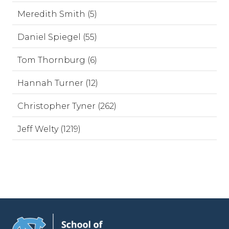
Meredith Smith (5)
Daniel Spiegel (55)
Tom Thornburg (6)
Hannah Turner (12)
Christopher Tyner (262)
Jeff Welty (1219)