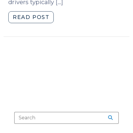
drivers typically […]
"No
READ POST
Checkpoint
Policy?
No
Checkpoint
Evidence.
(February
10,
2014)"