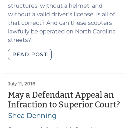
structures, without a helmet, and
without a valid driver’s license. Is all of
that correct? And can these scooters
lawfully be operated on North Carolina
streets?
"It’s
READ POST
a
Bird,
It’s
a
July 11, 2018
Scooter,
May a Defendant Appeal an
It’s
Infraction to Superior Court?
(J
an
11,
Overnight
Shea Denning
20
Sensation