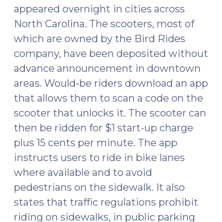
appeared overnight in cities across
North Carolina. The scooters, most of
which are owned by the Bird Rides
company, have been deposited without
advance announcement in downtown
areas. Would-be riders download an app
that allows them to scan a code on the
scooter that unlocks it. The scooter can
then be ridden for $1 start-up charge
plus 15 cents per minute. The app
instructs users to ride in bike lanes
where available and to avoid
pedestrians on the sidewalk. It also
states that traffic regulations prohibit
riding on sidewalks, in public parking