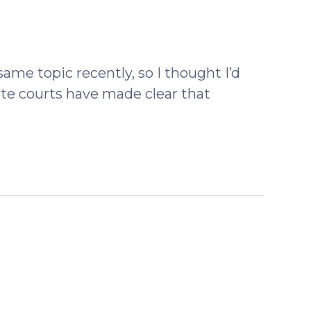
ber
same topic recently, so I thought I’d
ate courts have made clear that