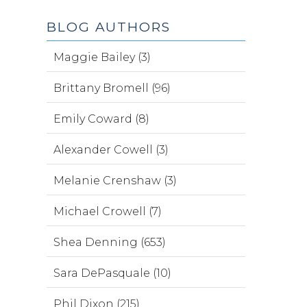
BLOG AUTHORS
Maggie Bailey (3)
Brittany Bromell (96)
Emily Coward (8)
Alexander Cowell (3)
Melanie Crenshaw (3)
Michael Crowell (7)
Shea Denning (653)
Sara DePasquale (10)
Phil Dixon (215)