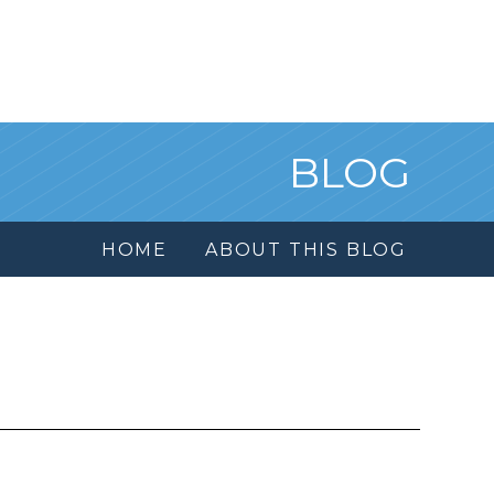
BLOG
HOME
ABOUT THIS BLOG