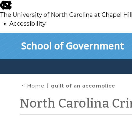
skip
to
The University of North Carolina at Chapel Hil
main
Accessibility
skip
Skip to main content
School of Government
to
main
Home
guilt of an accomplice
North Carolina Cr