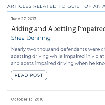
ARTICLES RELATED TO GUILT OF AN 
June 27, 2013
Aiding and Abetting Impaire
Shea Denning
Nearly two thousand defendants were ch
abetting driving while impaired in violati
and abets impaired driving when he kno
"Aiding
READ POST
and
Abetting
Impaired
Driving
October 13, 2010