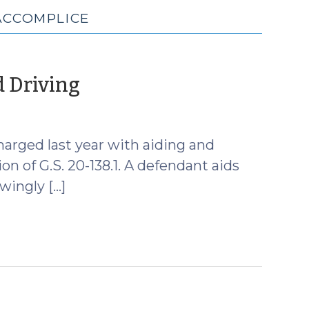
ACCOMPLICE
(June
d Driving
27,
2013)
arged last year with aiding and
on of G.S. 20-138.1. A defendant aids
wingly […]