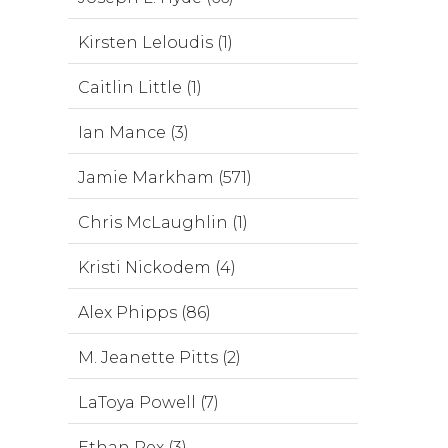
Kirsten Leloudis (1)
Caitlin Little (1)
Ian Mance (3)
Jamie Markham (571)
Chris McLaughlin (1)
Kristi Nickodem (4)
Alex Phipps (86)
M. Jeanette Pitts (2)
LaToya Powell (7)
Ethan Rex (3)