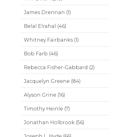
James Drennan (1)
Belal Elrahal (46)
Whitney Fairbanks (1)
Bob Farb (46)
Rebecca Fisher-Gabbard (2)
Jacquelyn Greene (84)
Alyson Grine (16)
Timothy Heinle (7)
Jonathan Holbrook (56)
Joseph L. Hyde (66)