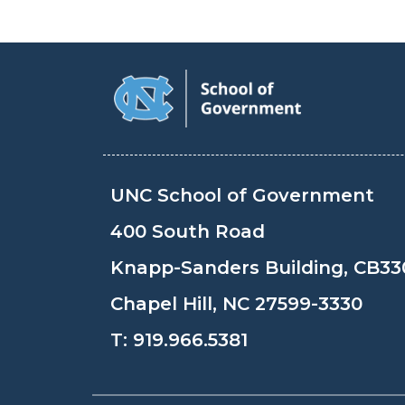
UNC School of Government
400 South Road
Knapp-Sanders Building, CB33
Chapel Hill, NC 27599-3330
T:
919.966.5381