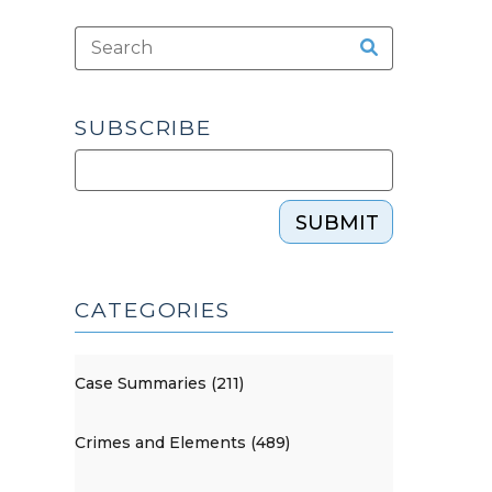
SUBSCRIBE
SUBMIT
CATEGORIES
Case Summaries (211)
Crimes and Elements (489)