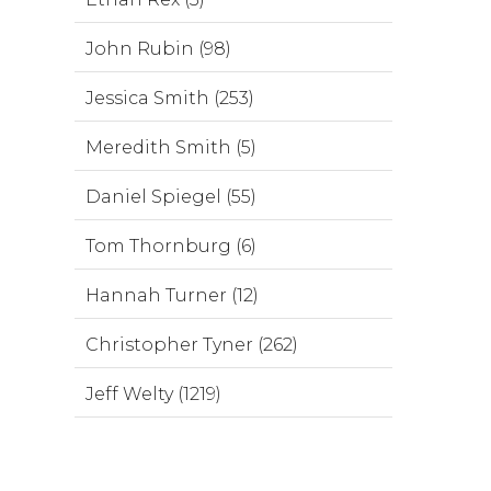
John Rubin (98)
Jessica Smith (253)
Meredith Smith (5)
Daniel Spiegel (55)
Tom Thornburg (6)
Hannah Turner (12)
Christopher Tyner (262)
Jeff Welty (1219)