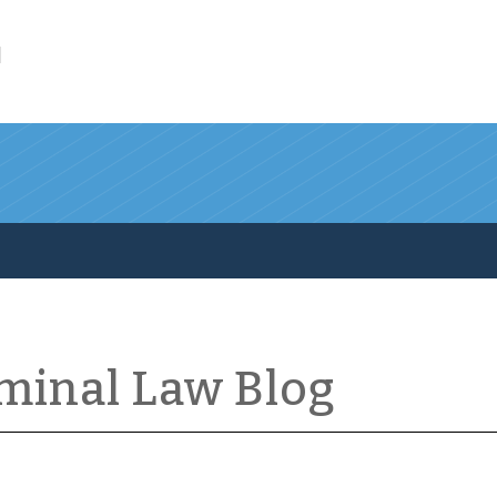
l
iminal Law Blog