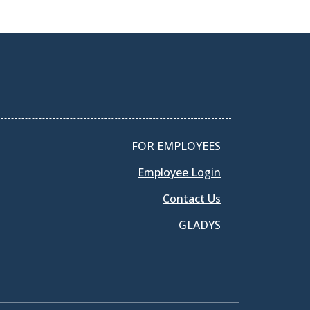
FOR EMPLOYEES
Employee Login
Contact Us
GLADYS