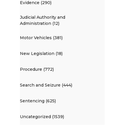
Evidence (290)
Judicial Authority and
Administration (12)
Motor Vehicles (381)
New Legislation (18)
Procedure (772)
Search and Seizure (444)
Sentencing (625)
Uncategorized (1539)