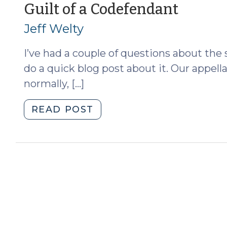
(June
(Octo
Guilt of a Codefendant
27,
13,
Jeff Welty
2013)"
2010)
I’ve had a couple of questions about the 
do a quick blog post about it. Our appell
normally, […]
"Guilt
READ POST
of
a
Codefendant
(October
13,
2010)"