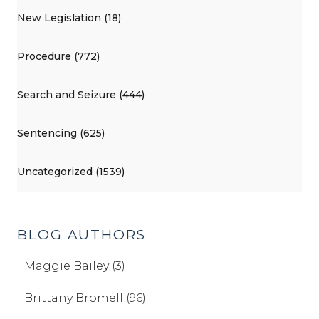
New Legislation (18)
Procedure (772)
Search and Seizure (444)
Sentencing (625)
Uncategorized (1539)
BLOG AUTHORS
Maggie Bailey (3)
Brittany Bromell (96)