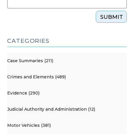
SUBMIT
CATEGORIES
Case Summaries (211)
Crimes and Elements (489)
Evidence (290)
Judicial Authority and Administration (12)
Motor Vehicles (381)