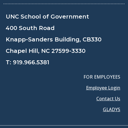
UNC School of Government
400 South Road
Knapp-Sanders Building, CB330
Chapel Hill, NC 27599-3330
T:
919.966.5381
FOR EMPLOYEES
Employee Login
Contact Us
GLADYS