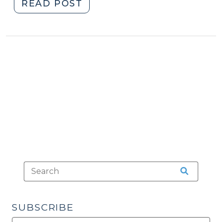
"Guilt
READ POST
of
a
Codefendant
(October
13,
2010)"
SUBSCRIBE