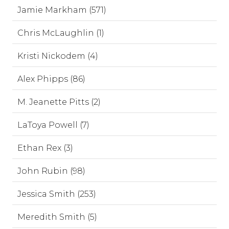
Jamie Markham (571)
Chris McLaughlin (1)
Kristi Nickodem (4)
Alex Phipps (86)
M. Jeanette Pitts (2)
LaToya Powell (7)
Ethan Rex (3)
John Rubin (98)
Jessica Smith (253)
Meredith Smith (5)