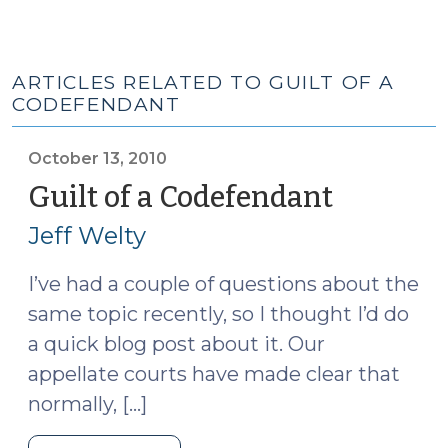
ARTICLES RELATED TO GUILT OF A
CODEFENDANT
October 13, 2010
Guilt of a Codefendant
(October
13,
Jeff Welty
2010)
I’ve had a couple of questions about the
same topic recently, so I thought I’d do
a quick blog post about it. Our
appellate courts have made clear that
normally, […]