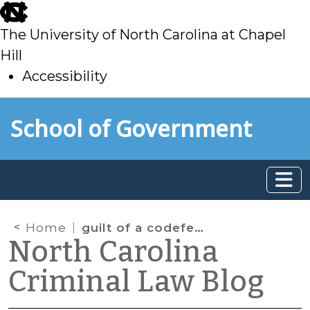
skip
to
The University of North Carolina at Chapel
main
Hill
Accessibility
skip
Skip to main content
School of Government
to
main
Home
guilt of a codefendant
North Carolina
Criminal Law Blog