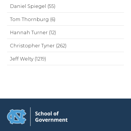
Daniel Spiegel (55)
Tom Thornburg (6)
Hannah Turner (12)
Christopher Tyner (262)
Jeff Welty (1219)