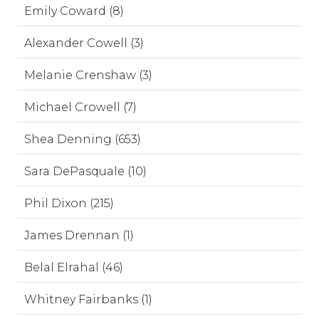
Emily Coward (8)
Alexander Cowell (3)
Melanie Crenshaw (3)
Michael Crowell (7)
Shea Denning (653)
Sara DePasquale (10)
Phil Dixon (215)
James Drennan (1)
Belal Elrahal (46)
Whitney Fairbanks (1)