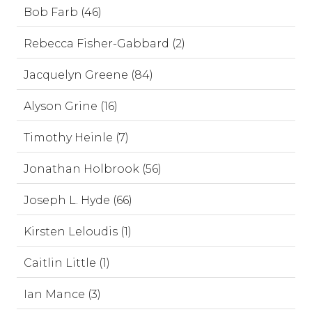
Bob Farb (46)
Rebecca Fisher-Gabbard (2)
Jacquelyn Greene (84)
Alyson Grine (16)
Timothy Heinle (7)
Jonathan Holbrook (56)
Joseph L. Hyde (66)
Kirsten Leloudis (1)
Caitlin Little (1)
Ian Mance (3)