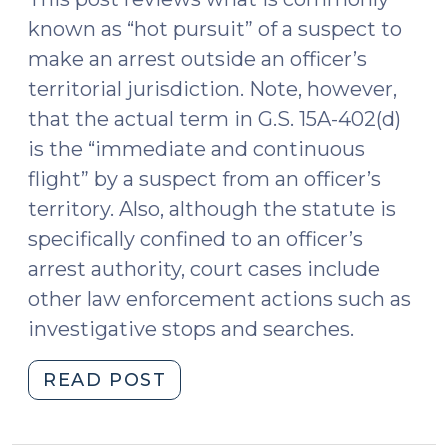
Constitution
known as “hot pursuit” of a suspect to
(May
make an arrest outside an officer’s
8,
territorial jurisdiction. Note, however,
2017)"
that the actual term in G.S. 15A-402(d)
is the “immediate and continuous
flight” by a suspect from an officer’s
territory. Also, although the statute is
specifically confined to an officer’s
arrest authority, court cases include
other law enforcement actions such as
investigative stops and searches.
"Hot
READ POST
Pursuit
of