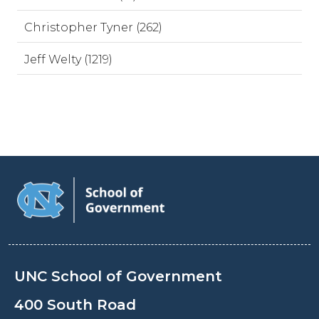
Christopher Tyner (262)
Jeff Welty (1219)
UNC School of Government
400 South Road