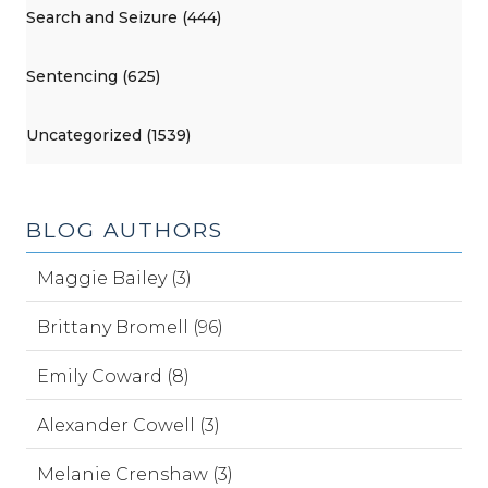
Search and Seizure (444)
Sentencing (625)
Uncategorized (1539)
BLOG AUTHORS
Maggie Bailey (3)
Brittany Bromell (96)
Emily Coward (8)
Alexander Cowell (3)
Melanie Crenshaw (3)