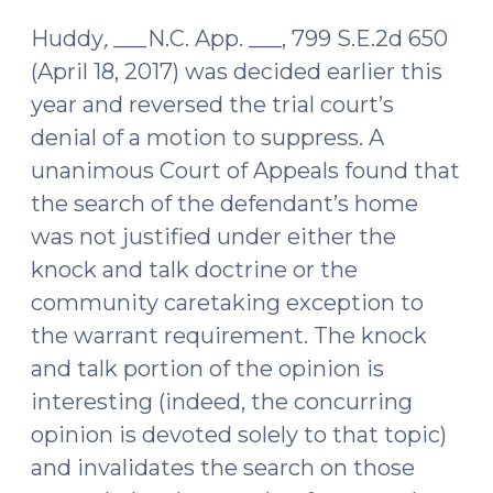
2017)
Huddy
,
___N.C. App. ___, 799 S.E.2d 650
(April 18, 2017) was decided earlier this
year and reversed the trial court’s
denial of a motion to suppress. A
unanimous Court of Appeals found that
the search of the defendant’s home
was not justified under either the
knock and talk doctrine or the
community caretaking exception to
the warrant requirement. The knock
and talk portion of the opinion is
interesting (indeed, the concurring
opinion is devoted solely to that topic)
and invalidates the search on those