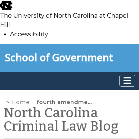
skip
to
The University of North Carolina at Chapel
main
Hill
Accessibility
skip
Skip to main content
School of Government
to
main
Home
fourth amendment
North Carolina
Criminal Law Blog