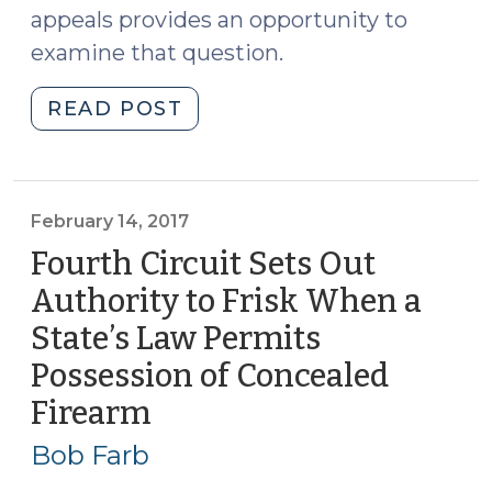
appeals provides an opportunity to
examine that question.
"How’s
READ POST
a
Magistrate
to
Know
February 14, 2017
Whether
Fourth Circuit Sets Out
a
Authority to Frisk When a
Confidential
State’s Law Permits
Informant
Is
Possession of Concealed
Reliable?
Firearm
(February
(February
14,
27,
Bob Farb
2017)
2017)"