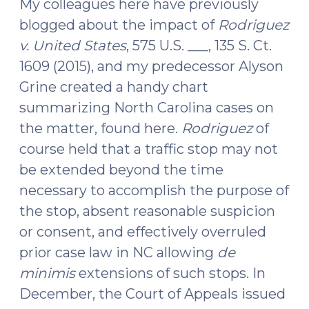
My colleagues here have previously
Possession
blogged about the impact of
Rodriguez
of
v. United States
, 575 U.S. ___, 135 S. Ct.
Concealed
1609 (2015), and my predecessor Alyson
Firearm
Grine created a handy chart
(February
14,
summarizing North Carolina cases on
2017)"
the matter, found here.
Rodriguez
of
course held that a traffic stop may not
be extended beyond the time
necessary to accomplish the purpose of
the stop, absent reasonable suspicion
or consent, and effectively overruled
prior case law in NC allowing
de
minimis
extensions of such stops. In
December, the Court of Appeals issued