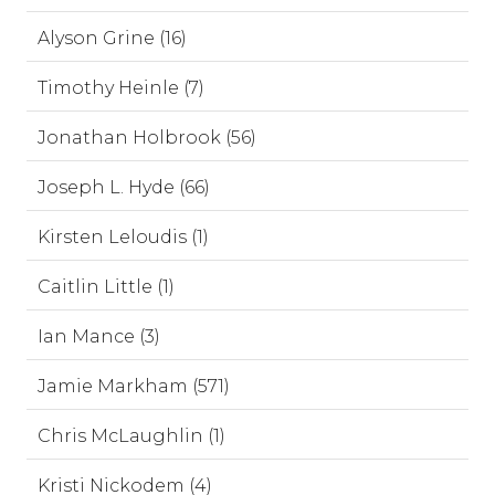
Alyson Grine (16)
Timothy Heinle (7)
Jonathan Holbrook (56)
Joseph L. Hyde (66)
Kirsten Leloudis (1)
Caitlin Little (1)
Ian Mance (3)
Jamie Markham (571)
Chris McLaughlin (1)
Kristi Nickodem (4)