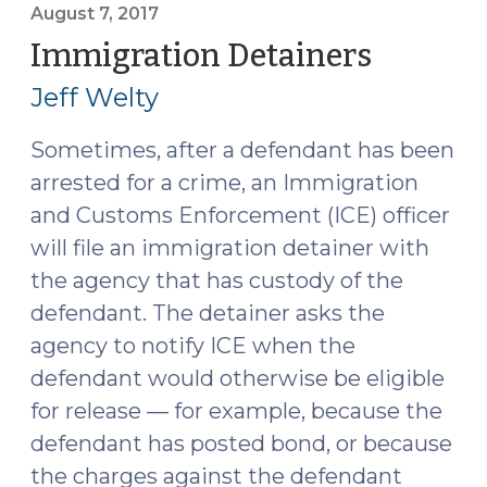
the
August 7, 2017
Community
Immigration Detainers
(August
Caretaking
7,
Jeff Welty
Exception
2017)
(August
Sometimes, after a defendant has been
15,
arrested for a crime, an Immigration
2017)"
and Customs Enforcement (ICE) officer
will file an immigration detainer with
the agency that has custody of the
defendant. The detainer asks the
agency to notify ICE when the
defendant would otherwise be eligible
for release — for example, because the
defendant has posted bond, or because
the charges against the defendant