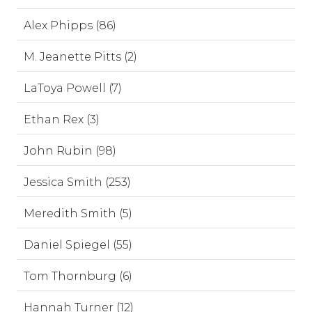
Alex Phipps (86)
M. Jeanette Pitts (2)
LaToya Powell (7)
Ethan Rex (3)
John Rubin (98)
Jessica Smith (253)
Meredith Smith (5)
Daniel Spiegel (55)
Tom Thornburg (6)
Hannah Turner (12)