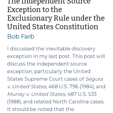
The Independent Source
Exception to the
Exclusionary Rule under the
United States Constitution
(Ma
23,
Bob Farb
2017
I discussed the inevitable discovery
exception in my last post. This post will
discuss the independent source
exception, particularly the United
States Supreme Court cases of
Segura
v. United States
, 468 U.S. 796 (1984), and
Murray v. United States
, 487 U.S. 533
(1988), and related North Carolina cases.
It should be noted that the