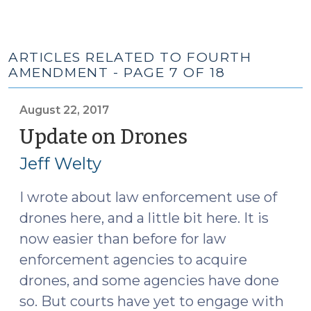
ARTICLES RELATED TO FOURTH
AMENDMENT - PAGE 7 OF 18
August 22, 2017
Update on Drones
(August
22,
Jeff Welty
2017)
I wrote about law enforcement use of
drones
here
, and a little bit
here
. It is
now easier than before for law
enforcement agencies to acquire
drones, and some agencies have done
so. But courts have yet to engage with