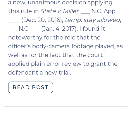
a new, unanimous decision applying
this rule in
State v. Miller
, ___ N.C. App.
____ (Dec. 20, 2016),
temp. stay allowed
,
___ N.C. ___ (Jan. 4, 2017). I found it
noteworthy for the role that the
officer’s body-camera footage played, as
well as for the fact that the court
applied plain error review to grant the
defendant a new trial.
"Body-
READ POST
Camera
Footage
Leads
to
Plain