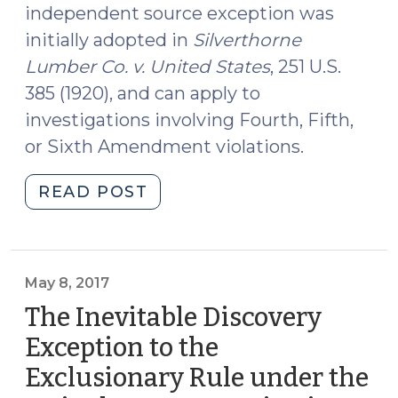
independent source exception was
initially adopted in
Silverthorne
Lumber Co. v. United States
, 251 U.S.
385 (1920), and can apply to
investigations involving Fourth, Fifth,
or Sixth Amendment violations.
"The
READ POST
Independent
Source
Exception
to
May 8, 2017
the
The Inevitable Discovery
Exclusionary
Exception to the
Rule
Exclusionary Rule under the
under