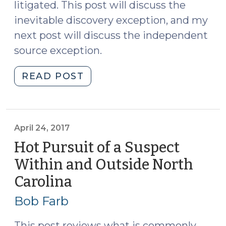
litigated. This post will discuss the
inevitable discovery exception, and my
next post will discuss the independent
source exception.
"The
READ POST
Inevitable
Discovery
Exception
to
April 24, 2017
the
Hot Pursuit of a Suspect
Exclusionary
Within and Outside North
Rule
Carolina
(April
under
24,
the
Bob Farb
United
2017)
States
This post reviews what is commonly