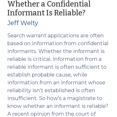
Whether a Confidential
Officer’s
Informant Is Reliable?
(Februar
Vehicle
27,
Displays
Jeff Welty
Emergency
2017)
Lights
Search warrant applications are often
That
based on information from confidential
Directs
informants. Whether the informant is
a
reliable is critical. Information from a
Vehicle
reliable informant is often sufficient to
to
Stop?
establish probable cause, while
(March
information from an informant whose
28,
reliability isn’t established is often
2017)"
insufficient. So how’s a magistrate to
know whether an informant is reliable?
A recent opinion from the court of