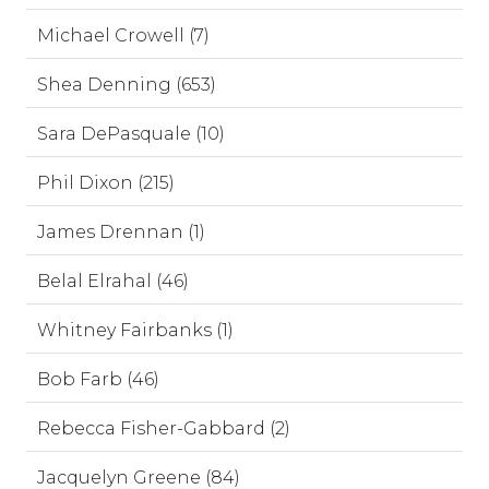
Michael Crowell (7)
Shea Denning (653)
Sara DePasquale (10)
Phil Dixon (215)
James Drennan (1)
Belal Elrahal (46)
Whitney Fairbanks (1)
Bob Farb (46)
Rebecca Fisher-Gabbard (2)
Jacquelyn Greene (84)