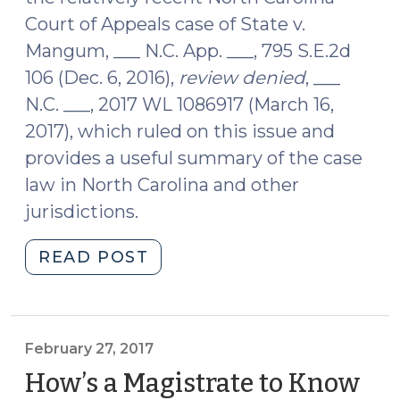
Court of Appeals case of State v.
Mangum, ___ N.C. App. ___, 795 S.E.2d
106 (Dec. 6, 2016),
review denied
, ___
N.C. ___, 2017 WL 1086917 (March 16,
2017), which ruled on this issue and
provides a useful summary of the case
law in North Carolina and other
jurisdictions.
"When
READ POST
Does
a
Seizure
Occur
February 27, 2017
When
How’s a Magistrate to Know
an