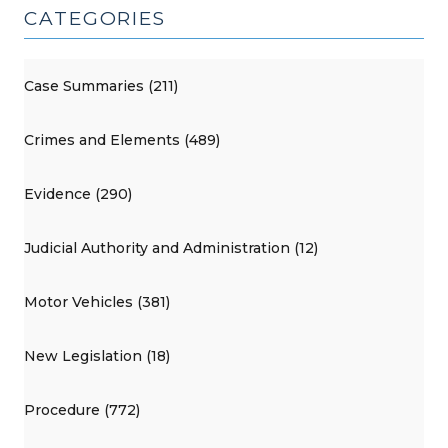
CATEGORIES
Case Summaries (211)
Crimes and Elements (489)
Evidence (290)
Judicial Authority and Administration (12)
Motor Vehicles (381)
New Legislation (18)
Procedure (772)