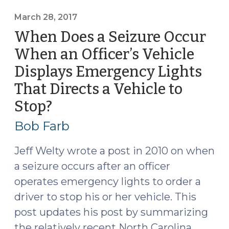
a
Suspect
March 28, 2017
Within
When Does a Seizure Occur
and
When an Officer’s Vehicle
Outside
Displays Emergency Lights
North
Carolina
That Directs a Vehicle to
(April
Stop?
(March
24,
28,
2017)"
Bob Farb
2017)
Jeff Welty wrote a post in 2010 on when
a seizure occurs after an officer
operates emergency lights to order a
driver to stop his or her vehicle. This
post updates his post by summarizing
the relatively recent North Carolina