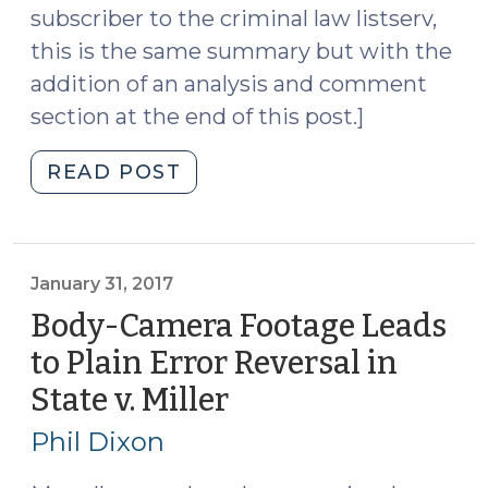
subscriber to the criminal law listserv,
this is the same summary but with the
addition of an analysis and comment
section at the end of this post.]
"Fourth
READ POST
Circuit
Sets
Out
Authority
January 31, 2017
to
Body-Camera Footage Leads
Frisk
to Plain Error Reversal in
When
State v. Miller
(January
a
31,
State’s
Phil Dixon
Law
2017)
Permits