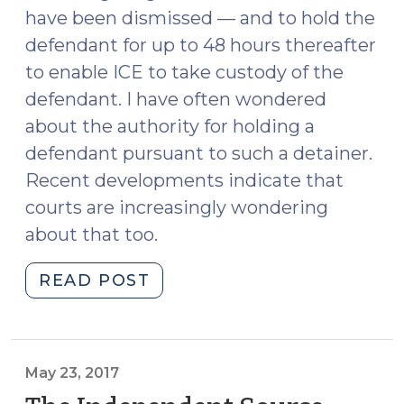
have been dismissed — and to hold the
defendant for up to 48 hours thereafter
to enable ICE to take custody of the
defendant. I have often wondered
about the authority for holding a
defendant pursuant to such a detainer.
Recent developments indicate that
courts are increasingly wondering
about that too.
"Immigration
READ POST
Detainers
(August
7,
2017)"
May 23, 2017