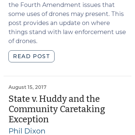
the Fourth Amendment issues that
some uses of drones may present. This
post provides an update on where
things stand with law enforcement use
of drones.
"Update
READ POST
on
Drones
(August
22,
August 15, 2017
2017)"
State v. Huddy and the
Community Caretaking
Exception
(August
15,
Phil Dixon