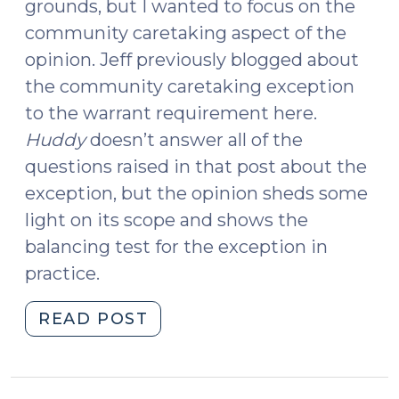
grounds, but I wanted to focus on the
community caretaking aspect of the
opinion. Jeff previously blogged about
the community caretaking exception
to the warrant requirement here.
Huddy
doesn’t answer all of the
questions raised in that post about the
exception, but the opinion sheds some
light on its scope and shows the
balancing test for the exception in
practice.
"State
READ POST
v.
Huddy
and