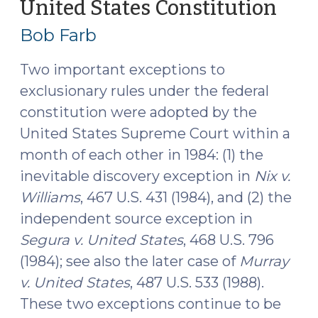
the
United States Constitution
(Ma
United
8,
Bob Farb
States
2017
Constitution
Two important exceptions to
(May
exclusionary rules under the federal
23,
constitution were adopted by the
2017)"
United States Supreme Court within a
month of each other in 1984: (1) the
inevitable discovery exception in
Nix v.
Williams
, 467 U.S. 431 (1984), and (2) the
independent source exception in
Segura v. United States
, 468 U.S. 796
(1984); see also the later case of
Murray
v. United States
, 487 U.S. 533 (1988).
These two exceptions continue to be