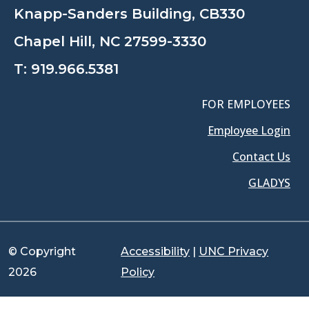
Knapp-Sanders Building, CB330
Chapel Hill, NC 27599-3330
T:
919.966.5381
FOR EMPLOYEES
Employee Login
Contact Us
GLADYS
© Copyright
Accessibility
|
UNC Privacy
2026
Policy