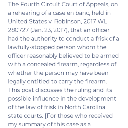
The Fourth Circuit Court of Appeals, on
a rehearing of a case en banc, held in
United States v. Robinson, 2017 WL
280727 (Jan. 23, 2017), that an officer
had the authority to conduct a frisk of a
lawfully-stopped person whom the
officer reasonably believed to be armed
with a concealed firearm, regardless of
whether the person may have been
legally entitled to carry the firearm.
This post discusses the ruling and its
possible influence in the development
of the law of frisk in North Carolina
state courts. [For those who received
my summary of this case as a